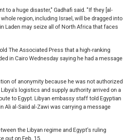
t to a huge disaster," Gadhafi said. "If they [al-
 whole region, including Israel, will be dragged into
in Laden may seize all of North Africa that faces
 told The Associated Press that a high-ranking
ded in Cairo Wednesday saying he had a message
dition of anonymity because he was not authorized
Libya's logistics and supply authority arrived on a
 route to Egypt. Libyan embassy staff told Egyptian
in Ali al-Saiid al-Zawi was carrying a message
tween the Libyan regime and Egypt's ruling
e out on Feb. 15.