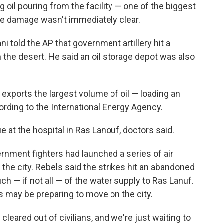
 oil pouring from the facility — one of the biggest
 the damage wasn't immediately clear.
told the AP that government artillery hit a
in the desert. He said an oil storage depot was also
r exports the largest volume of oil — loading an
ording to the International Energy Agency.
 at the hospital in Ras Lanouf, doctors said.
rnment fighters had launched a series of air
the city. Rebels said the strikes hit an abandoned
h — if not all — of the water supply to Ras Lanuf.
s may be preparing to move on the city.
cleared out of civilians, and we're just waiting to