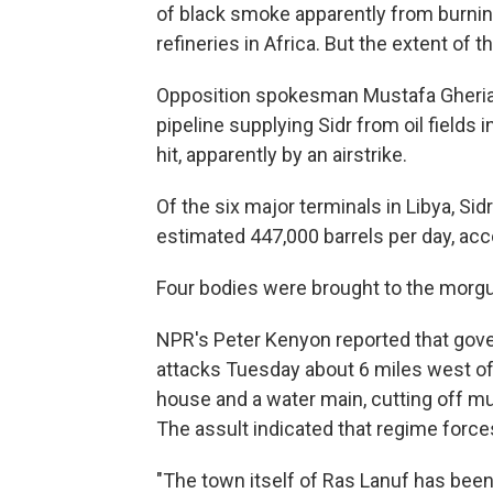
of black smoke apparently from burning
refineries in Africa. But the extent of
Opposition spokesman Mustafa Gheriani 
pipeline supplying Sidr from oil fields 
hit, apparently by an airstrike.
Of the six major terminals in Libya, Sid
estimated 447,000 barrels per day, acc
Four bodies were brought to the morgue
NPR's Peter Kenyon reported that gove
attacks Tuesday about 6 miles west of 
house and a water main, cutting off muc
The assult indicated that regime force
"The town itself of Ras Lanuf has been 