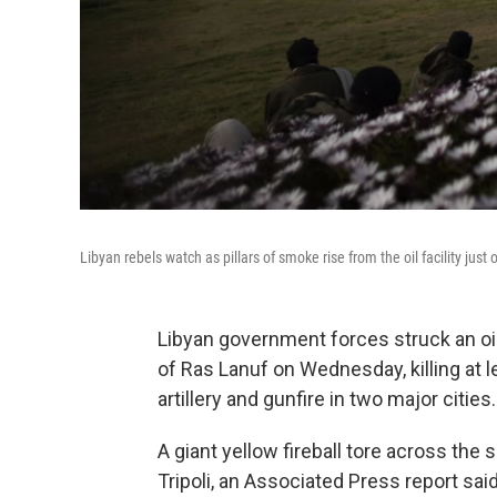
Libyan rebels watch as pillars of smoke rise from the oil facility ju
Libyan government forces struck an oil 
of Ras Lanuf on Wednesday, killing at 
artillery and gunfire in two major cities.
A giant yellow fireball tore across the s
Tripoli, an Associated Press report s