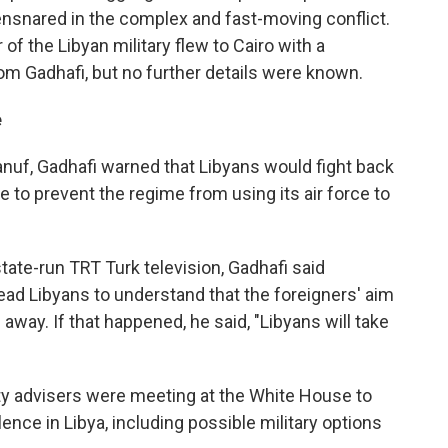
nsnared in the complex and fast-moving conflict.
 the Libyan military flew to Cairo with a
om Gadhafi, but no further details were known.
e
anuf, Gadhafi warned that Libyans would fight back
 to prevent the regime from using its air force to
tate-run TRT Turk television, Gadhafi said
ead Libyans to understand that the foreigners' aim
away. If that happened, he said, "Libyans will take
ity advisers were meeting at the White House to
ence in Libya, including possible military options