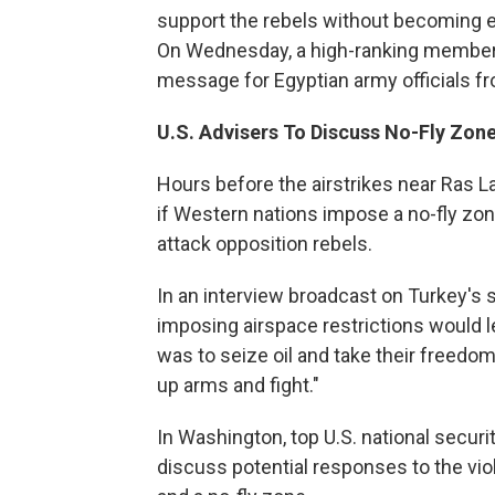
support the rebels without becoming e
On Wednesday, a high-ranking member of
message for Egyptian army officials fr
U.S.
Advisers To Discuss No-Fly Zon
Hours before the airstrikes near Ras L
if Western nations impose a no-fly zone
attack opposition rebels.
In an interview broadcast on Turkey's s
imposing airspace restrictions would l
was to seize oil and take their freedom 
up arms and fight."
In Washington, top U.S. national secur
discuss potential responses to the viol