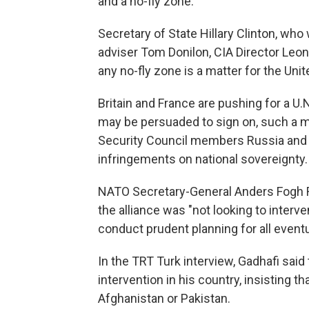
and a no-fly zone.
Secretary of State Hillary Clinton, wh
adviser Tom Donilon, CIA Director Leon 
any no-fly zone is a matter for the Uni
Britain and France are pushing for a U.N
may be persuaded to sign on, such a mo
Security Council members Russia and C
infringements on national sovereignty.
NATO Secretary-General Anders Fogh
the alliance was "not looking to interve
conduct prudent planning for all eventua
In the TRT Turk interview, Gadhafi said
intervention in his country, insisting t
Afghanistan or Pakistan.