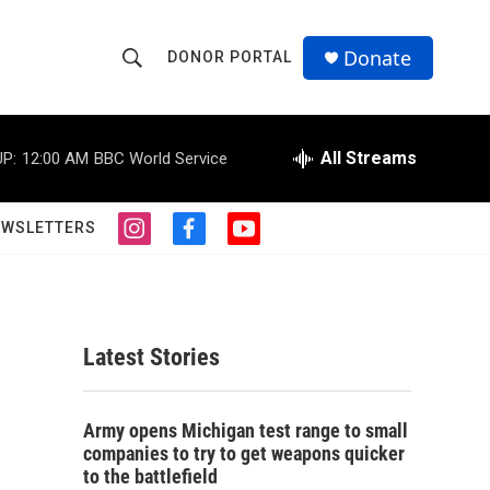
Donate
DONOR PORTAL
S
S
e
h
a
r
All Streams
P:
12:00 AM
BBC World Service
o
c
h
w
Q
EWSLETTERS
i
f
y
u
S
n
a
o
e
s
c
u
r
e
t
e
t
y
a
b
u
a
g
o
b
Latest Stories
r
o
e
r
a
k
m
c
Army opens Michigan test range to small
companies to try to get weapons quicker
h
to the battlefield