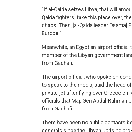
"If al-Qaida seizes Libya, that will amoun
Qaida fighters] take this place over, the
chaos. Then, [al-Qaida leader Osama] B
Europe."
Meanwhile, an Egyptian airport official
member of the Libyan government lan
from Gadhafi.
The airport official, who spoke on con
to speak to the media, said the head of 
private jet after flying over Greece en
officials that Maj. Gen Abdul-Rahman b
from Gadhafi.
There have been no public contacts be
generals since the Libyan uprising brok