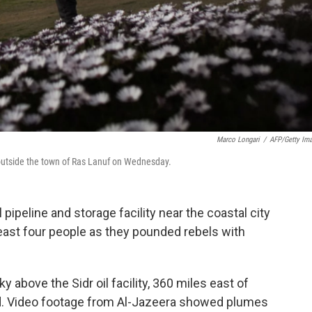
Marco Longari
/
AFP/Getty Im
st outside the town of Ras Lanuf on Wednesday.
pipeline and storage facility near the coastal city
least four people as they pounded rebels with
ky above the Sidr oil facility, 360 miles east of
aid. Video footage from Al-Jazeera showed plumes