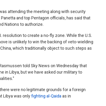
o was attending the meeting along with security
Panetta and top Pentagon officials, has said that
ted Nations to authorize.
. resolution to create a no-fly zone. While the U.S.
ve is unlikely to win the backing of veto-wielding
hina, which traditionally object to such steps as
 Rasmussen told Sky News on Wednesday that
ne in Libya, but we have asked our military to
lities."
 there were no legitimate grounds for a foreign
hat Libya was only
fighting al-Qaida
as in