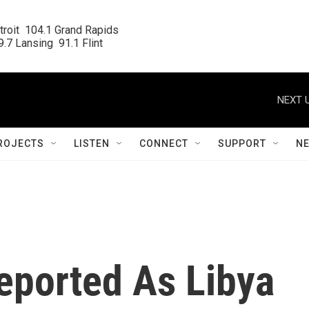
roit  104.1 Grand Rapids

.7 Lansing  91.1 Flint
NEXT U
ROJECTS
LISTEN
CONNECT
SUPPORT
N
Reported As Libya