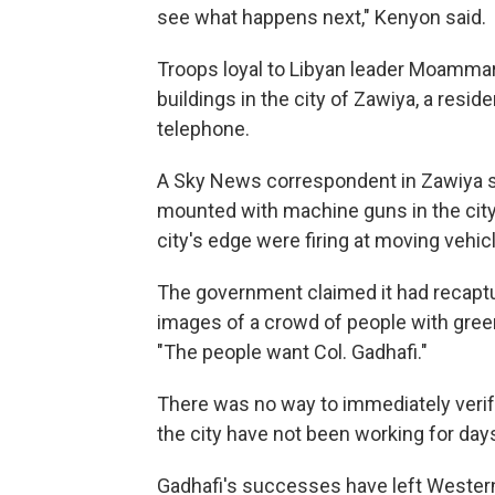
see what happens next," Kenyon said.
Troops loyal to Libyan leader Moammar
buildings in the city of Zawiya, a resi
telephone.
A Sky News correspondent in Zawiya s
mounted with machine guns in the city'
city's edge were firing at moving vehic
The government claimed it had recaptu
images of a crowd of people with green
"The people want Col. Gadhafi."
There was no way to immediately verif
the city have not been working for day
Gadhafi's successes have left Western