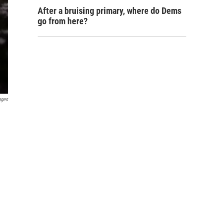
After a bruising primary, where do Dems
go from here?
ages