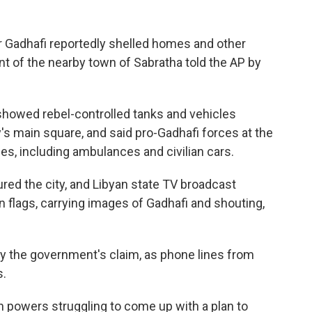
 Gadhafi reportedly shelled homes and other
dent of the nearby town of Sabratha told the AP by
howed rebel-controlled tanks and vehicles
s main square, and said pro-Gadhafi forces at the
les, including ambulances and civilian cars.
red the city, and Libyan state TV broadcast
 flags, carrying images of Gadhafi and shouting,
y the government's claim, as phone lines from
s.
 powers struggling to come up with a plan to