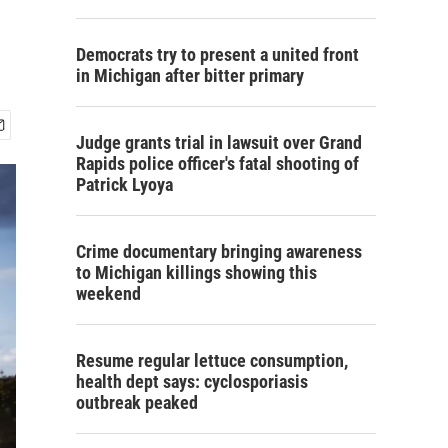
Democrats try to present a united front
in Michigan after bitter primary
Judge grants trial in lawsuit over Grand
Rapids police officer's fatal shooting of
Patrick Lyoya
Crime documentary bringing awareness
to Michigan killings showing this
weekend
Resume regular lettuce consumption,
health dept says: cyclosporiasis
outbreak peaked