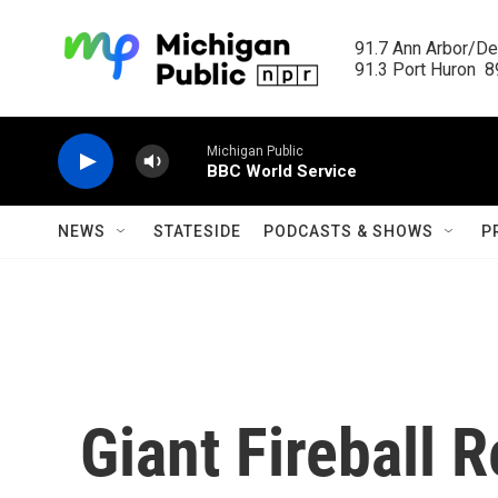
Skip to main content
91.7 Ann Arbor/Det
91.3 Port Huron  89
Michigan Public
BBC World Service
NEWS
STATESIDE
PODCASTS & SHOWS
P
Giant Fireball 