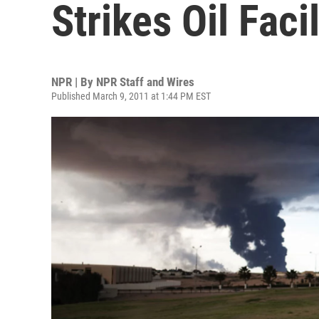
Strikes Oil Facil
NPR | By
NPR Staff and Wires
Published March 9, 2011 at 1:44 PM EST