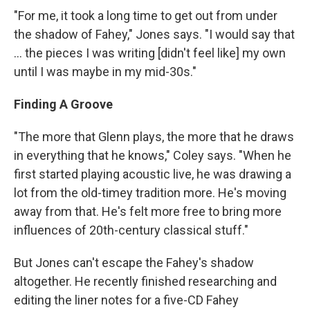
"For me, it took a long time to get out from under
the shadow of Fahey," Jones says. "I would say that
... the pieces I was writing [didn't feel like] my own
until I was maybe in my mid-30s."
Finding A Groove
"The more that Glenn plays, the more that he draws
in everything that he knows," Coley says. "When he
first started playing acoustic live, he was drawing a
lot from the old-timey tradition more. He's moving
away from that. He's felt more free to bring more
influences of 20th-century classical stuff."
But Jones can't escape the Fahey's shadow
altogether. He recently finished researching and
editing the liner notes for a five-CD Fahey