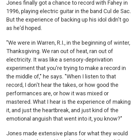
Jones finally got a chance to record with Fahey in
1996, playing electric guitar in the band Cul de Sac.
But the experience of backing up his idol didn't go
as he'd hoped.
"We were in Warren, R.I., in the beginning of winter,
Thanksgiving. We ran out of heat, ran out of
electricity. It was like a sensory-deprivation
experiment that you're trying to make a record in
the middle of," he says. "When I listen to that
record, I don't hear the takes, or how good the
performances are, or how it was mixed or
mastered. What I hear is the experience of making
it, and just the heartbreak, and just kind of the
emotional anguish that went into it, you know?"
Jones made extensive plans for what they would