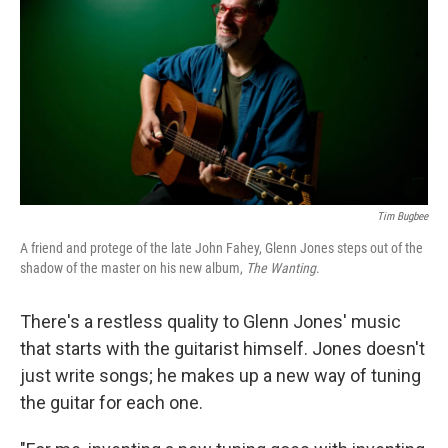
k
n
Tim Bugbee
A friend and protege of the late John Fahey, Glenn Jones steps out of the
shadow of the master on his new album,
The Wanting
.
There's a restless quality to Glenn Jones' music
that starts with the guitarist himself. Jones doesn't
just write songs; he makes up a new way of tuning
the guitar for each one.