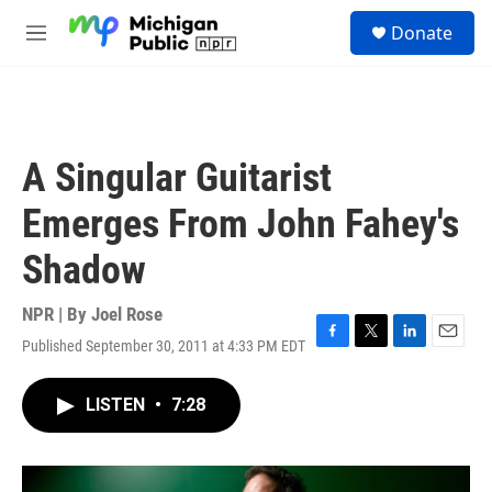
Skip to main content
S
Donate
e
M
a
e
r
n
c
u
h
u
A Singular Guitarist
e
r
Emerges From John Fahey's
y
Shadow
NPR | By
Joel Rose
Published September 30, 2011 at 4:33 PM EDT
F
T
L
E
a
w
i
m
c
i
n
a
LISTEN
•
7:28
e
t
k
i
b
t
e
l
o
e
d
o
r
I