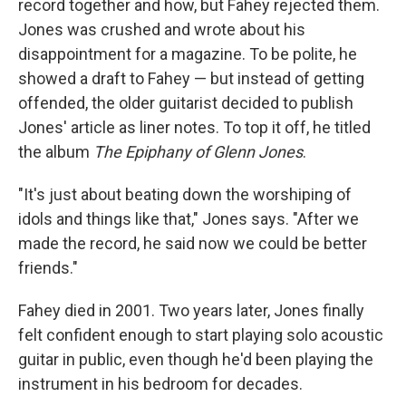
record together and how, but Fahey rejected them.
Jones was crushed and wrote about his
disappointment for a magazine. To be polite, he
showed a draft to Fahey — but instead of getting
offended, the older guitarist decided to publish
Jones' article as liner notes. To top it off, he titled
the album
The Epiphany of Glenn Jones
.
"It's just about beating down the worshiping of
idols and things like that," Jones says. "After we
made the record, he said now we could be better
friends."
Fahey died in 2001. Two years later, Jones finally
felt confident enough to start playing solo acoustic
guitar in public, even though he'd been playing the
instrument in his bedroom for decades.