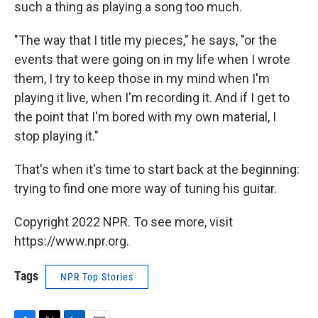
such a thing as playing a song too much.
"The way that I title my pieces," he says, "or the
events that were going on in my life when I wrote
them, I try to keep those in my mind when I'm
playing it live, when I'm recording it. And if I get to
the point that I'm bored with my own material, I
stop playing it."
That's when it's time to start back at the beginning:
trying to find one more way of tuning his guitar.
Copyright 2022 NPR. To see more, visit
https://www.npr.org.
Tags
NPR Top Stories