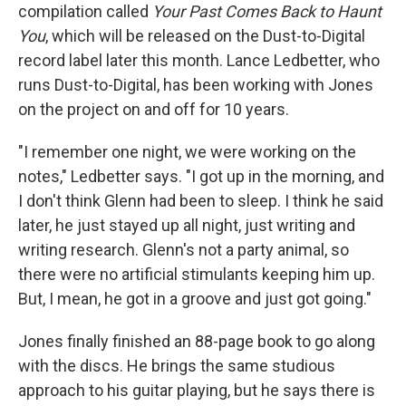
compilation called
Your Past Comes Back to Haunt
You
, which will be released on the Dust-to-Digital
record label later this month. Lance Ledbetter, who
runs Dust-to-Digital, has been working with Jones
on the project on and off for 10 years.
"I remember one night, we were working on the
notes," Ledbetter says. "I got up in the morning, and
I don't think Glenn had been to sleep. I think he said
later, he just stayed up all night, just writing and
writing research. Glenn's not a party animal, so
there were no artificial stimulants keeping him up.
But, I mean, he got in a groove and just got going."
Jones finally finished an 88-page book to go along
with the discs. He brings the same studious
approach to his guitar playing, but he says there is