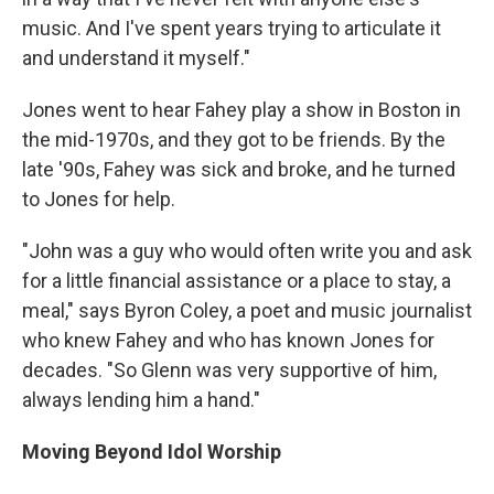
music. And I've spent years trying to articulate it
and understand it myself."
Jones went to hear Fahey play a show in Boston in
the mid-1970s, and they got to be friends. By the
late '90s, Fahey was sick and broke, and he turned
to Jones for help.
"John was a guy who would often write you and ask
for a little financial assistance or a place to stay, a
meal," says Byron Coley, a poet and music journalist
who knew Fahey and who has known Jones for
decades. "So Glenn was very supportive of him,
always lending him a hand."
Moving Beyond Idol Worship