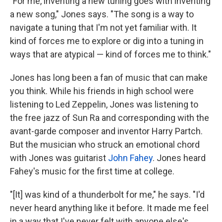
"For me, inventing a new tuning goes with inventing
a new song," Jones says. "The song is a way to
navigate a tuning that I'm not yet familiar with. It
kind of forces me to explore or dig into a tuning in
ways that are atypical — kind of forces me to think."
Jones has long been a fan of music that can make
you think. While his friends in high school were
listening to Led Zeppelin, Jones was listening to
the free jazz of Sun Ra and corresponding with the
avant-garde composer and inventor Harry Partch.
But the musician who struck an emotional chord
with Jones was guitarist
John Fahey
. Jones heard
Fahey's music for the first time at college.
"[It] was kind of a thunderbolt for me," he says. "I'd
never heard anything like it before. It made me feel
in a way that I've never felt with anyone else's