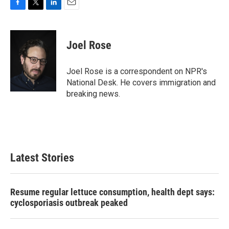
F
T
L
E
a
w
i
m
c
i
n
a
e
t
k
i
Joel Rose
b
t
e
l
o
e
d
o
r
I
Joel Rose is a correspondent on NPR's
k
n
National Desk. He covers immigration and
breaking news.
Latest Stories
Resume regular lettuce consumption, health dept says:
cyclosporiasis outbreak peaked