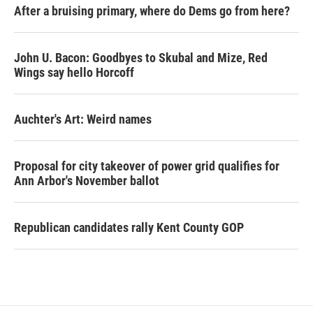
After a bruising primary, where do Dems go from here?
John U. Bacon: Goodbyes to Skubal and Mize, Red
Wings say hello Horcoff
Auchter's Art: Weird names
Proposal for city takeover of power grid qualifies for
Ann Arbor's November ballot
Republican candidates rally Kent County GOP