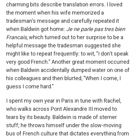
charming bits describe translation errors. I loved
the moment when his wife memorized a
tradesman's message and carefully repeated it
when Baldwin got home:
Je ne parle pas tres bien
Francais
, which turned out to her surprise to be a
helpful message the tradesman suggested she
might like to repeat frequently: to wit, "I don't speak
very good French." Another great moment occurred
when Baldwin accidentally dumped water on one of
his colleagues and then blurted, "When I come, I
guess I come hard."
I spent my own year in Paris in tune with Rachel,
who walks across Pont Alexandre III moved to
tears by its beauty. Baldwin is made of sterner
stuff; he throws himself under the slow-moving
bus of French culture that dictates everything from