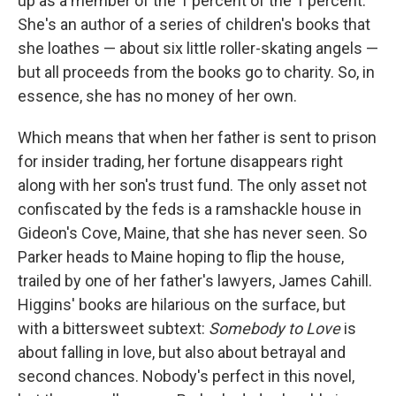
up as a member of the 1 percent of the 1 percent.
She's an author of a series of children's books that
she loathes — about six little roller-skating angels —
but all proceeds from the books go to charity. So, in
essence, she has no money of her own.
Which means that when her father is sent to prison
for insider trading, her fortune disappears right
along with her son's trust fund. The only asset not
confiscated by the feds is a ramshackle house in
Gideon's Cove, Maine, that she has never seen. So
Parker heads to Maine hoping to flip the house,
trailed by one of her father's lawyers, James Cahill.
Higgins' books are hilarious on the surface, but
with a bittersweet subtext:
Somebody to Love
is
about falling in love, but also about betrayal and
second chances. Nobody's perfect in this novel,