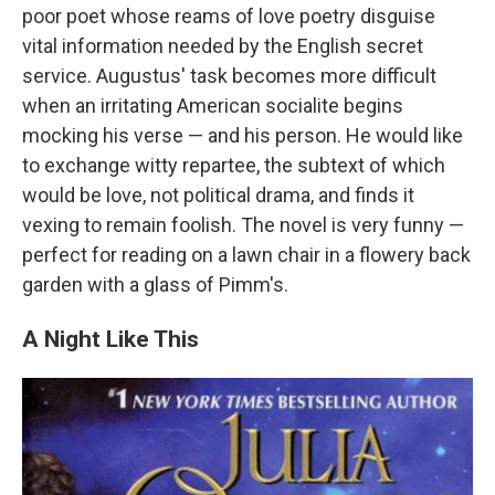
poor poet whose reams of love poetry disguise
vital information needed by the English secret
service. Augustus' task becomes more difficult
when an irritating American socialite begins
mocking his verse — and his person. He would like
to exchange witty repartee, the subtext of which
would be love, not political drama, and finds it
vexing to remain foolish. The novel is very funny —
perfect for reading on a lawn chair in a flowery back
garden with a glass of Pimm's.
A Night Like This