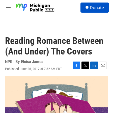
Skip to main content
S
Donate
e
M
a
e
r
n
c
u
h
u
Reading Romance Between
e
r
(And Under) The Covers
y
NPR | By
Eloisa James
Published June 26, 2012 at 7:32 AM EDT
F
T
L
E
a
w
i
m
c
i
n
a
e
t
k
i
b
t
e
l
o
e
d
o
r
I
k
n