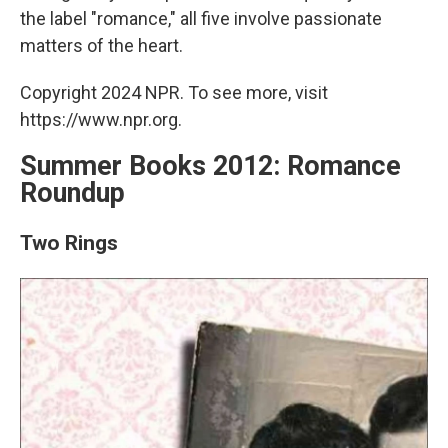
the label "romance," all five involve passionate
matters of the heart.
Copyright 2024 NPR. To see more, visit
https://www.npr.org.
Summer Books 2012: Romance
Roundup
Two Rings