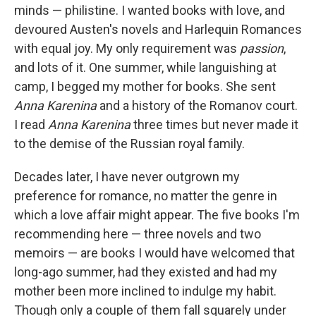
minds — philistine. I wanted books with love, and
devoured Austen's novels and Harlequin Romances
with equal joy. My only requirement was
passion
,
and lots of it. One summer, while languishing at
camp, I begged my mother for books. She sent
Anna Karenina
and a history of the Romanov court.
I read
Anna Karenina
three times but never made it
to the demise of the Russian royal family.
Decades later, I have never outgrown my
preference for romance, no matter the genre in
which a love affair might appear. The five books I'm
recommending here — three novels and two
memoirs — are books I would have welcomed that
long-ago summer, had they existed and had my
mother been more inclined to indulge my habit.
Though only a couple of them fall squarely under