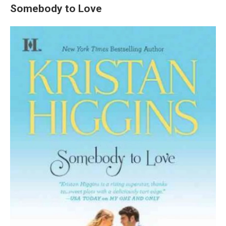
Somebody to Love