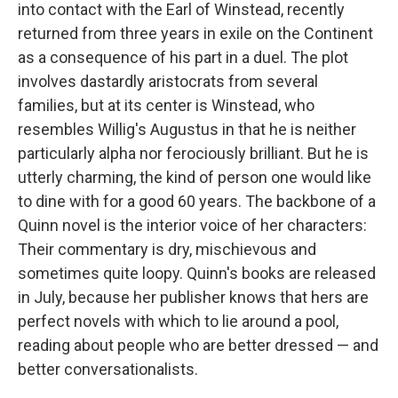
into contact with the Earl of Winstead, recently
returned from three years in exile on the Continent
as a consequence of his part in a duel. The plot
involves dastardly aristocrats from several
families, but at its center is Winstead, who
resembles Willig's Augustus in that he is neither
particularly alpha nor ferociously brilliant. But he is
utterly charming, the kind of person one would like
to dine with for a good 60 years. The backbone of a
Quinn novel is the interior voice of her characters:
Their commentary is dry, mischievous and
sometimes quite loopy. Quinn's books are released
in July, because her publisher knows that hers are
perfect novels with which to lie around a pool,
reading about people who are better dressed — and
better conversationalists.