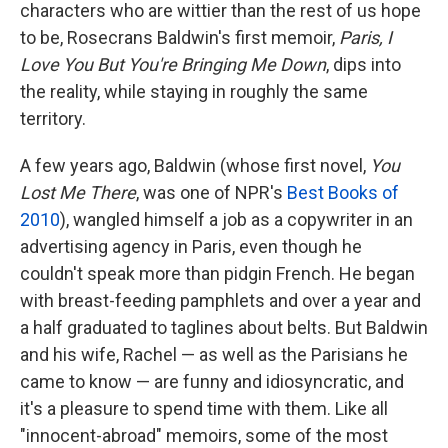
characters who are wittier than the rest of us hope
to be, Rosecrans Baldwin's first memoir,
Paris
, I
Love You But You're Bringing Me Down
, dips into
the reality, while staying in roughly the same
territory.
A few years ago, Baldwin (whose first novel,
You
Lost Me There
, was one of NPR's
Best Books of
2010
), wangled himself a job as a copywriter in an
advertising agency in Paris, even though he
couldn't speak more than pidgin French. He began
with breast-feeding pamphlets and over a year and
a half graduated to taglines about belts. But Baldwin
and his wife, Rachel — as well as the Parisians he
came to know — are funny and idiosyncratic, and
it's a pleasure to spend time with them. Like all
"innocent-abroad" memoirs, some of the most