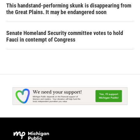
This handstand-performing skunk is disappearing from
the Great Plains. It may be endangered soon
Senate Homeland Security committee votes to hold
Fauci in contempt of Congress