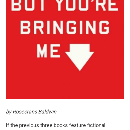
by Rosecrans Baldwin
If the previous three books feature fictional