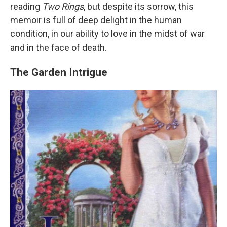
reading
Two Rings
, but despite its sorrow, this
memoir is full of deep delight in the human
condition, in our ability to love in the midst of war
and in the face of death.
The Garden Intrigue