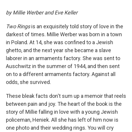
by Millie Werber and Eve Keller
Two Rings
is an exquisitely told story of love in the
darkest of times. Millie Werber was born in a town
in Poland. At 14, she was confined to a Jewish
ghetto, and the next year she became a slave
laborer in an armaments factory. She was sent to
Auschwitz in the summer of 1944, and then sent
on to a different armaments factory. Against all
odds, she survived.
These bleak facts don't sum up a memoir that reels
between pain and joy. The heart of the book is the
story of Millie falling in love with a young Jewish
policeman, Heniek. All she has left of him now is
one photo and their wedding rings. You will cry