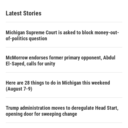
Latest Stories
Michigan Supreme Court is asked to block money-out-
of-politics question
McMorrow endorses former primary opponent, Abdul
El-Sayed, calls for unity
Here are 28 things to do in Michigan this weekend
(August 7-9)
Trump administration moves to deregulate Head Start,
opening door for sweeping change