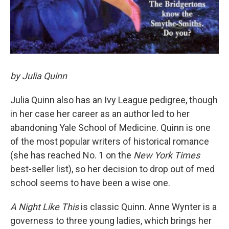
by Julia Quinn
Julia Quinn also has an Ivy League pedigree, though
in her case her career as an author led to her
abandoning Yale School of Medicine. Quinn is one
of the most popular writers of historical romance
(she has reached No. 1 on the
New York Times
best-seller list), so her decision to drop out of med
school seems to have been a wise one.
A Night Like This
is classic Quinn. Anne Wynter is a
governess to three young ladies, which brings her