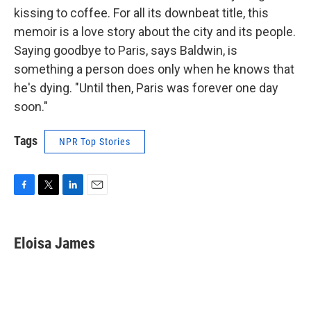
kissing to coffee. For all its downbeat title, this
memoir is a love story about the city and its people.
Saying goodbye to Paris, says Baldwin, is
something a person does only when he knows that
he's dying. "Until then, Paris was forever one day
soon."
Tags
NPR Top Stories
F
T
L
E
a
w
i
m
c
i
n
a
e
t
k
i
Eloisa James
b
t
e
l
o
e
d
o
r
I
k
n