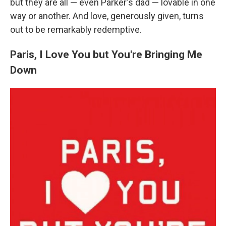
but they are all — even Parker's dad — lovable in one
way or another. And love, generously given, turns
out to be remarkably redemptive.
Paris, I Love You but You're Bringing Me
Down