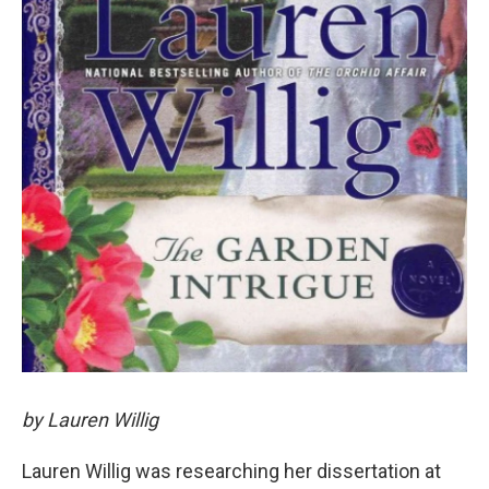
by Lauren Willig
Lauren Willig was researching her dissertation at