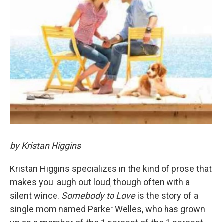
by Kristan Higgins
Kristan Higgins specializes in the kind of prose that
makes you laugh out loud, though often with a
silent wince.
Somebody to Love
is the story of a
single mom named Parker Welles, who has grown