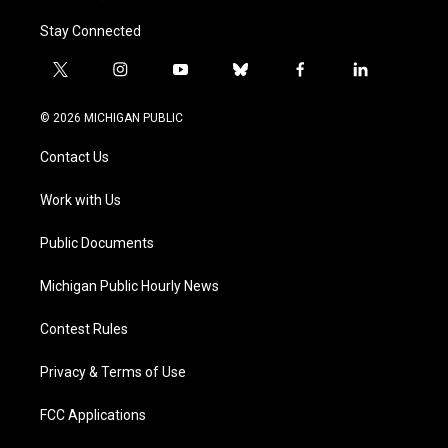
Stay Connected
t
i
y
b
f
l
w
n
o
l
a
i
i
s
u
u
c
n
© 2026 MICHIGAN PUBLIC
t
t
t
e
e
k
t
a
u
s
b
e
Contact Us
e
g
b
k
o
d
r
r
e
y
o
i
a
k
n
Work with Us
m
Public Documents
Michigan Public Hourly News
Contest Rules
Privacy & Terms of Use
FCC Applications