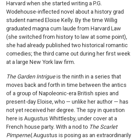
Harvard when she started writing a P.G.
Wodehouse-inflected novel about a history grad
student named Eloise Kelly. By the time Willig
graduated magna cum laude from Harvard Law
(she switched from history to law at some point),
she had already published two historical romantic
comedies; the third came out during her first week
at a large New York law firm.
The Garden Intrigue
is the ninth in a series that
moves back and forth in time between the antics
of a group of Napoleonic-era British spies and
present-day Eloise, who — unlike her author — has
not yet received her degree. The spy in question
here is Augustus Whittlesby, under cover at a
French house party. With a nod to
The Scarlet
Pimpernel
, Augustus is posing as an extraordinarily