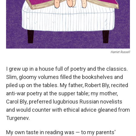
Harriet Russell
I grew up in a house full of poetry and the classics.
Slim, gloomy volumes filled the bookshelves and
piled up on the tables. My father, Robert Bly, recited
anti-war poetry at the supper table; my mother,
Carol Bly, preferred lugubrious Russian novelists
and would counter with ethical advice gleaned from
Turgenev.
My own taste in reading was — to my parents'