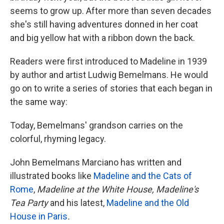
seems to grow up. After more than seven decades
she's still having adventures donned in her coat
and big yellow hat with a ribbon down the back.
Readers were first introduced to Madeline in 1939
by author and artist Ludwig Bemelmans. He would
go on to write a series of stories that each began in
the same way:
Today, Bemelmans' grandson carries on the
colorful, rhyming legacy.
John Bemelmans Marciano has written and
illustrated books like
Madeline and the Cats of
Rome
,
Madeline at the White House,
Madeline's
Tea Party
and his latest,
Madeline and the Old
House in Paris
.