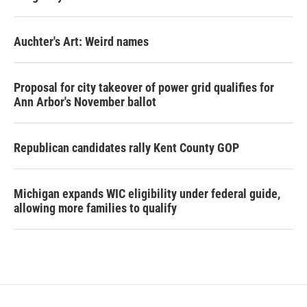
Auchter's Art: Weird names
Proposal for city takeover of power grid qualifies for
Ann Arbor's November ballot
Republican candidates rally Kent County GOP
Michigan expands WIC eligibility under federal guide,
allowing more families to qualify