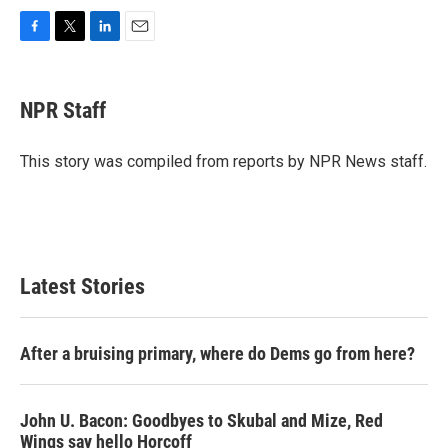
F
T
L
E
a
w
i
m
c
i
n
a
e
t
k
i
NPR Staff
b
t
e
l
o
e
d
o
r
I
This story was compiled from reports by NPR News staff.
k
n
Latest Stories
After a bruising primary, where do Dems go from here?
John U. Bacon: Goodbyes to Skubal and Mize, Red
Wings say hello Horcoff