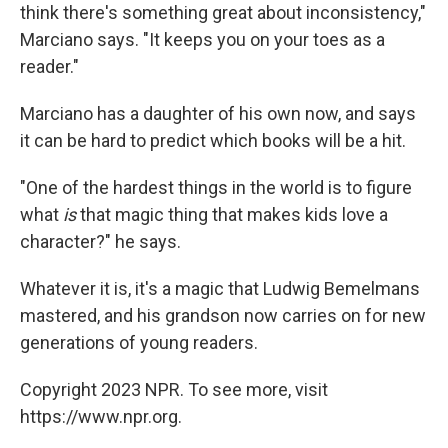
think there's something great about inconsistency,"
Marciano says. "It keeps you on your toes as a
reader."
Marciano has a daughter of his own now, and says
it can be hard to predict which books will be a hit.
"One of the hardest things in the world is to figure
what
is
that magic thing that makes kids love a
character?" he says.
Whatever it is, it's a magic that Ludwig Bemelmans
mastered, and his grandson now carries on for new
generations of young readers.
Copyright 2023 NPR. To see more, visit
https://www.npr.org.