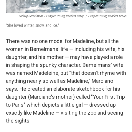
Ludwig Bemelmans / Penguin Young Readers Group
/
Penguin Young Readers Group
"She loved winter, snow, and ice."
There was no one model for Madeline, but all the
women in Bemelmans' life — including his wife, his
daughter, and his mother — may have played a role
in shaping the spunky character. Bemelmans' wife
was named Madeleine, but "that doesn't rhyme with
anything nearly so well as Madeline," Marciano
says. He created an elaborate sketchbook for his
daughter (Marciano's mother) called "Your First Trip
to Paris" which depicts a little girl — dressed up
exactly like Madeline — visiting the zoo and seeing
the sights.