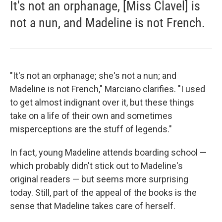
It's not an orphanage, [Miss Clavel] is
not a nun, and Madeline is not French.
"It's not an orphanage; she's not a nun; and
Madeline is not French," Marciano clarifies. "I used
to get almost indignant over it, but these things
take on a life of their own and sometimes
misperceptions are the stuff of legends."
In fact, young Madeline attends boarding school —
which probably didn't stick out to Madeline's
original readers — but seems more surprising
today. Still, part of the appeal of the books is the
sense that Madeline takes care of herself.