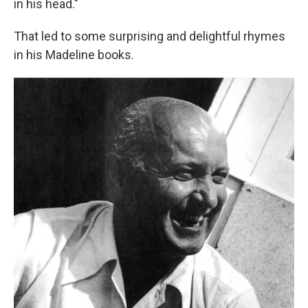
in his head."
That led to some surprising and delightful rhymes
in his Madeline books.