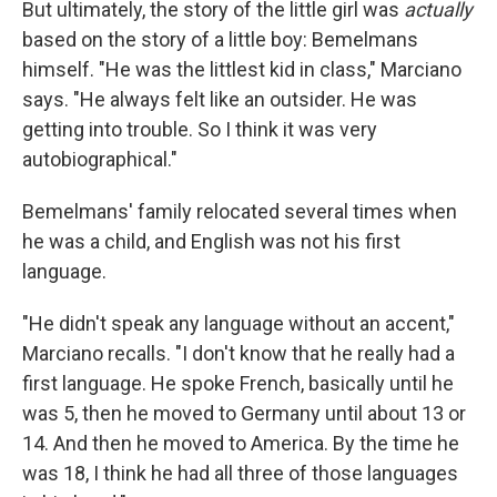
But ultimately, the story of the little girl was
actually
based on the story of a little boy: Bemelmans
himself. "He was the littlest kid in class," Marciano
says. "He always felt like an outsider. He was
getting into trouble. So I think it was very
autobiographical."
Bemelmans' family relocated several times when
he was a child, and English was not his first
language.
"He didn't speak any language without an accent,"
Marciano recalls. "I don't know that he really had a
first language. He spoke French, basically until he
was 5, then he moved to Germany until about 13 or
14. And then he moved to America. By the time he
was 18, I think he had all three of those languages