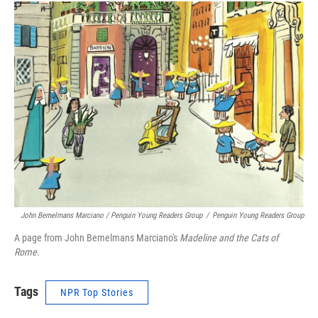
John Bemelmans Marciano / Penguin Young Readers Group
/
Penguin Young Readers Group
A page from John Bemelmans Marciano's
Madeline and the Cats of
Rome.
Tags
NPR Top Stories