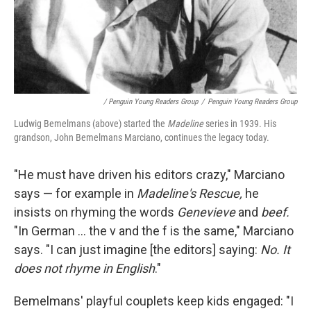
/ Penguin Young Readers Group
/
Penguin Young Readers Group
Ludwig Bemelmans (above) started the
Madeline
series in 1939. His
grandson, John Bemelmans Marciano, continues the legacy today.
"He must have driven his editors crazy," Marciano
says — for example in
Madeline's Rescue,
he
insists on rhyming the words
Genevieve
and
beef.
"In German ... the v and the f is the same," Marciano
says. "I can just imagine [the editors] saying:
No. It
does not rhyme in English
."
Bemelmans' playful couplets keep kids engaged: "I