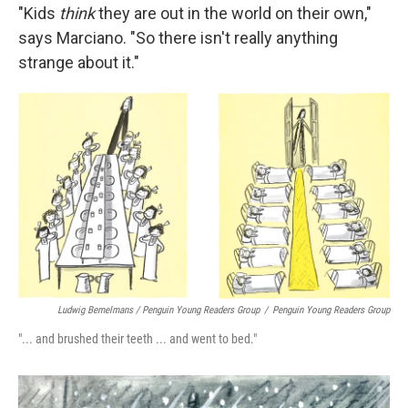
"Kids
think
they are out in the world on their own,"
says Marciano. "So there isn't really anything
strange about it."
Ludwig Bemelmans / Penguin Young Readers Group
/
Penguin Young Readers Group
"... and brushed their teeth ... and went to bed."