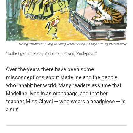
Ludwig Bemelmans / Penguin Young Readers Group
/
Penguin Young Readers Group
"To the tiger in the zoo, Madeline just said, 'Pooh-pooh.'"
Over the years there have been some
misconceptions about Madeline and the people
who inhabit her world. Many readers assume that
Madeline lives in an orphanage, and that her
teacher, Miss Clavel — who wears a headpiece — is
a nun.