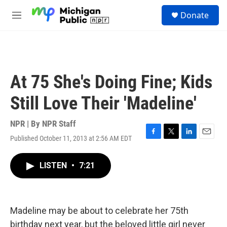
Skip to main content
S
Donate
e
M
a
e
r
n
c
u
h
u
At 75 She's Doing Fine; Kids
e
r
Still Love Their 'Madeline'
y
NPR | By
NPR Staff
Published October 11, 2013 at 2:56 AM EDT
F
T
L
E
a
w
i
m
c
i
n
a
LISTEN
•
7:21
e
t
k
i
b
t
e
l
o
e
d
o
r
I
k
n
Madeline may be about to celebrate her 75th
birthday next year, but the beloved little girl never