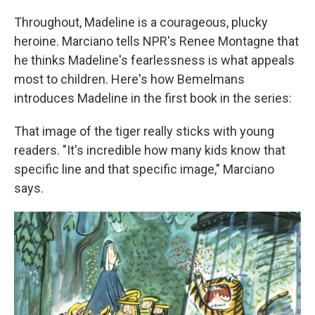
Throughout, Madeline is a courageous, plucky
heroine. Marciano tells NPR's Renee Montagne that
he thinks Madeline's fearlessness is what appeals
most to children. Here's how Bemelmans
introduces Madeline in the first book in the series:
That image of the tiger really sticks with young
readers. "It's incredible how many kids know that
specific line and that specific image," Marciano
says.