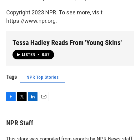
Copyright 2023 NPR. To see more, visit
https://www.npr.org.
Tessa Hadley Reads From 'Young Skins'
LISTEN
•
0:57
Tags
NPR Top Stories
F
T
L
E
a
w
i
m
c
i
n
a
e
t
k
i
NPR Staff
b
t
e
l
o
e
d
o
r
I
This story was compiled from reports by NPR News staff.