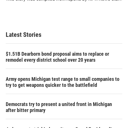
k
n
Latest Stories
$1.51B Dearborn bond proposal aims to replace or
remodel every district school over 20 years
Army opens Michigan test range to small companies to
try to get weapons quicker to the battlefield
Democrats try to present a united front in Michigan
after bitter primary