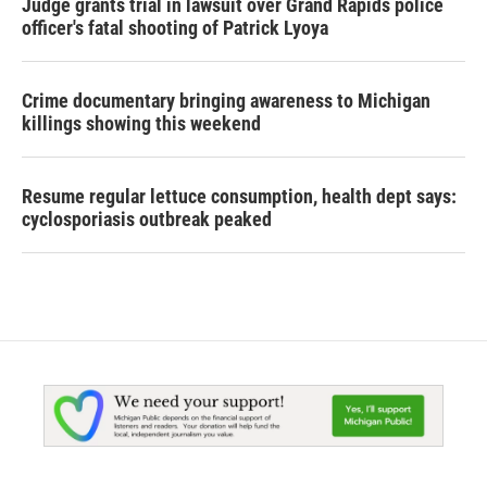
Judge grants trial in lawsuit over Grand Rapids police
officer's fatal shooting of Patrick Lyoya
Crime documentary bringing awareness to Michigan
killings showing this weekend
Resume regular lettuce consumption, health dept says:
cyclosporiasis outbreak peaked