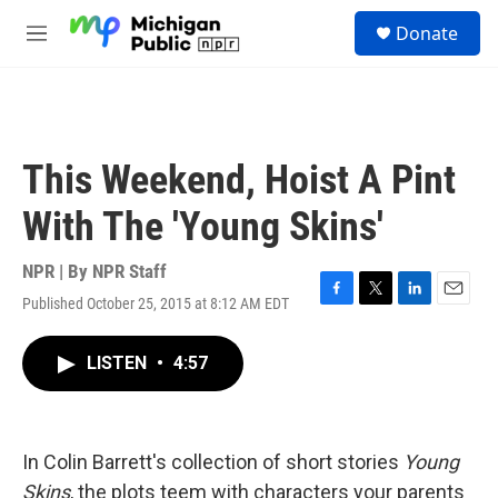
Skip to main content
S
Donate
e
M
a
e
r
n
c
u
h
u
This Weekend, Hoist A Pint
e
r
With The 'Young Skins'
y
NPR | By
NPR Staff
Published October 25, 2015 at 8:12 AM EDT
F
T
L
E
a
w
i
m
c
i
n
a
LISTEN
•
4:57
e
t
k
i
b
t
e
l
o
e
d
o
r
I
k
n
In Colin Barrett's collection of short stories
Young
Skins
, the plots teem with characters your parents