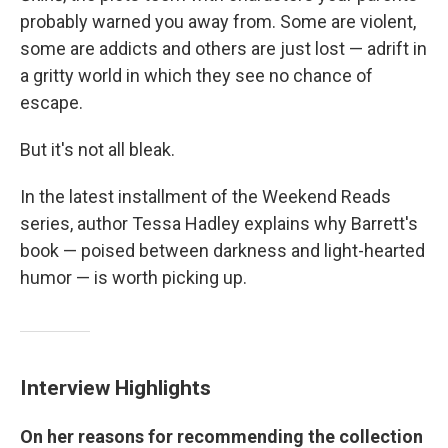
probably warned you away from. Some are violent,
some are addicts and others are just lost — adrift in
a gritty world in which they see no chance of
escape.
But it's not all bleak.
In the latest installment of the Weekend Reads
series, author Tessa Hadley explains why Barrett's
book — poised between darkness and light-hearted
humor — is worth picking up.
Interview Highlights
On her reasons for recommending the collection