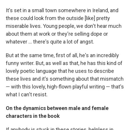
It's set in a small town somewhere in Ireland, and
these could look from the outside [like] pretty
miserable lives. Young people, we don't hear much
about them at work or they're selling dope or
whatever ... there's quite a lot of angst.
But at the same time, first of all, he's an incredibly
funny writer. But, as well as that, he has this kind of
lovely poetic language that he uses to describe
these lives and it's something about that mismatch
— with this lovely, high-flown playful writing — that's
what I can't resist.
On the dynamics between male and female
characters in the book
If anybody is stuck in these stories, helpless in