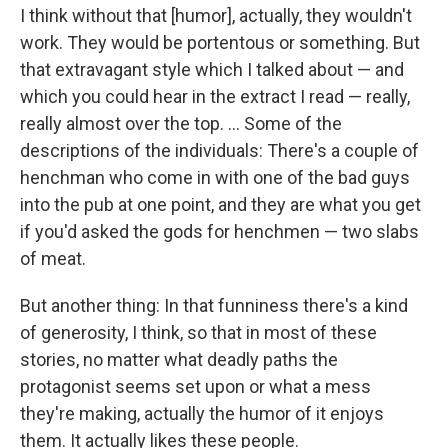
I think without that [humor], actually, they wouldn't
work. They would be portentous or something. But
that extravagant style which I talked about — and
which you could hear in the extract I read — really,
really almost over the top. ... Some of the
descriptions of the individuals: There's a couple of
henchman who come in with one of the bad guys
into the pub at one point, and they are what you get
if you'd asked the gods for henchmen — two slabs
of meat.
But another thing: In that funniness there's a kind
of generosity, I think, so that in most of these
stories, no matter what deadly paths the
protagonist seems set upon or what a mess
they're making, actually the humor of it enjoys
them. It actually likes these people.