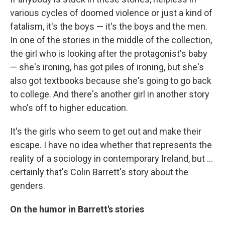
various cycles of doomed violence or just a kind of
fatalism, it's the boys — it's the boys and the men.
In one of the stories in the middle of the collection,
the girl who is looking after the protagonist's baby
— she's ironing, has got piles of ironing, but she's
also got textbooks because she's going to go back
to college. And there's another girl in another story
who's off to higher education.
It's the girls who seem to get out and make their
escape. I have no idea whether that represents the
reality of a sociology in contemporary Ireland, but ...
certainly that's Colin Barrett's story about the
genders.
On the humor in Barrett's stories