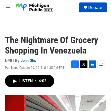
Skip to main content
S
Donate
e
M
a
e
r
n
c
u
h
u
The Nightmare Of Grocery
e
r
Shopping In Venezuela
y
NPR | By
John Otis
Published October 29, 2015 at 1:35 PM EDT
F
T
L
E
a
w
i
m
c
i
n
a
LISTEN
•
4:02
e
t
k
i
b
t
e
l
o
e
d
o
r
I
k
n