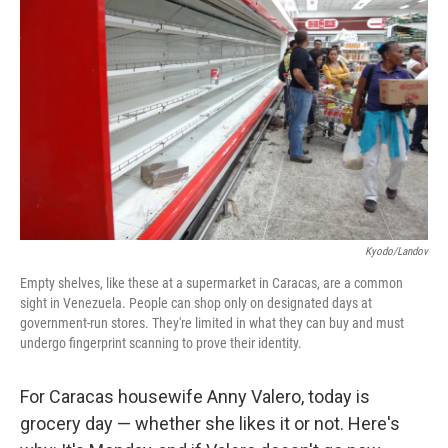
Kyodo/Landov
Empty shelves, like these at a supermarket in Caracas, are a common
sight in Venezuela. People can shop only on designated days at
government-run stores. They're limited in what they can buy and must
undergo fingerprint scanning to prove their identity.
For Caracas housewife Anny Valero, today is
grocery day — whether she likes it or not. Here's