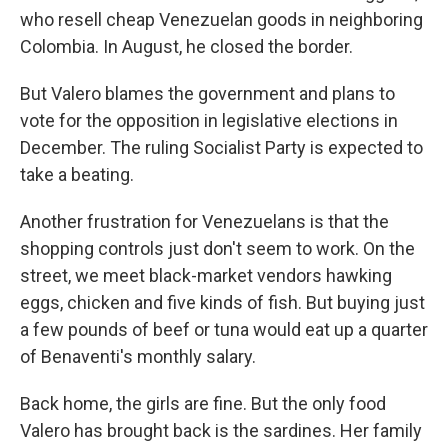
who resell cheap Venezuelan goods in neighboring
Colombia. In August, he closed the border.
But Valero blames the government and plans to
vote for the opposition in legislative elections in
December. The ruling Socialist Party is expected to
take a beating.
Another frustration for Venezuelans is that the
shopping controls just don't seem to work. On the
street, we meet black-market vendors hawking
eggs, chicken and five kinds of fish. But buying just
a few pounds of beef or tuna would eat up a quarter
of Benaventi's monthly salary.
Back home, the girls are fine. But the only food
Valero has brought back is the sardines. Her family