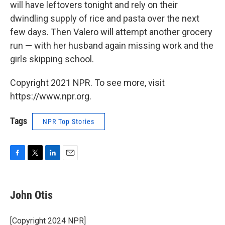
will have leftovers tonight and rely on their
dwindling supply of rice and pasta over the next
few days. Then Valero will attempt another grocery
run — with her husband again missing work and the
girls skipping school.
Copyright 2021 NPR. To see more, visit
https://www.npr.org.
Tags
NPR Top Stories
F
T
L
E
a
w
i
m
c
i
n
a
e
t
k
i
John Otis
b
t
e
l
o
e
d
o
r
I
[Copyright 2024 NPR]