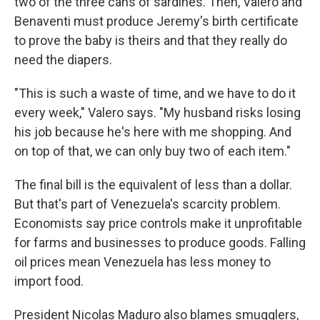
two of the three cans of sardines. Then, Valero and
Benaventi must produce Jeremy's birth certificate
to prove the baby is theirs and that they really do
need the diapers.
"This is such a waste of time, and we have to do it
every week," Valero says. "My husband risks losing
his job because he's here with me shopping. And
on top of that, we can only buy two of each item."
The final bill is the equivalent of less than a dollar.
But that's part of Venezuela's scarcity problem.
Economists say price controls make it unprofitable
for farms and businesses to produce goods. Falling
oil prices mean Venezuela has less money to
import food.
President Nicolas Maduro also blames smugglers,