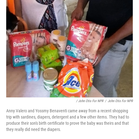
/ John Otis For NPR
/
John Otis For NPR
Anny Valero and Yossmy Benaventi came away from a recent shopping
trip with sardines, diapers, detergent and a few other items. They had to
produce their son's birth certificate to prove the baby was theirs and that
they really did need the diapers.