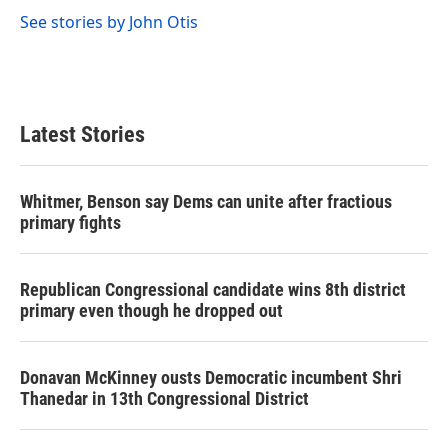
k
n
See stories by John Otis
Latest Stories
Whitmer, Benson say Dems can unite after fractious
primary fights
Republican Congressional candidate wins 8th district
primary even though he dropped out
Donavan McKinney ousts Democratic incumbent Shri
Thanedar in 13th Congressional District