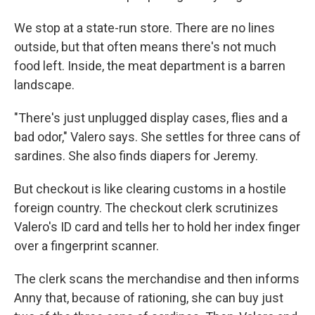
We stop at a state-run store. There are no lines
outside, but that often means there's not much
food left. Inside, the meat department is a barren
landscape.
"There's just unplugged display cases, flies and a
bad odor," Valero says. She settles for three cans of
sardines. She also finds diapers for Jeremy.
But checkout is like clearing customs in a hostile
foreign country. The checkout clerk scrutinizes
Valero's ID card and tells her to hold her index finger
over a fingerprint scanner.
The clerk scans the merchandise and then informs
Anny that, because of rationing, she can buy just