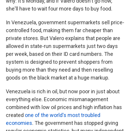
why: It's Monday, and if Valero doesn't go now,
she'll have to wait four more days to buy food.
In Venezuela, government supermarkets sell price-
controlled food, making them far cheaper than
private stores. But Valero explains that people are
allowed in state-run supermarkets just two days
per week, based on their ID card numbers. The
system is designed to prevent shoppers from
buying more than they need and then reselling
goods on the black market at a huge markup.
Venezuela is rich in oil, but now poor in just about
everything else. Economic mismanagement
combined with low oil prices and high inflation has
created
one of the world's most troubled
economies
. The government has stopped giving
regular economic statistics, but many independent