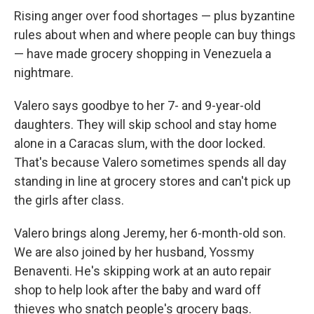
Rising anger over food shortages — plus byzantine
rules about when and where people can buy things
— have made grocery shopping in Venezuela a
nightmare.
Valero says goodbye to her 7- and 9-year-old
daughters. They will skip school and stay home
alone in a Caracas slum, with the door locked.
That's because Valero sometimes spends all day
standing in line at grocery stores and can't pick up
the girls after class.
Valero brings along Jeremy, her 6-month-old son.
We are also joined by her husband, Yossmy
Benaventi. He's skipping work at an auto repair
shop to help look after the baby and ward off
thieves who snatch people's grocery bags.