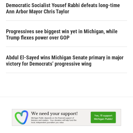
Democratic Socialist Yousef Rabhi defeats long-time
Ann Arbor Mayor Chris Taylor
Progressives see biggest win yet in Michigan, while
Trump flexes power over GOP
Abdul El-Sayed wins Michigan Senate primary in major
victory for Democrats’ progressive wing