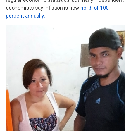
economists say inflation is now
north of 100
percent annually.