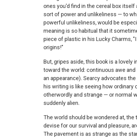
ones you'd find in the cereal box itself
sort of power and unlikeliness — to whi
powerful unlikeliness, would be especia
meaning is so habitual that it sometim
piece of plastic in his Lucky Charms, "
origins!"
But, gripes aside, this book is a lovely 
toward the world: continuous awe and 
an appearance). Searcy advocates the m
his writing is like seeing how ordinar
otherwordly and strange — or normal w
suddenly alien.
The world should be wondered at, the 
devise for our survival and pleasure, are
The pavement is as strange as the sta