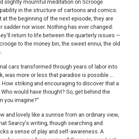
nd slightly mournful meditation on Scrooge
pability in the structure of cartoons and comics:
ut at the beginning of the next episode, they are
er sadder nor wiser. Nothing has ever changed:
ey'll return to life between the quarterly issues —
crooge to the money bin, the sweet ennui, the old
.
al cars transformed through years of labor into
, was more or less that paradise is possible ...
. How striking and encouraging to discover that a
l. Who would have thought? So, get behind the
an you imagine?"
 and lovely like a sunrise from an ordinary view,
s that Searcy's writing, though searching and
lacks a sense of play and self-awareness. A