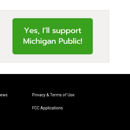
News
Privacy & Terms of Use
FCC Applications