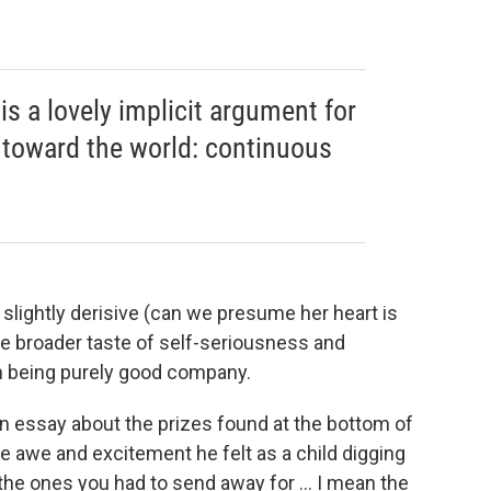
is a lovely implicit argument for
n toward the world: continuous
 slightly derisive (can we presume her heart is
e broader taste of self-seriousness and
m being purely good company.
n essay about the prizes found at the bottom of
he awe and excitement he felt as a child digging
 the ones you had to send away for ... I mean the