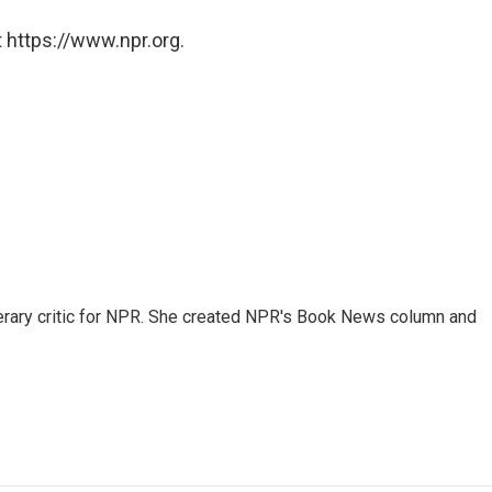
 https://www.npr.org.
 literary critic for NPR. She created NPR's Book News column and