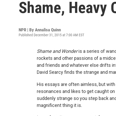
Shame, Heavy 
NPR | By
Annalisa Quinn
Published December 31, 2015 at 7:00 AM EST
Shame and Wonder
is a series of wan
rockets and other passions of a midcen
and friends and whatever else drifts i
David Searcy finds the strange and mar
His essays are often aimless, but with
resonances and likes to get caught on 
suddenly strange so you step back and 
magnificent thing it is.