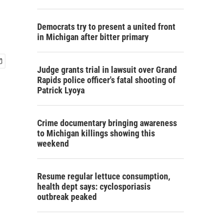
Democrats try to present a united front
in Michigan after bitter primary
Judge grants trial in lawsuit over Grand
Rapids police officer's fatal shooting of
Patrick Lyoya
Crime documentary bringing awareness
to Michigan killings showing this
weekend
Resume regular lettuce consumption,
health dept says: cyclosporiasis
outbreak peaked