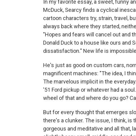
In my favorite essay, a sweet, funny a
McDuck, Searcy finds a cyclical inesca
cartoon characters try, strain, travel, b
always back where they started, neith
"Hopes and fears will cancel out and th
Donald Duck to a house like ours and S
dissatisfaction." New life is impossible
He's just as good on custom cars, norm
magnificent machines: "The idea, I think
The marvelous implicit in the everyday
'51 Ford pickup or whatever had a sou
wheel of that and where do you go? C
But for every thought that emerges slow
there's a clunker. The issue, I think, i
gorgeous and meditative and all that, 