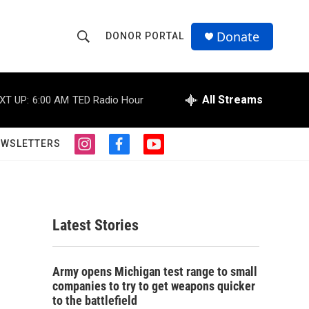
Donate
DONOR PORTAL
S
S
e
h
a
r
All Streams
XT UP:
6:00 AM
TED Radio Hour
o
c
h
w
Q
EWSLETTERS
i
f
y
u
S
n
a
o
e
s
c
u
r
e
t
e
t
y
a
b
u
a
g
o
b
Latest Stories
r
o
e
r
a
k
m
c
Army opens Michigan test range to small
companies to try to get weapons quicker
h
to the battlefield