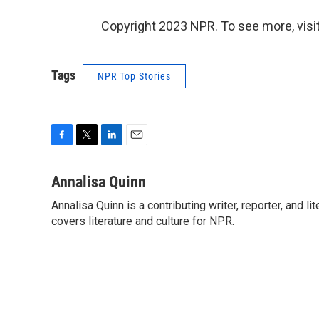
Copyright 2023 NPR. To see more, visit
Tags
NPR Top Stories
F
T
L
E
a
w
i
m
c
i
n
a
Annalisa Quinn
e
t
k
i
Annalisa Quinn is a contributing writer, reporter, and
b
t
e
l
o
covers literature and culture for NPR.
e
d
o
r
I
k
n