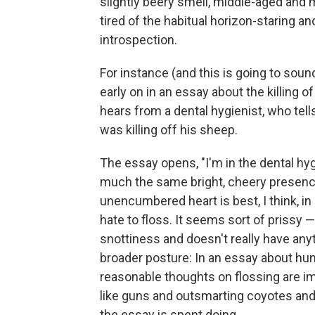
slightly beery smell, middle-aged and
tired of the habitual horizon-staring an
introspection.
For instance (and this is going to soun
early on in an essay about the killing 
hears from a dental hygienist, who tells
was killing off his sheep.
The essay opens, "I'm in the dental hyg
much the same bright, cheery presence
unencumbered heart is best, I think, in 
hate to floss. It seems sort of prissy —
snottiness and doesn't really have anyt
broader posture: In an essay about hun
reasonable thoughts on flossing are im
like guns and outsmarting coyotes and 
the essay is spent doing.