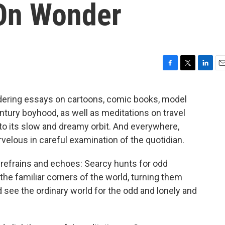
On Wonder
F
T
L
E
a
w
i
m
c
i
n
a
dering essays on cartoons, comic books, model
e
t
k
i
tury boyhood, as well as meditations on travel
b
t
e
l
o
e
d
nto its slow and dreamy orbit. And everywhere,
o
r
I
velous in careful examination of the quotidian.
k
n
 refrains and echoes: Searcy hunts for odd
the familiar corners of the world, turning them
see the ordinary world for the odd and lonely and