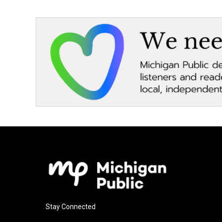
Stay Connected