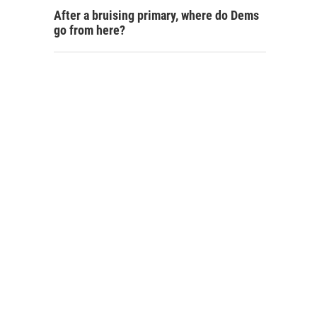
After a bruising primary, where do Dems
go from here?