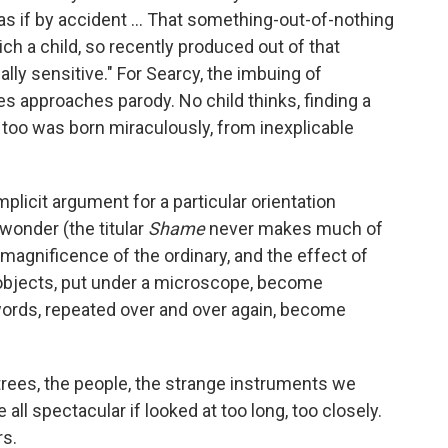
 as if by accident ... That something-out-of-nothing
ch a child, so recently produced out of that
lly sensitive." For Searcy, the imbuing of
es approaches parody. No child thinks, finding a
I too was born miraculously, from inexplicable
implicit argument for a particular orientation
wonder (the titular
Shame
never makes much of
agnificence of the ordinary, and the effect of
y objects, put under a microscope, become
ords, repeated over and over again, become
trees, the people, the strange instruments we
 all spectacular if looked at too long, too closely.
rs.