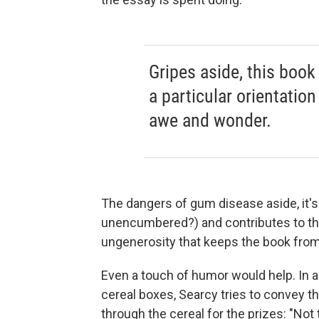
Gripes aside, this book 
a particular orientatio
awe and wonder.
The dangers of gum disease aside, it's
unencumbered?) and contributes to th
ungenerosity that keeps the book fro
Even a touch of humor would help. In a
cereal boxes, Searcy tries to convey t
through the cereal for the prizes: "Not