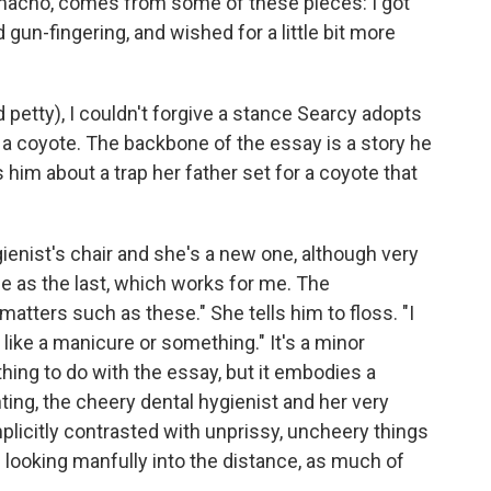
 macho, comes from some of these pieces: I got
d gun-fingering, and wished for a little bit more
d petty), I couldn't forgive a stance Searcy adopts
of a coyote. The backbone of the essay is a story he
 him about a trap her father set for a coyote that
ienist's chair and she's a new one, although very
 as the last, which works for me. The
matters such as these." She tells him to floss. "I
 like a manicure or something." It's a minor
hing to do with the essay, but it embodies a
ting, the cheery dental hygienist and her very
plicitly contrasted with unprissy, uncheery things
looking manfully into the distance, as much of