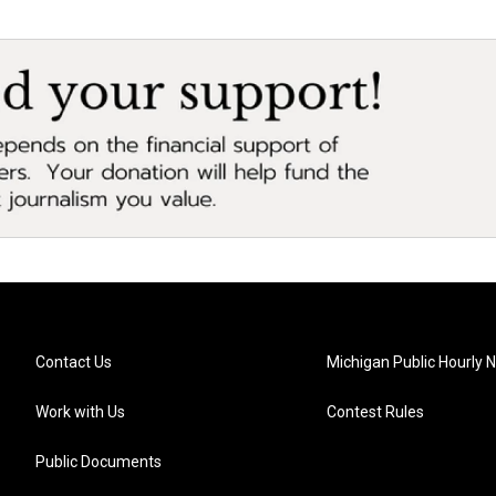
Contact Us
Michigan Public Hourly 
Work with Us
Contest Rules
Public Documents