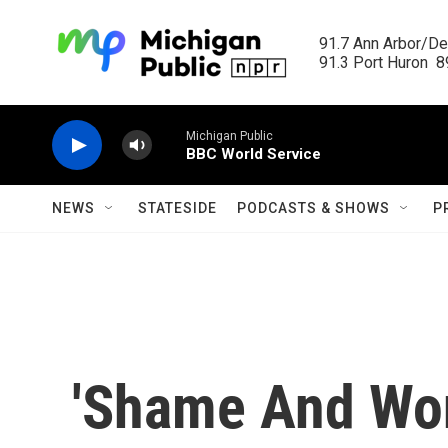
Skip to main content
91.7 Ann Arbor/Det
91.3 Port Huron  89
Michigan Public
BBC World Service
NEWS
STATESIDE
PODCASTS & SHOWS
P
'Shame And Won