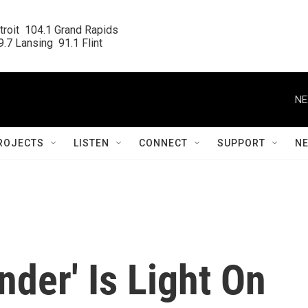
roit  104.1 Grand Rapids

.7 Lansing  91.1 Flint
NE
ROJECTS
LISTEN
CONNECT
SUPPORT
N
der' Is Light On