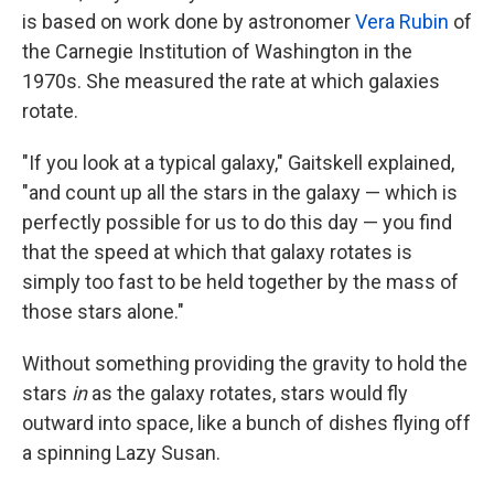
is based on work done by astronomer
Vera Rubin
of
the Carnegie Institution of Washington in the
1970s. She measured the rate at which galaxies
rotate.
"If you look at a typical galaxy," Gaitskell explained,
"and count up all the stars in the galaxy — which is
perfectly possible for us to do this day — you find
that the speed at which that galaxy rotates is
simply too fast to be held together by the mass of
those stars alone."
Without something providing the gravity to hold the
stars
in
as the galaxy rotates, stars would fly
outward into space, like a bunch of dishes flying off
a spinning Lazy Susan.