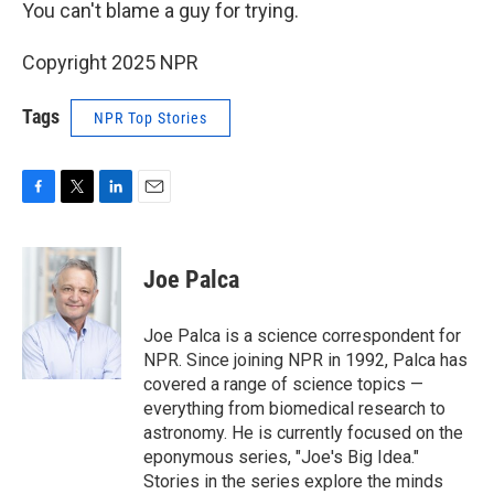
You can't blame a guy for trying.
Copyright 2025 NPR
Tags
NPR Top Stories
F
T
L
E
a
w
i
m
c
i
n
a
e
t
k
i
Joe Palca
b
t
e
l
o
e
d
o
r
I
Joe Palca is a science correspondent for
k
n
NPR. Since joining NPR in 1992, Palca has
covered a range of science topics —
everything from biomedical research to
astronomy. He is currently focused on the
eponymous series, "Joe's Big Idea."
Stories in the series explore the minds