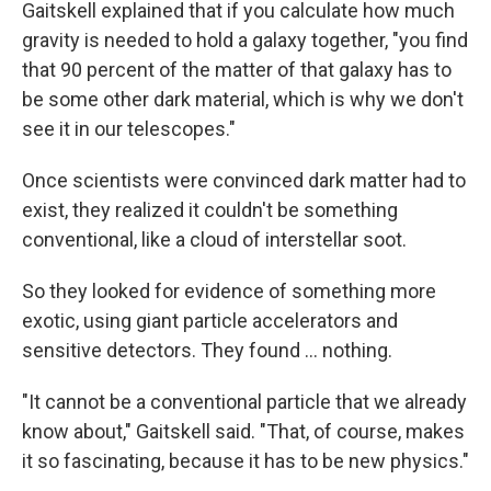
Gaitskell explained that if you calculate how much
gravity is needed to hold a galaxy together, "you find
that 90 percent of the matter of that galaxy has to
be some other dark material, which is why we don't
see it in our telescopes."
Once scientists were convinced dark matter had to
exist, they realized it couldn't be something
conventional, like a cloud of interstellar soot.
So they looked for evidence of something more
exotic, using giant particle accelerators and
sensitive detectors. They found ... nothing.
"It cannot be a conventional particle that we already
know about," Gaitskell said. "That, of course, makes
it so fascinating, because it has to be new physics."