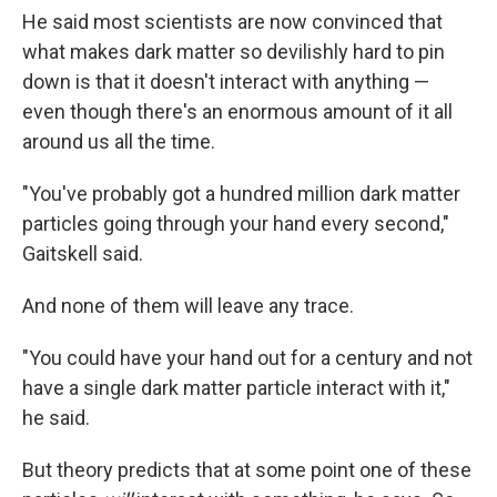
He said most scientists are now convinced that
what makes dark matter so devilishly hard to pin
down is that it doesn't interact with anything —
even though there's an enormous amount of it all
around us all the time.
"You've probably got a hundred million dark matter
particles going through your hand every second,"
Gaitskell said.
And none of them will leave any trace.
"You could have your hand out for a century and not
have a single dark matter particle interact with it,"
he said.
But theory predicts that at some point one of these