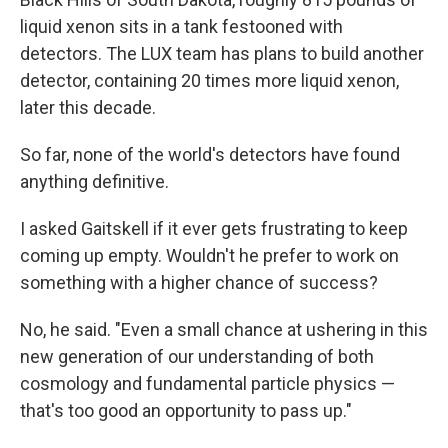
liquid xenon sits in a tank festooned with
detectors. The LUX team has plans to build another
detector, containing 20 times more liquid xenon,
later this decade.
So far, none of the world's detectors have found
anything definitive.
I asked Gaitskell if it ever gets frustrating to keep
coming up empty. Wouldn't he prefer to work on
something with a higher chance of success?
No, he said. "Even a small chance at ushering in this
new generation of our understanding of both
cosmology and fundamental particle physics —
that's too good an opportunity to pass up."