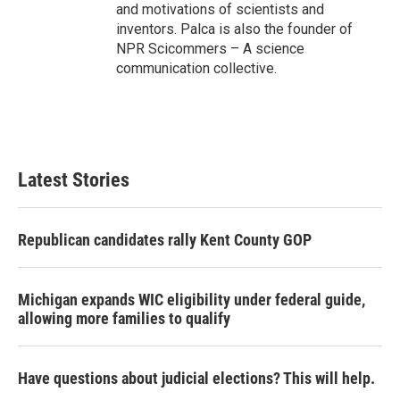
and motivations of scientists and
inventors. Palca is also the founder of
NPR Scicommers – A science
communication collective.
Latest Stories
Republican candidates rally Kent County GOP
Michigan expands WIC eligibility under federal guide,
allowing more families to qualify
Have questions about judicial elections? This will help.