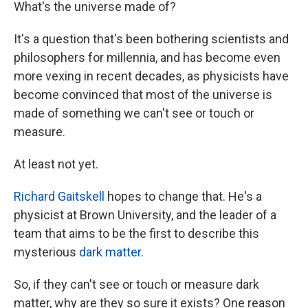
k
n
What's the universe made of?
It's a question that's been bothering scientists and
philosophers for millennia, and has become even
more vexing in recent decades, as physicists have
become convinced that most of the universe is
made of something we can't see or touch or
measure.
At least not yet.
Richard Gaitskell
hopes to change that. He's a
physicist at Brown University, and the leader of a
team that aims to be the first to describe this
mysterious
dark matter
.
So, if they can't see or touch or measure dark
matter, why are they so sure it exists? One reason