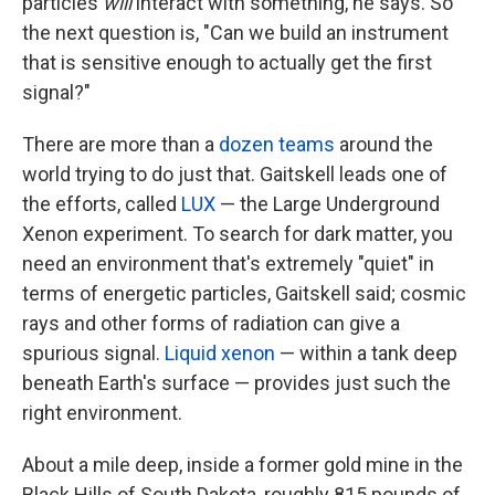
particles
will
interact with something, he says. So
the next question is, "Can we build an instrument
that is sensitive enough to actually get the first
signal?"
There are more than a
dozen teams
around the
world trying to do just that. Gaitskell leads one of
the efforts, called
LUX
— the Large Underground
Xenon experiment. To search for dark matter, you
need an environment that's extremely "quiet" in
terms of energetic particles, Gaitskell said; cosmic
rays and other forms of radiation can give a
spurious signal.
Liquid xenon
— within a tank deep
beneath Earth's surface — provides just such the
right environment.
About a mile deep, inside a former gold mine in the
Black Hills of South Dakota, roughly 815 pounds of