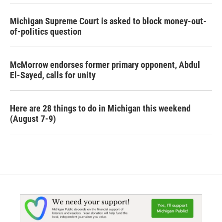
Michigan Supreme Court is asked to block money-out-
of-politics question
McMorrow endorses former primary opponent, Abdul
El-Sayed, calls for unity
Here are 28 things to do in Michigan this weekend
(August 7-9)