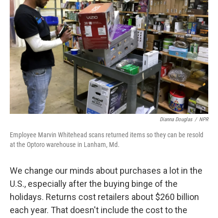
Dianna Douglas
/
NPR
Employee Marvin Whitehead scans returned items so they can be resold
at the Optoro warehouse in Lanham, Md.
We change our minds about purchases a lot in the
U.S., especially after the buying binge of the
holidays. Returns cost retailers about $260 billion
each year. That doesn't include the cost to the