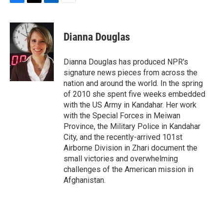
F
T
L
E
a
w
i
m
c
i
n
a
e
t
k
i
Dianna Douglas
b
t
e
l
o
e
d
o
r
I
Dianna Douglas has produced NPR's
k
n
signature news pieces from across the
nation and around the world. In the spring
of 2010 she spent five weeks embedded
with the US Army in Kandahar. Her work
with the Special Forces in Meiwan
Province, the Military Police in Kandahar
City, and the recently-arrived 101st
Airborne Division in Zhari document the
small victories and overwhelming
challenges of the American mission in
Afghanistan.