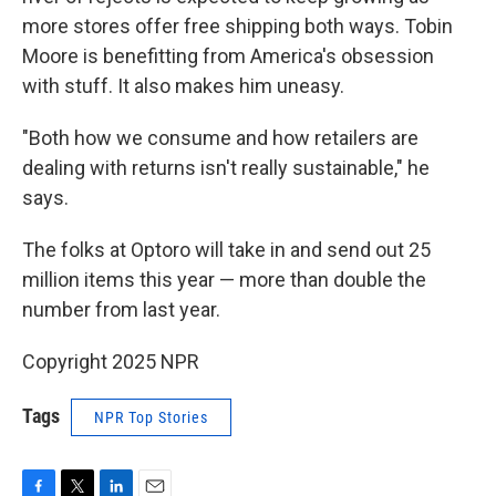
more stores offer free shipping both ways. Tobin
Moore is benefitting from America's obsession
with stuff. It also makes him uneasy.
"Both how we consume and how retailers are
dealing with returns isn't really sustainable," he
says.
The folks at Optoro will take in and send out 25
million items this year — more than double the
number from last year.
Copyright 2025 NPR
Tags
NPR Top Stories