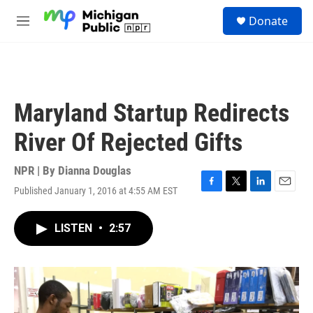
Skip to main content
S
Donate
e
M
a
e
r
n
c
u
h
u
Maryland Startup Redirects
e
r
River Of Rejected Gifts
y
NPR | By
Dianna Douglas
Published January 1, 2016 at 4:55 AM EST
F
T
L
E
a
w
i
m
c
i
n
a
LISTEN
•
2:57
e
t
k
i
b
t
e
l
o
e
d
o
r
I
k
n