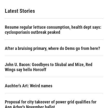
Latest Stories
Resume regular lettuce consumption, health dept says:
cyclosporiasis outbreak peaked
After a bruising primary, where do Dems go from here?
John U. Bacon: Goodbyes to Skubal and Mize, Red
Wings say hello Horcoff
Auchter's Art: Weird names
Proposal for city takeover of power grid qualifies for
Ann Arbor's November ballot