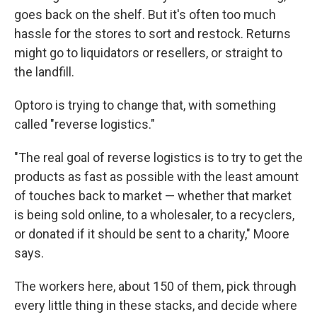
goes back on the shelf. But it's often too much
hassle for the stores to sort and restock. Returns
might go to liquidators or resellers, or straight to
the landfill.
Optoro is trying to change that, with something
called "reverse logistics."
"The real goal of reverse logistics is to try to get the
products as fast as possible with the least amount
of touches back to market — whether that market
is being sold online, to a wholesaler, to a recyclers,
or donated if it should be sent to a charity," Moore
says.
The workers here, about 150 of them, pick through
every little thing in these stacks, and decide where