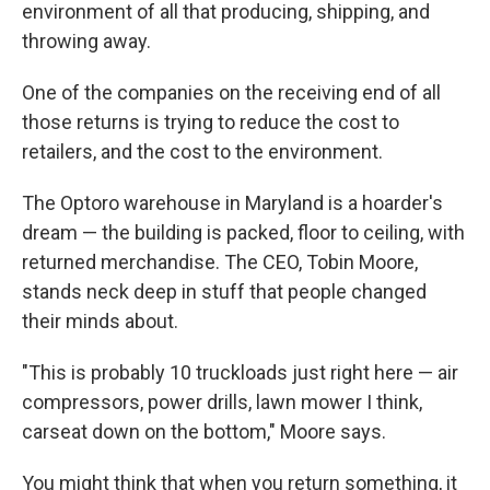
environment of all that producing, shipping, and
throwing away.
One of the companies on the receiving end of all
those returns is trying to reduce the cost to
retailers, and the cost to the environment.
The Optoro warehouse in Maryland is a hoarder's
dream — the building is packed, floor to ceiling, with
returned merchandise. The CEO, Tobin Moore,
stands neck deep in stuff that people changed
their minds about.
"This is probably 10 truckloads just right here — air
compressors, power drills, lawn mower I think,
carseat down on the bottom," Moore says.
You might think that when you return something, it