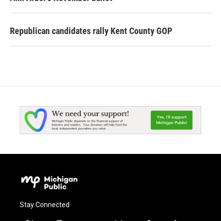
Republican candidates rally Kent County GOP
Stay Connected