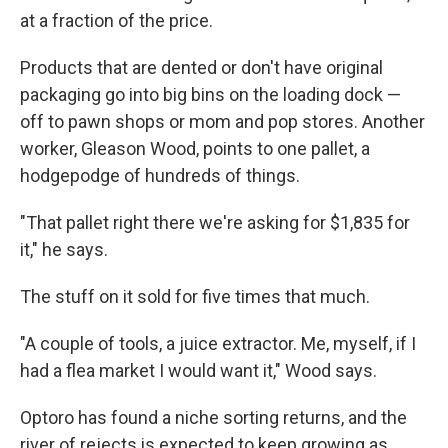
at a fraction of the price.
Products that are dented or don't have original
packaging go into big bins on the loading dock —
off to pawn shops or mom and pop stores. Another
worker, Gleason Wood, points to one pallet, a
hodgepodge of hundreds of things.
"That pallet right there we're asking for $1,835 for
it," he says.
The stuff on it sold for five times that much.
"A couple of tools, a juice extractor. Me, myself, if I
had a flea market I would want it," Wood says.
Optoro has found a niche sorting returns, and the
river of rejects is expected to keep growing as