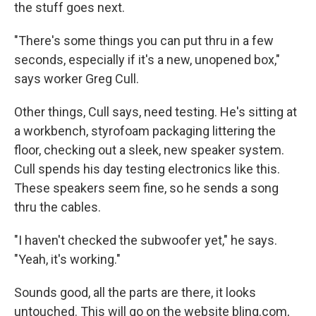
the stuff goes next.
"There's some things you can put thru in a few
seconds, especially if it's a new, unopened box,"
says worker Greg Cull.
Other things, Cull says, need testing. He's sitting at
a workbench, styrofoam packaging littering the
floor, checking out a sleek, new speaker system.
Cull spends his day testing electronics like this.
These speakers seem fine, so he sends a song
thru the cables.
"I haven't checked the subwoofer yet," he says.
"Yeah, it's working."
Sounds good, all the parts are there, it looks
untouched. This will go on the website blinq.com,