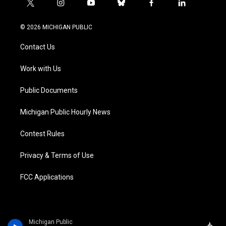
t
i
y
b
f
l
w
n
o
l
a
i
i
s
u
u
c
n
© 2026 MICHIGAN PUBLIC
t
t
t
e
e
k
t
a
u
s
b
e
Contact Us
e
g
b
k
o
d
r
r
e
y
o
i
a
k
n
Work with Us
m
Public Documents
Michigan Public Hourly News
Contest Rules
Privacy & Terms of Use
FCC Applications
Michigan Public