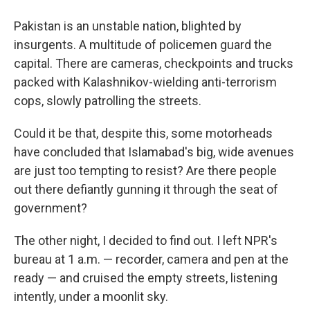
Pakistan is an unstable nation, blighted by
insurgents. A multitude of policemen guard the
capital. There are cameras, checkpoints and trucks
packed with Kalashnikov-wielding anti-terrorism
cops, slowly patrolling the streets.
Could it be that, despite this, some motorheads
have concluded that Islamabad's big, wide avenues
are just too tempting to resist? Are there people
out there defiantly gunning it through the seat of
government?
The other night, I decided to find out. I left NPR's
bureau at 1 a.m. — recorder, camera and pen at the
ready — and cruised the empty streets, listening
intently, under a moonlit sky.