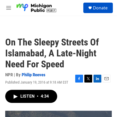
Skip to main content
S
Donate
e
M
a
e
r
n
c
u
h
u
On The Sleepy Streets Of
e
r
Islamabad, A Late-Night
y
Need For Speed
NPR | By
Philip Reeves
Published January 19, 2016 at 9:18 AM EST
F
T
L
E
a
w
i
m
c
i
n
a
LISTEN
•
4:34
e
t
k
i
b
t
e
l
o
e
d
o
r
I