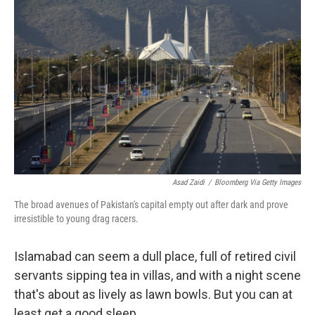
k
n
Asad Zaidi
/
Bloomberg Via Getty Images
The broad avenues of Pakistan's capital empty out after dark and prove
irresistible to young drag racers.
Islamabad can seem a dull place, full of retired civil
servants sipping tea in villas, and with a night scene
that's about as lively as lawn bowls. But you can at
least get a good sleep.