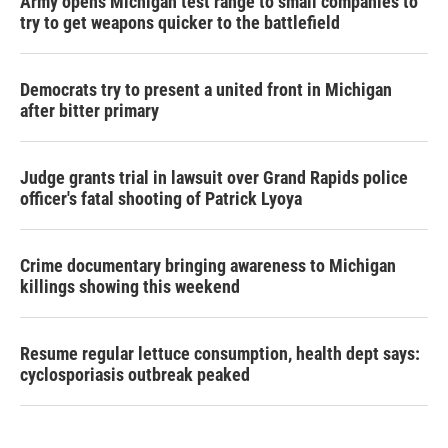
Army opens Michigan test range to small companies to
try to get weapons quicker to the battlefield
Democrats try to present a united front in Michigan
after bitter primary
Judge grants trial in lawsuit over Grand Rapids police
officer's fatal shooting of Patrick Lyoya
Crime documentary bringing awareness to Michigan
killings showing this weekend
Resume regular lettuce consumption, health dept says:
cyclosporiasis outbreak peaked