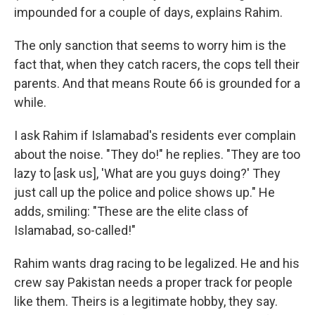
impounded for a couple of days, explains Rahim.
The only sanction that seems to worry him is the
fact that, when they catch racers, the cops tell their
parents. And that means Route 66 is grounded for a
while.
I ask Rahim if Islamabad's residents ever complain
about the noise. "They do!" he replies. "They are too
lazy to [ask us], 'What are you guys doing?' They
just call up the police and police shows up." He
adds, smiling: "These are the elite class of
Islamabad, so-called!"
Rahim wants drag racing to be legalized. He and his
crew say Pakistan needs a proper track for people
like them. Theirs is a legitimate hobby, they say.