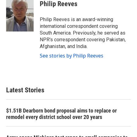
e
t
k
i
Philip Reeves
b
t
e
l
o
e
d
o
r
I
Philip Reeves is an award-winning
k
n
international correspondent covering
South America. Previously, he served as
NPR's correspondent covering Pakistan,
Afghanistan, and India.
See stories by Philip Reeves
Latest Stories
$1.51B Dearborn bond proposal aims to replace or
remodel every district school over 20 years