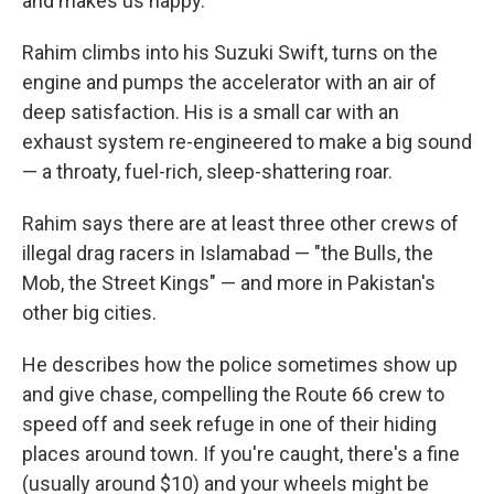
and makes us happy."
Rahim climbs into his Suzuki Swift, turns on the
engine and pumps the accelerator with an air of
deep satisfaction. His is a small car with an
exhaust system re-engineered to make a big sound
— a throaty, fuel-rich, sleep-shattering roar.
Rahim says there are at least three other crews of
illegal drag racers in Islamabad — "the Bulls, the
Mob, the Street Kings" — and more in Pakistan's
other big cities.
He describes how the police sometimes show up
and give chase, compelling the Route 66 crew to
speed off and seek refuge in one of their hiding
places around town. If you're caught, there's a fine
(usually around $10) and your wheels might be