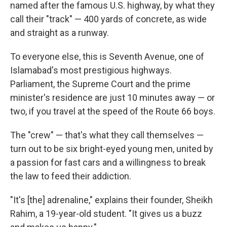
named after the famous U.S. highway, by what they
call their "track" — 400 yards of concrete, as wide
and straight as a runway.
To everyone else, this is Seventh Avenue, one of
Islamabad's most prestigious highways.
Parliament, the Supreme Court and the prime
minister's residence are just 10 minutes away — or
two, if you travel at the speed of the Route 66 boys.
The "crew" — that's what they call themselves —
turn out to be six bright-eyed young men, united by
a passion for fast cars and a willingness to break
the law to feed their addiction.
"It's [the] adrenaline," explains their founder, Sheikh
Rahim, a 19-year-old student. "It gives us a buzz