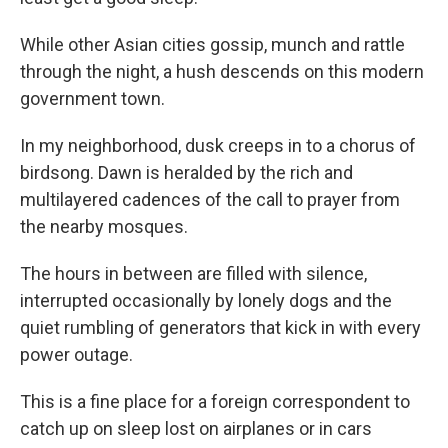
While other Asian cities gossip, munch and rattle
through the night, a hush descends on this modern
government town.
In my neighborhood, dusk creeps in to a chorus of
birdsong. Dawn is heralded by the rich and
multilayered cadences of the call to prayer from
the nearby mosques.
The hours in between are filled with silence,
interrupted occasionally by lonely dogs and the
quiet rumbling of generators that kick in with every
power outage.
This is a fine place for a foreign correspondent to
catch up on sleep lost on airplanes or in cars