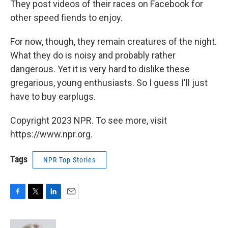
They post videos of their races on Facebook for
other speed fiends to enjoy.
For now, though, they remain creatures of the night.
What they do is noisy and probably rather
dangerous. Yet it is very hard to dislike these
gregarious, young enthusiasts. So I guess I'll just
have to buy earplugs.
Copyright 2023 NPR. To see more, visit
https://www.npr.org.
Tags
NPR Top Stories
F
T
L
E
a
w
i
m
c
i
n
a