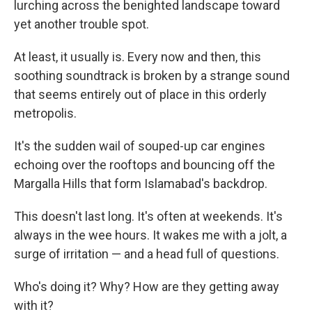
lurching across the benighted landscape toward
yet another trouble spot.
At least, it usually is. Every now and then, this
soothing soundtrack is broken by a strange sound
that seems entirely out of place in this orderly
metropolis.
It's the sudden wail of souped-up car engines
echoing over the rooftops and bouncing off the
Margalla Hills that form Islamabad's backdrop.
This doesn't last long. It's often at weekends. It's
always in the wee hours. It wakes me with a jolt, a
surge of irritation — and a head full of questions.
Who's doing it? Why? How are they getting away
with it?