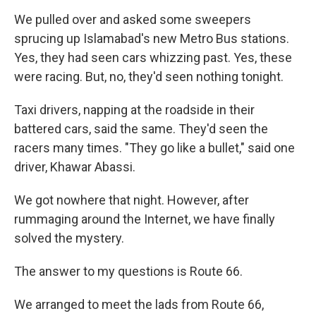
We pulled over and asked some sweepers
sprucing up Islamabad's new Metro Bus stations.
Yes, they had seen cars whizzing past. Yes, these
were racing. But, no, they'd seen nothing tonight.
Taxi drivers, napping at the roadside in their
battered cars, said the same. They'd seen the
racers many times. "They go like a bullet," said one
driver, Khawar Abassi.
We got nowhere that night. However, after
rummaging around the Internet, we have finally
solved the mystery.
The answer to my questions is Route 66.
We arranged to meet the lads from Route 66,