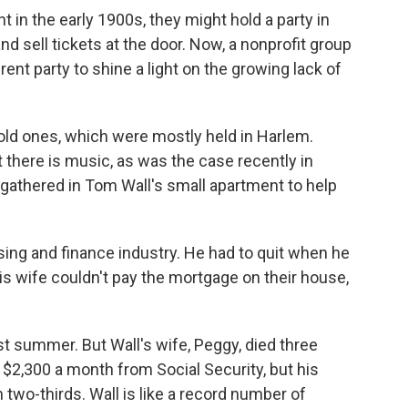
 in the early 1900s, they might hold a party in
d sell tickets at the door. Now, a nonprofit group
rent party to shine a light on the growing lack of
 old ones, which were mostly held in Harlem.
t there is music, as was the case recently in
gathered in Tom Wall's small apartment to help
using and finance industry. He had to quit when he
is wife couldn't pay the mortgage on their house,
t summer. But Wall's wife, Peggy, died three
 $2,300 a month from Social Security, but his
two-thirds. Wall is like a record number of