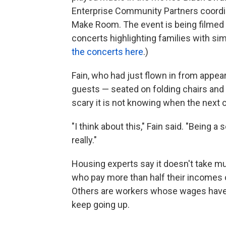
Enterprise Community Partners coordin
Make Room. The event is being filmed a
concerts highlighting families with si
the concerts here
.)
Fain, who had just flown in from appea
guests — seated on folding chairs an
scary it is not knowing when the next c
"I think about this," Fain said. "Being 
really."
Housing experts say it doesn't take mu
who pay more than half their incomes o
Others are workers whose wages have
keep going up.