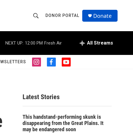
Donate
DONOR PORTAL
S
S
e
h
a
r
All Streams
NEXT UP:
12:00 PM
Fresh Air
o
c
h
w
Q
EWSLETTERS
i
f
y
u
S
n
a
o
e
s
c
u
r
e
t
e
t
y
a
b
u
a
g
o
b
Latest Stories
r
o
e
r
a
k
m
e
c
This handstand-performing skunk is
disappearing from the Great Plains. It
h
may be endangered soon