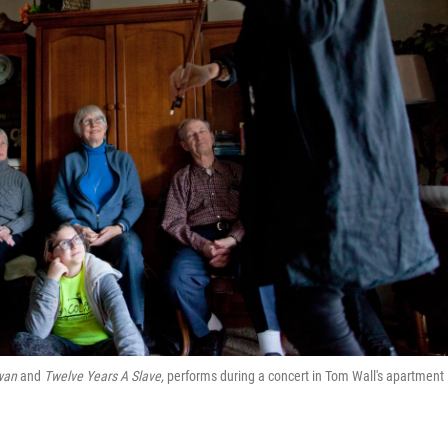
wan
and
Twelve Years A Slave,
performs during a concert in Tom Wall's apartment 