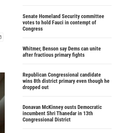
Senate Homeland Security committee
votes to hold Fauci in contempt of
Congress
Whitmer, Benson say Dems can unite
after fractious primary fights
Republican Congressional candidate
wins 8th district primary even though he
dropped out
Donavan McKinney ousts Democratic
incumbent Shri Thanedar in 13th
Congressional District