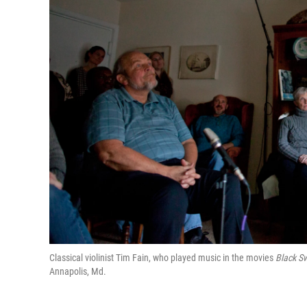
Classical violinist Tim Fain, who played music in the movies
Black S
Annapolis, Md.