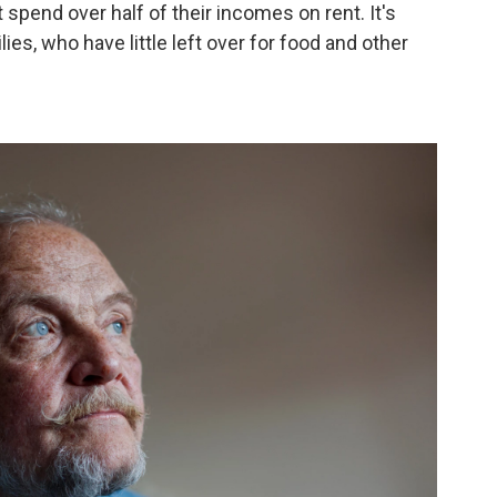
 spend over half of their incomes on rent. It's
lies, who have little left over for food and other