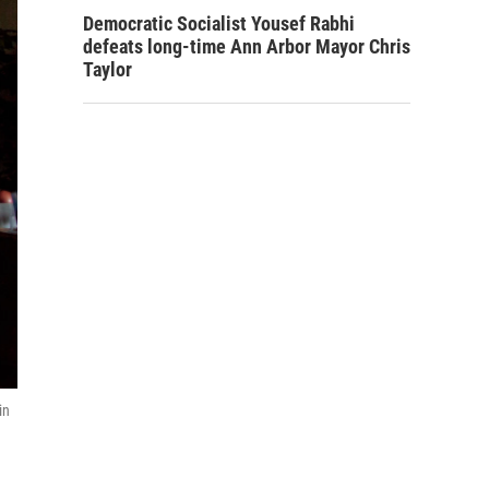
Democratic Socialist Yousef Rabhi
defeats long-time Ann Arbor Mayor Chris
Taylor
in