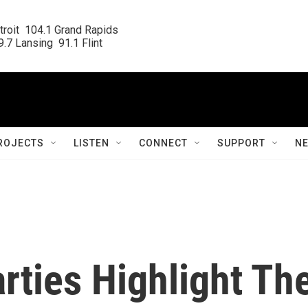
roit  104.1 Grand Rapids

.7 Lansing  91.1 Flint
ROJECTS
LISTEN
CONNECT
SUPPORT
N
rties Highlight Th