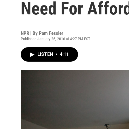
Need For Affor
NPR | By
Pam Fessler
Published January 26, 2016 at 4:27 PM EST
LISTEN
•
4:11