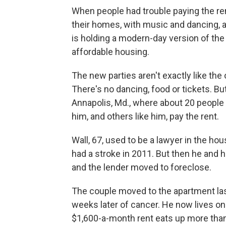
When people had trouble paying the rent
their homes, with music and dancing, an
is holding a modern-day version of the 
affordable housing.
The new parties aren't exactly like the
There's no dancing, food or tickets. Bu
Annapolis, Md., where about 20 people 
him, and others like him, pay the rent.
Wall, 67, used to be a lawyer in the ho
had a stroke in 2011. But then he and h
and the lender moved to foreclose.
The couple moved to the apartment las
weeks later of cancer. He now lives on
$1,600-a-month rent eats up more than 