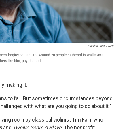
Brandon Chew / NPR
cert begins on Jan. 18. Around 20 people gathered in Wall's small
ers like him, pay the rent.
ly making it.
lans to fail. But sometimes circumstances beyond
challenged with what are you going to do about it."
iving room by classical violinist Tim Fain, who
n
and
Twelve Years A Slave
. The nonprofit