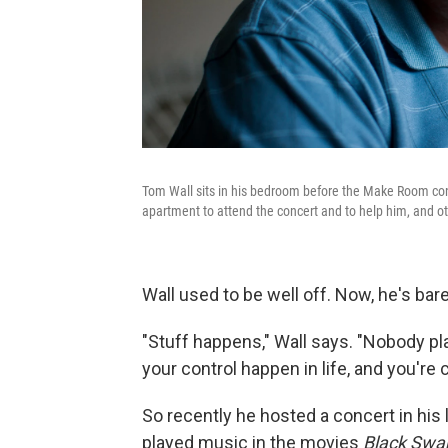
Tom Wall sits in his bedroom before the Make Room con
apartment to attend the concert and to help him, and oth
Wall used to be well off. Now, he's bare
"Stuff happens," Wall says. "Nobody p
your control happen in life, and you're 
So recently he hosted a concert in his l
played music in the movies
Black Swa