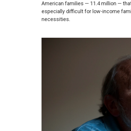
American families — 11.4 million — that
especially difficult for low-income fami
necessities.