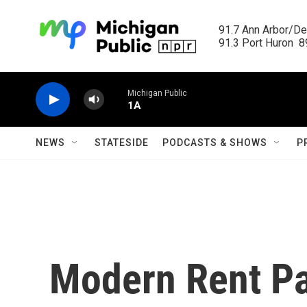
Skip to main content
91.7 Ann Arbor/Det
91.3 Port Huron  89
Michigan Public
1A
NEWS
STATESIDE
PODCASTS & SHOWS
P
Modern Rent Pa