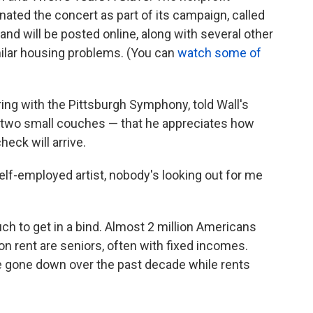
ated the concert as part of its campaign, called
nd will be posted online, along with several other
milar housing problems. (You can
watch some of
ring with the Pittsburgh Symphony, told Wall's
d two small couches — that he appreciates how
heck will arrive.
a self-employed artist, nobody's looking out for me
ch to get in a bind. Almost 2 million Americans
n rent are seniors, often with fixed incomes.
 gone down over the past decade while rents