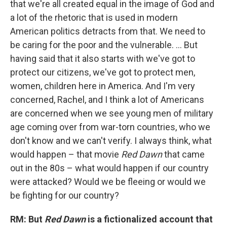
that we're all created equal in the image of God and
a lot of the rhetoric that is used in modern
American politics detracts from that. We need to
be caring for the poor and the vulnerable. ... But
having said that it also starts with we've got to
protect our citizens, we've got to protect men,
women, children here in America. And I'm very
concerned, Rachel, and I think a lot of Americans
are concerned when we see young men of military
age coming over from war-torn countries, who we
don't know and we can't verify. I always think, what
would happen – that movie
Red Dawn
that came
out in the 80s – what would happen if our country
were attacked? Would we be fleeing or would we
be fighting for our country?
RM: But
Red Dawn
is a fictionalized account that