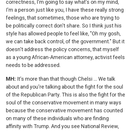
correctness, I'm going to say what's on my mind,
I'm a person just like you, I have these really strong
feelings, that sometimes, those who are trying to
be politically correct don't share. So I think just his
style has allowed people to feel like, "Oh my gosh,
we can take back control, of the government." But it
doesn't address the policy concerns, that myself
as a young African-American attorney, activist feels
needs to be addressed.
MH:
It's more than that though Chelsi ... We talk
about and you're talking about the fight for the soul
of the Republican Party. This is also the fight for the
soul of the conservative movement in many ways
because the conservative movement has counted
on many of these individuals who are finding
affinity with Trump. And you see National Review,