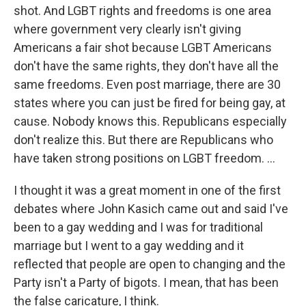
shot. And LGBT rights and freedoms is one area
where government very clearly isn't giving
Americans a fair shot because LGBT Americans
don't have the same rights, they don't have all the
same freedoms. Even post marriage, there are 30
states where you can just be fired for being gay, at
cause. Nobody knows this. Republicans especially
don't realize this. But there are Republicans who
have taken strong positions on LGBT freedom. ...
I thought it was a great moment in one of the first
debates where John Kasich came out and said I've
been to a gay wedding and I was for traditional
marriage but I went to a gay wedding and it
reflected that people are open to changing and the
Party isn't a Party of bigots. I mean, that has been
the false caricature, I think.