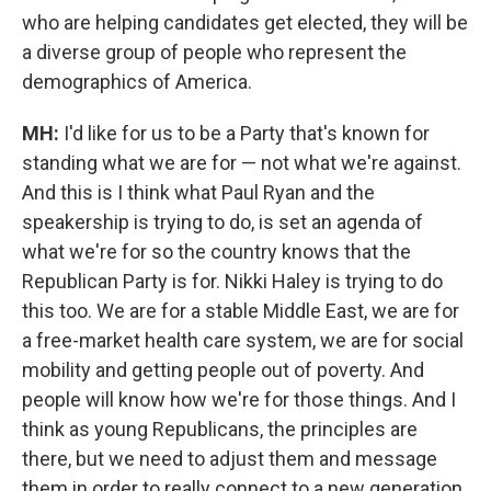
who are helping candidates get elected, they will be
a diverse group of people who represent the
demographics of America.
MH:
I'd like for us to be a Party that's known for
standing what we are for — not what we're against.
And this is I think what Paul Ryan and the
speakership is trying to do, is set an agenda of
what we're for so the country knows that the
Republican Party is for. Nikki Haley is trying to do
this too. We are for a stable Middle East, we are for
a free-market health care system, we are for social
mobility and getting people out of poverty. And
people will know how we're for those things. And I
think as young Republicans, the principles are
there, but we need to adjust them and message
them in order to really connect to a new generation.