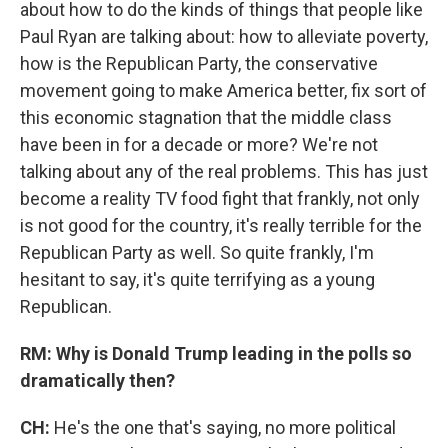
about how to do the kinds of things that people like
Paul Ryan are talking about: how to alleviate poverty,
how is the Republican Party, the conservative
movement going to make America better, fix sort of
this economic stagnation that the middle class
have been in for a decade or more? We're not
talking about any of the real problems. This has just
become a reality TV food fight that frankly, not only
is not good for the country, it's really terrible for the
Republican Party as well. So quite frankly, I'm
hesitant to say, it's quite terrifying as a young
Republican.
RM: Why is Donald Trump leading in the polls so
dramatically then?
CH:
He's the one that's saying, no more political