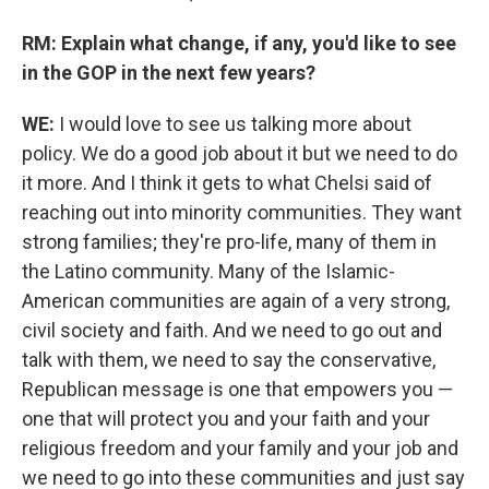
RM: Explain what change, if any, you'd like to see
in the GOP in the next few years?
WE:
I would love to see us talking more about
policy. We do a good job about it but we need to do
it more. And I think it gets to what Chelsi said of
reaching out into minority communities. They want
strong families; they're pro-life, many of them in
the Latino community. Many of the Islamic-
American communities are again of a very strong,
civil society and faith. And we need to go out and
talk with them, we need to say the conservative,
Republican message is one that empowers you —
one that will protect you and your faith and your
religious freedom and your family and your job and
we need to go into these communities and just say