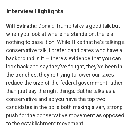
Interview Highlights
Will Estrada:
Donald Trump talks a good talk but
when you look at where he stands on, there's
nothing to base it on. While I like that he's talking a
conservative talk, I prefer candidates who have a
background in it — there's evidence that you can
look back and say they've fought, they've been in
the trenches, they're trying to lower our taxes,
reduce the size of the federal government rather
than just say the right things. But he talks as a
conservative and so you have the top two
candidates in the polls both making a very strong
push for the conservative movement as opposed
to the establishment movement.