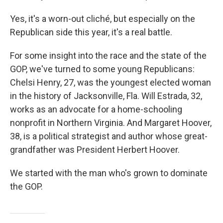
Yes, it's a worn-out cliché, but especially on the
Republican side this year, it's a real battle.
For some insight into the race and the state of the
GOP, we've turned to some young Republicans:
Chelsi Henry, 27, was the youngest elected woman
in the history of Jacksonville, Fla. Will Estrada, 32,
works as an advocate for a home-schooling
nonprofit in Northern Virginia. And Margaret Hoover,
38, is a political strategist and author whose great-
grandfather was President Herbert Hoover.
We started with the man who's grown to dominate
the GOP.