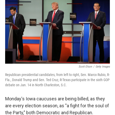
k
n
Scott Olson
/
Getty Images
Republican presidential candidates, from left to right, Sen. Marco Rubio, R-
Fla., Donald Trump and Sen. Ted Cruz, R-Texas participate in the sixth GOP
debate on Jan. 14 in North Charleston, S.C.
Monday's Iowa caucuses are being billed, as they
are every election season, as "a fight for the soul of
the Party," both Democratic and Republican.