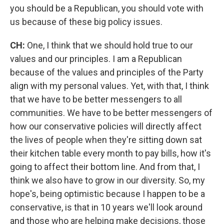
you should be a Republican, you should vote with
us because of these big policy issues.
CH:
One, I think that we should hold true to our
values and our principles. I am a Republican
because of the values and principles of the Party
align with my personal values. Yet, with that, I think
that we have to be better messengers to all
communities. We have to be better messengers of
how our conservative policies will directly affect
the lives of people when they're sitting down sat
their kitchen table every month to pay bills, how it's
going to affect their bottom line. And from that, I
think we also have to grow in our diversity. So, my
hope's, being optimistic because I happen to be a
conservative, is that in 10 years we'll look around
and those who are helping make decisions, those