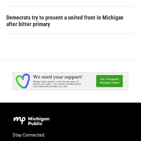
Democrats try to present a united front in Michigan
after bitter primary
Stay Connected