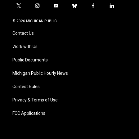
t
i
y
b
f
l
w
n
o
l
a
i
i
s
u
u
c
n
© 2026 MICHIGAN PUBLIC
t
t
t
e
e
k
t
a
u
s
b
e
Contact Us
e
g
b
k
o
d
r
r
e
y
o
i
a
k
n
Work with Us
m
Public Documents
Michigan Public Hourly News
Contest Rules
Privacy & Terms of Use
FCC Applications