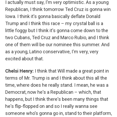
I actually must say, I'm very optimistic. As a young
Republican, I think tomorrow Ted Cruz is gonna win
Iowa. I think it's gonna basically deflate Donald
Trump and I think this race – my crystal ball is a
little foggy but I think it's gonna come down to the
two Cubans, Ted Cruz and Marco Rubio, and I think
one of them will be our nominee this summer. And
as a young, Latino conservative, I'm very, very
excited about that.
Chelsi Henry:
I think that Will made a great point in
terms of Mr. Trump is and I think about this all the
time, where does he really stand. I mean, he was a
Democrat, now he's a Republican – which, that
happens, but I think there's been many things that
he's flip-flopped on and so I really wanna see
someone who's gonna go in, stand to their platform,