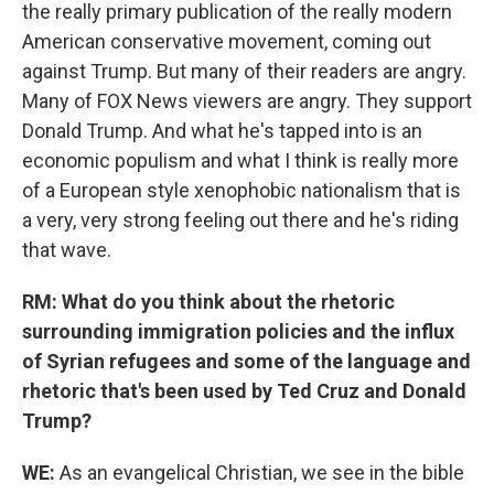
the really primary publication of the really modern
American conservative movement, coming out
against Trump. But many of their readers are angry.
Many of FOX News viewers are angry. They support
Donald Trump. And what he's tapped into is an
economic populism and what I think is really more
of a European style xenophobic nationalism that is
a very, very strong feeling out there and he's riding
that wave.
RM: What do you think about the rhetoric
surrounding immigration policies and the influx
of Syrian refugees and some of the language and
rhetoric that's been used by Ted Cruz and Donald
Trump?
WE:
As an evangelical Christian, we see in the bible