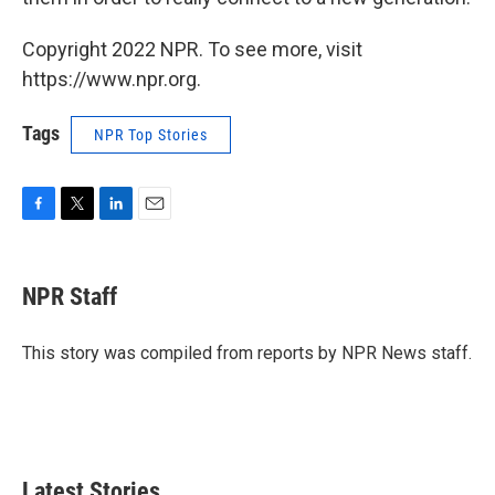
Copyright 2022 NPR. To see more, visit
https://www.npr.org.
Tags
NPR Top Stories
F
T
L
E
a
w
i
m
c
i
n
a
e
t
k
i
NPR Staff
b
t
e
l
o
e
d
o
r
I
This story was compiled from reports by NPR News staff.
k
n
Latest Stories