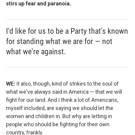
stirs up fear and paranoia.
I'd like for us to be a Party that's known
for standing what we are for — not
what we're against.
WE:
It also, though, kind of strikes to the soul of
what we've always said in America — that we will
fight for our land. And I think a lot of Americans,
myself included, are saying we should let the
women and children in. But why are letting in
people who should be fighting for their own
country, frankly.