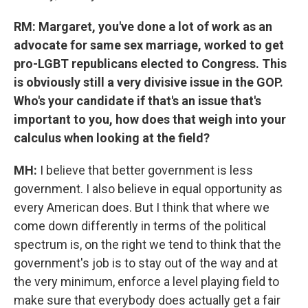
RM: Margaret, you've done a lot of work as an
advocate for same sex marriage, worked to get
pro-LGBT republicans elected to Congress. This
is obviously still a very divisive issue in the GOP.
Who's your candidate if that's an issue that's
important to you, how does that weigh into your
calculus when looking at the field?
MH:
I believe that better government is less
government. I also believe in equal opportunity as
every American does. But I think that where we
come down differently in terms of the political
spectrum is, on the right we tend to think that the
government's job is to stay out of the way and at
the very minimum, enforce a level playing field to
make sure that everybody does actually get a fair