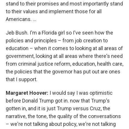
stand to their promises and most importantly stand
to their values and implement those for all
Americans. ...
Jeb Bush. I'm a Florida girl so I've seen how the
policies and principles – from job creation to
education – when it comes to looking at all areas of
government, looking at all areas where there's need
from criminal justice reform, education, health care,
the policies that the governor has put out are ones
that I support.
Margaret Hoover:
I would say I was optimistic
before Donald Trump got in. now that Trump's
gotten in, and it is just Trump versus Cruz, the
narrative, the tone, the quality of the conversations
– we're not talking about policy, we're not talking