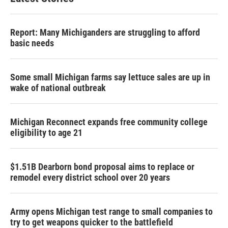
Report: Many Michiganders are struggling to afford
basic needs
Some small Michigan farms say lettuce sales are up in
wake of national outbreak
Michigan Reconnect expands free community college
eligibility to age 21
$1.51B Dearborn bond proposal aims to replace or
remodel every district school over 20 years
Army opens Michigan test range to small companies to
try to get weapons quicker to the battlefield