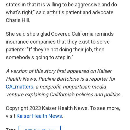
states in that it is willing to be aggressive and do
what's right," said arthritis patient and advocate
Charis Hill.
She said she's glad Covered California reminds
insurance companies that they exist to serve
patients: "If they're not doing their job, then
somebody's going to step in."
A version of this story first appeared on Kaiser
Health News. Pauline Bartolone is a reporter for
CALmatters
,
a nonprofit, nonpartisan media
venture explaining California's policies and politics.
Copyright 2023 Kaiser Health News. To see more,
visit
Kaiser Health News
.