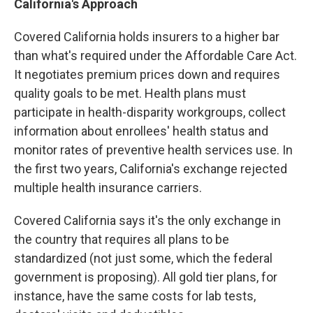
California's Approach
Covered California holds insurers to a higher bar
than what's required under the Affordable Care Act.
It negotiates premium prices down and requires
quality goals to be met. Health plans must
participate in health-disparity workgroups, collect
information about enrollees' health status and
monitor rates of preventive health services use. In
the first two years, California's exchange rejected
multiple health insurance carriers.
Covered California says it's the only exchange in
the country that requires all plans to be
standardized (not just some, which the federal
government is proposing). All gold tier plans, for
instance, have the same costs for lab tests,