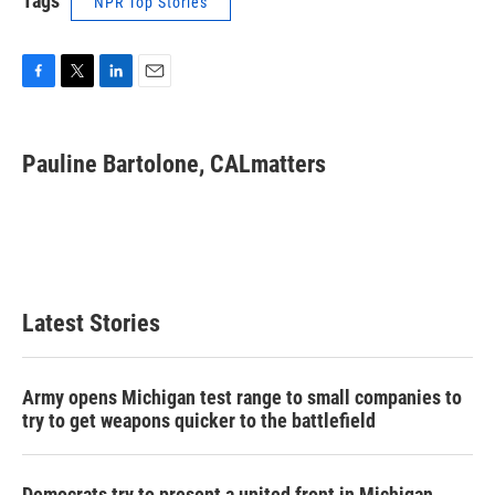
Tags
NPR Top Stories
F
T
L
E
a
w
i
m
c
i
n
a
e
t
k
i
Pauline Bartolone, CALmatters
b
t
e
l
o
e
d
o
r
I
k
n
Latest Stories
Army opens Michigan test range to small companies to
try to get weapons quicker to the battlefield
Democrats try to present a united front in Michigan