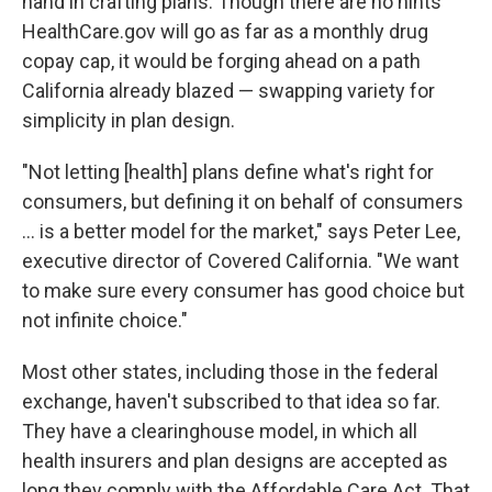
hand in crafting plans. Though there are no hints
HealthCare.gov will go as far as a monthly drug
copay cap, it would be forging ahead on a path
California already blazed — swapping variety for
simplicity in plan design.
"Not letting [health] plans define what's right for
consumers, but defining it on behalf of consumers
... is a better model for the market," says Peter Lee,
executive director of Covered California. "We want
to make sure every consumer has good choice but
not infinite choice."
Most other states, including those in the federal
exchange, haven't subscribed to that idea so far.
They have a clearinghouse model, in which all
health insurers and plan designs are accepted as
long they comply with the Affordable Care Act. That