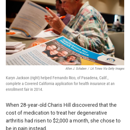
Allen J. Schaben
/
LA Times Via Getty Images
Karyn Jackson (right) helped Fernando Rico, of Pasadena, Calif.,
complete a Covered California application for health insurance at an
enrollment fair in 2014.
When 28-year-old Charis Hill discovered that the
cost of medication to treat her degenerative
arthritis had risen to $2,000 a month, she chose to
be in pain instead.