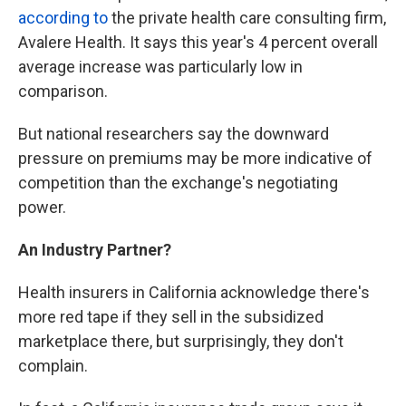
according to
the private health care consulting firm,
Avalere Health. It says this year's 4 percent overall
average increase was particularly low in
comparison.
But national researchers say the downward
pressure on premiums may be more indicative of
competition than the exchange's negotiating
power.
An Industry Partner?
Health insurers in California acknowledge there's
more red tape if they sell in the subsidized
marketplace there, but surprisingly, they don't
complain.