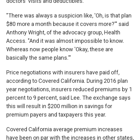
doctors' visits and deductibles.
"There was always a suspicion like, 'Oh, is that plan
$80 more a month because it covers more?'" said
Anthony Wright, of the advocacy group, Health
Access. "And it was almost impossible to know.
Whereas now people know 'Okay, these are
basically the same plans.'"
Price negotiations with insurers have paid off,
according to Covered California. During 2016 plan
year negotiations, insurers reduced premiums by 1
percent to 9 percent, said Lee. The exchange says
this will result in $200 million in savings for
premium payers and taxpayers this year.
Covered California average premium increases
have been on par with the increases in other states,