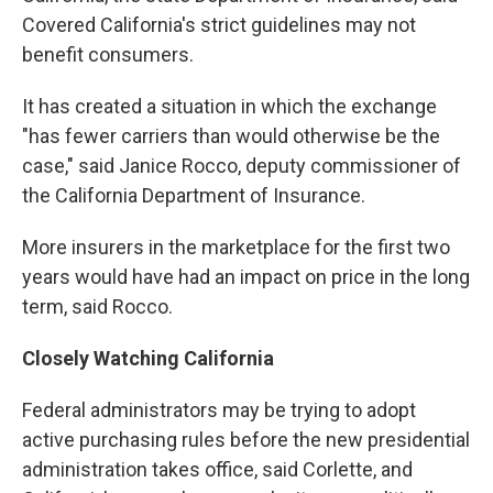
Covered California's strict guidelines may not
benefit consumers.
It has created a situation in which the exchange
"has fewer carriers than would otherwise be the
case," said Janice Rocco, deputy commissioner of
the California Department of Insurance.
More insurers in the marketplace for the first two
years would have had an impact on price in the long
term, said Rocco.
Closely Watching California
Federal administrators may be trying to adopt
active purchasing rules before the new presidential
administration takes office, said Corlette, and