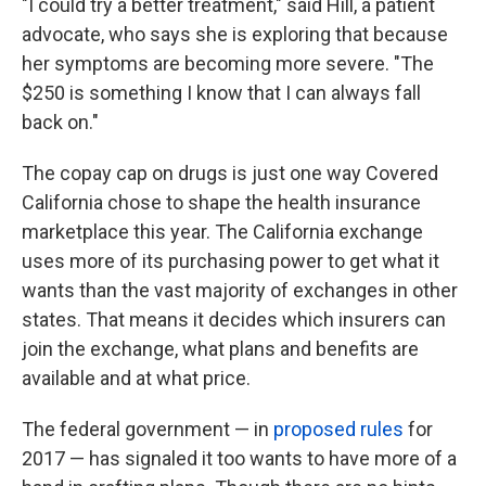
"I could try a better treatment," said Hill, a patient
advocate, who says she is exploring that because
her symptoms are becoming more severe. "The
$250 is something I know that I can always fall
back on."
The copay cap on drugs is just one way Covered
California chose to shape the health insurance
marketplace this year. The California exchange
uses more of its purchasing power to get what it
wants than the vast majority of exchanges in other
states. That means it decides which insurers can
join the exchange, what plans and benefits are
available and at what price.
The federal government — in
proposed rules
for
2017 — has signaled it too wants to have more of a