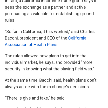
In fact, a California insurance trade group says it
sees the exchange as a partner, and active
purchasing as valuable for establishing ground
rules.
"So far in California, it has worked," said Charles
Bacchi, president and CEO of the
California
Association of Health Plans
.
The rules allowed new plans to get into the
individual market, he says, and provided "more
security in knowing what the playing field was."
At the same time, Bacchi said, health plans don't
always agree with the exchange's decisions.
"There is give and take," he said.