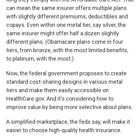
can mean the same insurer offers multiple plans
with slightly different premiums, deductibles and
copays. Even within one metal tier, say silver, the
same insurer might offer half a dozen slightly
different plans. (Obamacare plans come in four
tiers, from bronze, with the most limited benefits,
to platinum, with the most.)
Now, the federal government proposes to create
standard cost-sharing designs in various metal
tiers and make them easily accessible on
HealthCare.gov. And it's considering how to
improve value by being more selective about plans.
A simplified marketplace, the feds say, will make it
easier to choose high-quality health insurance.