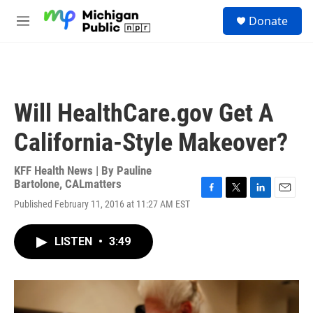
Skip to main content
S
Donate
e
M
a
e
r
n
c
u
h
u
Will HealthCare.gov Get A
e
r
California-Style Makeover?
y
KFF Health News | By
Pauline
Bartolone, CALmatters
F
T
L
E
Published February 11, 2016 at 11:27 AM EST
a
w
i
m
c
i
n
a
e
t
k
i
LISTEN
•
3:49
b
t
e
l
o
e
d
o
r
I
k
n