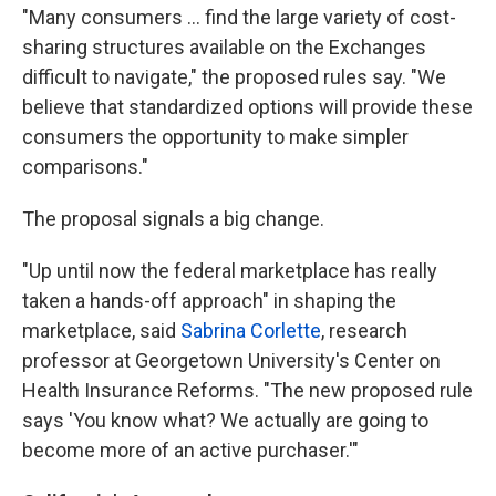
"Many consumers ... find the large variety of cost-
sharing structures available on the Exchanges
difficult to navigate," the proposed rules say. "We
believe that standardized options will provide these
consumers the opportunity to make simpler
comparisons."
The proposal signals a big change.
"Up until now the federal marketplace has really
taken a hands-off approach" in shaping the
marketplace, said
Sabrina Corlette
, research
professor at Georgetown University's Center on
Health Insurance Reforms. "The new proposed rule
says 'You know what? We actually are going to
become more of an active purchaser.'"