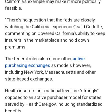
California's example may make it more politically
feasible.
"There's no question that the feds are closely
watching the California experience," said Corlette,
commenting on Covered California's ability to keep
insurers in the marketplace and hold down
premiums.
The federal rules also name other
active
purchasing exchanges
as models however,
including New York, Massachusetts and other
state-based exchanges.
Health insurers on a national level are "strongly"
opposed to an active purchaser model for states
served by HealthCare.gov, including standardized
benefits.