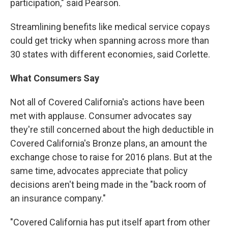
participation," said Pearson.
Streamlining benefits like medical service copays
could get tricky when spanning across more than
30 states with different economies, said Corlette.
What Consumers Say
Not all of Covered California's actions have been
met with applause. Consumer advocates say
they're still concerned about the high deductible in
Covered California's Bronze plans, an amount the
exchange chose to raise for 2016 plans. But at the
same time, advocates appreciate that policy
decisions aren't being made in the "back room of
an insurance company."
"Covered California has put itself apart from other