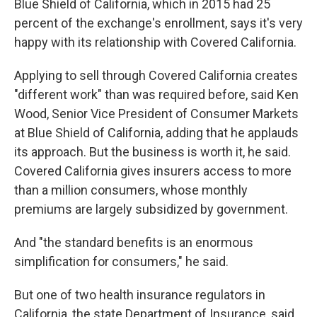
Blue Shield of California, which in 2015 had 25
percent of the exchange's enrollment, says it's very
happy with its relationship with Covered California.
Applying to sell through Covered California creates
"different work" than was required before, said Ken
Wood, Senior Vice President of Consumer Markets
at Blue Shield of California, adding that he applauds
its approach. But the business is worth it, he said.
Covered California gives insurers access to more
than a million consumers, whose monthly
premiums are largely subsidized by government.
And "the standard benefits is an enormous
simplification for consumers," he said.
But one of two health insurance regulators in
California, the state Department of Insurance, said