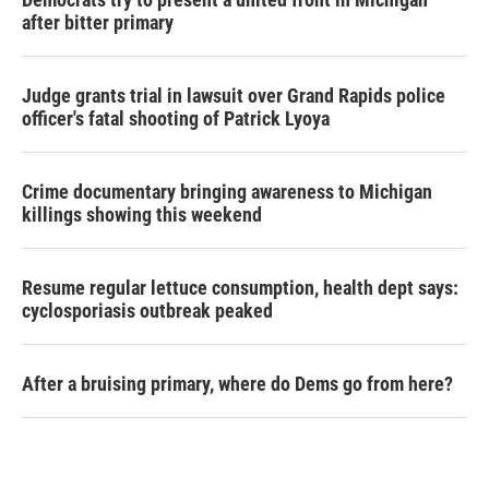
after bitter primary
Judge grants trial in lawsuit over Grand Rapids police
officer's fatal shooting of Patrick Lyoya
Crime documentary bringing awareness to Michigan
killings showing this weekend
Resume regular lettuce consumption, health dept says:
cyclosporiasis outbreak peaked
After a bruising primary, where do Dems go from here?