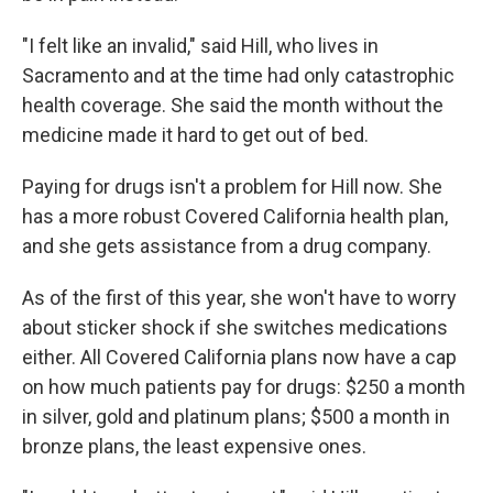
"I felt like an invalid," said Hill, who lives in
Sacramento and at the time had only catastrophic
health coverage. She said the month without the
medicine made it hard to get out of bed.
Paying for drugs isn't a problem for Hill now. She
has a more robust Covered California health plan,
and she gets assistance from a drug company.
As of the first of this year, she won't have to worry
about sticker shock if she switches medications
either. All Covered California plans now have a cap
on how much patients pay for drugs: $250 a month
in silver, gold and platinum plans; $500 a month in
bronze plans, the least expensive ones.