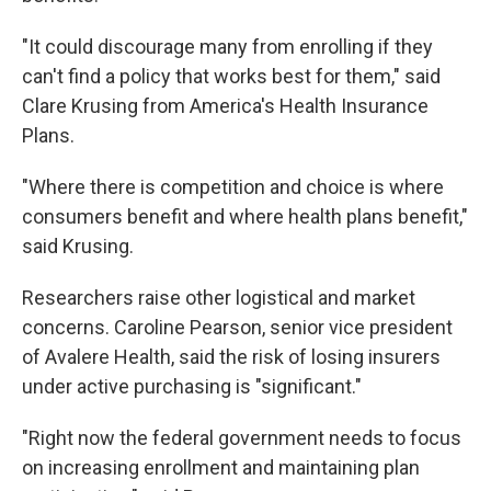
"It could discourage many from enrolling if they
can't find a policy that works best for them," said
Clare Krusing from America's Health Insurance
Plans.
"Where there is competition and choice is where
consumers benefit and where health plans benefit,"
said Krusing.
Researchers raise other logistical and market
concerns. Caroline Pearson, senior vice president
of Avalere Health, said the risk of losing insurers
under active purchasing is "significant."
"Right now the federal government needs to focus
on increasing enrollment and maintaining plan