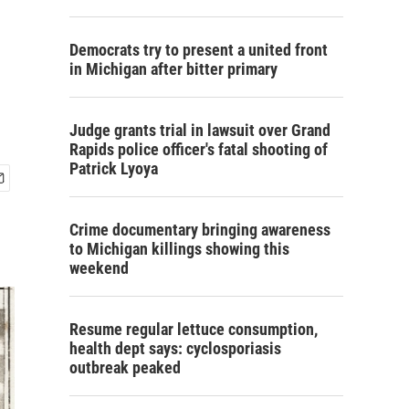
Democrats try to present a united front
in Michigan after bitter primary
Judge grants trial in lawsuit over Grand
Rapids police officer's fatal shooting of
Patrick Lyoya
Crime documentary bringing awareness
to Michigan killings showing this
weekend
Resume regular lettuce consumption,
health dept says: cyclosporiasis
outbreak peaked