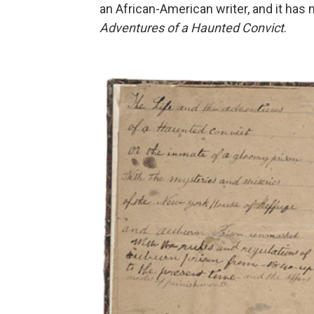
an African-American writer, and it ha
Adventures of a Haunted Convict
.