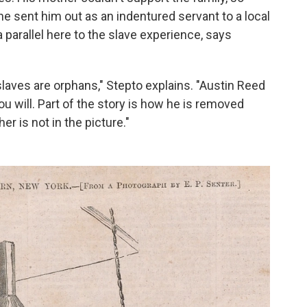
he sent him out as an indentured servant to a local
 parallel here to the slave experience, says
slaves are orphans," Stepto explains. "Austin Reed
you will. Part of the story is how he is removed
er is not in the picture."