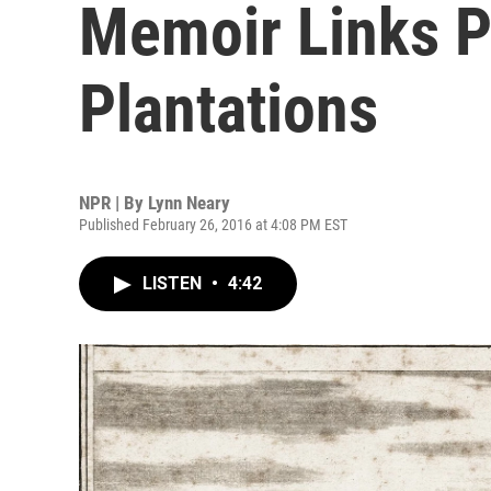
Memoir Links P
Plantations
NPR | By
Lynn Neary
Published February 26, 2016 at 4:08 PM EST
LISTEN
•
4:42