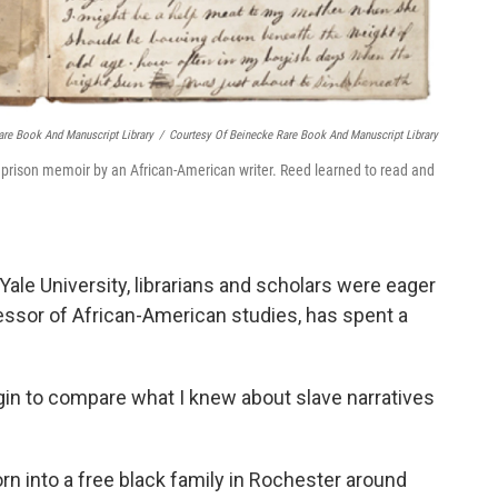
are Book And Manuscript Library
/
Courtesy Of Beinecke Rare Book And Manuscript Library
 prison memoir by an African-American writer. Reed learned to read and
le University, librarians and scholars were eager
ofessor of African-American studies, has spent a
gin to compare what I knew about slave narratives
n into a free black family in Rochester around