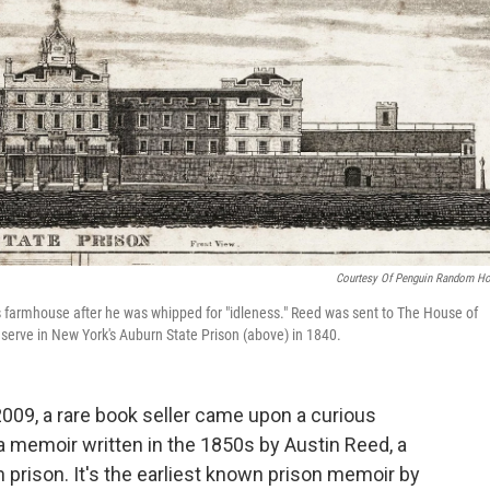
Courtesy Of Penguin Random H
s farmhouse after he was whipped for "idleness." Reed was sent to The House of
to serve in New York's Auburn State Prison (above) in 1840.
 2009, a rare book seller came upon a curious
as a memoir written in the 1850s by Austin Reed, a
 prison. It's the earliest known prison memoir by