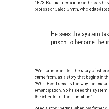
1823. But his memoir nonetheless has it
professor Caleb Smith, who edited Re
He sees the system taki
prison to become the in
"We sometimes tell the story of where
came from, as a story that begins in th
"What Reed sees is the way the prison
emancipation. So he sees the system t
the inheritor of the plantation."
Reed's story begins when his father di