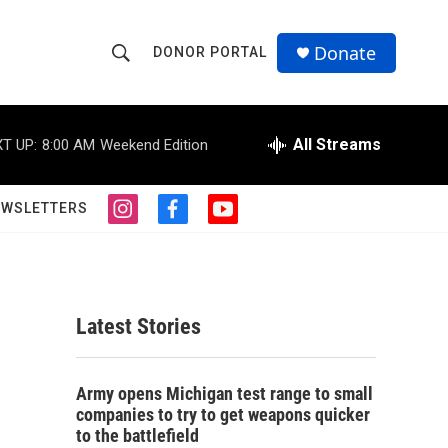
Donate
DONOR PORTAL
S
S
e
h
a
r
All Streams
T UP:
8:00 AM
Weekend Edition
o
c
h
w
Q
EWSLETTERS
i
f
y
u
S
n
a
o
e
s
c
u
r
e
t
e
t
y
a
b
u
a
g
o
b
Latest Stories
r
o
e
r
a
k
m
c
Army opens Michigan test range to small
companies to try to get weapons quicker
h
to the battlefield