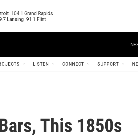
roit  104.1 Grand Rapids

.7 Lansing  91.1 Flint
NEX
ROJECTS
LISTEN
CONNECT
SUPPORT
N
Bars, This 1850s