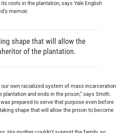
s roots in the plantation, says Yale English
ed's memoir.
ng shape that will allow the
heritor of the plantation.
 our own racialized system of mass incarceration
e plantation and ends in the prison," says Smith.
 was prepared to serve that purpose even before
aking shape that will allow the prison to become
es. His mother couldn't support the family, so