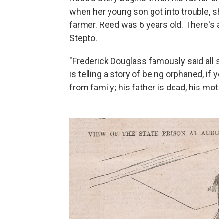
when her young son got into trouble, s
farmer. Reed was 6 years old. There's a
Stepto.
"Frederick Douglass famously said all 
is telling a story of being orphaned, if 
from family; his father is dead, his moth