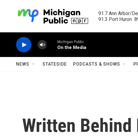
Skip to main content
91.7 Ann Arbor/Det
91.3 Port Huron  89
Michigan Public
On the Media
NEWS
STATESIDE
PODCASTS & SHOWS
P
Written Behind 