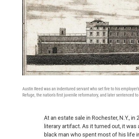
Austin Reed was an indentured servant who set fire to his employer'
Refuge, the nation's first juvenile reformatory, and later sentenced 
At an estate sale in Rochester, N.Y., in
literary artifact. As it turned out, it w
black man who spent most of his life in