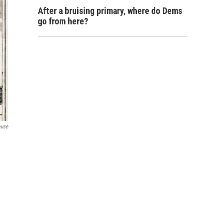
After a bruising primary, where do Dems
go from here?
ouse