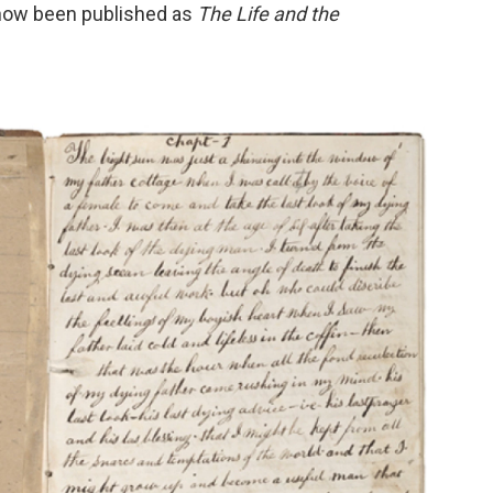
s now been published as
The Life and the