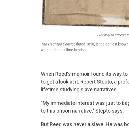
/ Courtesy Of Beinecke R
The Haunted Convict,
dated 1858, is the earliest known
write during his time in prison.
When Reed's memoir found its way to Ya
to get a look at it. Robert Stepto, a pr
lifetime studying slave narratives.
"My immediate interest was just to be
to this prison narrative," Stepto says.
But Reed was never a slave. He was bor