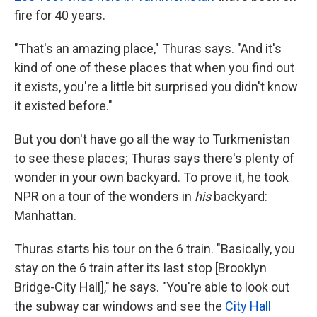
fire for 40 years.
"That's an amazing place," Thuras says. "And it's
kind of one of these places that when you find out
it exists, you're a little bit surprised you didn't know
it existed before."
But you don't have go all the way to Turkmenistan
to see these places; Thuras says there's plenty of
wonder in your own backyard. To prove it, he took
NPR on a tour of the wonders in
his
backyard:
Manhattan.
Thuras starts his tour on the 6 train. "Basically, you
stay on the 6 train after its last stop [Brooklyn
Bridge-City Hall]," he says. "You're able to look out
the subway car windows and see the
City Hall