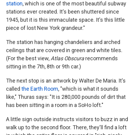
station
, which is one of the most beautiful subway
stations ever created. It's been shuttered since
1945, but it is this immaculate space. It's this little
piece of lost New York grandeur."
The station has hanging chandeliers and arched
ceilings that are covered in green and white tiles.
(For the best view,
Atlas Obscura
recommends
sitting in the 7th, 8th or 9th car.)
The next stop is an artwork by Walter De Maria. It's
called
the Earth Room
, "which is what it sounds
like," Thuras says: "It is 280,000 pounds of dirt that
has been sitting in a room in a SoHo loft."
A little sign outside instructs visitors to buzz in and
walk up to the second floor. There, they'll find a loft