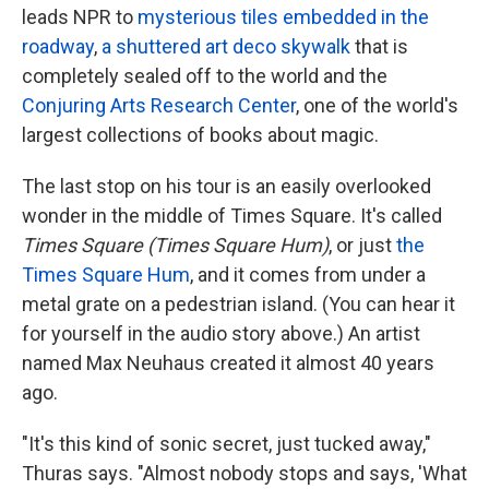
leads NPR to
mysterious tiles embedded in the
roadway
,
a shuttered art deco skywalk
that is
completely sealed off to the world and the
Conjuring Arts Research Center
, one of the world's
largest collections of books about magic.
The last stop on his tour is an easily overlooked
wonder in the middle of Times Square. It's called
Times Square (Times Square Hum)
, or just
the
Times Square Hum
, and it comes from under a
metal grate on a pedestrian island. (You can hear it
for yourself in the audio story above.) An artist
named Max Neuhaus created it almost 40 years
ago.
"It's this kind of sonic secret, just tucked away,"
Thuras says. "Almost nobody stops and says, 'What