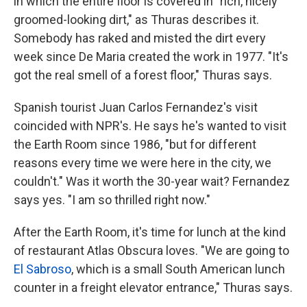
in which the entire floor is covered in "rich, nicely
groomed-looking dirt," as Thuras describes it.
Somebody has raked and misted the dirt every
week since De Maria created the work in 1977. "It's
got the real smell of a forest floor," Thuras says.
Spanish tourist Juan Carlos Fernandez's visit
coincided with NPR's. He says he's wanted to visit
the Earth Room since 1986, "but for different
reasons every time we were here in the city, we
couldn't." Was it worth the 30-year wait? Fernandez
says yes. "I am so thrilled right now."
After the Earth Room, it's time for lunch at the kind
of restaurant Atlas Obscura loves. "We are going to
El Sabroso
, which is a small South American lunch
counter in a freight elevator entrance," Thuras says.