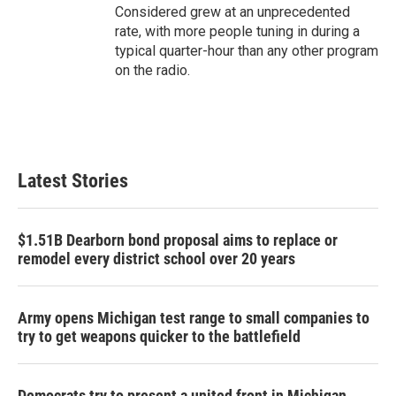
Considered grew at an unprecedented
rate, with more people tuning in during a
typical quarter-hour than any other program
on the radio.
Latest Stories
$1.51B Dearborn bond proposal aims to replace or
remodel every district school over 20 years
Army opens Michigan test range to small companies to
try to get weapons quicker to the battlefield
Democrats try to present a united front in Michigan