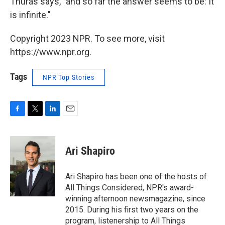
Thuras says, "and so far the answer seems to be: It
is infinite."
Copyright 2023 NPR. To see more, visit
https://www.npr.org.
Tags
NPR Top Stories
F
T
L
E
a
w
i
m
c
i
n
a
e
t
k
i
Ari Shapiro
b
t
e
l
o
e
d
o
r
I
Ari Shapiro has been one of the hosts of
k
n
All Things Considered, NPR's award-
winning afternoon newsmagazine, since
2015. During his first two years on the
program, listenership to All Things