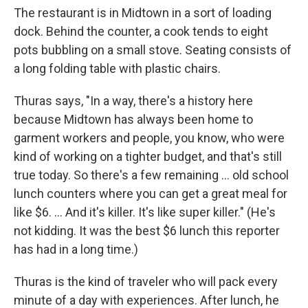
The restaurant is in Midtown in a sort of loading
dock. Behind the counter, a cook tends to eight
pots bubbling on a small stove. Seating consists of
a long folding table with plastic chairs.
Thuras says, "In a way, there's a history here
because Midtown has always been home to
garment workers and people, you know, who were
kind of working on a tighter budget, and that's still
true today. So there's a few remaining ... old school
lunch counters where you can get a great meal for
like $6. ... And it's killer. It's like super killer." (He's
not kidding. It was the best $6 lunch this reporter
has had in a long time.)
Thuras is the kind of traveler who will pack every
minute of a day with experiences. After lunch, he