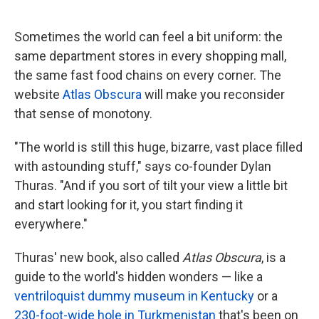
o
e
d
o
r
I
k
n
Sometimes the world can feel a bit uniform: the
same department stores in every shopping mall,
the same fast food chains on every corner. The
website
Atlas Obscura
will make you reconsider
that sense of monotony.
"The world is still this huge, bizarre, vast place filled
with astounding stuff," says co-founder Dylan
Thuras. "And if you sort of tilt your view a little bit
and start looking for it, you start finding it
everywhere."
Thuras' new book, also called
Atlas Obscura
, is a
guide to the world's hidden wonders — like a
ventriloquist dummy museum in Kentucky
or a
230-foot-wide hole in Turkmenistan
that's been on