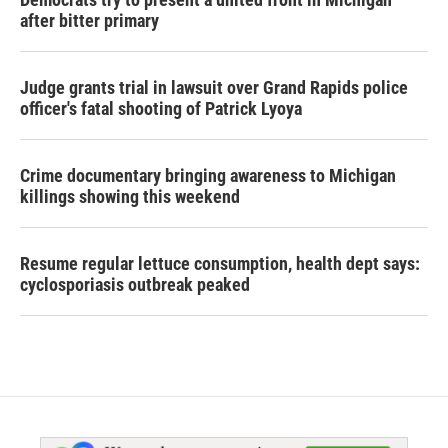
after bitter primary
Judge grants trial in lawsuit over Grand Rapids police
officer's fatal shooting of Patrick Lyoya
Crime documentary bringing awareness to Michigan
killings showing this weekend
Resume regular lettuce consumption, health dept says:
cyclosporiasis outbreak peaked