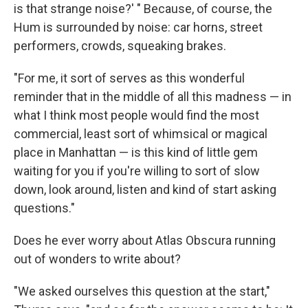
is that strange noise?' " Because, of course, the
Hum is surrounded by noise: car horns, street
performers, crowds, squeaking brakes.
"For me, it sort of serves as this wonderful
reminder that in the middle of all this madness — in
what I think most people would find the most
commercial, least sort of whimsical or magical
place in Manhattan — is this kind of little gem
waiting for you if you're willing to sort of slow
down, look around, listen and kind of start asking
questions."
Does he ever worry about Atlas Obscura running
out of wonders to write about?
"We asked ourselves this question at the start,"