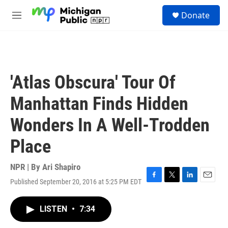
Skip to main content
S
Donate
e
M
a
e
r
n
c
u
h
u
'Atlas Obscura' Tour Of
e
r
Manhattan Finds Hidden
y
Wonders In A Well-Trodden
Place
NPR | By
Ari Shapiro
Published September 20, 2016 at 5:25 PM EDT
F
T
L
E
a
w
i
m
c
i
n
a
LISTEN
•
7:34
e
t
k
i
b
t
e
l