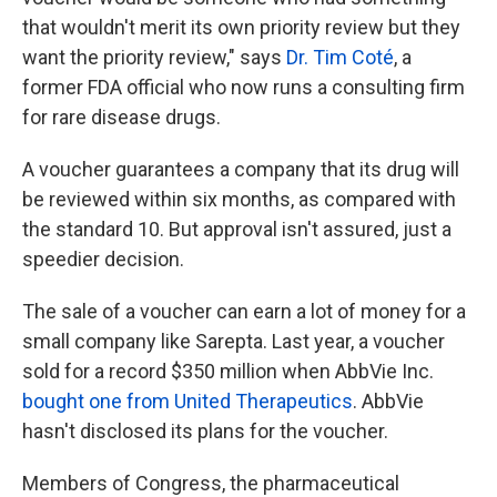
that wouldn't merit its own priority review but they
want the priority review," says
Dr. Tim Coté
, a
former FDA official who now runs a consulting firm
for rare disease drugs.
A voucher guarantees a company that its drug will
be reviewed within six months, as compared with
the standard 10. But approval isn't assured, just a
speedier decision.
The sale of a voucher can earn a lot of money for a
small company like Sarepta. Last year, a voucher
sold for a record $350 million when AbbVie Inc.
bought one from United Therapeutics
. AbbVie
hasn't disclosed its plans for the voucher.
Members of Congress, the pharmaceutical