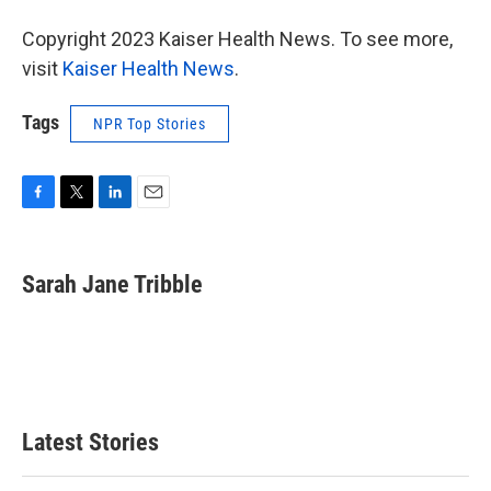
Copyright 2023 Kaiser Health News. To see more,
visit
Kaiser Health News
.
Tags
NPR Top Stories
F
T
L
E
a
w
i
m
c
i
n
a
e
t
k
i
Sarah Jane Tribble
b
t
e
l
o
e
d
o
r
I
k
n
Latest Stories