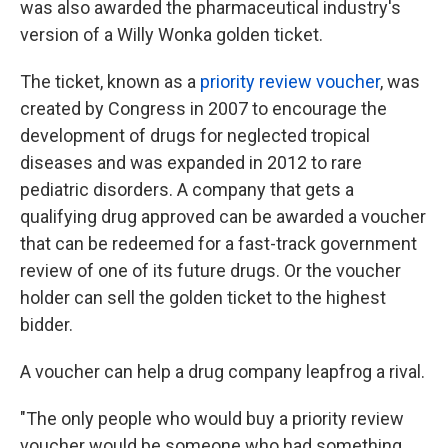
was also awarded the pharmaceutical industry's
version of a Willy Wonka golden ticket.
The ticket, known as a
priority review voucher
, was
created by Congress in 2007 to encourage the
development of drugs for neglected tropical
diseases and was expanded in 2012 to rare
pediatric disorders. A company that gets a
qualifying drug approved can be awarded a voucher
that can be redeemed for a fast-track government
review of one of its future drugs. Or the voucher
holder can sell the golden ticket to the highest
bidder.
A voucher can help a drug company leapfrog a rival.
"The only people who would buy a priority review
voucher would be someone who had something