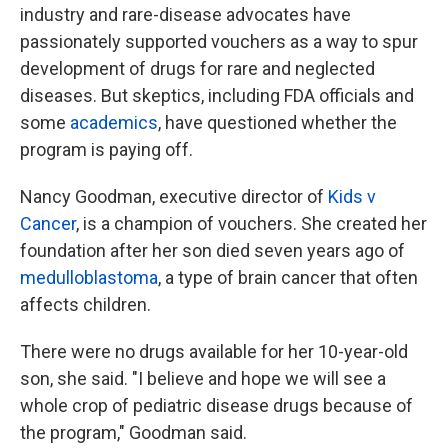
industry and rare-disease advocates have
passionately supported vouchers as a way to spur
development of drugs for rare and neglected
diseases. But skeptics, including FDA officials and
some
academics
, have questioned whether the
program is paying off.
Nancy Goodman, executive director of
Kids v
Cancer
, is a champion of vouchers. She created her
foundation after her son died seven years ago of
medulloblastoma
, a type of brain cancer that often
affects children.
There were no drugs available for her 10-year-old
son, she said. "I believe and hope we will see a
whole crop of pediatric disease drugs because of
the program," Goodman said.