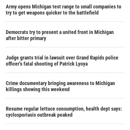
Army opens Michigan test range to small companies to
try to get weapons quicker to the battlefield
Democrats try to present a united front in Michigan
after bitter primary
Judge grants trial in lawsuit over Grand Rapids police
officer's fatal shooting of Patrick Lyoya
Crime documentary bringing awareness to Michigan
killings showing this weekend
Resume regular lettuce consumption, health dept says:
cyclosporiasis outbreak peaked