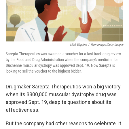
k
n
Mick Wiggins
/
Ikon Images/Getty Images
Sarepta Therapeutics was awarded a voucher for a fast-track drug review
by the Food and Drug Administration when the company's medicine for
Duchenne muscular dystropy was approved Sept. 19. Now Sarepta is
looking to sell the voucher to the highest bidder.
Drugmaker Sarepta Therapeutics won a big victory
when its $300,000 muscular dystrophy drug was
approved Sept. 19, despite questions about its
effectiveness.
But the company had other reasons to celebrate. It