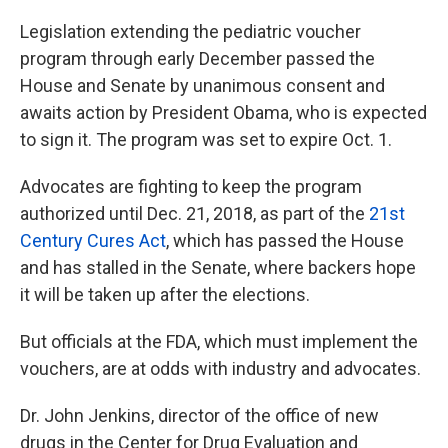
Legislation extending the pediatric voucher
program through early December passed the
House and Senate by unanimous consent and
awaits action by President Obama, who is expected
to sign it. The program was set to expire Oct. 1.
Advocates are fighting to keep the program
authorized until Dec. 21, 2018, as part of the
21st
Century Cures Act
, which has passed the House
and has stalled in the Senate, where backers hope
it will be taken up after the elections.
But officials at the FDA, which must implement the
vouchers, are at odds with industry and advocates.
Dr. John Jenkins, director of the office of new
drugs in the Center for Drug Evaluation and