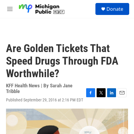
Skip to main content
S
Donate
e
M
a
e
r
n
c
u
h
u
Are Golden Tickets That
e
r
Speed Drugs Through FDA
y
Worthwhile?
KFF Health News | By
Sarah Jane
Tribble
F
T
L
E
Published September 29, 2016 at 2:16 PM EDT
a
w
i
m
c
i
n
a
e
t
k
i
b
t
e
l
o
e
d
o
r
I