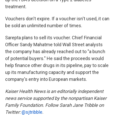
treatment.
Vouchers don't expire. If a voucher isn't used, it can
be sold an unlimited number of times.
Sarepta plans to sell its voucher. Chief Financial
Officer Sandy Mahatme told Wall Street analysts
the company has already reached out to "a bunch
of potential buyers." He said the proceeds would
help finance other drugs in its pipeline, pay to scale
up its manufacturing capacity and support the
company's entry into European markets.
Kaiser Health News is an editorially independent
news service supported by the nonpartisan Kaiser
Family Foundation. Follow Sarah Jane Tribble on
Twitter:
@sjtribble
.