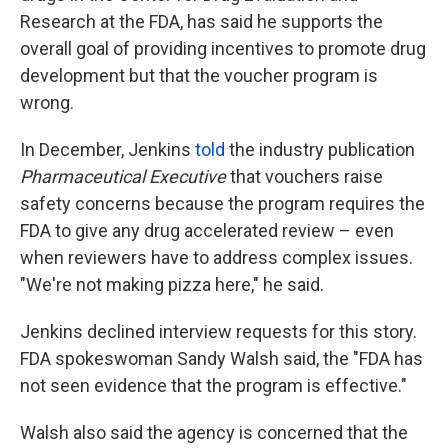
Research at the FDA, has said he supports the
overall goal of providing incentives to promote drug
development but that the voucher program is
wrong.
In December, Jenkins
told
the industry publication
Pharmaceutical Executive
that vouchers raise
safety concerns because the program requires the
FDA to give any drug accelerated review – even
when reviewers have to address complex issues.
"We're not making pizza here," he said.
Jenkins declined interview requests for this story.
FDA spokeswoman Sandy Walsh said, the "FDA has
not seen evidence that the program is effective."
Walsh also said the agency is concerned that the