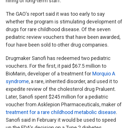
hiring of long-term staff.
The GAO's report said it was too early to say
whether the program is stimulating development of
drugs for rare childhood disease. Of the seven
pediatric review vouchers that have been awarded,
four have been sold to other drug companies.
Drugmaker Sanofi has redeemed two pediatric
vouchers. For the first, it paid $67.5 million to
BioMarin, developer of a treatment for
Morquio A
syndrome
, a rare, inherited disorder, and used it to
expedite review of the cholesterol drug Praluent.
Later, Sanofi spent $245 million for a pediatric
voucher from Asklepion Pharmaceuticals, maker of
treatment for a rare childhood metabolic disease
.
Sanofi said in February it would be used to speed
up the FDA's decision on a Type 2 diabetes