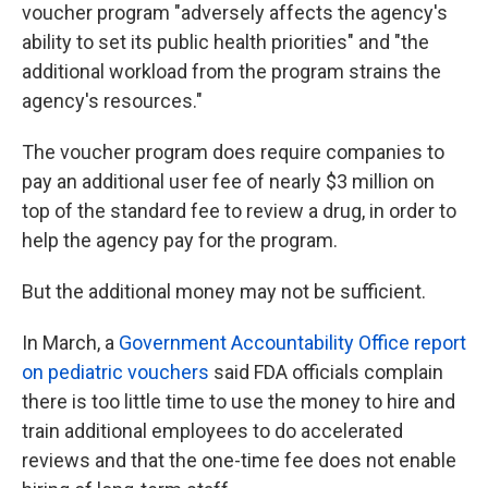
voucher program "adversely affects the agency's
ability to set its public health priorities" and "the
additional workload from the program strains the
agency's resources."
The voucher program does require companies to
pay an additional user fee of nearly $3 million on
top of the standard fee to review a drug, in order to
help the agency pay for the program.
But the additional money may not be sufficient.
In March, a
Government Accountability Office report
on pediatric vouchers
said FDA officials complain
there is too little time to use the money to hire and
train additional employees to do accelerated
reviews and that the one-time fee does not enable