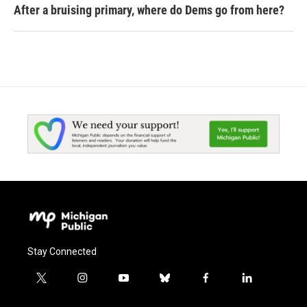
After a bruising primary, where do Dems go from here?
Stay Connected
t
i
y
b
f
l
w
n
o
l
a
i