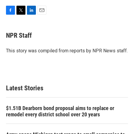
F
T
L
E
a
w
i
m
c
i
n
a
e
t
k
i
NPR Staff
b
t
e
l
o
e
d
o
r
I
This story was compiled from reports by NPR News staff.
k
n
Latest Stories
$1.51B Dearborn bond proposal aims to replace or
remodel every district school over 20 years