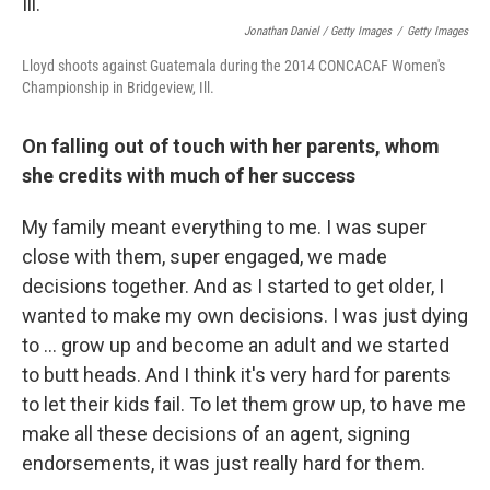
Jonathan Daniel / Getty Images
/
Getty Images
Lloyd shoots against Guatemala during the 2014 CONCACAF Women's
Championship in Bridgeview, Ill.
On falling out of touch with her parents, whom
she credits with much of her success
My family meant everything to me. I was super
close with them, super engaged, we made
decisions together. And as I started to get older, I
wanted to make my own decisions. I was just dying
to ... grow up and become an adult and we started
to butt heads. And I think it's very hard for parents
to let their kids fail. To let them grow up, to have me
make all these decisions of an agent, signing
endorsements, it was just really hard for them.