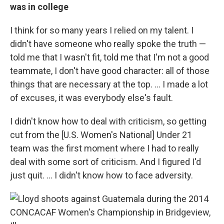
was in college
I think for so many years I relied on my talent. I
didn't have someone who really spoke the truth —
told me that I wasn't fit, told me that I'm not a good
teammate, I don't have good character: all of those
things that are necessary at the top. ... I made a lot
of excuses, it was everybody else's fault.
I didn't know how to deal with criticism, so getting
cut from the [U.S. Women's National] Under 21
team was the first moment where I had to really
deal with some sort of criticism. And I figured I'd
just quit. ... I didn't know how to face adversity.