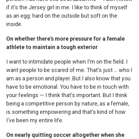
if it's the Jersey girl in me. I like to think of myself
as an egg: hard on the outside but soft on the
inside.
On whether there's more pressure for a female
athlete to maintain a tough exterior
I want to intimidate people when I'm on the field. I
want people to be scared of me. That's just ... who I
am as a person and player. But I also know that you
have to be emotional. You have to be in touch with
your feelings — I think that's important. But I think
being a competitive person by nature, as a female,
is something empowering and that's kind of how
I've been my entire life.
On nearly quitting soccer altogether when she