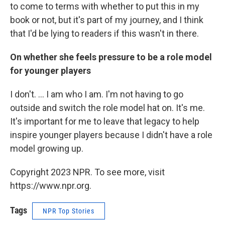
to come to terms with whether to put this in my
book or not, but it's part of my journey, and I think
that I'd be lying to readers if this wasn't in there.
On whether she feels pressure to be a role model
for younger players
I don't. ... I am who I am. I'm not having to go
outside and switch the role model hat on. It's me.
It's important for me to leave that legacy to help
inspire younger players because I didn't have a role
model growing up.
Copyright 2023 NPR. To see more, visit
https://www.npr.org.
Tags
NPR Top Stories