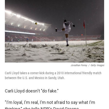
k
n
Jonathan Ferrey
/
Getty Images
Carli Lloyd takes a corner kick during a 2010 international friendly match
between the U.S. and Mexico in Sandy, Utah.
Carli Lloyd doesn't "do fake."
"I'm loyal, I'm real, I'm not afraid to say what I'm
thinking," she tells NPR's David Greene.