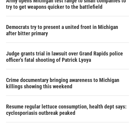
Army opens Michigan test range to small companies to
try to get weapons quicker to the battlefield
Democrats try to present a united front in Michigan
after bitter primary
Judge grants trial in lawsuit over Grand Rapids police
officer's fatal shooting of Patrick Lyoya
Crime documentary bringing awareness to Michigan
killings showing this weekend
Resume regular lettuce consumption, health dept says:
cyclosporiasis outbreak peaked