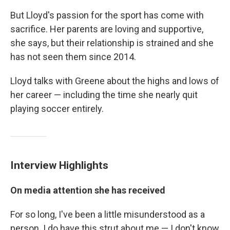
But Lloyd's passion for the sport has come with
sacrifice. Her parents are loving and supportive,
she says, but their relationship is strained and she
has not seen them since 2014.
Lloyd talks with Greene about the highs and lows of
her career — including the time she nearly quit
playing soccer entirely.
Interview Highlights
On media attention she has received
For so long, I've been a little misunderstood as a
person. I do have this strut about me — I don't know