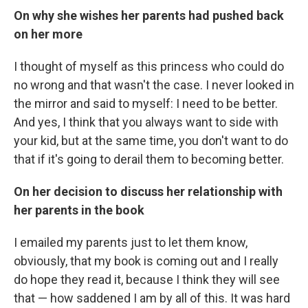
On why she wishes her parents had pushed back
on her more
I thought of myself as this princess who could do
no wrong and that wasn't the case. I never looked in
the mirror and said to myself: I need to be better.
And yes, I think that you always want to side with
your kid, but at the same time, you don't want to do
that if it's going to derail them to becoming better.
On her decision to discuss her relationship with
her parents in the book
I emailed my parents just to let them know,
obviously, that my book is coming out and I really
do hope they read it, because I think they will see
that — how saddened I am by all of this. It was hard