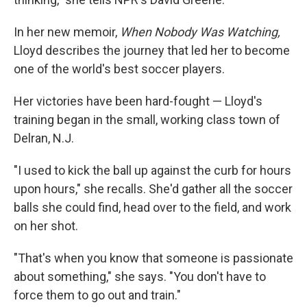
In her new memoir,
When Nobody Was Watching,
Lloyd describes the journey that led her to become
one of the world's best soccer players.
Her victories have been hard-fought — Lloyd's
training began in the small, working class town of
Delran, N.J.
"I used to kick the ball up against the curb for hours
upon hours," she recalls. She'd gather all the soccer
balls she could find, head over to the field, and work
on her shot.
"That's when you know that someone is passionate
about something," she says. "You don't have to
force them to go out and train."