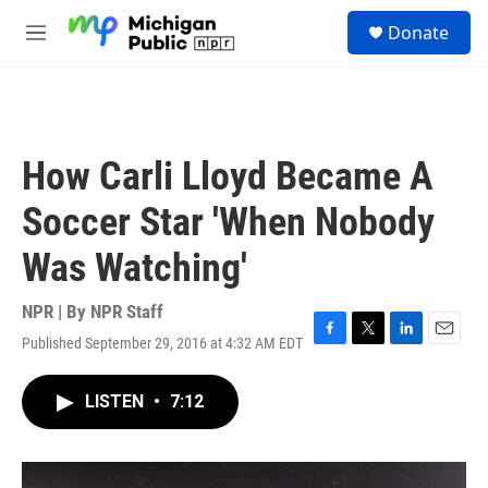
Skip to main content
S
Donate
e
M
a
e
r
n
c
u
h
u
How Carli Lloyd Became A
e
r
Soccer Star 'When Nobody
y
Was Watching'
NPR | By
NPR Staff
Published September 29, 2016 at 4:32 AM EDT
F
T
L
E
a
w
i
m
c
i
n
a
LISTEN
•
7:12
e
t
k
i
b
t
e
l
o
e
d
o
r
I