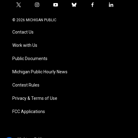
t
i
y
b
f
l
w
n
o
l
a
i
i
s
u
u
c
n
© 2026 MICHIGAN PUBLIC
t
t
t
e
e
k
t
a
u
s
b
e
Contact Us
e
g
b
k
o
d
r
r
e
y
o
i
a
k
n
Work with Us
m
Public Documents
Michigan Public Hourly News
Contest Rules
Privacy & Terms of Use
FCC Applications