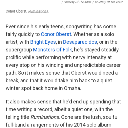
/ Courtesy Of The Artist
/
Courtesy Of The Artist
Conor Oberst,
Ruminations
.
Ever since his early teens, songwriting has come
fairly quickly to
Conor Oberst
. Whether as a solo
artist, with
Bright Eyes
, in
Desaparecidos
, or in the
supergroup
Monsters Of Folk
, he's stayed steadily
prolific while performing with nervy intensity at
every stop on his winding and unpredictable career
path. So it makes sense that Oberst would need a
break, and that it would take him back to a quiet
winter spot back home in Omaha.
It also makes sense that he'd end up spending that
time writing a record, albeit a quiet one, with the
telling title
Ruminations
. Gone are the lush, soulful
full-band arrangements of his 2014 solo album