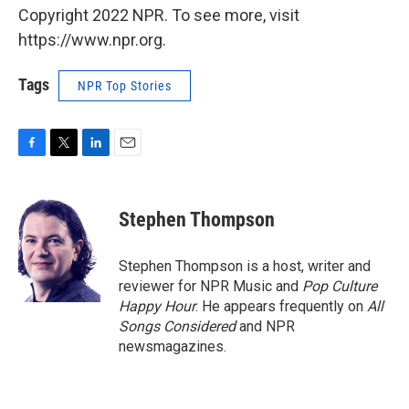
Copyright 2022 NPR. To see more, visit
https://www.npr.org.
Tags
NPR Top Stories
F
T
L
E
a
w
i
m
c
i
n
a
e
t
k
i
Stephen Thompson
b
t
e
l
o
e
d
o
r
I
Stephen Thompson is a host, writer and
k
n
reviewer for NPR Music and
Pop Culture
Happy Hour
. He appears frequently on
All
Songs Considered
and NPR
newsmagazines.