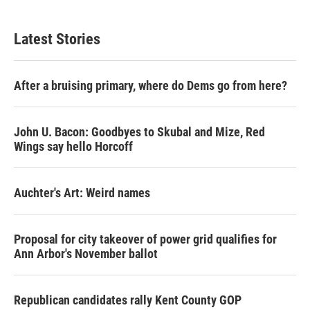
Latest Stories
After a bruising primary, where do Dems go from here?
John U. Bacon: Goodbyes to Skubal and Mize, Red
Wings say hello Horcoff
Auchter's Art: Weird names
Proposal for city takeover of power grid qualifies for
Ann Arbor's November ballot
Republican candidates rally Kent County GOP