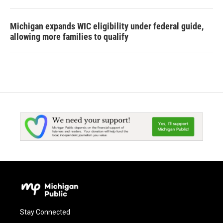
Michigan expands WIC eligibility under federal guide,
allowing more families to qualify
Stay Connected