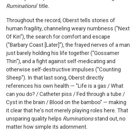
Ruminations
' title.
Throughout the record, Oberst tells stories of
human fragility, channeling weary numbness ("Next
Of Kin"), the search for comfort and escape
("Barbary Coast [Later]"), the frayed nerves of a man
just barely holding his life together ("Gossamer
Thin"), and a fight against self-medicating and
otherwise self-destructive impulses ("Counting
Sheep"). In that last song, Oberst directly
references his own health — "Life is a gas / What
can you do? / Catheter piss / Fed through a tube /
Cyst in the brain / Blood on the bamboo" — making
it clear that he's not merely playing roles here. That
unsparing quality helps
Ruminations
stand out, no
matter how simple its adornment.