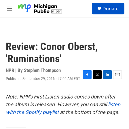
Skip to main content
S
Donate
e
M
a
e
r
n
c
u
h
u
Review: Conor Oberst,
e
r
'Ruminations'
y
NPR | By
Stephen Thompson
Published September 29, 2016 at 7:00 AM EDT
F
T
L
E
a
w
i
m
c
i
n
a
e
t
k
i
Note: NPR's First Listen audio comes down after
b
t
e
l
the album is released. However, you can still
listen
o
e
d
o
r
I
with the Spotify playlist
at the bottom of the page.
k
n