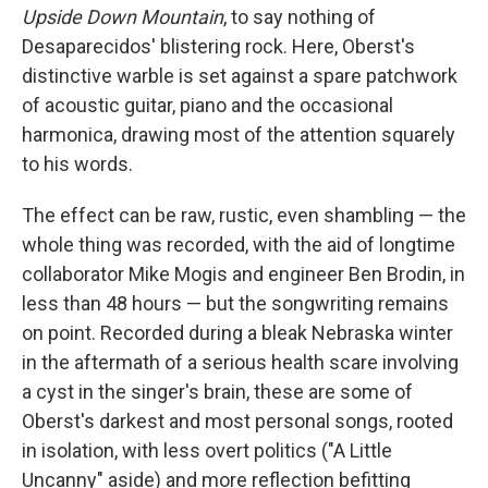
Upside Down Mountain
, to say nothing of
Desaparecidos' blistering rock. Here, Oberst's
distinctive warble is set against a spare patchwork
of acoustic guitar, piano and the occasional
harmonica, drawing most of the attention squarely
to his words.
The effect can be raw, rustic, even shambling — the
whole thing was recorded, with the aid of longtime
collaborator Mike Mogis and engineer Ben Brodin, in
less than 48 hours — but the songwriting remains
on point. Recorded during a bleak Nebraska winter
in the aftermath of a serious health scare involving
a cyst in the singer's brain, these are some of
Oberst's darkest and most personal songs, rooted
in isolation, with less overt politics ("A Little
Uncanny" aside) and more reflection befitting