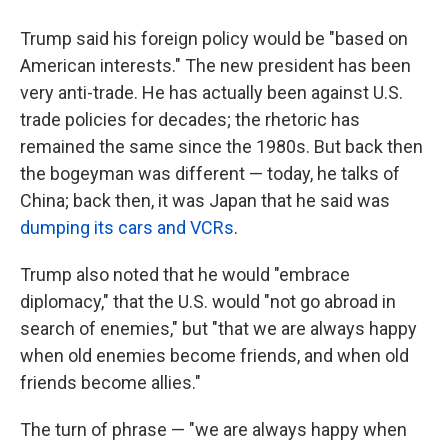
Trump said his foreign policy would be "based on
American interests." The new president has been
very anti-trade. He has actually been against U.S.
trade policies for decades; the rhetoric has
remained the same since the 1980s. But back then
the bogeyman was different — today, he talks of
China; back then, it was Japan that he said was
dumping its cars and VCRs
.
Trump also noted that he would "embrace
diplomacy," that the U.S. would "not go abroad in
search of enemies," but "that we are always happy
when old enemies become friends, and when old
friends become allies."
The turn of phrase — "we are always happy when