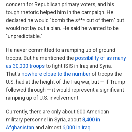
concern for Republican primary voters, and his
tough rhetoric helped him in the campaign. He
declared he would "bomb the s*** out of them" but
would not lay out a plan. He said he wanted to be
"unpredictable."
He never committed to a ramping up of ground
troops. But he mentioned the
possibility of as many
as 30,000 troops
to fight ISIS in Iraq and Syria.
That's
nowhere close to the number
of troops the
U.S. had at the height of the Iraq war, but — if Trump
followed through — it would represent a significant
ramping up of U.S. involvement.
Currently, there are only about 600 American
military personnel in Syria, about
8,400 in
Afghanistan
and almost
6,000 in Iraq
.