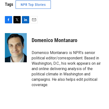
Tags
NPR Top Stories
F
T
L
E
a
w
i
m
c
i
n
a
e
t
k
i
Domenico Montanaro
b
t
e
l
o
e
d
o
r
I
Domenico Montanaro is NPR's senior
k
n
political editor/correspondent. Based in
Washington, D.C., his work appears on air
and online delivering analysis of the
political climate in Washington and
campaigns. He also helps edit political
coverage.