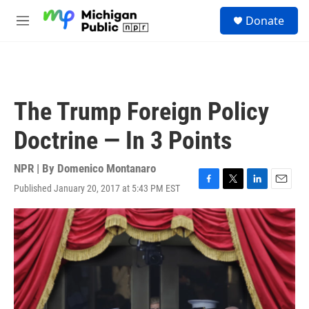
Skip to main content
S
Donate
e
M
a
e
r
n
c
u
h
u
The Trump Foreign Policy
e
r
Doctrine — In 3 Points
y
NPR | By
Domenico Montanaro
Published January 20, 2017 at 5:43 PM EST
F
T
L
E
a
w
i
m
c
i
n
a
e
t
k
i
b
t
e
l
o
e
d
o
r
I
k
n