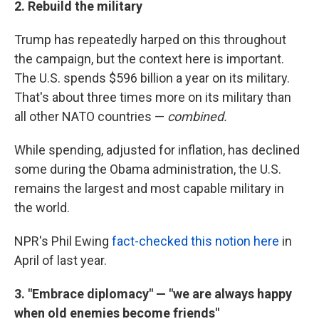
2. Rebuild the military
Trump has repeatedly harped on this throughout
the campaign, but the context here is important.
The U.S. spends $596 billion a year on its military.
That's about three times more on its military than
all other NATO countries —
combined.
While spending, adjusted for inflation, has declined
some during the Obama administration, the U.S.
remains the largest and most capable military in
the world.
NPR's Phil Ewing
fact-checked this notion here
in
April of last year.
3. "Embrace diplomacy" — "we are always happy
when old enemies become friends"