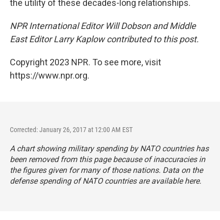
the utility of these decades-long relationships.
NPR International Editor Will Dobson and Middle
East Editor Larry Kaplow contributed to this post.
Copyright 2023 NPR. To see more, visit
https://www.npr.org.
Corrected: January 26, 2017 at 12:00 AM EST
A chart showing military spending by NATO countries has
been removed from this page because of inaccuracies in
the figures given for many of those nations. Data on the
defense spending of NATO countries are available
here
.