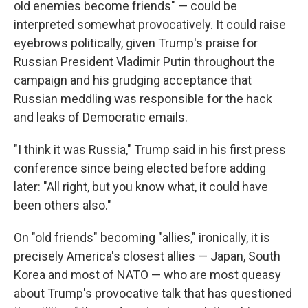
old enemies become friends" — could be
interpreted somewhat provocatively. It could raise
eyebrows politically, given Trump's praise for
Russian President Vladimir Putin throughout the
campaign and his grudging acceptance that
Russian meddling was responsible for the hack
and leaks of Democratic emails.
"I think it was Russia," Trump said in his first press
conference since being elected before adding
later: "All right, but you know what, it could have
been others also."
On "old friends" becoming "allies," ironically, it is
precisely America's closest allies — Japan, South
Korea and most of NATO — who are most queasy
about Trump's provocative talk that has questioned