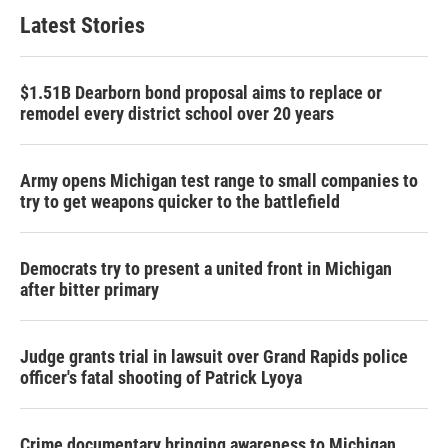
Latest Stories
$1.51B Dearborn bond proposal aims to replace or
remodel every district school over 20 years
Army opens Michigan test range to small companies to
try to get weapons quicker to the battlefield
Democrats try to present a united front in Michigan
after bitter primary
Judge grants trial in lawsuit over Grand Rapids police
officer's fatal shooting of Patrick Lyoya
Crime documentary bringing awareness to Michigan