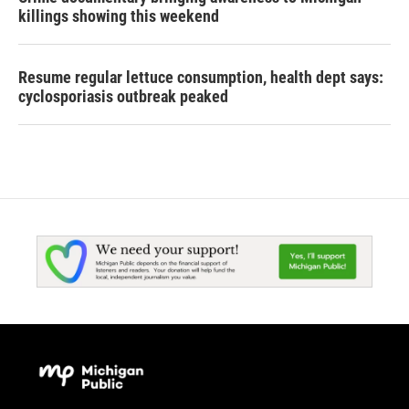
killings showing this weekend
Resume regular lettuce consumption, health dept says:
cyclosporiasis outbreak peaked