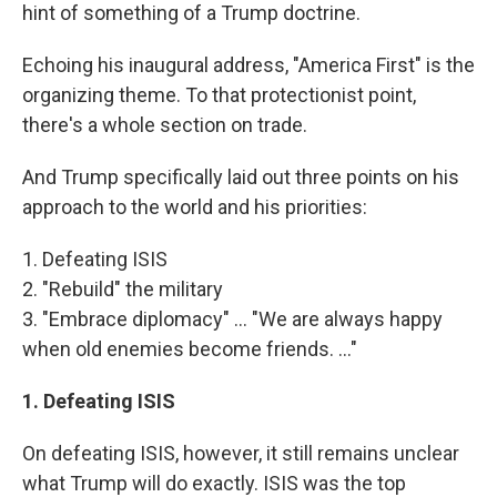
hint of something of a Trump doctrine.
Echoing his inaugural address, "America First" is the
organizing theme. To that protectionist point,
there's a whole section on trade.
And Trump specifically laid out three points on his
approach to the world and his priorities:
1. Defeating ISIS
2. "Rebuild" the military
3. "Embrace diplomacy" ... "We are always happy
when old enemies become friends. ..."
1. Defeating ISIS
On defeating ISIS, however, it still remains unclear
what Trump will do exactly. ISIS was the top