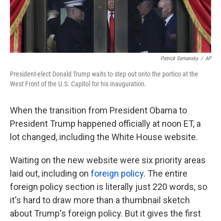
Patrick Semansky
/
AP
President-elect Donald Trump waits to step out onto the portico at the
West Front of the U.S. Capitol for his inauguration.
When the transition from President Obama to
President Trump happened officially at noon ET, a
lot changed, including the White House website.
Waiting on the new website were six priority areas
laid out, including on
foreign policy
. The entire
foreign policy section is literally just 220 words, so
it's hard to draw more than a thumbnail sketch
about Trump's foreign policy. But it gives the first