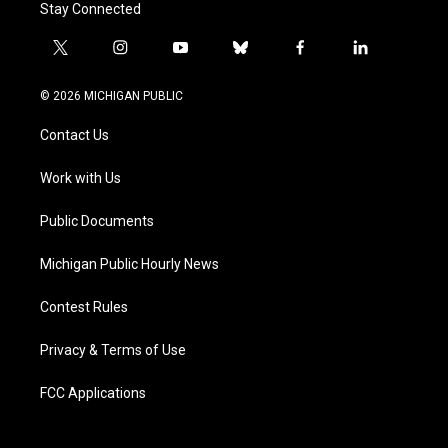
Stay Connected
t
i
y
b
f
l
w
n
o
l
a
i
i
s
u
u
c
n
© 2026 MICHIGAN PUBLIC
t
t
t
e
e
k
t
a
u
s
b
e
Contact Us
e
g
b
k
o
d
r
r
e
y
o
i
a
k
n
Work with Us
m
Public Documents
Michigan Public Hourly News
Contest Rules
Privacy & Terms of Use
FCC Applications