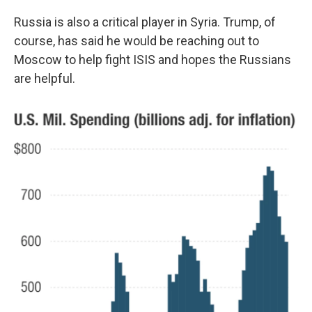
Russia is also a critical player in Syria. Trump, of
course, has said he would be reaching out to
Moscow to help fight ISIS and hopes the Russians
are helpful.