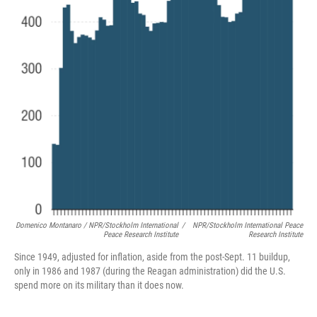
Domenico Montanaro / NPR/Stockholm International
/
NPR/Stockholm International Peace
Peace Research Institute
Research Institute
Since 1949, adjusted for inflation, aside from the post-Sept. 11 buildup,
only in 1986 and 1987 (during the Reagan administration) did the U.S.
spend more on its military than it does now.