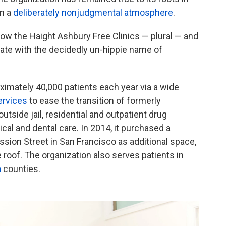
in a
deliberately nonjudgmental atmosphere
.
is now the Haight Ashbury Free Clinics — plural — and
erate with the decidedly un-hippie name of
ximately 40,000 patients each year via a wide
ervices
to ease the transition of formerly
outside jail, residential and outpatient drug
cal and dental care. In 2014, it purchased a
ssion Street in San Francisco as additional space,
e roof. The organization also serves patients in
a
counties.