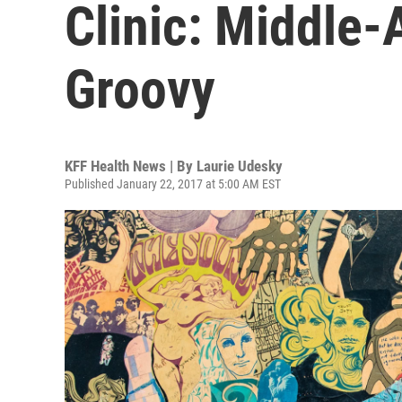
Clinic: Middle-
Groovy
KFF Health News | By
Laurie Udesky
Published January 22, 2017 at 5:00 AM EST