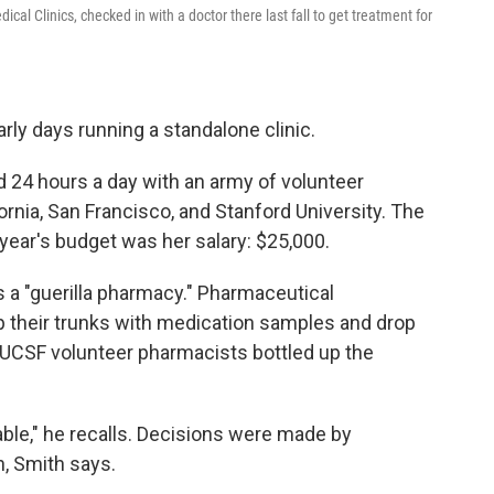
cal Clinics, checked in with a doctor there last fall to get treatment for
arly days running a standalone clinic.
ed 24 hours a day with an army of volunteer
ornia, San Francisco, and Stanford University. The
 year's budget was her salary: $25,000.
 a "guerilla pharmacy." Pharmaceutical
p their trunks with medication samples and drop
f UCSF volunteer pharmacists bottled up the
able," he recalls. Decisions were made by
n, Smith says.