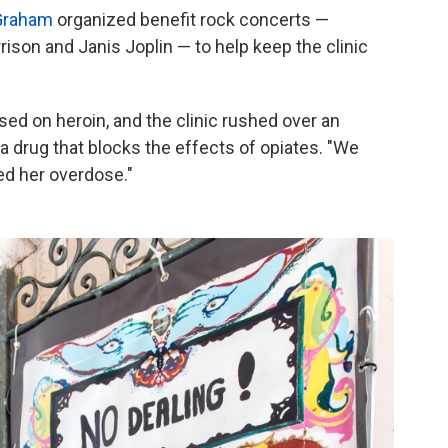
 Graham
organized benefit rock concerts —
son and Janis Joplin — to help keep the clinic
d on heroin, and the clinic rushed over an
 drug that blocks the effects of opiates. "We
ed her overdose."