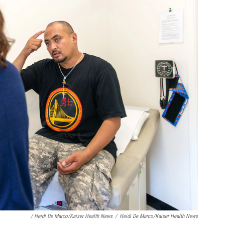
/ Heidi De Marco/Kaiser Health News
/
Heidi De Marco/Kaiser Health News