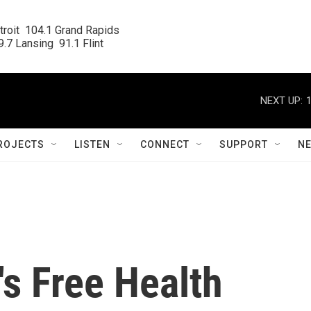
roit  104.1 Grand Rapids

.7 Lansing  91.1 Flint
NEXT UP:
ROJECTS
LISTEN
CONNECT
SUPPORT
N
s Free Health