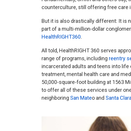
counterculture, still offering free care 
But it is also drastically different: It 
part of a multi-million-dollar conglom
HealthRIGHT360
.
All told, HealthRIGHT 360 serves appro
range of programs, including
reentry s
incarcerated adults and teens into life 
treatment, mental health care and medi
50,000-square-foot building at 1563 Mi
to offer all of these services under on
neighboring
San Mate
o and
Santa Clar