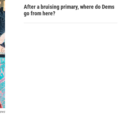
After a bruising primary, where do Dems
go from here?
News