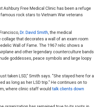
ht Ashbury Free Medical Clinic has been a refuge
o famous rock stars to Vietnam War veterans
n Francisco,
Dr. David Smith
, the medical
ge collage that decorates a wall of an exam room
hedelic Wall of Fame. The 1967 relic shows a
irplane and other legendary counterculture bands
, nude goddesses, peace symbols and large loopy
t taken LSD," Smith says. "She stayed here for a
sted as long as her LSD trip." He continues on to
om, where clinic staff would
talk clients down
e organization has remained true to its roots in