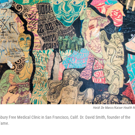
Heidi De Marco/Kaiser Health 
ury Free Medical Clinic in San Francisco, Calif. Dr. David Smith, founder of the
 Fame.