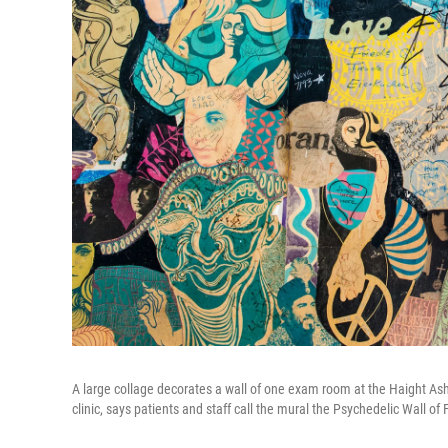
A large collage decorates a wall of one exam room at the Haight Ashb
clinic, says patients and staff call the mural the Psychedelic Wall of