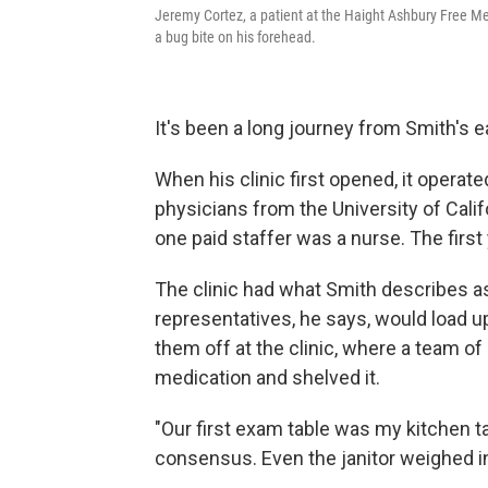
Jeremy Cortez, a patient at the Haight Ashbury Free Medi
a bug bite on his forehead.
It's been a long journey from Smith's e
When his clinic first opened, it operat
physicians from the University of Calif
one paid staffer was a nurse. The first
The clinic had what Smith describes as
representatives, he says, would load u
them off at the clinic, where a team o
medication and shelved it.
"Our first exam table was my kitchen t
consensus. Even the janitor weighed i