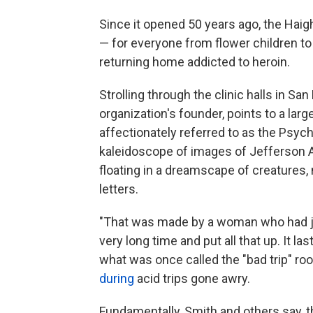
Since it opened 50 years ago, the Haig
— for everyone from flower children t
returning home addicted to heroin.
Strolling through the clinic halls in Sa
organization's founder, points to a lar
affectionately referred to as the Psyc
kaleidoscope of images of Jefferson A
floating in a dreamscape of creatures
letters.
"That was made by a woman who had jus
very long time and put all that up. It la
what was once called the "bad trip" ro
during
acid trips gone awry.
Fundamentally, Smith and others say, th