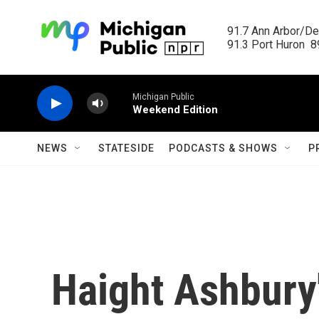
Skip to main content
91.7 Ann Arbor/Det
91.3 Port Huron  89
Michigan Public
Weekend Edition
NEWS
STATESIDE
PODCASTS & SHOWS
P
Haight Ashbury'