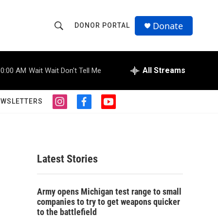
Donate
DONOR PORTAL
S
S
e
h
a
r
All Streams
10:00 AM
Wait Wait Don't Tell Me
o
c
h
w
Q
EWSLETTERS
i
f
y
u
S
n
a
o
e
s
c
u
r
e
t
e
t
y
a
b
u
a
g
o
b
Latest Stories
r
o
e
r
a
k
m
c
Army opens Michigan test range to small
companies to try to get weapons quicker
h
to the battlefield