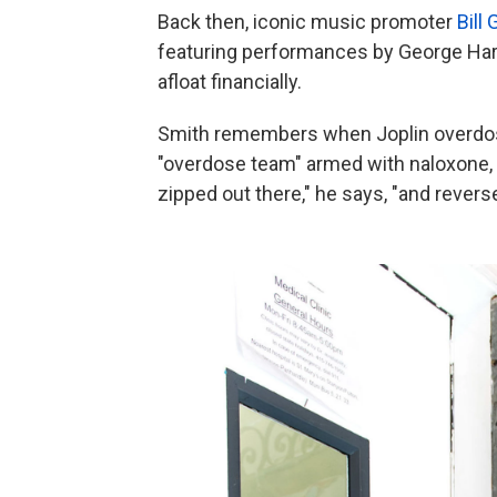
Back then, iconic music promoter
Bill
featuring performances by George Harri
afloat financially.
Smith remembers when Joplin overdose
"overdose team" armed with naloxone, a
zipped out there," he says, "and revers