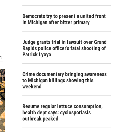
Democrats try to present a united front
in Michigan after bitter primary
Judge grants trial in lawsuit over Grand
Rapids police officer's fatal shooting of
Patrick Lyoya
Crime documentary bringing awareness
to Michigan killings showing this
weekend
Resume regular lettuce consumption,
health dept says: cyclosporiasis
outbreak peaked