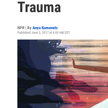
Trauma
NPR | By
Anya Kamenetz
Published June 2, 2017 at 6:00 AM EDT