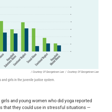
/ Courtesy Of Georgetown Law
/
Courtesy Of Georgetown Law
and girls in the juvenile justice system.
 girls and young women who did yoga reported
s that they could use in stressful situations —