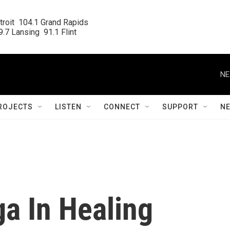
roit  104.1 Grand Rapids

.7 Lansing  91.1 Flint
NE
ROJECTS
LISTEN
CONNECT
SUPPORT
N
a In Healing