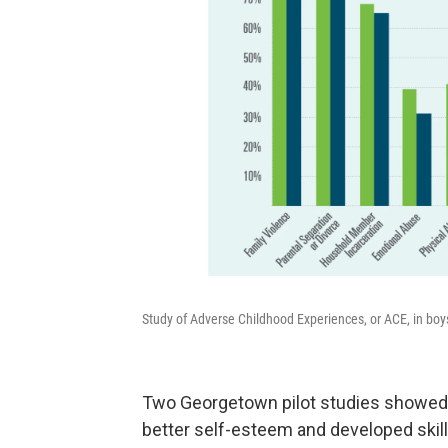
Study of Adverse Childhood Experiences, or ACE, in boys 
Two Georgetown pilot studies showed
better self-esteem and developed skill