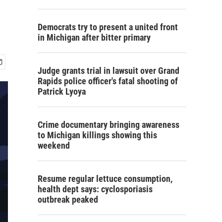
Democrats try to present a united front
in Michigan after bitter primary
Judge grants trial in lawsuit over Grand
Rapids police officer's fatal shooting of
Patrick Lyoya
Crime documentary bringing awareness
to Michigan killings showing this
weekend
Resume regular lettuce consumption,
health dept says: cyclosporiasis
outbreak peaked