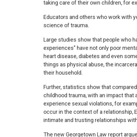
taking care of their own children, for 
Educators and others who work with you
science of trauma.
Large studies show that people who h
experiences" have not only poor menta
heart disease, diabetes and even som
things as physical abuse, the incarcera
their household.
Further, statistics show that compared
childhood trauma, with an impact that 
experience sexual violations, for exampl
occur in the context of a relationship,
intimate and trusting relationships wit
The new Georgetown Law report argues 