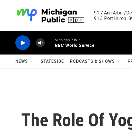
Skip to main content
91.7 Ann Arbor/Det
91.3 Port Huron  89
Michigan Public
BBC World Service
NEWS
STATESIDE
PODCASTS & SHOWS
P
The Role Of Yog