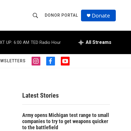
Donate
DONOR PORTAL
S
S
e
h
a
r
All Streams
XT UP:
6:00 AM
TED Radio Hour
o
c
h
w
Q
EWSLETTERS
i
f
y
u
S
n
a
o
e
s
c
u
r
e
t
e
t
y
a
b
u
a
g
o
b
Latest Stories
r
o
e
r
a
k
m
c
Army opens Michigan test range to small
companies to try to get weapons quicker
h
to the battlefield