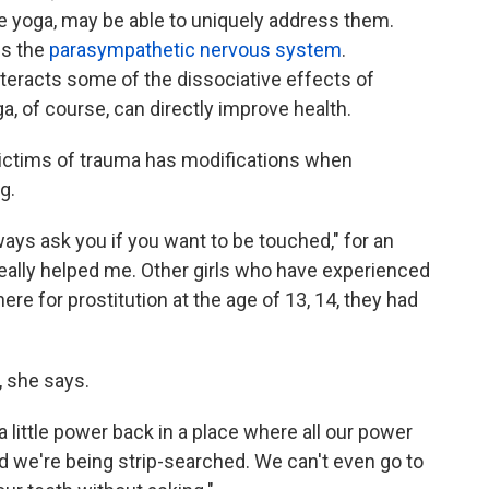
ike yoga, may be able to uniquely address them.
ms the
parasympathetic nervous system
.
teracts some of the dissociative effects of
ga, of course, can directly improve health.
 victims of trauma has modifications when
g.
ways ask you if you want to be touched," for an
really helped me. Other girls who have experienced
ere for prostitution at the age of 13, 14, they had
, she says.
a little power back in a place where all our power
nd we're being strip-searched. We can't even go to