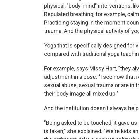
physical, "body-mind" interventions, l
Regulated breathing, for example, cal
Practicing staying in the moment coun
trauma. And the physical activity of yo
Yoga that is specifically designed for
compared with traditional yoga teachin
For example, says Missy Hart, "they al
adjustment in a pose. "I see now that 
sexual abuse, sexual trauma or are in th
their body image all mixed up."
And the institution doesn't always help
"Being asked to be touched, it gave us 
is taken," she explained. "We're kids a