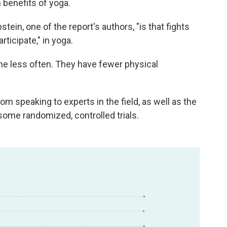
 benefits of yoga.
ein, one of the report's authors, "is that fights
ticipate," in yoga.
ine less often. They have fewer physical
om speaking to experts in the field, as well as the
some randomized, controlled trials.