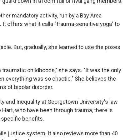
r guard down in a room full of rival gang members.
ther mandatory activity, run by a Bay Area
. It offers what it calls "trauma-sensitive yoga" to
table. But, gradually, she learned to use the poses
m traumatic childhoods," she says. "It was the only
en everything was so chaotic." She believes the
s of bipolar disorder.
y and Inequality at Georgetown University's law
 Hart, who have been through trauma, there is
specific benefits.
nile justice system. It also reviews more than 40