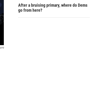
After a bruising primary, where do Dems
go from here?
NPR