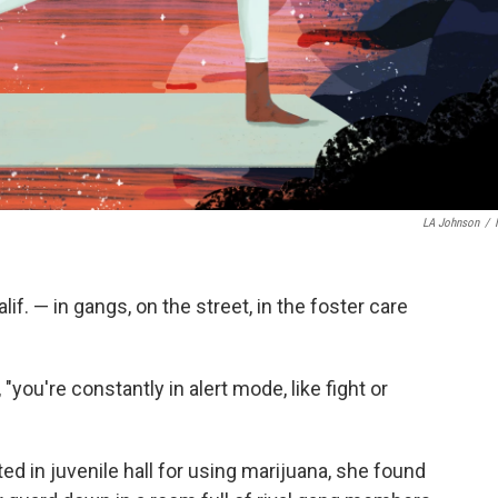
LA Johnson
/
f. — in gangs, on the street, in the foster care
"you're constantly in alert mode, like fight or
d in juvenile hall for using marijuana, she found