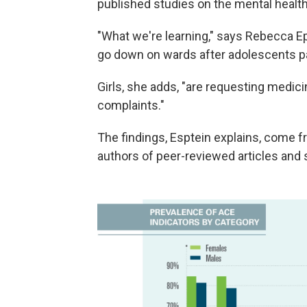
published studies on the mental health
"What we're learning," says Rebecca Epst
go down on wards after adolescents par
Girls, she adds, "are requesting medic
complaints."
The findings, Esptein explains, come fr
authors of peer-reviewed articles and 