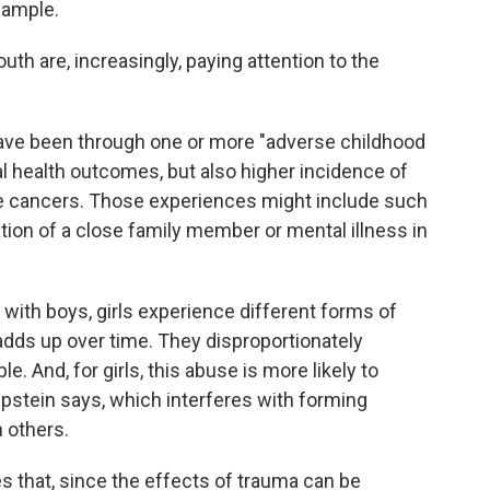
example.
th are, increasingly, paying attention to the
ave been through one or more "adverse childhood
l health outcomes, but also higher incidence of
e cancers. Those experiences might include such
tion of a close family member or mental illness in
 with boys, girls experience different forms of
adds up over time. They disproportionately
e. And, for girls, this abuse is more likely to
 Epstein says, which interferes with forming
h others.
that, since the effects of trauma can be