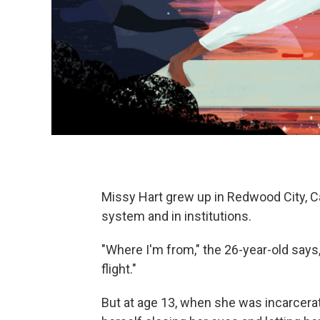
Missy Hart grew up in Redwood City, Cali
system and in institutions.
"Where I'm from," the 26-year-old says, 
flight."
But at age 13, when she was incarcerate