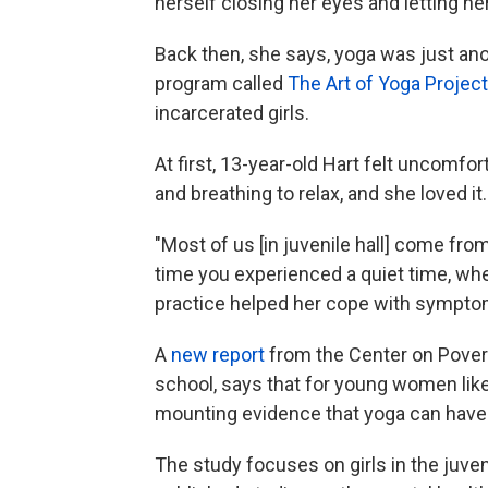
herself closing her eyes and letting he
Back then, she says, yoga was just ano
program called
The Art of Yoga Project
incarcerated girls.
At first, 13-year-old Hart felt uncomfor
and breathing to relax, and she loved it.
"Most of us [in juvenile hall] come fro
time you experienced a quiet time, wh
practice helped her cope with symptom
A
new report
from the Center on Povert
school, says that for young women like
mounting evidence that yoga can have 
The study focuses on girls in the juve