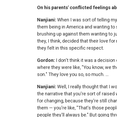
On his parents' conflicted feelings ab
Nanjiani:
When I was sort of telling my p
them being in America and wanting to st
brushing up against them wanting to j
they, I think, decided that their love 
they felt in this specific respect.
Gordon:
I don't think it was a decision 
where they were like, "You know, we t
son." They love you so, so much. ...
Nanjiani:
Well, I really thought that I
the narrative that you're sort of raised
for changing, because they're still cha
them — you're like, "That's those peop
people they'll always be." But going th