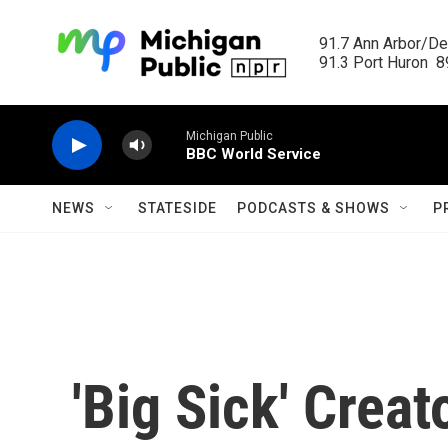
Skip to main content
91.7 Ann Arbor/Det
91.3 Port Huron  89
Michigan Public
BBC World Service
NEWS
STATESIDE
PODCASTS & SHOWS
P
'Big Sick' Crea