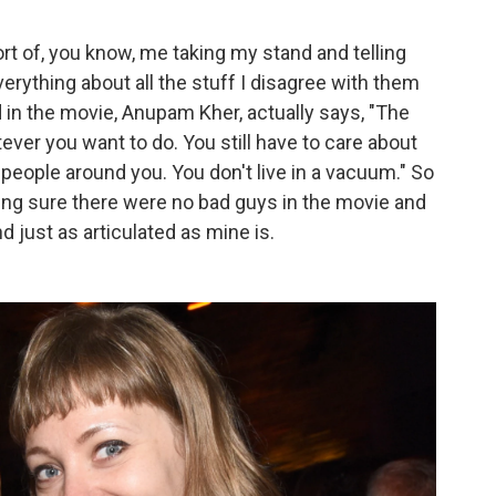
t of, you know, me taking my stand and telling
verything about all the stuff I disagree with them
in the movie, Anupam Kher, actually says, "The
ver you want to do. You still have to care about
 people around you. You don't live in a vacuum." So
making sure there were no bad guys in the movie and
nd just as articulated as mine is.