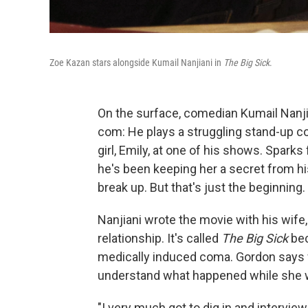
Zoe Kazan stars alongside Kumail Nanjiani in
The Big Sick
.
On the surface, comedian Kumail Nanj
com: He plays a struggling stand-up 
girl, Emily, at one of his shows. Sparks 
he's been keeping her a secret from his
break up. But that's just the beginning.
Nanjiani wrote the movie with his wife,
relationship. It's called
The Big Sick
bec
medically induced coma. Gordon says w
understand what happened while she 
"I very much got to dig in and intervie