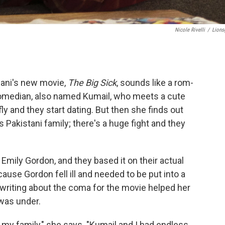
Nicole Rivelli
/
Lions
iani's new movie,
The Big Sick
, sounds like a rom-
comedian, also named Kumail, who meets a cute
fly and they start dating. But then she finds out
 Pakistani family; there's a huge fight and they
 Emily Gordon, and they based it on their actual
ause Gordon fell ill and needed to be put into a
riting about the coma for the movie helped her
was under.
w my family," she says. "Kumail and I had endless