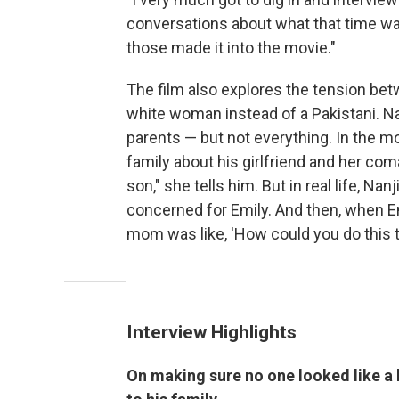
conversations about what that time was 
those made it into the movie."
The film also explores the tension bet
white woman instead of a Pakistani. Nan
parents — but not everything. In the mov
family about his girlfriend and her coma
son," she tells him. But in real life, 
concerned for Emily. And then, when 
mom was like, 'How could you do this t
Interview Highlights
On making sure no one looked like a