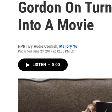
Gordon On Turn
Into A Movie
NPR | By
Audie Cornish
,
Mallory Yu
Published June 23, 2017 at 12:00 PM EDT
LISTEN
•
8:00