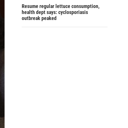
Resume regular lettuce consumption,
health dept says: cyclosporiasis
outbreak peaked