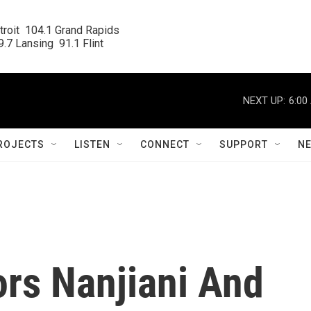
roit  104.1 Grand Rapids

.7 Lansing  91.1 Flint
NEXT UP:
6:00
ROJECTS
LISTEN
CONNECT
SUPPORT
N
tors Nanjiani And