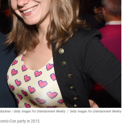
Buckner / Getty Images For Entertainment Weekly
/
Getty Images For Entertainment Weekly
omic-Con party in 2015.