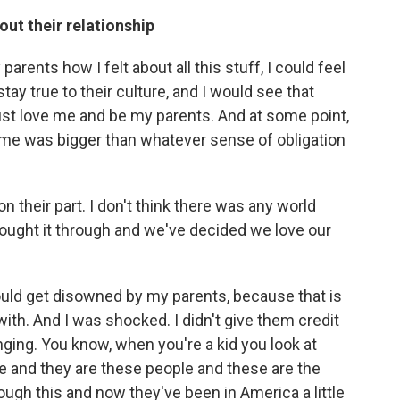
out their relationship
arents how I felt about all this stuff, I could feel
ay true to their culture, and I would see that
ust love me and be my parents. And at some point,
for me was bigger than whatever sense of obligation
on their part. I don't think there was any world
hought it through and we've decided we love our
 would get disowned by my parents, because that is
 with. And I was shocked. I didn't give them credit
nging. You know, when you're a kid you look at
le and they are these people and these are the
rough this and now they've been in America a little