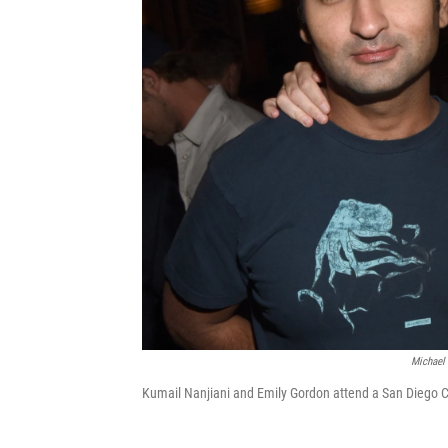
Michael 
Kumail Nanjiani and Emily Gordon attend a San Diego C