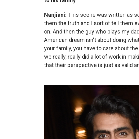
to his family
Nanjiani:
This scene was written as sor
them the truth and I sort of tell them e
on. And then the guy who plays my dad 
American dream isn't about doing whate
your family, you have to care about the
we really, really did a lot of work in 
that their perspective is just as valid a