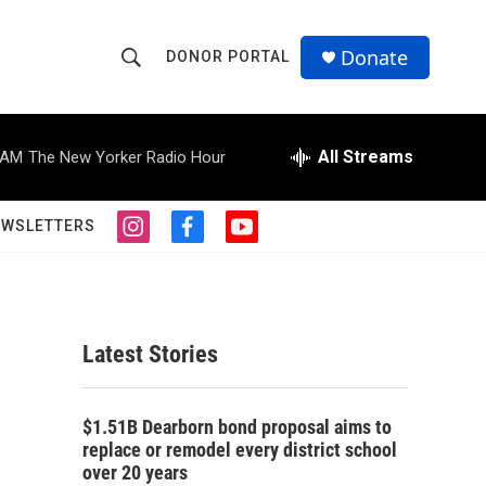
Donate
DONOR PORTAL
S
S
e
h
a
r
All Streams
 AM
The New Yorker Radio Hour
o
c
h
w
Q
EWSLETTERS
i
f
y
u
S
n
a
o
e
s
c
u
r
e
t
e
t
y
a
b
u
a
g
o
b
Latest Stories
r
o
e
r
a
k
m
c
$1.51B Dearborn bond proposal aims to
replace or remodel every district school
h
over 20 years