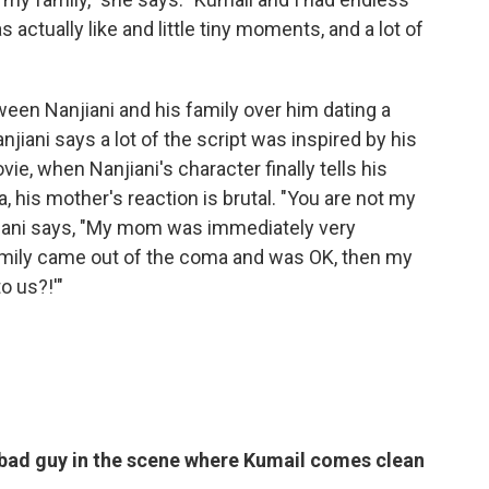
actually like and little tiny moments, and a lot of
ween Nanjiani and his family over him dating a
jiani says a lot of the script was inspired by his
ie, when Nanjiani's character finally tells his
, his mother's reaction is brutal. "You are not my
Nanjiani says, "My mom was immediately very
Emily came out of the coma and was OK, then my
o us?!'"
 bad guy in the scene where Kumail comes clean