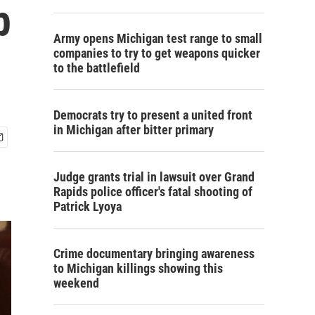
p
Army opens Michigan test range to small
companies to try to get weapons quicker
to the battlefield
Democrats try to present a united front
in Michigan after bitter primary
Judge grants trial in lawsuit over Grand
Rapids police officer's fatal shooting of
Patrick Lyoya
Crime documentary bringing awareness
to Michigan killings showing this
weekend