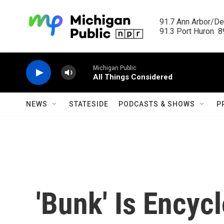
Skip to main content
91.7 Ann Arbor/Det
91.3 Port Huron  89
Michigan Public
All Things Considered
NEWS
STATESIDE
PODCASTS & SHOWS
P
'Bunk' Is Encyc