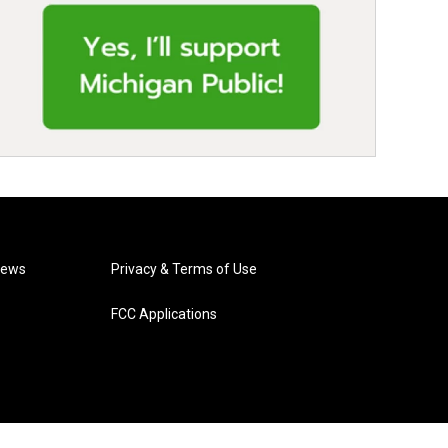
News
Privacy & Terms of Use
FCC Applications