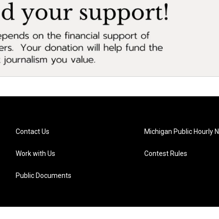
Contact Us
Michigan Public Hourly 
Work with Us
Contest Rules
Public Documents