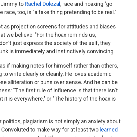
o Jimmy to
Rachel Dolezal
, race and hoaxing "go
 race, too, is "a fake thing pretending to be real."
t as projection screens for attitudes and biases
t we believe. "For the hoax reminds us,
don't just express the society of the self, they
 bunk is immediately and instinctively convincing.
 as if making notes for himself rather than others,
g to write clearly or cleanly. He loves academic
ose alliteration or puns over sense. And he can be
ss: "The first rule of influence is that there isn't
t it is everywhere," or "The history of the hoax is
 politics, plagiarism is not simply an anxiety about
." Convoluted to make way for at least two
learned