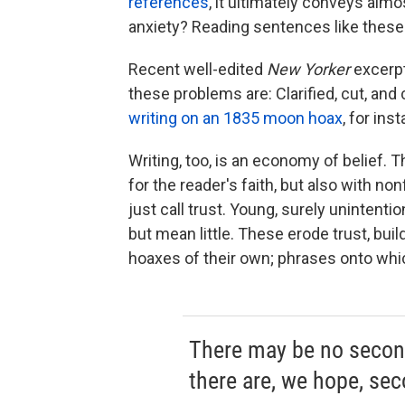
references
, it ultimately conveys almo
anxiety? Reading sentences like these f
Recent well-edited
New Yorker
excerpt
these problems are: Clarified, cut, an
writing on an 1835 moon hoax
, for in
Writing, too, is an economy of belief. 
for the reader's faith, but also with no
just call trust. Young, surely unintentio
but mean little. These erode trust, build
hoaxes of their own; phrases onto whi
There may be no second
there are, we hope, sec