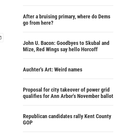
After a bruising primary, where do Dems
go from here?
John U. Bacon: Goodbyes to Skubal and
Mize, Red Wings say hello Horcoff
Auchter's Art: Weird names
Proposal for city takeover of power grid
qualifies for Ann Arbor's November ballot
Republican candidates rally Kent County
GOP