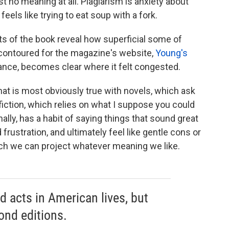
st no meaning at all. Plagiarism is anxiety about
eels like trying to eat soup with a fork.
s of the book reveal how superficial some of
d contoured for the magazine's website,
Young's
stance, becomes clear where it felt congested.
That is most obviously true with novels, which ask
nfiction, which relies on what I suppose you could
nally, has a habit of saying things that sound great
 frustration, and ultimately feel like gentle cons or
ch we can project whatever meaning we like.
 acts in American lives, but
ond editions.