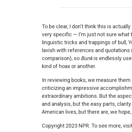
To be clear, I don't think this is actu
very specific — I'm just not sure what 
linguistic tricks and trappings of bull
lavish with references and quotations
comparison), so
Bunk
is endlessly usef
kind of hoax or another.
In reviewing books, we measure them 
criticizing an impressive accomplishm
extraordinary ambitions. But the aspect
and analysis, but the easy parts, clar
American lives, but there are, we hope,
Copyright 2023 NPR. To see more, visit