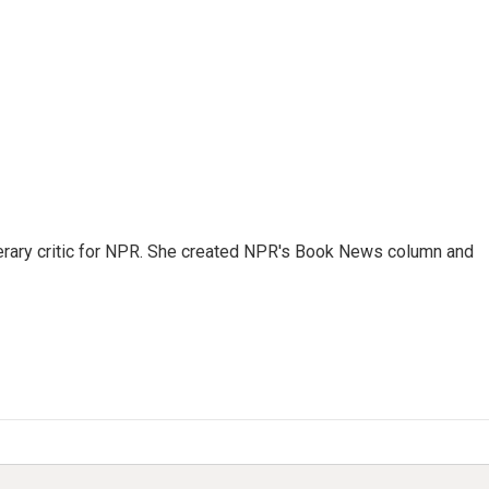
 literary critic for NPR. She created NPR's Book News column and