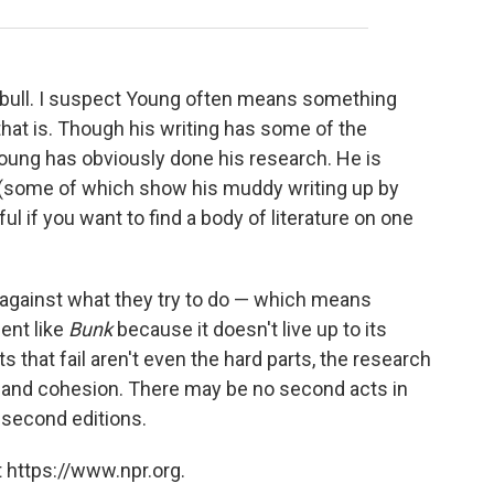
ally bull. I suspect Young often means something
that is. Though his writing has some of the
, Young has obviously done his research. He is
 (some of which show his muddy writing up by
ul if you want to find a body of literature on one
against what they try to do — which means
ent like
Bunk
because it doesn't live up to its
s that fail aren't even the hard parts, the research
ity and cohesion. There may be no second acts in
 second editions.
 https://www.npr.org.