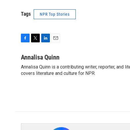
Tags
NPR Top Stories
F
T
L
E
a
w
i
m
c
i
n
a
Annalisa Quinn
e
t
k
i
Annalisa Quinn is a contributing writer, reporter, and
b
t
e
l
o
covers literature and culture for NPR.
e
d
o
r
I
k
n