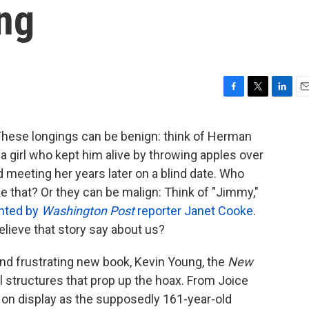
ng
F
T
L
E
a
w
i
m
c
i
n
a
ese longings can be benign: think of Herman
e
t
k
i
a girl who kept him alive by throwing apples over
b
t
e
l
o
e
d
 meeting her years later on a blind date. Who
o
r
I
ike that? Or they can be malign: Think of "Jimmy,"
k
n
nted by
Washington Post
reporter Janet Cooke
.
lieve that story say about us?
and frustrating new book, Kevin Young, the
New
al structures that prop up the hoax. From Joice
on display as the supposedly 161-year-old