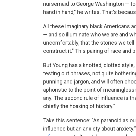
nursemaid to George Washington — t
hand in hand," he writes. That's because
All these imaginary black Americans ac
— and so illuminate who we are and wha
uncomfortably, that the stories we tell 
construct it." This pairing of race and
But Young has a knotted, clotted style,
testing out phrases, not quite botherin
punning and jargon, and will often cho
aphoristic to the point of meaninglessne
any. The second rule of influence is tha
chiefly the hoaxing of history."
Take this sentence: "As paranoid as our
influence but an anxiety about anxiety