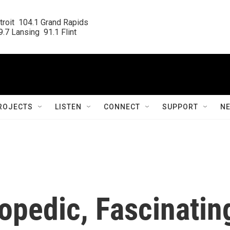
roit  104.1 Grand Rapids

.7 Lansing  91.1 Flint
ROJECTS
LISTEN
CONNECT
SUPPORT
N
lopedic, Fascinatin