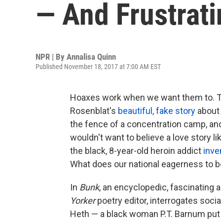
— And Frustrati
NPR | By
Annalisa Quinn
Published November 18, 2017 at 7:00 AM EST
Hoaxes work when we want them to. Th
Rosenblat's
beautiful, fake story
about 
the fence of a concentration camp, and
wouldn't want to believe a love story l
the black, 8-year-old heroin addict
inve
What does our national eagerness to be
In
Bunk
, an encyclopedic, fascinating 
Yorker
poetry editor, interrogates soci
Heth — a black woman P.T. Barnum put 