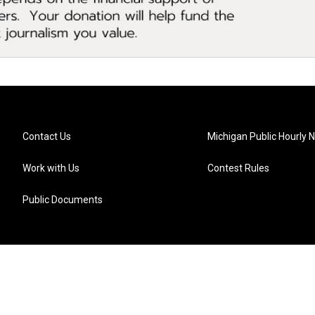
Contact Us
Michigan Public Hourly 
Work with Us
Contest Rules
Public Documents