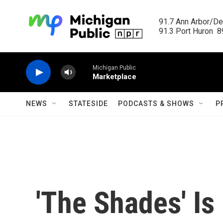
Skip to main content
91.7 Ann Arbor/Det
91.3 Port Huron  89
Michigan Public
Marketplace
NEWS
STATESIDE
PODCASTS & SHOWS
P
'The Shades' Is