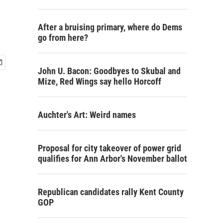
After a bruising primary, where do Dems
go from here?
John U. Bacon: Goodbyes to Skubal and
Mize, Red Wings say hello Horcoff
Auchter's Art: Weird names
Proposal for city takeover of power grid
qualifies for Ann Arbor's November ballot
Republican candidates rally Kent County
GOP