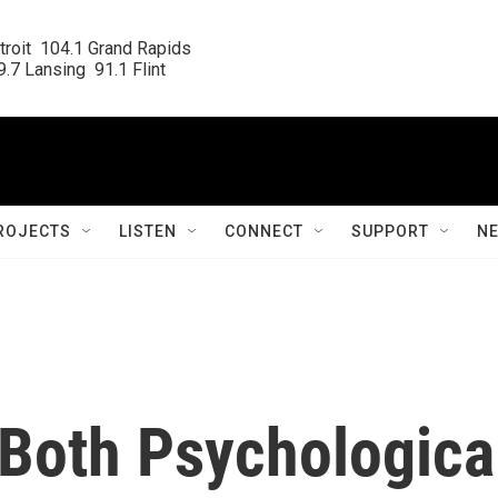
roit  104.1 Grand Rapids

.7 Lansing  91.1 Flint
ROJECTS
LISTEN
CONNECT
SUPPORT
N
 Both Psychologica