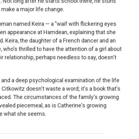
 Not long after he starts school there, he stuns
 make a major life change.
man named Keira — a "waif with flickering eyes
en appearance at Hamdean, explaining that she
d. Keira, the daughter of a French dancer and an
, who's thrilled to have the attention of a girl about
r relationship, perhaps needless to say, doesn't
er and a deep psychological examination of the life
d Citkowitz doesn't waste a word; it's a book that's
 paced. The circumstances of the family's growing
ealed piecemeal, as is Catherine's growing
 be what she seems.