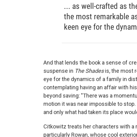
... as well-crafted as t
the most remarkable asp
keen eye for the dynami
And that lends the book a sense of cre
suspense in
The Shades
is, the most 
eye for the dynamics of a family in dis
contemplating having an affair with his
beyond saving: "There was a momentum
motion it was near impossible to sto
and only what had taken its place woul
Citkowitz treats her characters with a
particularly Rowan, whose cool exterior