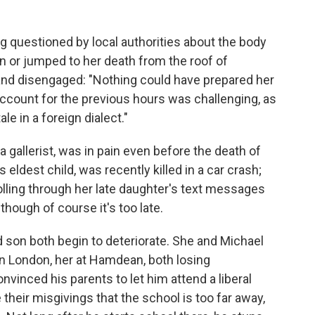
g questioned by local authorities about the body
n or jumped to her death from the roof of
nd disengaged: "Nothing could have prepared her
o account for the previous hours was challenging, as
le in a foreign dialect."
a gallerist, was in pain even before the death of
 eldest child, was recently killed in a car crash;
olling through her late daughter's text messages
lthough of course it's too late.
 son both begin to deteriorate. She and Michael
n London, her at Hamdean, both losing
vinced his parents to let him attend a liberal
 their misgivings that the school is too far away,