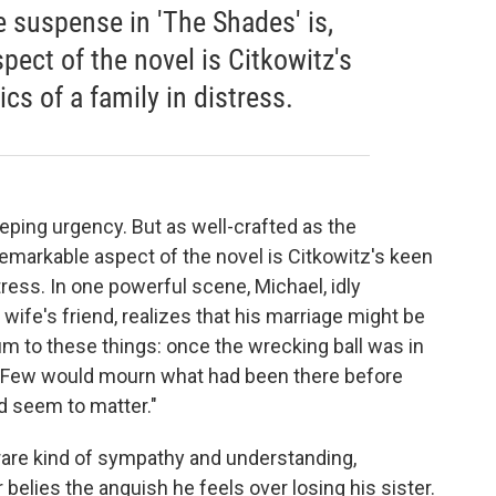
he suspense in 'The Shades' is,
ect of the novel is Citkowitz's
cs of a family in distress.
eping urgency. But as well-crafted as the
remarkable aspect of the novel is Citkowitz's keen
tress. In one powerful scene, Michael, idly
 wife's friend, realizes that his marriage might be
 to these things: once the wrecking ball was in
p. Few would mourn what had been there before
d seem to matter."
 rare kind of sympathy and understanding,
 belies the anguish he feels over losing his sister.