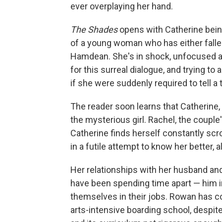
ever overplaying her hand.
The Shades
opens with Catherine bein
of a young woman who has either falle
Hamdean. She's in shock, unfocused a
for this surreal dialogue, and trying t
if she were suddenly required to tell a ta
The reader soon learns that Catherine, 
the mysterious girl. Rachel, the couple's
Catherine finds herself constantly scr
in a futile attempt to know her better, a
Her relationships with her husband and
have been spending time apart — him i
themselves in their jobs. Rowan has con
arts-intensive boarding school, despite