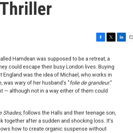
Thriller
F
T
L
E
a
w
i
m
c
i
n
a
 called Hamdean was supposed to be a retreat, a
e
t
k
i
hey could escape their busy London lives. Buying
b
t
e
l
o
e
d
st England was the idea of Michael, who works in
o
r
I
ne, was wary of her husband's "
folie de grandeur
."
k
n
ht — although not in a way either of them could
e Shades,
follows the Halls and their teenage son,
ck together after a sudden and shocking loss. It's
nows how to create organic suspense without