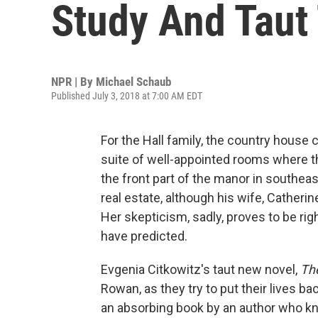
Study And Taut 
NPR | By
Michael Schaub
Published July 3, 2018 at 7:00 AM EDT
For the Hall family, the country house
suite of well-appointed rooms where t
the front part of the manor in southea
real estate, although his wife, Catheri
Her skepticism, sadly, proves to be rig
have predicted.
Evgenia Citkowitz's taut new novel,
Th
Rowan, as they try to put their lives ba
an absorbing book by an author who k