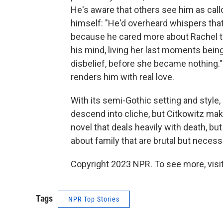
He's aware that others see him as callo
himself: "He'd overheard whispers tha
because he cared more about Rachel th
his mind, living her last moments being
disbelief, before she became nothing."
renders him with real love.
With its semi-Gothic setting and style
descend into cliche, but Citkowitz make
novel that deals heavily with death, but 
about family that are brutal but necess
Copyright 2023 NPR. To see more, visit
Tags
NPR Top Stories