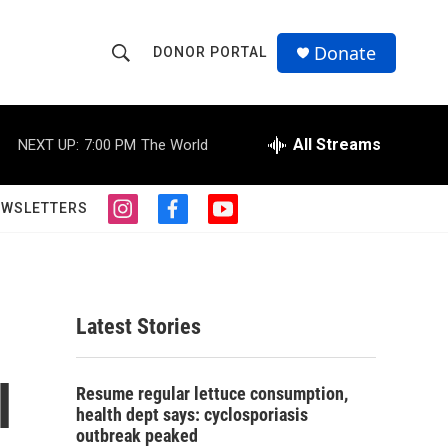
Donate
DONOR PORTAL
S
S
e
h
a
r
All Streams
NEXT UP:
7:00 PM
The World
o
c
h
w
Q
EWSLETTERS
i
f
y
u
S
n
a
o
e
s
c
u
r
e
t
e
t
y
a
b
u
a
g
o
b
Latest Stories
r
o
e
r
a
k
m
l
c
Resume regular lettuce consumption,
health dept says: cyclosporiasis
h
outbreak peaked