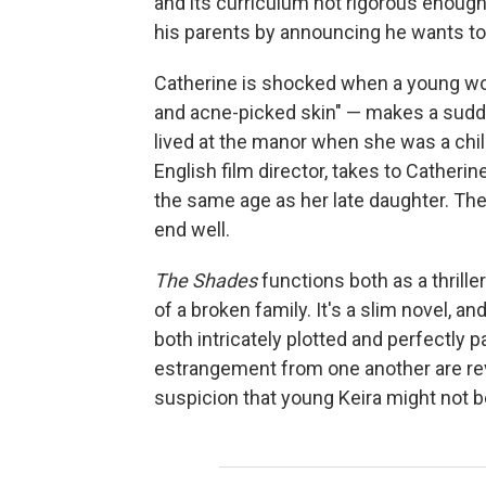
and its curriculum not rigorous enough.
his parents by announcing he wants to
Catherine is shocked when a young wo
and acne-picked skin" — makes a sudd
lived at the manor when she was a chil
English film director, takes to Catherine
the same age as her late daughter. Thei
end well.
The Shades
functions both as a thrill
of a broken family. It's a slim novel, an
both intricately plotted and perfectly
estrangement from one another are rev
suspicion that young Keira might not