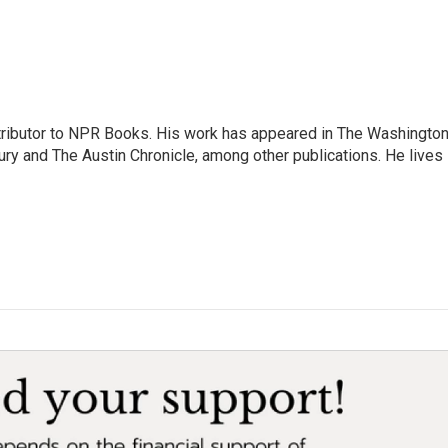
ontributor to NPR Books. His work has appeared in The Washingto
ry and The Austin Chronicle, among other publications. He lives 