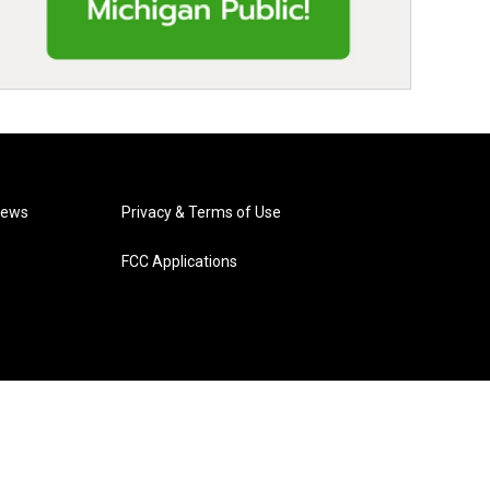
News
Privacy & Terms of Use
FCC Applications