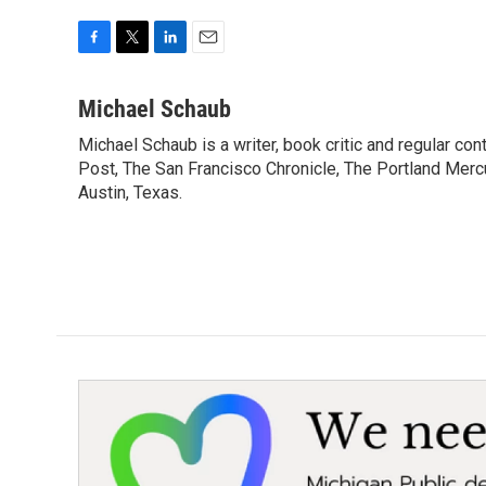
F
T
L
E
a
w
i
m
c
i
n
a
Michael Schaub
e
t
k
i
Michael Schaub is a writer, book critic and regular c
b
t
e
l
o
Post, The San Francisco Chronicle, The Portland Mercu
e
d
o
r
I
Austin, Texas.
k
n