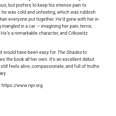
us, but prefers to keep his intense pain to
t he was cold and unfeeling, which was rubbish
an everyone put together. He'd gone with her in
 mangled in a car — imagining her pain, terror,
 He's a remarkable character, and Citkowitz
, it would have been easy for
The Shades
to
s the book all her own. It's an excellent debut
still feels alive, compassionate, and full of truths
ary.
 https://www.npr.org.