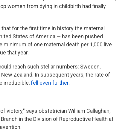
top women from dying in childbirth had finally
hat for the first time in history the maternal
e United States of America — has been pushed
ble minimum of one maternal death per 1,000 live
ue that year.
, could reach such stellar numbers: Sweden,
New Zealand. In subsequent years, the rate of
e irreducible,
fell even further
.
f victory," says obstetrician William Callaghan,
 Branch in the Division of Reproductive Health at
evention.