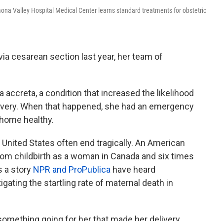
na Valley Hospital Medical Center learns standard treatments for obstetric
ia cesarean section last year, her team of
accreta, a condition that increased the likelihood
ivery. When that happened, she had an emergency
home healthy.
e United States often end tragically. An American
from childbirth as a woman in Canada and six times
s a story
NPR and ProPublica
have heard
igating the startling rate of maternal death in
 something going for her that made her delivery