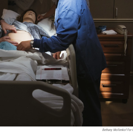
Bethany Mollenkof For