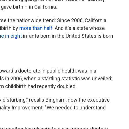
gave birth – in California.
rse the nationwide trend: Since 2006, California
dbirth by
more than half
. And it's a state whose
e in eight
infants born in the United States is born
ward a doctorate in public health, was in a
ls in 2006, when a startling statistic was unveiled:
m childbirth had recently doubled.
y disturbing," recalls Bingham, now the executive
l Quality Improvement. "We needed to understand
together key players to dig in: nurses, doctors,