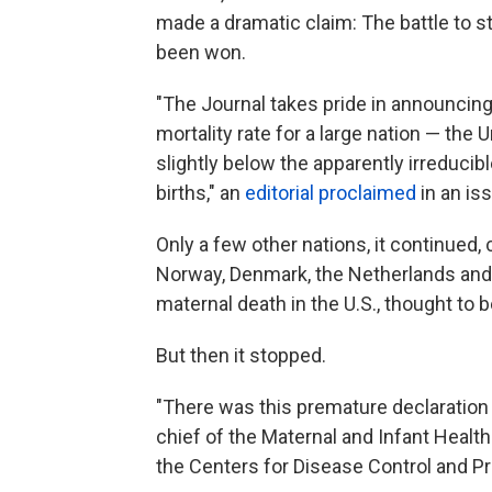
made a dramatic claim: The battle to s
been won.
"The Journal takes pride in announcing t
mortality rate for a large nation — th
slightly below the apparently irreduci
births," an
editorial proclaimed
in an iss
Only a few other nations, it continued
Norway, Denmark, the Netherlands and 
maternal death in the U.S., thought to b
But then it stopped.
"There was this premature declaration o
chief of the Maternal and Infant Health
the Centers for Disease Control and Pr