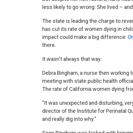
less likely to go wrong: She lived – and 
The state is leading the charge to reve
has cut its rate of women dying in chil
impact could make a big difference:
On
there.
It wasn't always that way.
Debra Bingham, a nurse then working to
meeting with state public health officia
The rate of California women dying fro
"It was unexpected and disturbing, ver
director of the Institute for Perinata
and really dig into why."
Soon Bingham was tasked with bringing 