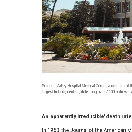
Pomona Valley Hospital Medical Center, a member of the 
largest birthing centers, delivering over 7,000 babies a 
An 'apparently irreducible' death rate
In 1950, the Journal of the American M