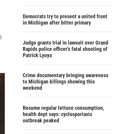
Democrats try to present a united front
in Michigan after bitter primary
Judge grants trial in lawsuit over Grand
Rapids police officer's fatal shooting of
Patrick Lyoya
Crime documentary bringing awareness
to Michigan killings showing this
weekend
Resume regular lettuce consumption,
health dept says: cyclosporiasis
outbreak peaked