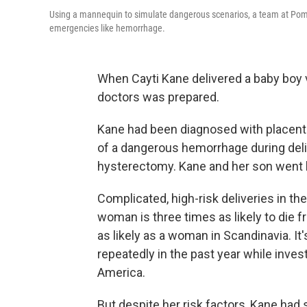
Using a mannequin to simulate dangerous scenarios, a team at Pomo
emergencies like hemorrhage.
When Cayti Kane delivered a baby boy v
doctors was prepared.
Kane had been diagnosed with placenta 
of a dangerous hemorrhage during del
hysterectomy. Kane and her son went 
Complicated, high-risk deliveries in th
woman is three times as likely to die 
as likely as a woman in Scandinavia. It'
repeatedly in the past year while invest
America.
But despite her risk factors, Kane had