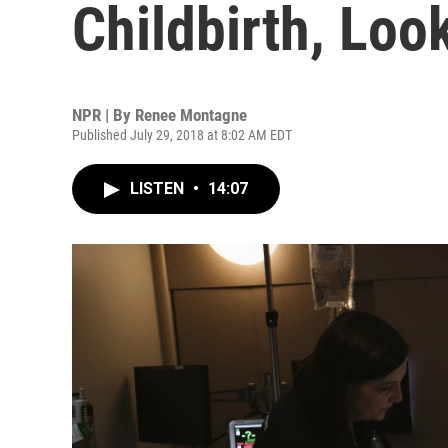
Childbirth, Look
NPR | By
Renee Montagne
Published July 29, 2018 at 8:02 AM EDT
LISTEN
•
14:07