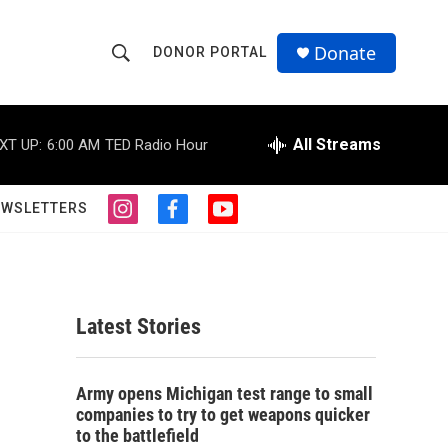
Donate
DONOR PORTAL
S
S
e
h
a
r
All Streams
XT UP:
6:00 AM
TED Radio Hour
o
c
h
w
Q
EWSLETTERS
i
f
y
u
S
n
a
o
e
s
c
u
r
e
t
e
t
y
a
b
u
a
g
o
b
Latest Stories
r
o
e
r
a
k
m
c
Army opens Michigan test range to small
companies to try to get weapons quicker
h
to the battlefield