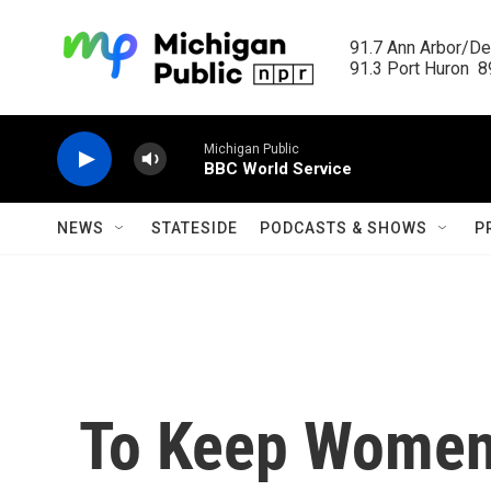
Skip to main content
91.7 Ann Arbor/Det
91.3 Port Huron  89
Michigan Public
BBC World Service
NEWS
STATESIDE
PODCASTS & SHOWS
P
To Keep Women