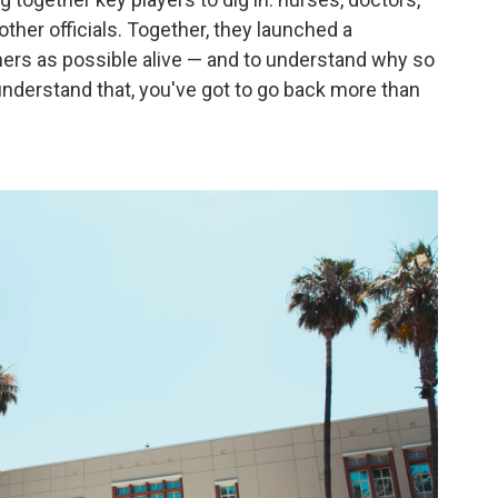
ther officials. Together, they launched a
ers as possible alive — and to understand why so
 understand that, you've got to go back more than