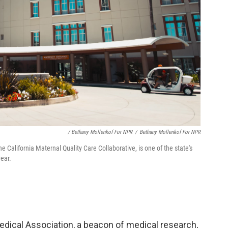
/ Bethany Mollenkof For NPR
/
Bethany Mollenkof For NPR
California Maternal Quality Care Collaborative, is one of the state's
year.
edical Association, a beacon of medical research,