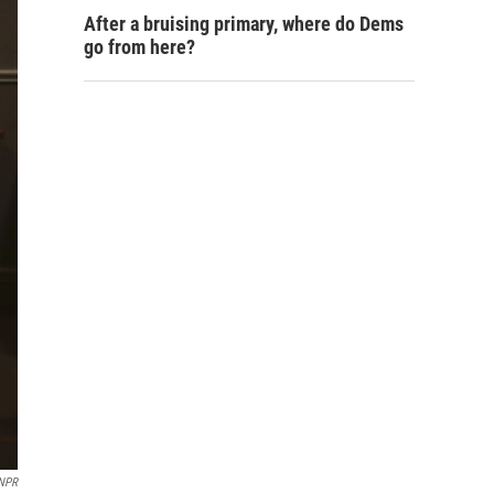
After a bruising primary, where do Dems
go from here?
 NPR