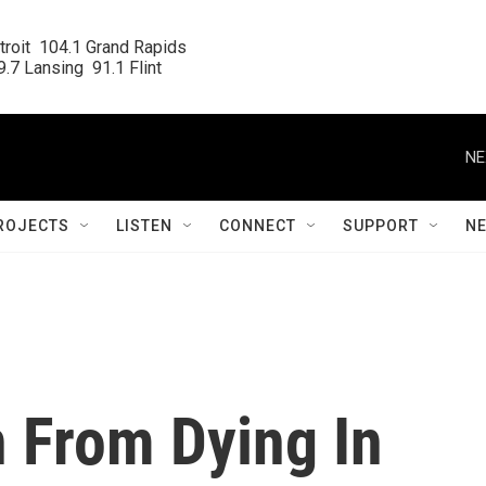
roit  104.1 Grand Rapids

.7 Lansing  91.1 Flint
NE
ROJECTS
LISTEN
CONNECT
SUPPORT
N
 From Dying In