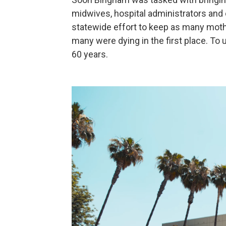
midwives, hospital administrators and o
statewide effort to keep as many moth
many were dying in the first place. To
60 years.