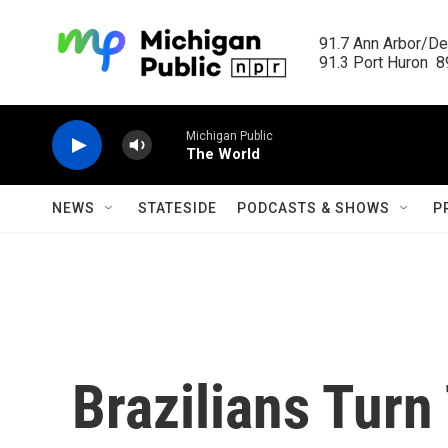
Skip to main content
91.7 Ann Arbor/Det
91.3 Port Huron  89
Michigan Public
The World
NEWS
STATESIDE
PODCASTS & SHOWS
P
Brazilians Turn