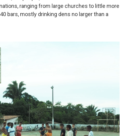
nations, ranging from large churches to little more
40 bars, mostly drinking dens no larger than a