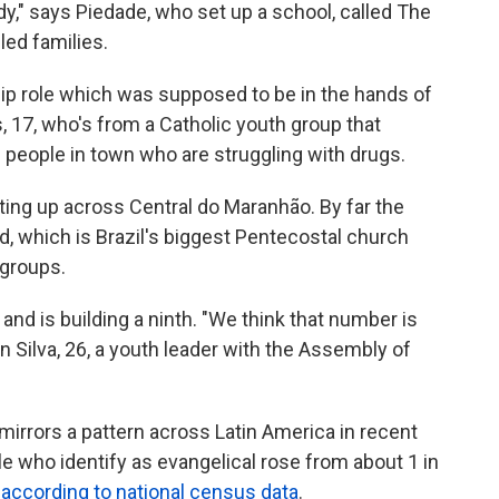
edy," says Piedade, who set up a school, called The
led families.
hip role which was supposed to be in the hands of
s, 17, who's from a Catholic youth group that
 people in town who are struggling with drugs.
ing up across Central do Maranhão. By far the
d, which is Brazil's biggest Pentecostal church
 groups.
 and is building a ninth. "We think that number is
 Silva, 26, a youth leader with the Assembly of
irrors a pattern across Latin America in recent
le who identify as evangelical rose from about 1 in
,
according to national census data
.