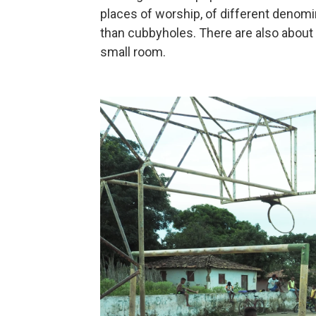
places of worship, of different denomi
than cubbyholes. There are also about 
small room.