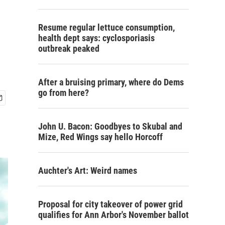
Resume regular lettuce consumption,
health dept says: cyclosporiasis
outbreak peaked
After a bruising primary, where do Dems
go from here?
John U. Bacon: Goodbyes to Skubal and
Mize, Red Wings say hello Horcoff
Auchter's Art: Weird names
Proposal for city takeover of power grid
qualifies for Ann Arbor's November ballot