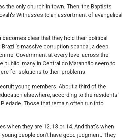
as the only church in town. Then, the Baptists
hovah's Witnesses to an assortment of evangelical
 becomes clear that they hold their political
f Brazil's massive corruption scandal, a deep
 crime. Government at every level across the
he public; many in Central do Maranhão seem to
ere for solutions to their problems.
 recruit young members. About a third of the
education elsewhere, according to the residents'
 Piedade. Those that remain often run into
ies when they are 12, 13 or 14. And that's when
e young people don't have good judgment. They