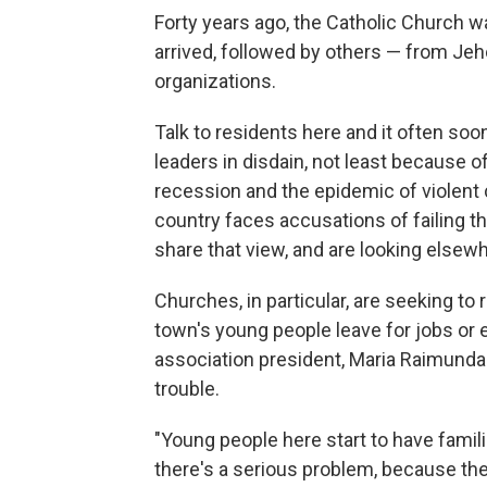
Forty years ago, the Catholic Church w
arrived, followed by others — from Je
organizations.
Talk to residents here and it often soon
leaders in disdain, not least because o
recession and the epidemic of violent
country faces accusations of failing t
share that view, and are looking elsewh
Churches, in particular, are seeking to
town's young people leave for jobs or 
association president, Maria Raimunda
trouble.
"Young people here start to have famil
there's a serious problem, because th