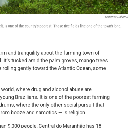
Catherine Osborn
, is one of the country's poorest. These rice fields line one of the town's long,
harm and tranquility about the farming town of
l. It's tucked amid the palm groves, mango trees
e rolling gently toward the Atlantic Ocean, some
d world, where drug and alcohol abuse are
 young Brazilians. It is one of the poorest farming
drums, where the only other social pursuit that
 from booze and narcotics — is religion.
than 9,000 people, Central do Maranhão has 18