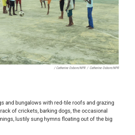
/ Catherine Osborn/NPR
/
Catherine Osborn/NPR
ngs and bungalows with red-tile roofs and grazing
rack of crickets, barking dogs, the occasional
nings, lustily sung hymns floating out of the big