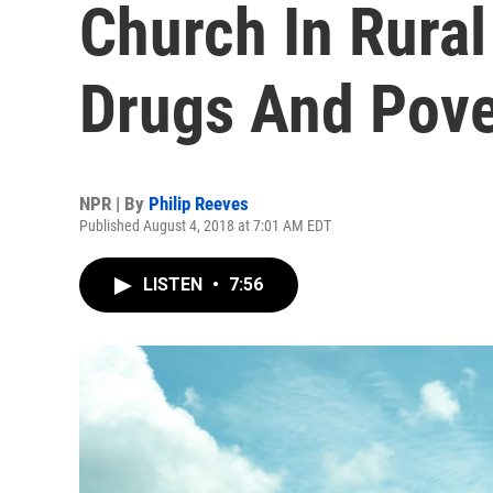
Church In Rura
Drugs And Pove
NPR | By
Philip Reeves
Published August 4, 2018 at 7:01 AM EDT
LISTEN
•
7:56