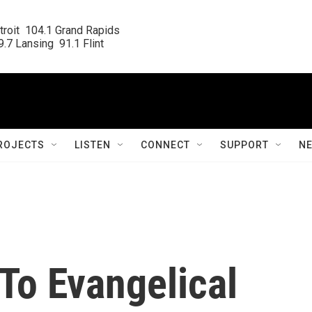
roit  104.1 Grand Rapids

.7 Lansing  91.1 Flint
ROJECTS
LISTEN
CONNECT
SUPPORT
N
 To Evangelical