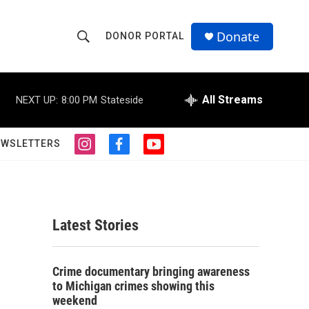
Donate
DONOR PORTAL
S
S
e
h
a
r
All Streams
NEXT UP:
8:00 PM
Stateside
o
c
h
w
Q
EWSLETTERS
i
f
y
u
S
n
a
o
e
s
c
u
r
e
t
e
t
y
a
b
u
a
g
o
b
Latest Stories
r
o
e
r
a
k
m
c
Crime documentary bringing awareness
to Michigan crimes showing this
h
weekend