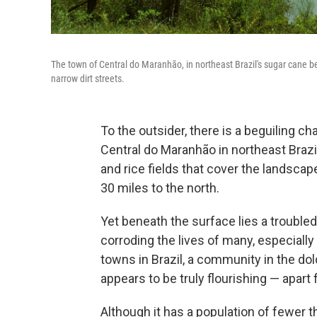
The town of Central do Maranhão, in northeast Brazil's sugar cane belt
narrow dirt streets.
To the outsider, there is a beguiling c
Central do Maranhão in northeast Brazi
and rice fields that cover the landscap
30 miles to the north.
Yet beneath the surface lies a trouble
corroding the lives of many, especially
towns in Brazil, a community in the dol
appears to be truly flourishing — apart
Although it has a population of fewer 