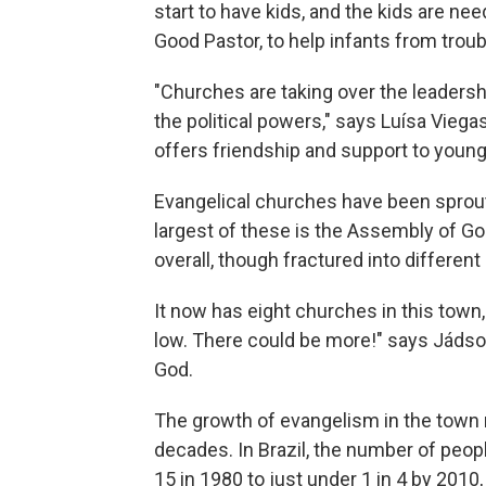
start to have kids, and the kids are ne
Good Pastor, to help infants from troub
"Churches are taking over the leaders
the political powers," says Luísa Viega
offers friendship and support to young
Evangelical churches have been sprout
largest of these is the Assembly of Go
overall, though fractured into different
It now has eight churches in this town,
low. There could be more!" says Jádson
God.
The growth of evangelism in the town m
decades. In Brazil, the number of peop
15 in 1980 to just under 1 in 4 by 2010