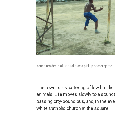
Young residents of Central play a pickup soccer game.
The town is a scattering of low buildi
animals. Life moves slowly to a soundt
passing city-bound bus, and, in the eve
white Catholic church in the square.