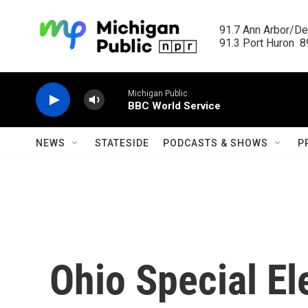
Skip to main content
91.7 Ann Arbor/Det
91.3 Port Huron  89
Michigan Public
BBC World Service
NEWS
STATESIDE
PODCASTS & SHOWS
P
Ohio Special El