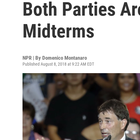
Both Parties Ar
Midterms
NPR | By
Domenico Montanaro
Published August 8, 2018 at 9:22 AM EDT