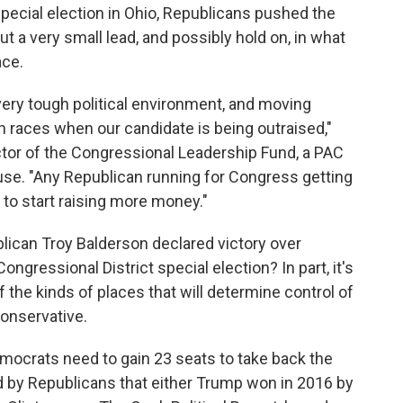
 special election in Ohio, Republicans pushed the
ut a very small lead, and possibly hold on, in what
ace.
very tough political environment, and moving
 races when our candidate is being outraised,"
ctor of the Congressional Leadership Fund, a PAC
use. "Any Republican running for Congress getting
to start raising more money."
lican Troy Balderson declared victory over
gressional District special election? In part, it's
of the kinds of places that will determine control of
conservative.
Democrats need to gain 23 seats to take back the
d by Republicans that either Trump won in 2016 by