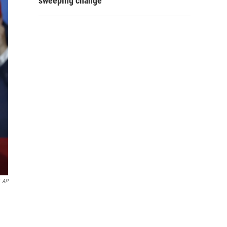
sweeping change
AP