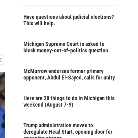
Have questions about judicial elections?
This will help.
Michigan Supreme Court is asked to
block money-out-of-politics question
McMorrow endorses former primary
opponent, Abdul El-Sayed, calls for unity
Here are 28 things to do in Michigan this
weekend (August 7-9)
Trump administration moves to
deregulate Head Start, opening door for