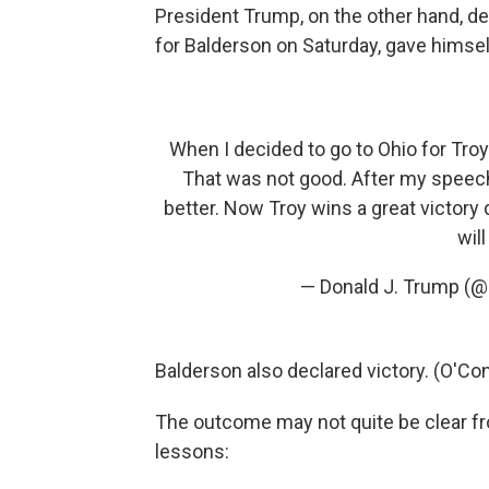
President Trump, on the other hand, de
for Balderson on Saturday, gave himself
When I decided to go to Ohio for Troy
That was not good. After my speech 
better. Now Troy wins a great victory 
will
— Donald J. Trump (
Balderson also declared victory. (O'Co
The outcome may not quite be clear fro
lessons: