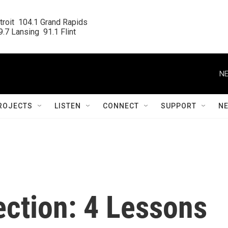
roit  104.1 Grand Rapids

.7 Lansing  91.1 Flint
NE
ROJECTS
LISTEN
CONNECT
SUPPORT
N
ection: 4 Lessons