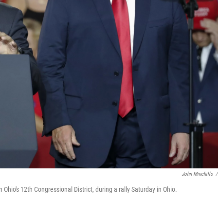
John Minchillo
/
hio's 12th Congressional District, during a rally Saturday in Ohio.