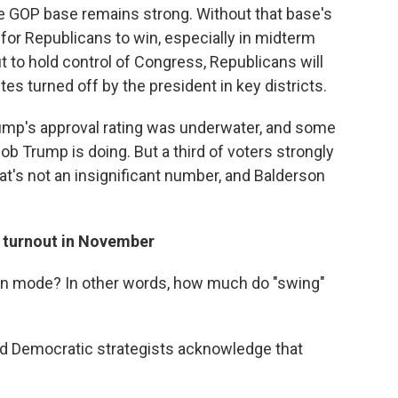
the GOP base remains strong. Without that base's
for Republicans to win, especially in midterm
t to hold control of Congress, Republicans will
s turned off by the president in key districts.
Trump's approval rating was underwater, and some
ob Trump is doing. But a third of voters strongly
at's not an insignificant number, and Balderson
 turnout in November
ion mode? In other words, how much do "swing"
nd Democratic strategists acknowledge that