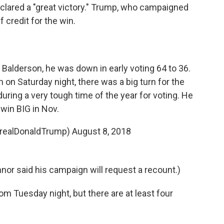
clared a "great victory." Trump, who campaigned
 credit for the win.
 Balderson, he was down in early voting 64 to 36.
on Saturday night, there was a big turn for the
during a very tough time of the year for voting. He
 win BIG in Nov.
@realDonaldTrump)
August 8, 2018
nnor said his campaign will request a recount.)
m Tuesday night, but there are at least four