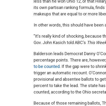
less than he won Ohio 12, or that Hilla
its own partisan ranking formula, finds
makeups that are equal to or more libera
In other words, this should have been 
"It's really kind of shocking, because th
Gov. John Kasich told ABC's
This Wee
Balderson leads Democrat Danny O'Conn
percentage points. There are, however
to be counted
. If the gap were to shri
trigger an automatic recount. O'Conno
provisional and absentee ballots to get
percent to take the lead. The state ha
counted, according to the Ohio secretar
Because of those remaining ballots, Th