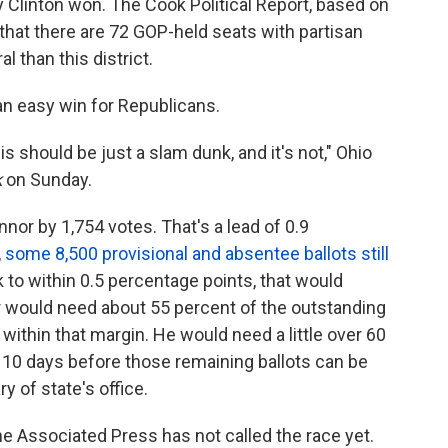
ry Clinton won. The Cook Political Report, based on
 that there are 72 GOP-held seats with partisan
l than this district.
an easy win for Republicans.
is should be just a slam dunk, and it's not," Ohio
k
on Sunday.
or by 1,754 votes. That's a lead of 0.9
,
some 8,500 provisional and absentee ballots still
nk to within 0.5 percentage points, that would
r would need about 55 percent of the outstanding
 within that margin. He would need a little over 60
s 10 days before those remaining ballots can be
y of state's office.
e Associated Press has not called the race yet.