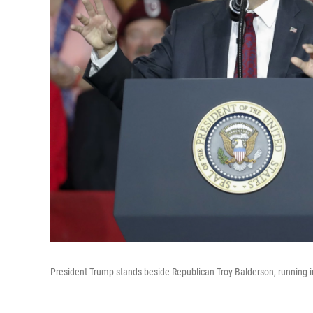
President Trump stands beside Republican Troy Balderson, running in O