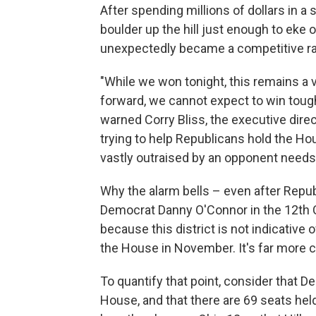
After spending millions of dollars in a
boulder up the hill just enough to eke o
unexpectedly became a competitive r
"While we won tonight, this remains a 
forward, we cannot expect to win tough
warned Corry Bliss, the executive dire
trying to help Republicans hold the Ho
vastly outraised by an opponent needs 
Why the alarm bells – even after Repub
Democrat Danny O'Connor in the 12th Con
because this district is not indicative 
the House in November. It's far more 
To quantify that point, consider that 
House, and that there are 69 seats hel