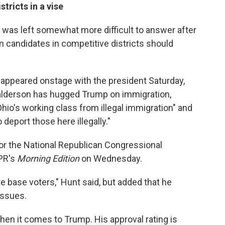
tricts in a vise
 was left somewhat more difficult to answer after
n candidates in competitive districts should
 appeared onstage with the president Saturday,
alderson has hugged Trump on immigration,
Ohio's working class from illegal immigration" and
 deport those here illegally."
for the National Republican Congressional
NPR's
Morning Edition
on Wednesday.
te base voters," Hunt said, but added that he
issues.
when it comes to Trump. His approval rating is