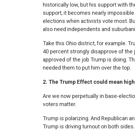
historically low, but his support with 
support, it becomes nearly impossible 
elections when activists vote most. Bu
also need independents and suburbanite
Take this Ohio district, for example. 
40 percent strongly disapprove of the j
approved of the job Trump is doing. Th
needed them to put him over the top.
2. The Trump Effect could mean high
Are we now perpetually in base-elect
voters matter.
Trump is polarizing. And Republican a
Trump is driving turnout on both sides.