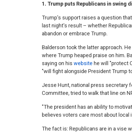
1. Trump puts Republicans in swing dis
Trump's support raises a question that
last night's result – whether Republica
abandon or embrace Trump.
Balderson took the latter approach. He
where Trump heaped praise on him. B
saying on his
website
he will "protect 
"will fight alongside President Trump to
Jesse Hunt, national press secretary 
Committee, tried to walk that line on 
"The president has an ability to motiva
believes voters care most about local 
The fact is: Republicans are in a vise 