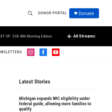
Donate
DONOR PORTAL
S
S
e
h
a
r
All Streams
XT UP:
5:00 AM
Morning Edition
o
c
h
w
Q
EWSLETTERS
i
f
y
u
S
n
a
o
e
s
c
u
r
e
t
e
t
y
a
b
u
a
g
o
b
Latest Stories
r
o
e
r
a
k
m
c
Michigan expands WIC eligibility under
federal guide, allowing more families to
h
qualify