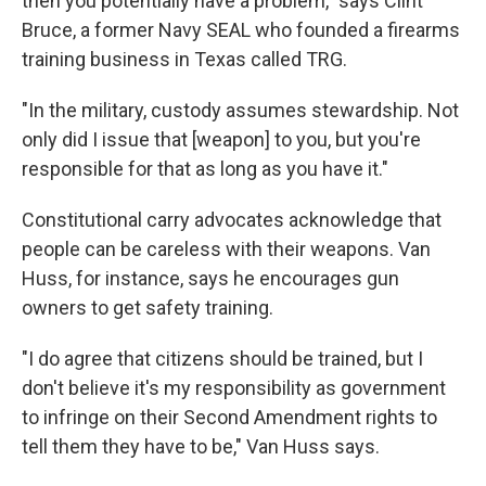
then you potentially have a problem," says Clint
Bruce, a former Navy SEAL who founded a firearms
training business in Texas called TRG.
"In the military, custody assumes stewardship. Not
only did I issue that [weapon] to you, but you're
responsible for that as long as you have it."
Constitutional carry advocates acknowledge that
people can be careless with their weapons. Van
Huss, for instance, says he encourages gun
owners to get safety training.
"I do agree that citizens should be trained, but I
don't believe it's my responsibility as government
to infringe on their Second Amendment rights to
tell them they have to be," Van Huss says.