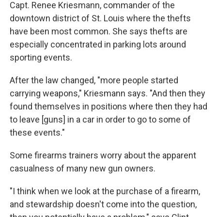
Capt. Renee Kriesmann, commander of the
downtown district of St. Louis where the thefts
have been most common. She says thefts are
especially concentrated in parking lots around
sporting events.
After the law changed, "more people started
carrying weapons," Kriesmann says. "And then they
found themselves in positions where then they had
to leave [guns] in a car in order to go to some of
these events."
Some firearms trainers worry about the apparent
casualness of many new gun owners.
"I think when we look at the purchase of a firearm,
and stewardship doesn't come into the question,