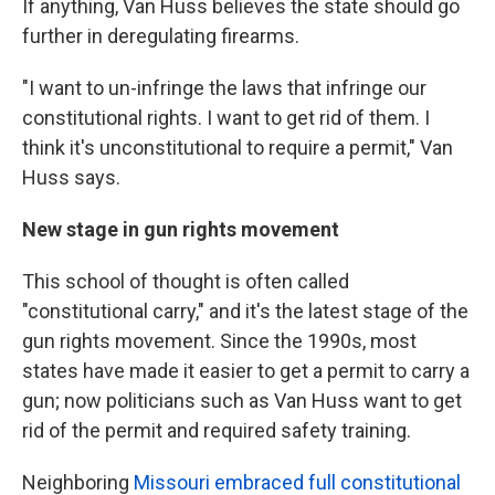
If anything, Van Huss believes the state should go
further in deregulating firearms.
"I want to un-infringe the laws that infringe our
constitutional rights. I want to get rid of them. I
think it's unconstitutional to require a permit," Van
Huss says.
New stage in gun rights movement
This school of thought is often called
"constitutional carry," and it's the latest stage of the
gun rights movement. Since the 1990s, most
states have made it easier to get a permit to carry a
gun; now politicians such as Van Huss want to get
rid of the permit and required safety training.
Neighboring
Missouri embraced full constitutional