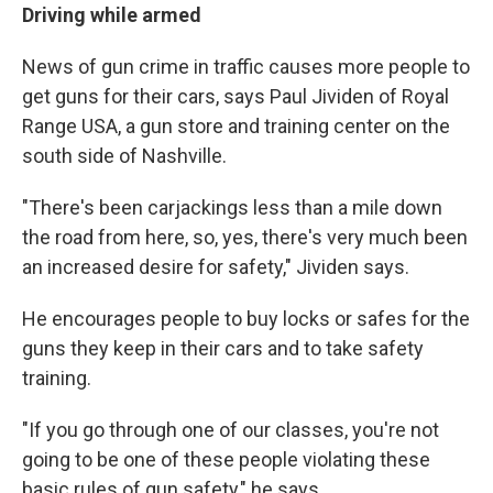
Driving while armed
News of gun crime in traffic causes more people to
get guns for their cars, says Paul Jividen of Royal
Range USA, a gun store and training center on the
south side of Nashville.
"There's been carjackings less than a mile down
the road from here, so, yes, there's very much been
an increased desire for safety," Jividen says.
He encourages people to buy locks or safes for the
guns they keep in their cars and to take safety
training.
"If you go through one of our classes, you're not
going to be one of these people violating these
basic rules of gun safety," he says.