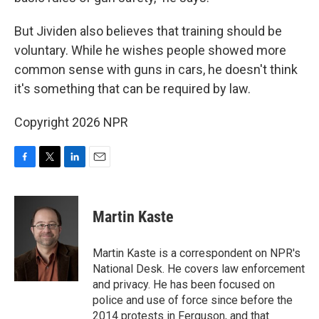
But Jividen also believes that training should be
voluntary. While he wishes people showed more
common sense with guns in cars, he doesn't think
it's something that can be required by law.
Copyright 2026 NPR
F
T
L
E
a
w
i
m
c
i
n
a
e
t
k
i
Martin Kaste
b
t
e
l
o
e
d
o
r
I
Martin Kaste is a correspondent on NPR's
k
n
National Desk. He covers law enforcement
and privacy. He has been focused on
police and use of force since before the
2014 protests in Ferguson, and that