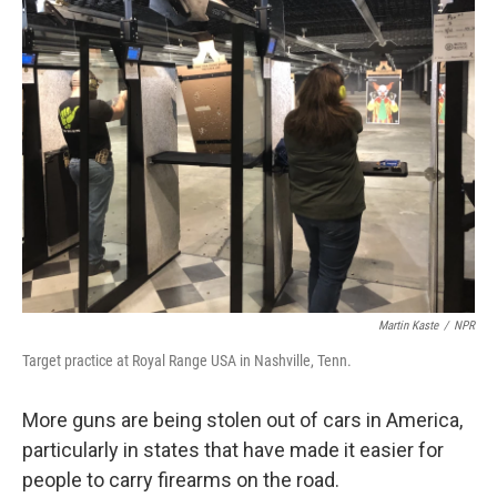
k
n
Martin Kaste
/
NPR
Target practice at Royal Range USA in Nashville, Tenn.
More guns are being stolen out of cars in America,
particularly in states that have made it easier for
people to carry firearms on the road.