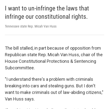
I want to un-infringe the laws that
infringe our constitutional rights.
Tennessee state Rep. Micah Van Huss
The bill stalled, in part because of opposition from
Republican state Rep. Micah Van Huss, chair of the
House Constitutional Protections & Sentencing
Subcommittee.
"I understand there's a problem with criminals
breaking into cars and stealing guns. But I don't
want to make criminals out of law-abiding citizens,"
Van Huss says.