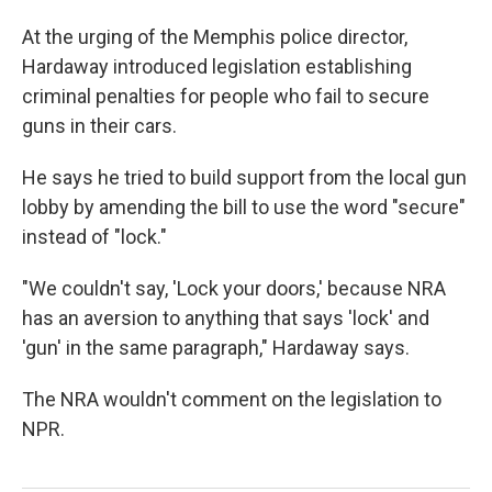
At the urging of the Memphis police director,
Hardaway introduced legislation establishing
criminal penalties for people who fail to secure
guns in their cars.
He says he tried to build support from the local gun
lobby by amending the bill to use the word "secure"
instead of "lock."
"We couldn't say, 'Lock your doors,' because NRA
has an aversion to anything that says 'lock' and
'gun' in the same paragraph," Hardaway says.
The NRA wouldn't comment on the legislation to
NPR.