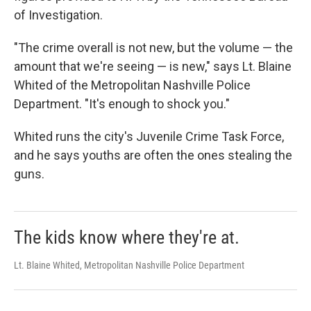
of Investigation.
"The crime overall is not new, but the volume — the
amount that we're seeing — is new," says Lt. Blaine
Whited of the Metropolitan Nashville Police
Department. "It's enough to shock you."
Whited runs the city's Juvenile Crime Task Force,
and he says youths are often the ones stealing the
guns.
The kids know where they're at.
Lt. Blaine Whited, Metropolitan Nashville Police Department