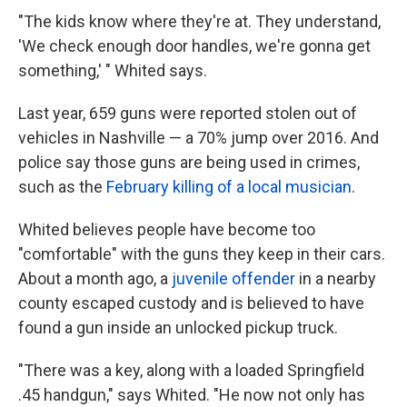
"The kids know where they're at. They understand,
'We check enough door handles, we're gonna get
something,' " Whited says.
Last year, 659 guns were reported stolen out of
vehicles in Nashville — a 70% jump over 2016. And
police say those guns are being used in crimes,
such as the
February killing of a local musician
.
Whited believes people have become too
"comfortable" with the guns they keep in their cars.
About a month ago, a
juvenile offender
in a nearby
county escaped custody and is believed to have
found a gun inside an unlocked pickup truck.
"There was a key, along with a loaded Springfield
.45 handgun," says Whited. "He now not only has