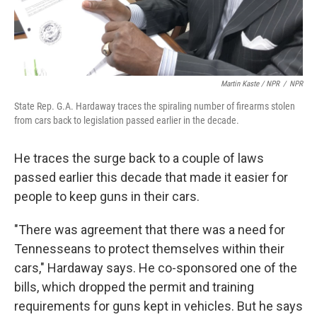
Martin Kaste / NPR
/
NPR
State Rep. G.A. Hardaway traces the spiraling number of firearms stolen
from cars back to legislation passed earlier in the decade.
He traces the surge back to a couple of laws
passed earlier this decade that made it easier for
people to keep guns in their cars.
"There was agreement that there was a need for
Tennesseans to protect themselves within their
cars," Hardaway says. He co-sponsored one of the
bills, which dropped the permit and training
requirements for guns kept in vehicles. But he says