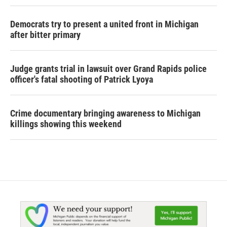
Democrats try to present a united front in Michigan
after bitter primary
Judge grants trial in lawsuit over Grand Rapids police
officer's fatal shooting of Patrick Lyoya
Crime documentary bringing awareness to Michigan
killings showing this weekend