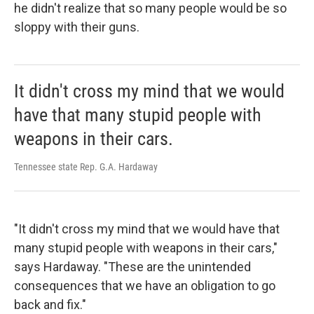
he didn't realize that so many people would be so
sloppy with their guns.
It didn't cross my mind that we would
have that many stupid people with
weapons in their cars.
Tennessee state Rep. G.A. Hardaway
"It didn't cross my mind that we would have that
many stupid people with weapons in their cars,"
says Hardaway. "These are the unintended
consequences that we have an obligation to go
back and fix."