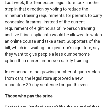
Last week, the Tennessee legislature took another
step in that direction by voting to reduce the
minimum training requirements for permits to carry
concealed firearms. Instead of the current
requirement of eight hours of in-person training
and live firing, applicants would be allowed to watch
an online course and take a test. Supporters of the
bill, which is awaiting the governor's signature, say
they want to give people a less cumbersome
option than current in-person safety training.
In response to the growing number of guns stolen
from cars, the legislature approved a new
mandatory 30-day sentence for gun thieves.
Those who pay the price