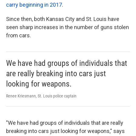
carry beginning in 2017
.
Since then, both Kansas City and St. Louis have
seen sharp increases in the number of guns stolen
from cars.
We have had groups of individuals that
are really breaking into cars just
looking for weapons.
Renee Kriesmann, St. Louis police captain
"We have had groups of individuals that are really
breaking into cars just looking for weapons," says