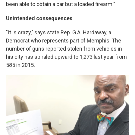
been able to obtain a car but a loaded firearm."
Unintended consequences
"It is crazy," says state Rep. G.A. Hardaway, a
Democrat who represents part of Memphis. The
number of guns reported stolen from vehicles in
his city has spiraled upward to 1,273 last year from
585 in 2015.