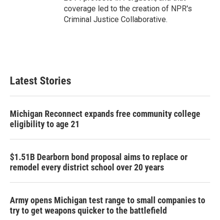
coverage led to the creation of NPR's
Criminal Justice Collaborative.
Latest Stories
Michigan Reconnect expands free community college
eligibility to age 21
$1.51B Dearborn bond proposal aims to replace or
remodel every district school over 20 years
Army opens Michigan test range to small companies to
try to get weapons quicker to the battlefield