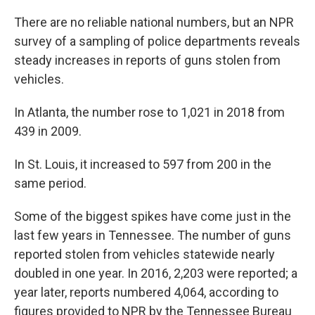
There are no reliable national numbers, but an NPR
survey of a sampling of police departments reveals
steady increases in reports of guns stolen from
vehicles.
In Atlanta, the number rose to 1,021 in 2018 from
439 in 2009.
In St. Louis, it increased to 597 from 200 in the
same period.
Some of the biggest spikes have come just in the
last few years in Tennessee. The number of guns
reported stolen from vehicles statewide nearly
doubled in one year. In 2016, 2,203 were reported; a
year later, reports numbered 4,064, according to
figures provided to NPR by the Tennessee Bureau