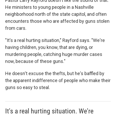
Pastor Larry Rayford doesn't like the sound of that.
He ministers to young people in a Nashville
neighborhood north of the state capitol, and often
encounters those who are affected by guns stolen
from cars.
"It's a real hurting situation," Rayford says. "We're
having children, you know, that are dying, or
murdering people, catching huge murder cases
now, because of these guns."
He doesn't excuse the thefts, but he's baffled by
the apparent indifference of people who make their
guns so easy to steal.
It's a real hurting situation. We're