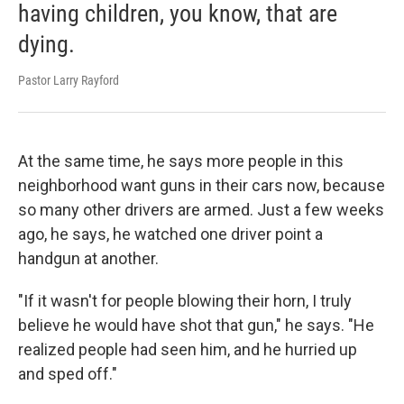
having children, you know, that are
dying.
Pastor Larry Rayford
At the same time, he says more people in this
neighborhood want guns in their cars now, because
so many other drivers are armed. Just a few weeks
ago, he says, he watched one driver point a
handgun at another.
"If it wasn't for people blowing their horn, I truly
believe he would have shot that gun," he says. "He
realized people had seen him, and he hurried up
and sped off."