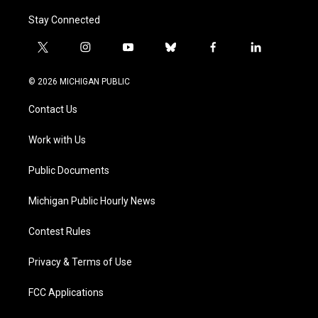
Stay Connected
t
i
y
b
f
l
w
n
o
l
a
i
i
s
u
u
c
n
© 2026 MICHIGAN PUBLIC
t
t
t
e
e
k
t
a
u
s
b
e
Contact Us
e
g
b
k
o
d
r
r
e
y
o
i
a
k
n
Work with Us
m
Public Documents
Michigan Public Hourly News
Contest Rules
Privacy & Terms of Use
FCC Applications