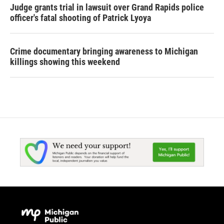
Judge grants trial in lawsuit over Grand Rapids police
officer's fatal shooting of Patrick Lyoya
Crime documentary bringing awareness to Michigan
killings showing this weekend