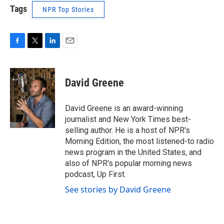
Tags
NPR Top Stories
F
T
L
E
a
w
i
m
c
i
n
a
e
t
k
i
David Greene
b
t
e
l
o
e
d
o
r
I
David Greene is an award-winning
k
n
journalist and New York Times best-
selling author. He is a host of NPR's
Morning Edition, the most listened-to radio
news program in the United States, and
also of NPR's popular morning news
podcast, Up First.
See stories by David Greene