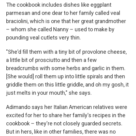
The cookbook includes dishes like eggplant
parmesan and one dear to her family called veal
braciolini, which is one that her great grandmother
– whom she called Nanny – used to make by
pounding veal cutlets very thin.
"She'd fill them with a tiny bit of provolone cheese,
a little bit of prosciutto and then a few
breadcrumbs with some herbs and garlic in them.
[She would] roll them up into little spirals and then
griddle them on this little griddle, and oh my gosh, it
just melts in your mouth," she says.
Adimando says her Italian American relatives were
excited for her to share her family's recipes in the
cookbook – they're not closely guarded secrets.
But in hers, like in other families, there was no