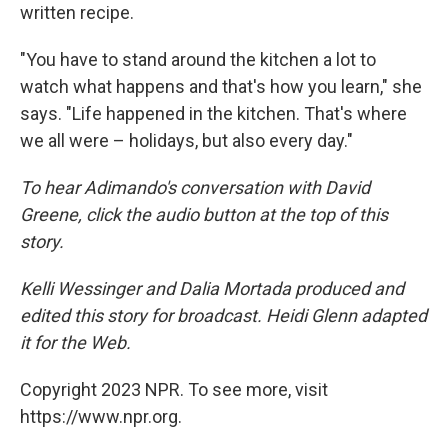
written recipe.
"You have to stand around the kitchen a lot to
watch what happens and that's how you learn," she
says. "Life happened in the kitchen. That's where
we all were – holidays, but also every day."
To hear Adimando's conversation with David
Greene, click the audio button at the top of this
story.
Kelli Wessinger and Dalia Mortada produced and
edited this story for broadcast. Heidi Glenn adapted
it for the Web.
Copyright 2023 NPR. To see more, visit
https://www.npr.org.