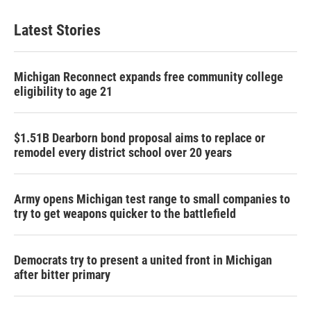
Latest Stories
Michigan Reconnect expands free community college
eligibility to age 21
$1.51B Dearborn bond proposal aims to replace or
remodel every district school over 20 years
Army opens Michigan test range to small companies to
try to get weapons quicker to the battlefield
Democrats try to present a united front in Michigan
after bitter primary