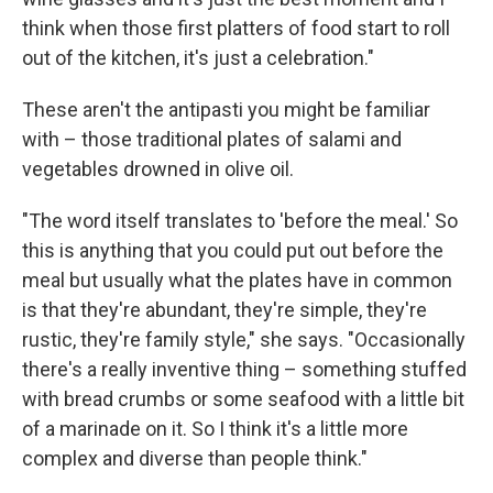
think when those first platters of food start to roll
out of the kitchen, it's just a celebration."
These aren't the antipasti you might be familiar
with – those traditional plates of salami and
vegetables drowned in olive oil.
"The word itself translates to 'before the meal.' So
this is anything that you could put out before the
meal but usually what the plates have in common
is that they're abundant, they're simple, they're
rustic, they're family style," she says. "Occasionally
there's a really inventive thing – something stuffed
with bread crumbs or some seafood with a little bit
of a marinade on it. So I think it's a little more
complex and diverse than people think."