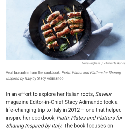
k
n
Linda Pugliese
/
Chronicle Books
Veal braciolini from the cookbook,
Piatti: Plates and Platters for Sharing
Inspired by Italy
by Stacy Adimando.
In an effort to explore her Italian roots,
Saveur
magazine Editor-in-Chief Stacy Adimando took a
life-changing trip to Italy in 2012 – one that helped
inspire her cookbook,
Piatti: Plates and Platters for
Sharing Inspired by Italy.
The book focuses on