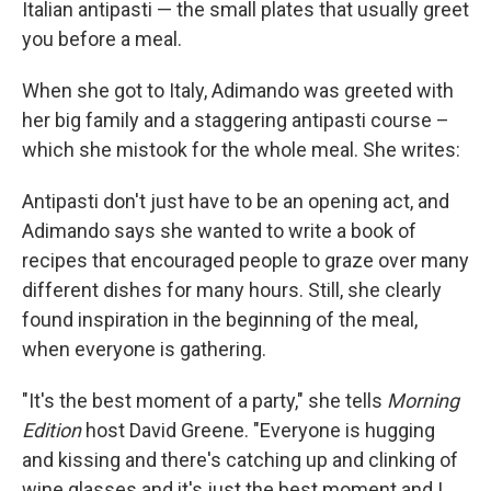
Italian antipasti — the small plates that usually greet
you before a meal.
When she got to Italy, Adimando was greeted with
her big family and a staggering antipasti course –
which she mistook for the whole meal. She writes:
Antipasti don't just have to be an opening act, and
Adimando says she wanted to write a book of
recipes that encouraged people to graze over many
different dishes for many hours. Still, she clearly
found inspiration in the beginning of the meal,
when everyone is gathering.
"It's the best moment of a party," she tells
Morning
Edition
host David Greene. "Everyone is hugging
and kissing and there's catching up and clinking of
wine glasses and it's just the best moment and I