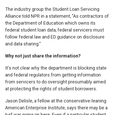
The industry group the Student Loan Servicing
Alliance told NPR in a statement, "As contractors of
the Department of Education which owns its
federal student loan data, federal servicers must
follow federal law and ED guidance on disclosure
and data sharing."
Why not just share the information?
It's not clear why the department is blocking state
and federal regulators from getting information
from servicers to do oversight presumably aimed
at protecting the rights of student borrowers.
Jason Delisle, a fellow at the conservative-leaning
American Enterprise Institute, says there may be a
turf war going on here. Even if a particular student