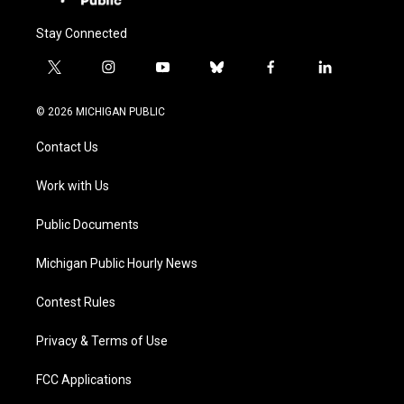
Stay Connected
t
i
y
b
f
l
w
n
o
l
a
i
i
s
u
u
c
n
© 2026 MICHIGAN PUBLIC
t
t
t
e
e
k
t
a
u
s
b
e
Contact Us
e
g
b
k
o
d
r
r
e
y
o
i
a
k
n
Work with Us
m
Public Documents
Michigan Public Hourly News
Contest Rules
Privacy & Terms of Use
FCC Applications