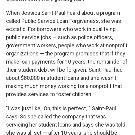
When Jessica Saint-Paul heard about a program
called Public Service Loan Forgiveness, she was
ecstatic. For borrowers who work in qualifying
public service jobs — such as police officers,
government workers, people who work at nonprofit
organizations — the program promises that if they
make loan payments for 10 years, the remainder of
their student debt will be forgiven. Saint-Paul had
about $80,000 in student loans and she wasn't
making much money working for a nonprofit that
provides services to foster children.
"I was just like, 'Oh, this is perfect,' " Saint-Paul
says. So she called the company that was
servicing her student loans and says she was told
she was all set — after 10 years, she should be