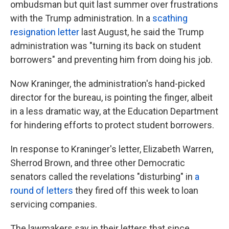
ombudsman but quit last summer over frustrations
with the Trump administration. In a
scathing
resignation letter
last August, he said the Trump
administration was "turning its back on student
borrowers" and preventing him from doing his job.
Now Kraninger, the administration's hand-picked
director for the bureau, is pointing the finger, albeit
in a less dramatic way, at the Education Department
for hindering efforts to protect student borrowers.
In response to Kraninger's letter, Elizabeth Warren,
Sherrod Brown, and three other Democratic
senators called the revelations "disturbing" in
a
round of letters
they fired off this week to loan
servicing companies.
The lawmakers say in their letters that since