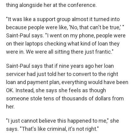
thing alongside her at the conference.
"It was like a support group almost it turned into
because people were like, 'No, that can't be true,' "
Saint-Paul says. "I went on my phone, people were
on their laptops checking what kind of loan they
were in. We were all sitting there just frantic."
Saint-Paul says that if nine years ago her loan
servicer had just told her to convert to the right
loan and payment plan, everything would have been
OK. Instead, she says she feels as though
someone stole tens of thousands of dollars from
her.
"I just cannot believe this happened to me," she
says. "That's like criminal, it's not right."