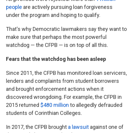
people
are actively pursuing loan forgiveness
under the program and hoping to qualify.
That's why Democratic lawmakers say they want to
make sure that perhaps the most powerful
watchdog — the CFPB — is on top of all this.
Fears that the watchdog has been asleep
Since 2011, the CFPB has monitored loan servicers,
lenders and complaints from student borrowers
and brought enforcement actions when it
discovered wrongdoing. For example, the CFPB in
2015 returned
$480 million
to allegedly defrauded
students of Corinthian Colleges.
In 2017, the CFPB brought
a lawsuit
against one of