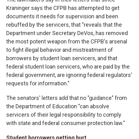
Kraninger says the CFPB has attempted to get
documents it needs for supervision and been
rebuffed by the servicers, that "reveals that the
Department under Secretary DeVos, has removed
the most potent weapon from the CFPB's arsenal
to fight illegal behavior and mistreatment of
borrowers by student loan servicers, and that
federal student loan servicers, who are paid by the
federal government, are ignoring federal regulators'
requests for information."
The senators' letters add that no "guidance" from
the Department of Education "can absolve
servicers of their legal responsibility to comply
with state and federal consumer protection law."
Student borrowers getting hurt