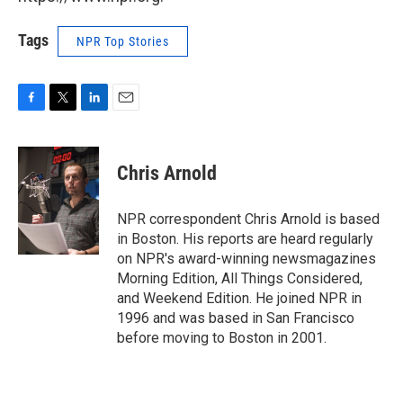
Tags
NPR Top Stories
F
T
L
E
a
w
i
m
c
i
n
a
e
t
k
i
Chris Arnold
b
t
e
l
o
e
d
o
r
I
NPR correspondent Chris Arnold is based
k
n
in Boston. His reports are heard regularly
on NPR's award-winning newsmagazines
Morning Edition, All Things Considered,
and Weekend Edition. He joined NPR in
1996 and was based in San Francisco
before moving to Boston in 2001.