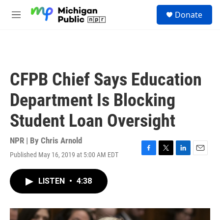
Skip to main content
S
Donate
e
M
a
e
r
n
c
u
h
u
CFPB Chief Says Education
e
r
Department Is Blocking
y
Student Loan Oversight
NPR | By
Chris Arnold
Published May 16, 2019 at 5:00 AM EDT
F
T
L
E
a
w
i
m
c
i
n
a
LISTEN
•
4:38
e
t
k
i
b
t
e
l
o
e
d
o
r
I