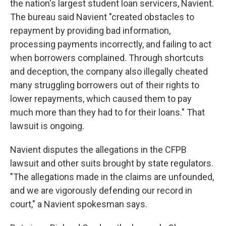
the nation's largest student loan servicers, Navient.
The bureau said Navient "created obstacles to
repayment by providing bad information,
processing payments incorrectly, and failing to act
when borrowers complained. Through shortcuts
and deception, the company also illegally cheated
many struggling borrowers out of their rights to
lower repayments, which caused them to pay
much more than they had to for their loans." That
lawsuit is ongoing.
Navient disputes the allegations in the CFPB
lawsuit and other suits brought by state regulators.
"The allegations made in the claims are unfounded,
and we are vigorously defending our record in
court," a Navient spokesman says.