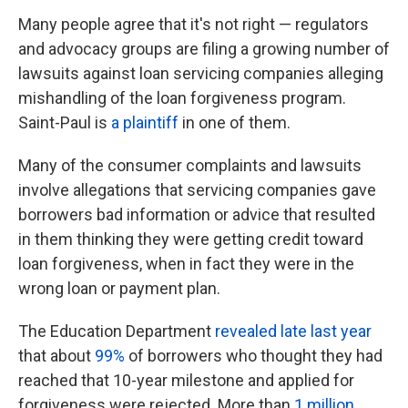
Many people agree that it's not right — regulators
and advocacy groups are filing a growing number of
lawsuits against loan servicing companies alleging
mishandling of the loan forgiveness program.
Saint-Paul is
a plaintiff
in one of them.
Many of the consumer complaints and lawsuits
involve allegations that servicing companies gave
borrowers bad information or advice that resulted
in them thinking they were getting credit toward
loan forgiveness, when in fact they were in the
wrong loan or payment plan.
The Education Department
revealed late last year
that about
99%
of borrowers who thought they had
reached that 10-year milestone and applied for
forgiveness were rejected. More than
1 million