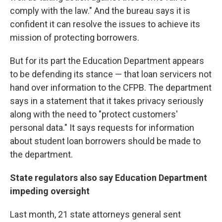
comply with the law." And the bureau says it is
confident it can resolve the issues to achieve its
mission of protecting borrowers.
But for its part the Education Department appears
to be defending its stance — that loan servicers not
hand over information to the CFPB. The department
says in a statement that it takes privacy seriously
along with the need to "protect customers'
personal data." It says requests for information
about student loan borrowers should be made to
the department.
State regulators also say Education Department
impeding oversight
Last month, 21 state attorneys general sent