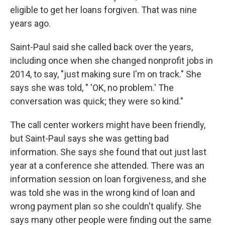
eligible to get her loans forgiven. That was nine
years ago.
Saint-Paul said she called back over the years,
including once when she changed nonprofit jobs in
2014, to say, "just making sure I'm on track." She
says she was told, " 'OK, no problem.' The
conversation was quick; they were so kind."
The call center workers might have been friendly,
but Saint-Paul says she was getting bad
information. She says she found that out just last
year at a conference she attended. There was an
information session on loan forgiveness, and she
was told she was in the wrong kind of loan and
wrong payment plan so she couldn't qualify. She
says many other people were finding out the same