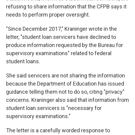
refusing to share information that the CFPB says it
needs to perform proper oversight.
"Since December 2017," Kraninger wrote in the
letter, "student loan servicers have declined to
produce information requested by the Bureau for
supervisory examinations" related to federal
student loans.
She said servicers are not sharing the information
because the Department of Education has issued
guidance telling them not to do so, citing "privacy"
concerns. Kraninger also said that information from
student loan servicers is "necessary for
supervisory examinations."
The letter is a carefully worded response to