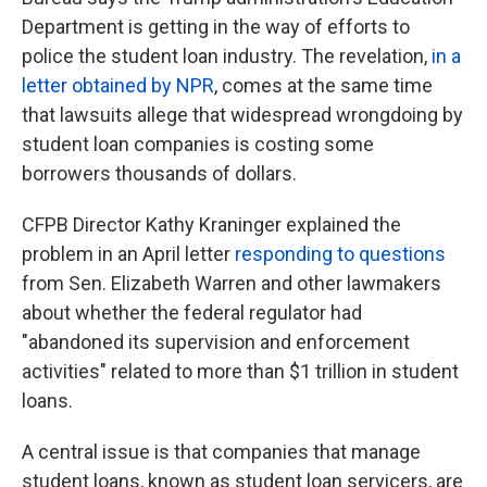
Department is getting in the way of efforts to
police the student loan industry. The revelation,
in a
letter obtained by NPR
, comes at the same time
that lawsuits allege that widespread wrongdoing by
student loan companies is costing some
borrowers thousands of dollars.
CFPB Director Kathy Kraninger explained the
problem in an April letter
responding to questions
from Sen. Elizabeth Warren and other lawmakers
about whether the federal regulator had
"abandoned its supervision and enforcement
activities" related to more than $1 trillion in student
loans.
A central issue is that companies that manage
student loans, known as student loan servicers, are