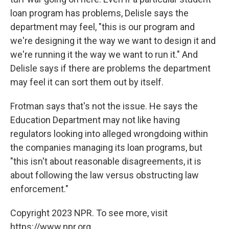
loan program has problems, Delisle says the
department may feel, "this is our program and
we're designing it the way we want to design it and
we're running it the way we want to run it." And
Delisle says if there are problems the department
may feel it can sort them out by itself.
Frotman says that's not the issue. He says the
Education Department may not like having
regulators looking into alleged wrongdoing within
the companies managing its loan programs, but
"this isn't about reasonable disagreements, it is
about following the law versus obstructing law
enforcement."
Copyright 2023 NPR. To see more, visit
https://www.npr.org.