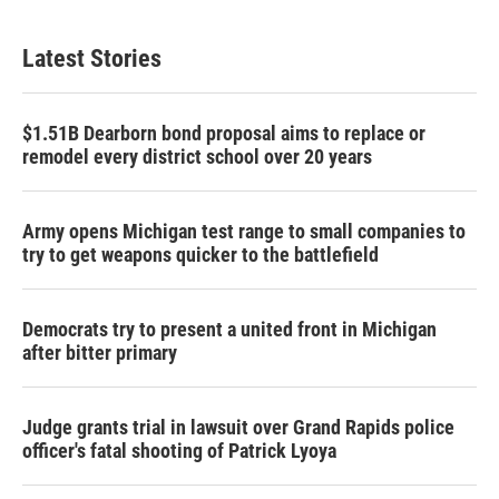
Latest Stories
$1.51B Dearborn bond proposal aims to replace or
remodel every district school over 20 years
Army opens Michigan test range to small companies to
try to get weapons quicker to the battlefield
Democrats try to present a united front in Michigan
after bitter primary
Judge grants trial in lawsuit over Grand Rapids police
officer's fatal shooting of Patrick Lyoya