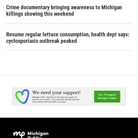
Crime documentary bringing awareness to Michigan
killings showing this weekend
Resume regular lettuce consumption, health dept says:
cyclosporiasis outbreak peaked