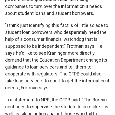
companies to turn over the information it needs
about student loans and student borrowers.
"I think just identifying this fact is of little solace to
student loan borrowers who desperately need the
help of a consumer financial watchdog that is
supposed to be independent," Frotman says. He
says he'd like to see Kraninger more directly
demand that the Education Department change its
guidance to loan servicers and tell them to
cooperate with regulators. The CFPB could also
take loan servicers to court to get the information it
needs., Frotman says.
In a statement to NPR, the CFPB said: "The Bureau
continues to supervise the student loan market, as
well as taking action against those who fail to