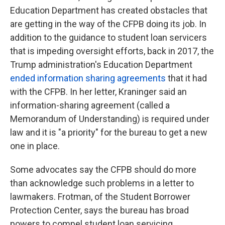
Education Department has created obstacles that
are getting in the way of the CFPB doing its job. In
addition to the guidance to student loan servicers
that is impeding oversight efforts, back in 2017, the
Trump administration's Education Department
ended information sharing agreements
that it had
with the CFPB. In her letter, Kraninger said an
information-sharing agreement (called a
Memorandum of Understanding) is required under
law and it is "a priority" for the bureau to get a new
one in place.
Some advocates say the CFPB should do more
than acknowledge such problems in a letter to
lawmakers. Frotman, of the Student Borrower
Protection Center, says the bureau has broad
powers to compel student loan servicing