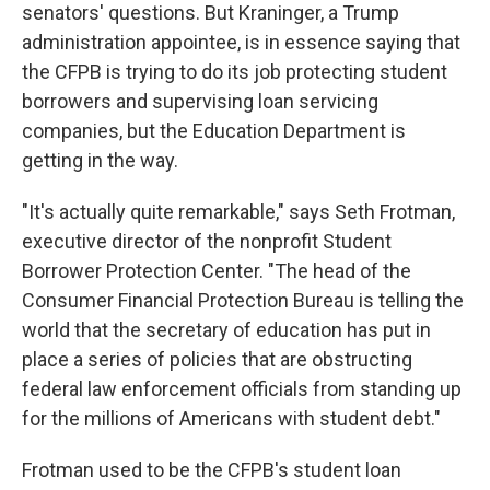
senators' questions. But Kraninger, a Trump
administration appointee, is in essence saying that
the CFPB is trying to do its job protecting student
borrowers and supervising loan servicing
companies, but the Education Department is
getting in the way.
"It's actually quite remarkable," says Seth Frotman,
executive director of the nonprofit Student
Borrower Protection Center. "The head of the
Consumer Financial Protection Bureau is telling the
world that the secretary of education has put in
place a series of policies that are obstructing
federal law enforcement officials from standing up
for the millions of Americans with student debt."
Frotman used to be the CFPB's student loan