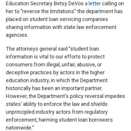
Education Secretary Betsy DeVos
a letter
calling on
her to "reverse the limitations" the department has
placed on student loan servicing companies
sharing information with state law enforcement
agencies.
The attorneys general said "student loan
information is vital to our efforts to protect
consumers from illegal, unfair, abusive, or
deceptive practices by actors in the higher
education industry, in which the Department
historically has been an important partner.
However, the Department's policy reversal impedes
states' ability to enforce the law and shields
unprincipled industry actors from regulatory
enforcement, harming student loan borrowers
nationwide."