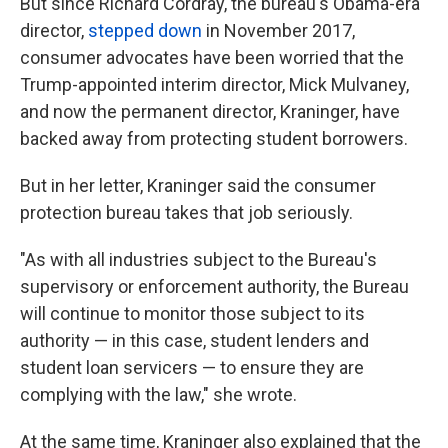
But since Richard Cordray, the bureau's Obama-era
director,
stepped down
in November 2017,
consumer advocates have been worried that the
Trump-appointed interim director, Mick Mulvaney,
and now the permanent director, Kraninger, have
backed away from protecting student borrowers.
But in her letter, Kraninger said the consumer
protection bureau takes that job seriously.
"As with all industries subject to the Bureau's
supervisory or enforcement authority, the Bureau
will continue to monitor those subject to its
authority — in this case, student lenders and
student loan servicers — to ensure they are
complying with the law," she wrote.
At the same time, Kraninger also explained that the