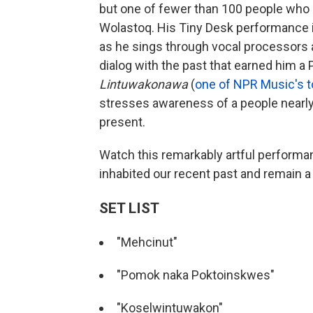
but one of fewer than 100 people who s
Wolastoq. His Tiny Desk performance il
as he sings through vocal processors a
dialog with the past that earned him a 
Lintuwakonawa
(
one of NPR Music's 
stresses awareness of a people nearly e
present.
Watch this remarkably artful performa
inhabited our recent past and remain a
SET LIST
"Mehcinut"
"Pomok naka Poktoinskwes"
"Koselwintuwakon"