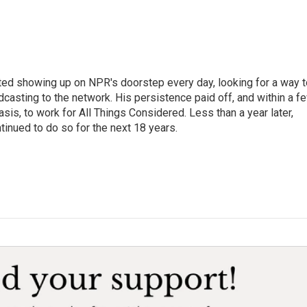
ted showing up on NPR's doorstep every day, looking for a way t
adcasting to the network. His persistence paid off, and within a f
is, to work for All Things Considered. Less than a year later,
inued to do so for the next 18 years.