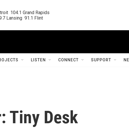
roit  104.1 Grand Rapids

.7 Lansing  91.1 Flint
ROJECTS
LISTEN
CONNECT
SUPPORT
N
: Tiny Desk