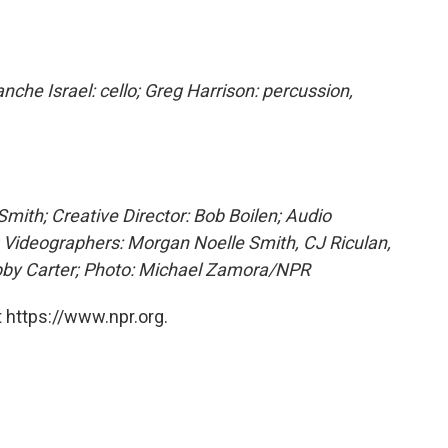
nche Israel: cello; Greg Harrison: percussion,
mith; Creative Director: Bob Boilen; Audio
; Videographers: Morgan Noelle Smith, CJ Riculan,
obby Carter; Photo: Michael Zamora/NPR
 https://www.npr.org.