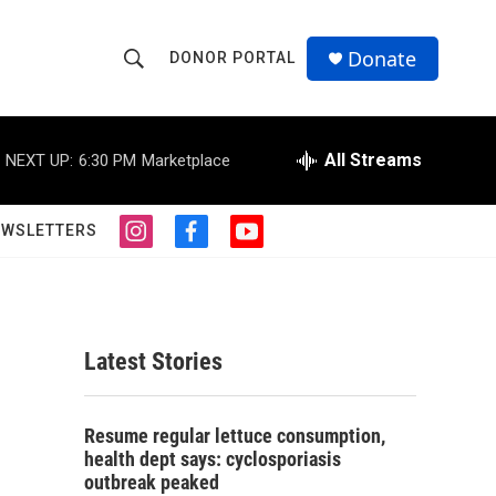
Donate
DONOR PORTAL
S
S
e
h
a
r
All Streams
NEXT UP:
6:30 PM
Marketplace
o
c
h
w
Q
EWSLETTERS
i
f
y
u
S
n
a
o
e
s
c
u
r
e
t
e
t
y
a
b
u
a
g
o
b
Latest Stories
r
o
e
r
a
k
m
c
Resume regular lettuce consumption,
health dept says: cyclosporiasis
h
outbreak peaked