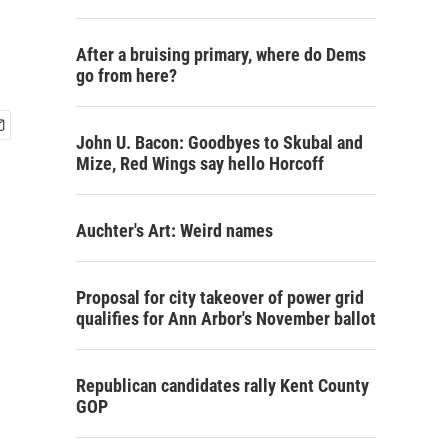
After a bruising primary, where do Dems
go from here?
John U. Bacon: Goodbyes to Skubal and
Mize, Red Wings say hello Horcoff
Auchter's Art: Weird names
Proposal for city takeover of power grid
qualifies for Ann Arbor's November ballot
Republican candidates rally Kent County
GOP