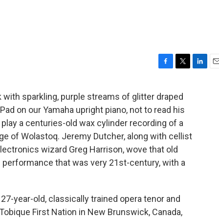
F
T
L
E
a
w
i
m
c
i
n
a
ith sparkling, purple streams of glitter draped
e
t
k
i
iPad on our Yamaha upright piano, not to read his
b
t
e
l
o
e
d
 play a centuries-old wax cylinder recording of a
o
r
I
age of Wolastoq. Jeremy Dutcher, along with cellist
k
n
lectronics wizard Greg Harrison, wove that old
e performance that was very 21st-century, with a
27-year-old, classically trained opera tenor and
 Tobique First Nation in New Brunswick, Canada,