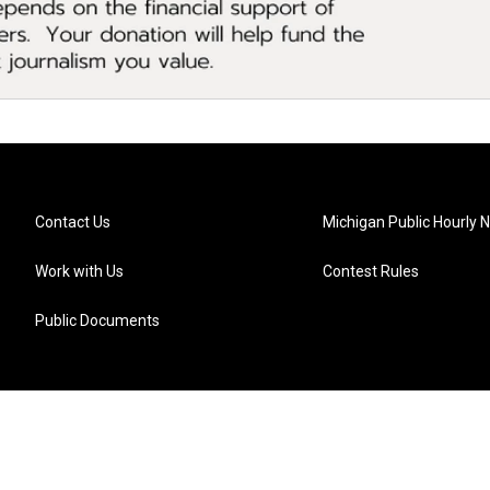
Contact Us
Michigan Public Hourly 
Work with Us
Contest Rules
Public Documents