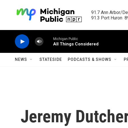
Skip to main content
91.7 Ann Arbor/Det
91.3 Port Huron  89
Michigan Public
All Things Considered
NEWS
STATESIDE
PODCASTS & SHOWS
P
Jeremy Dutcher