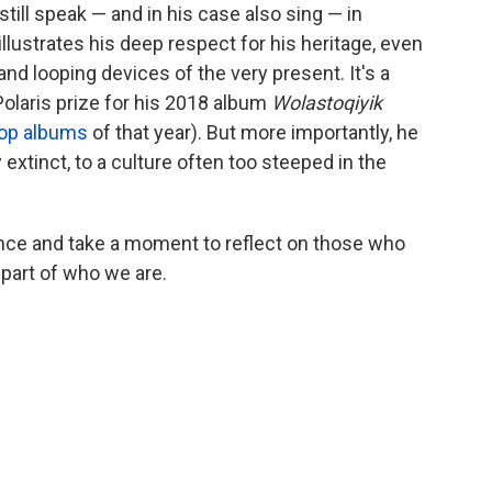
till speak — and in his case also sing — in
lustrates his deep respect for his heritage, even
nd looping devices of the very present. It's a
Polaris prize for his 2018 album
Wolastoqiyik
top albums
of that year). But more importantly, he
xtinct, to a culture often too steeped in the
nce and take a moment to reflect on those who
 part of who we are.