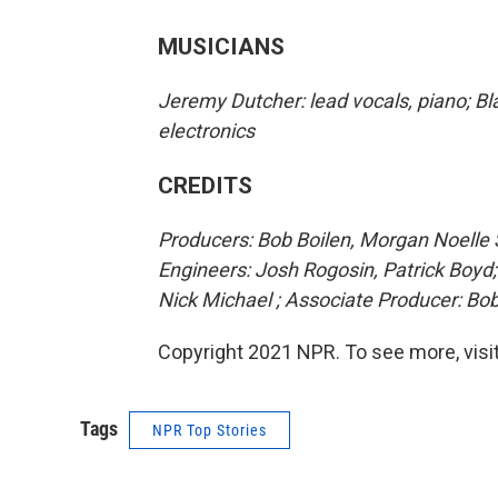
MUSICIANS
Jeremy Dutcher: lead vocals, piano; Bla
electronics
CREDITS
Producers: Bob Boilen, Morgan Noelle S
Engineers: Josh Rogosin, Patrick Boyd
Nick Michael ; Associate Producer: B
Copyright 2021 NPR. To see more, visit
Tags
NPR Top Stories