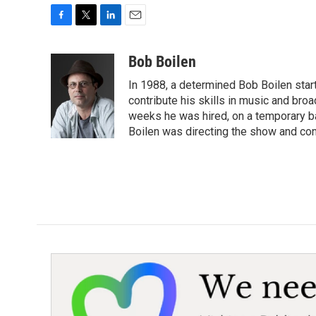
F
T
L
E
a
w
i
m
c
i
n
a
Bob Boilen
e
t
k
i
In 1988, a determined Bob Boilen star
b
t
e
l
o
e
d
contribute his skills in music and bro
o
r
I
weeks he was hired, on a temporary bas
k
n
Boilen was directing the show and cont