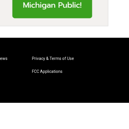
News
Privacy & Terms of Use
FCC Applications