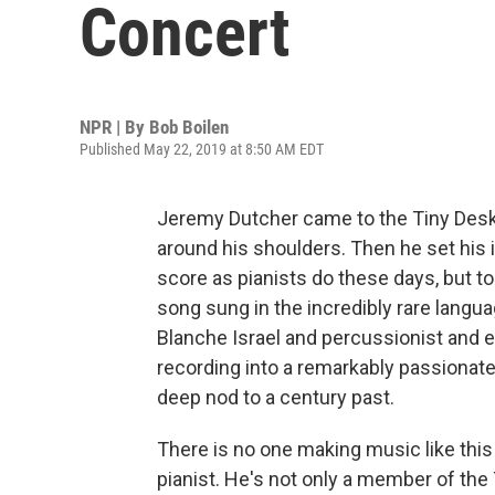
Concert
NPR | By
Bob Boilen
Published May 22, 2019 at 8:50 AM EDT
Jeremy Dutcher came to the Tiny Desk w
around his shoulders. Then he set his 
score as pianists do these days, but to
song sung in the incredibly rare langu
Blanche Israel and percussionist and e
recording into a remarkably passionat
deep nod to a century past.
There is no one making music like this 
pianist. He's not only a member of the