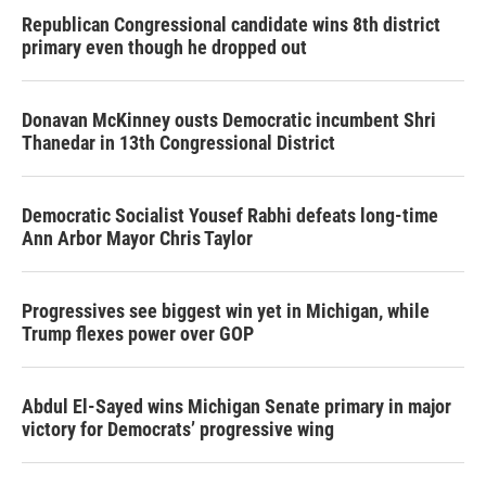
Republican Congressional candidate wins 8th district
primary even though he dropped out
Donavan McKinney ousts Democratic incumbent Shri
Thanedar in 13th Congressional District
Democratic Socialist Yousef Rabhi defeats long-time
Ann Arbor Mayor Chris Taylor
Progressives see biggest win yet in Michigan, while
Trump flexes power over GOP
Abdul El-Sayed wins Michigan Senate primary in major
victory for Democrats’ progressive wing