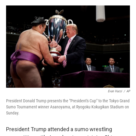
o
e
d
o
r
I
k
n
Evan Vucci
/
AP
President Donald Trump presents the "President's Cup" to the Tokyo Grand
Sumo Tournament winner Asanoyama, at Ryogoku Kokugikan Stadium on
Sunday.
President Trump attended a sumo wrestling