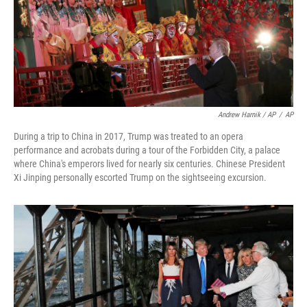
Andrew Harnik / AP
/
AP
During a trip to China in 2017, Trump was treated to an opera
performance and acrobats during a tour of the Forbidden City, a palace
where China's emperors lived for nearly six centuries. Chinese President
Xi Jinping personally escorted Trump on the sightseeing excursion.