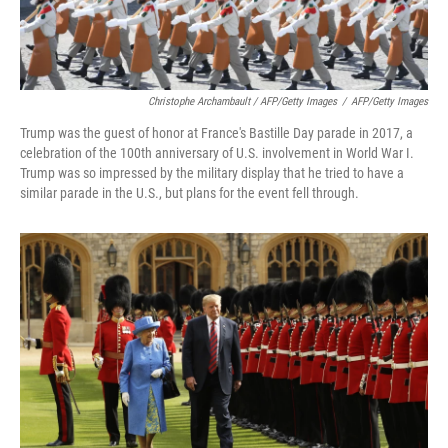
Christophe Archambault / AFP/Getty Images
/
AFP/Getty Images
Trump was the guest of honor at France's Bastille Day parade in 2017, a
celebration of the 100th anniversary of U.S. involvement in World War I.
Trump was so impressed by the military display that he tried to have a
similar parade in the U.S., but plans for the event fell through.