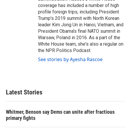
coverage has included a number of high
profile foreign trips, including President
Trump's 2019 summit with North Korean
leader Kim Jong Un in Hanoi, Vietnam, and
President Obama's final NATO summit in
Warsaw, Poland in 2016. As a part of the
White House team, she's also a regular on
the NPR Politics Podcast.
See stories by Ayesha Rascoe
Latest Stories
Whitmer, Benson say Dems can unite after fractious
primary fights