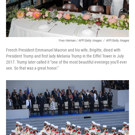
Yves Herman / AFP/Getty Images
/
AFP/Getty Images
French President Emmanuel Macron and his wife, Brigitte, dined with
President Trump and first lady Melania Trump in the Eiffel Tower in July
2017. Trump later called it "one of the most beautiful evenings you'll ever
see. So that was a great honor."