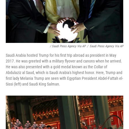
/ Saudi Press Agency Via AP
/
Saudi Press Agency Via AP
Saudi Arabia hosted Trump for his first trip abroad as president in May
2017. He was greeted with a military flyover and canons when he arrived.
He was also presented with a gold medal known as the Collar of
Abdulaziz al Saud, which is Saudi Arabia's highest honor. Here, Trump and
first lady Melania Trump are seen with Egyptian President Abdel-Fattah el-
Sissi (left) and Saudi King Salman.