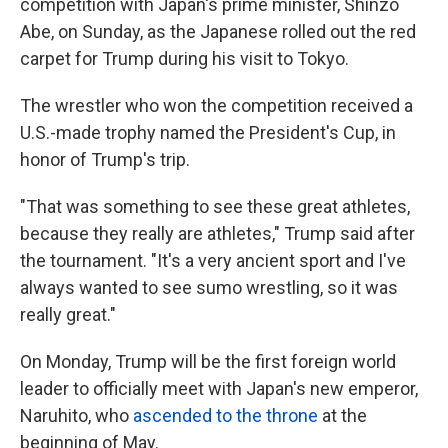
competition with Japan's prime minister, Shinzo
Abe, on Sunday, as the Japanese rolled out the red
carpet for Trump during his visit to Tokyo.
The wrestler who won the competition received a
U.S.-made trophy named the President's Cup, in
honor of Trump's trip.
"That was something to see these great athletes,
because they really are athletes," Trump said after
the tournament. "It's a very ancient sport and I've
always wanted to see sumo wrestling, so it was
really great."
On Monday, Trump will be the first foreign world
leader to officially meet with Japan's new emperor,
Naruhito, who
ascended to the throne
at the
beginning of May.