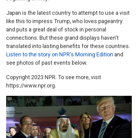
Japan is the latest country to attempt to use a visit
like this to impress Trump, who loves pageantry
and puts a great deal of stock in personal
connections. But these grand displays haven't
translated into lasting benefits for these countries.
Listen to the story on NPR's Morning Edition
and
see photos of past events below.
Copyright 2023 NPR. To see more, visit
https://www.npr.org.