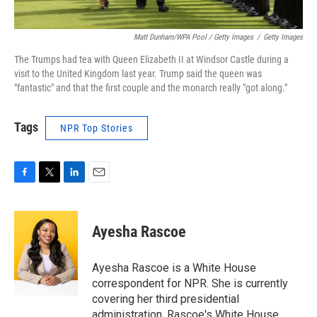
Matt Dunham/WPA Pool / Getty Images
/
Getty Images
The Trumps had tea with Queen Elizabeth II at Windsor Castle during a
visit to the United Kingdom last year. Trump said the queen was
"fantastic" and that the first couple and the monarch really "got along."
Tags
NPR Top Stories
F
T
L
E
a
w
i
m
c
i
n
a
e
t
k
i
Ayesha Rascoe
b
t
e
l
o
e
d
o
r
I
Ayesha Rascoe is a White House
k
n
correspondent for NPR. She is currently
covering her third presidential
administration. Rascoe's White House