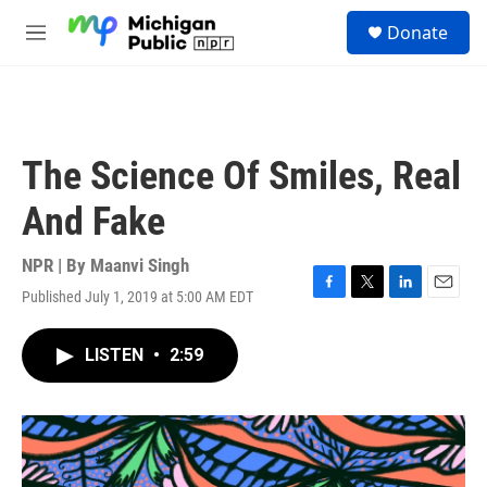
Skip to main content
S
Donate
e
M
a
e
r
n
c
u
h
u
The Science Of Smiles, Real
e
r
And Fake
y
NPR | By
Maanvi Singh
Published July 1, 2019 at 5:00 AM EDT
F
T
L
E
a
w
i
m
c
i
n
a
LISTEN
•
2:59
e
t
k
i
b
t
e
l
o
e
d
o
r
I
k
n