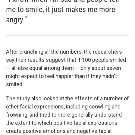
me to smile, it just makes me more
angry."
After crunching all the numbers, the researchers
say their results suggest that if 100 people smiled
— all else equal among them — only about seven
might expect to feel happier than if they hadn't
smiled.
The study also looked at the effects of a number of
other facial expressions, including scowling and
frowning, and tried to more generally understand
the extent to which positive facial expressions
create positive emotions and negative facial