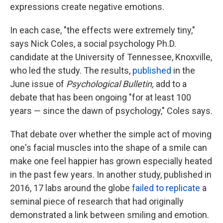
expressions create negative emotions.
In each case, "the effects were extremely tiny,"
says Nick Coles, a social psychology Ph.D.
candidate at the University of Tennessee, Knoxville,
who led the study. The results,
published
in the
June issue of
Psychological Bulletin,
add to a
debate that has been ongoing "for at least 100
years — since the dawn of psychology," Coles says.
That debate over whether the simple act of moving
one's facial muscles into the shape of a smile can
make one feel happier has grown especially heated
in the past few years. In another study, published in
2016, 17 labs around the globe
failed to replicate
a
seminal piece of research that had originally
demonstrated a link between smiling and emotion.