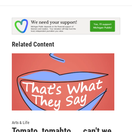
Related Content
Arts & Life
Tomato, tomahto ... can't we