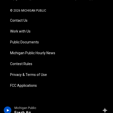
t
i
y
b
f
l
w
n
o
l
a
i
i
s
u
u
c
n
© 2026 MICHIGAN PUBLIC
t
t
t
e
e
k
t
a
u
s
b
e
Contact Us
e
g
b
k
o
d
r
r
e
y
o
i
a
k
n
Work with Us
m
Public Documents
Michigan Public Hourly News
Contest Rules
Privacy & Terms of Use
FCC Applications
Michigan Public
Fresh Air