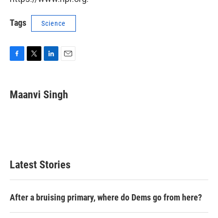
Tags
Science
F
T
L
E
a
w
i
m
c
i
n
a
e
t
k
i
Maanvi Singh
b
t
e
l
o
e
d
o
r
I
k
n
Latest Stories
After a bruising primary, where do Dems go from here?