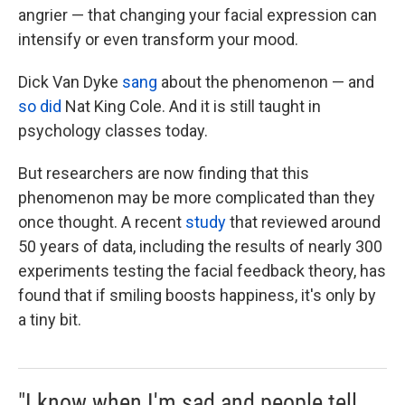
angrier — that changing your facial expression can
intensify or even transform your mood.
Dick Van Dyke
sang
about the phenomenon — and
so did
Nat King Cole. And it is still taught in
psychology classes today.
But researchers are now finding that this
phenomenon may be more complicated than they
once thought. A recent
study
that reviewed around
50 years of data, including the results of nearly 300
experiments testing the facial feedback theory, has
found that if smiling boosts happiness, it's only by
a tiny bit.
"I know when I'm sad and people tell