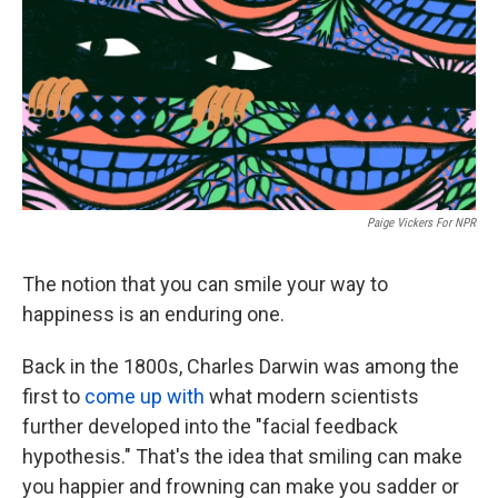
Paige Vickers For NPR
The notion that you can smile your way to
happiness is an enduring one.
Back in the 1800s, Charles Darwin was among the
first to
come up with
what modern scientists
further developed into the "facial feedback
hypothesis." That's the idea that smiling can make
you happier and frowning can make you sadder or