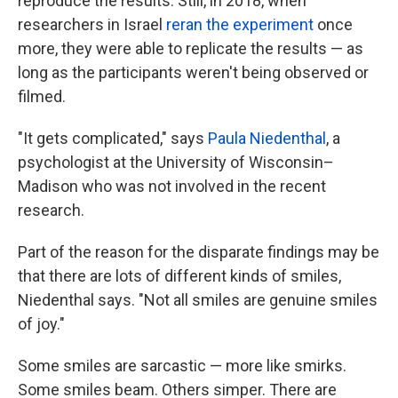
reproduce the results. Still, in 2018, when
researchers in Israel
reran the experiment
once
more, they were able to replicate the results — as
long as the participants weren't being observed or
filmed.
"It gets complicated," says
Paula Niedenthal
, a
psychologist at the University of Wisconsin–
Madison who was not involved in the recent
research.
Part of the reason for the disparate findings may be
that there are lots of different kinds of smiles,
Niedenthal says. "Not all smiles are genuine smiles
of joy."
Some smiles are sarcastic — more like smirks.
Some smiles beam. Others simper. There are