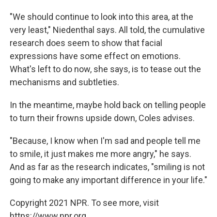
"We should continue to look into this area, at the
very least," Niedenthal says. All told, the cumulative
research does seem to show that facial
expressions have some effect on emotions.
What's left to do now, she says, is to tease out the
mechanisms and subtleties.
In the meantime, maybe hold back on telling people
to turn their frowns upside down, Coles advises.
"Because, I know when I'm sad and people tell me
to smile, it just makes me more angry," he says.
And as far as the research indicates, "smiling is not
going to make any important difference in your life."
Copyright 2021 NPR. To see more, visit
https://www.npr.org.