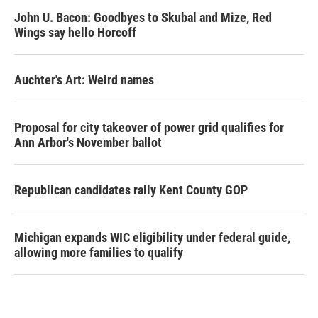
John U. Bacon: Goodbyes to Skubal and Mize, Red
Wings say hello Horcoff
Auchter's Art: Weird names
Proposal for city takeover of power grid qualifies for
Ann Arbor's November ballot
Republican candidates rally Kent County GOP
Michigan expands WIC eligibility under federal guide,
allowing more families to qualify