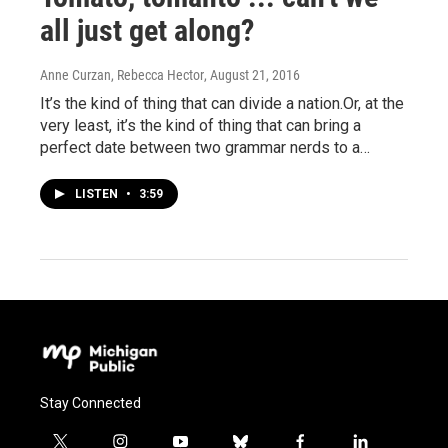
all just get along?
Anne Curzan, Rebecca Hector
, August 21, 2016
It’s the kind of thing that can divide a nation.Or, at the
very least, it’s the kind of thing that can bring a
perfect date between two grammar nerds to a…
LISTEN
•
3:59
Stay Connected