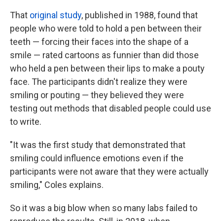
That
original study
, published in 1988, found that
people who were told to hold a pen between their
teeth — forcing their faces into the shape of a
smile — rated cartoons as funnier than did those
who held a pen between their lips to make a pouty
face. The participants didn't realize they were
smiling or pouting — they believed they were
testing out methods that disabled people could use
to write.
"It was the first study that demonstrated that
smiling could influence emotions even if the
participants were not aware that they were actually
smiling," Coles explains.
So it was a big blow when so many labs failed to