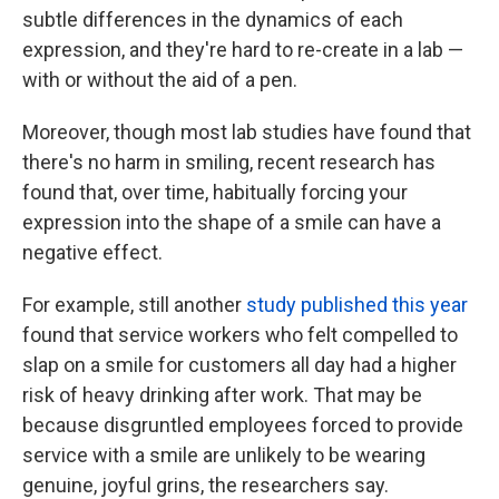
subtle differences in the dynamics of each
expression, and they're hard to re-create in a lab —
with or without the aid of a pen.
Moreover, though most lab studies have found that
there's no harm in smiling, recent research has
found that, over time, habitually forcing your
expression into the shape of
a smile can have a
negative effect.
For example, still another
study published this year
found that service workers who felt compelled to
slap on a smile for customers all day had a higher
risk of heavy drinking after work. That may be
because disgruntled employees forced to provide
service with a smile are unlikely to be wearing
genuine, joyful grins, the researchers say.