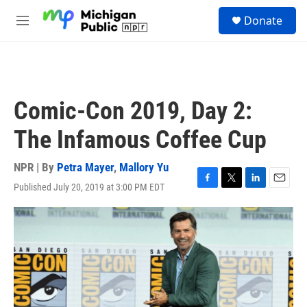
Skip to main content
S
Donate
e
M
a
e
r
n
c
u
h
u
Comic-Con 2019, Day 2:
e
r
The Infamous Coffee Cup
y
NPR | By
Petra Mayer
,
Mallory Yu
Published July 20, 2019 at 3:00 PM EDT
F
T
L
E
a
w
i
m
c
i
n
a
e
t
k
i
b
t
e
l
o
e
d
o
r
I
k
n