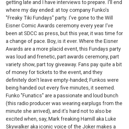
getting late and I have interviews to prepare. I'll end
where my day ended: at toy company Funko's
"Freaky Tiki Fundays" party. I've gone to the Will
Eisner Comic Awards ceremony every year I've
been at SDCC as press, but this year, it was time for
a change of pace. Boy, is it ever. Where the Eisner
Awards are a more placid event, this Fundays party
was loud and frenetic, part awards ceremony, part
variety show, part toy giveaway. Fans pay quite a bit
of money for tickets to the event, and they
definitely don't leave empty-handed; Funkos were
being handed out every five minutes, it seemed.
Funko "Funatics" are a passionate and loud bunch
(this radio producer was wearing earplugs from the
minute she arrived), and it's hard not to also be
excited when, say, Mark freaking Hamill aka Luke
Skywalker aka iconic voice of the Joker makes a