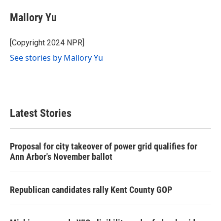
Mallory Yu
[Copyright 2024 NPR]
See stories by Mallory Yu
Latest Stories
Proposal for city takeover of power grid qualifies for
Ann Arbor's November ballot
Republican candidates rally Kent County GOP