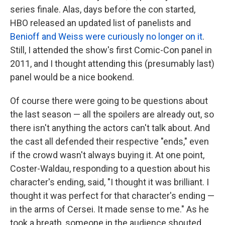
series finale. Alas, days before the con started,
HBO released an updated list of panelists and
Benioff and Weiss were curiously no longer on it
.
Still, I attended the show's first Comic-Con panel in
2011, and I thought attending this (presumably last)
panel would be a nice bookend.
Of course there were going to be questions about
the last season — all the spoilers are already out, so
there isn't anything the actors can't talk about. And
the cast all defended their respective "ends," even
if the crowd wasn't always buying it. At one point,
Coster-Waldau, responding to a question about his
character's ending, said, "I thought it was brilliant. I
thought it was perfect for that character's ending —
in the arms of Cersei. It made sense to me." As he
took a breath, someone in the audience shouted