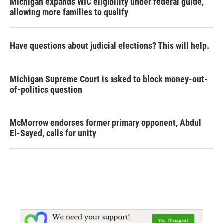
Michigan expands WIC eligibility under federal guide,
allowing more families to qualify
Have questions about judicial elections? This will help.
Michigan Supreme Court is asked to block money-out-
of-politics question
McMorrow endorses former primary opponent, Abdul
El-Sayed, calls for unity