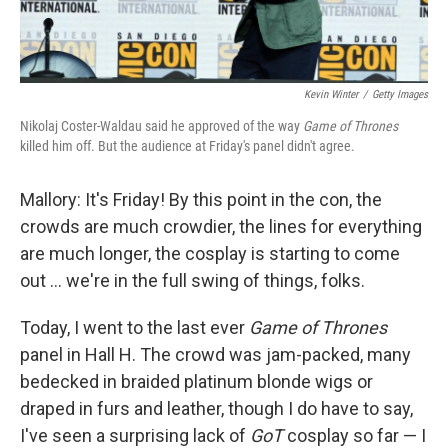
Kevin Winter
/
Getty Images
Nikolaj Coster-Waldau said he approved of the way
Game of Thrones
killed him off. But the audience at Friday's panel didn't agree.
Mallory: It's Friday! By this point in the con, the
crowds are much crowdier, the lines for everything
are much longer, the cosplay is starting to come
out ... we're in the full swing of things, folks.
Today, I went to the last ever
Game of Thrones
panel in Hall H. The crowd was jam-packed, many
bedecked in braided platinum blonde wigs or
draped in furs and leather, though I do have to say,
I've seen a surprising lack of
GoT
cosplay so far — I