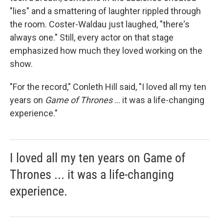
"lies" and a smattering of laughter rippled through
the room. Coster-Waldau just laughed, "there's
always one." Still, every actor on that stage
emphasized how much they loved working on the
show.
"For the record," Conleth Hill said, "I loved all my ten
years on
Game of Thrones
... it was a life-changing
experience."
I loved all my ten years on Game of
Thrones ... it was a life-changing
experience.