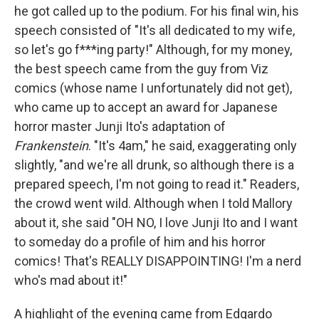
he got called up to the podium. For his final win, his
speech consisted of "It's all dedicated to my wife,
so let's go f***ing party!" Although, for my money,
the best speech came from the guy from Viz
comics (whose name I unfortunately did not get),
who came up to accept an award for Japanese
horror master Junji Ito's adaptation of
Frankenstein
. "It's 4am," he said, exaggerating only
slightly, "and we're all drunk, so although there is a
prepared speech, I'm not going to read it." Readers,
the crowd went wild. Although when I told Mallory
about it, she said "OH NO, I love Junji Ito and I want
to someday do a profile of him and his horror
comics! That's REALLY DISAPPOINTING! I'm a nerd
who's mad about it!"
A highlight of the evening came from Edgardo