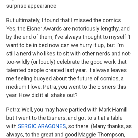
surprise appearance.
But ultimately, I found that I missed the comics!
Yes, the Eisner Awards are notoriously lengthy, and
by the end of them, I've always thought to myself 'I
want to be in bed now can we hurry it up,' but I'm
still a nerd who likes to sit with other nerds and not-
too-wildly (or loudly) celebrate the good work that
talented people created last year. It always leaves
me feeling buoyed about the future of comics, a
medium I love. Petra, you went to the Eisners this
year. How did it all shake out?
Petra: Well, you may have partied with Mark Hamill
but I went to the Eisners, and got to sit at a table
with
SERGIO ARAGONES
, so there. (Many thanks, as
always, to the great and good Maggie Thompson,