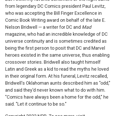
from legendary DC Comics president Paul Levitz,
who was accepting the Bill Finger Excellence in
Comic Book Writing award on behalf of the late E.
Nelson Bridwell — a writer for DC and
Mad
magazine, who had an incredible knowledge of DC
universe continuity and is sometimes credited as
being the first person to posit that DC and Marvel
heroes existed in the same universe, thus enabling
crossover stories. Bridwell also taught himself
Latin and Greek as a kid to read the myths he loved
in their original form. At his funeral, Levitz recalled,
Bridwell's Oklahoman aunts described him as "odd,"
and said they'd never known what to do with him.
"Comics have always been a home for the odd," he
said. "Let it continue to be so."