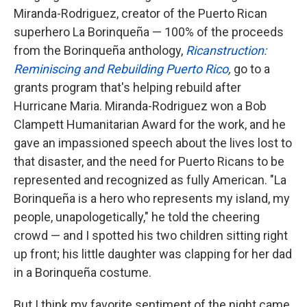
Miranda-Rodriguez, creator of the Puerto Rican
superhero La Borinqueña — 100% of the proceeds
from the Borinqueña anthology,
Ricanstruction:
Reminiscing and Rebuilding Puerto Rico
,
go to a
grants program that's helping rebuild after
Hurricane Maria. Miranda-Rodriguez won a Bob
Clampett Humanitarian Award for the work, and he
gave an impassioned speech about the lives lost to
that disaster, and the need for Puerto Ricans to be
represented and recognized as fully American. "La
Borinqueña is a hero who represents my island, my
people, unapologetically," he told the cheering
crowd — and I spotted his two children sitting right
up front; his little daughter was clapping for her dad
in a Borinqueña costume.
But I think my favorite sentiment of the night came