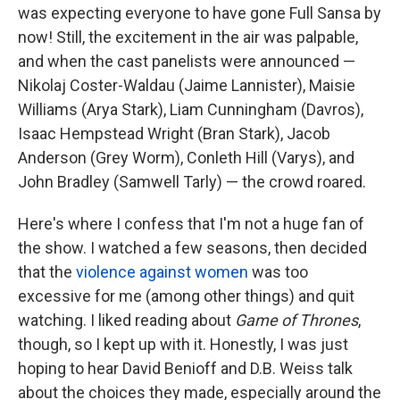
was expecting everyone to have gone Full Sansa by
now! Still, the excitement in the air was palpable,
and when the cast panelists were announced —
Nikolaj Coster-Waldau (Jaime Lannister), Maisie
Williams (Arya Stark), Liam Cunningham (Davros),
Isaac Hempstead Wright (Bran Stark), Jacob
Anderson (Grey Worm), Conleth Hill (Varys), and
John Bradley (Samwell Tarly) — the crowd roared.
Here's where I confess that I'm not a huge fan of
the show. I watched a few seasons, then decided
that the
violence
against women
was too
excessive for me (among other things) and quit
watching. I liked reading about
Game of Thrones
,
though, so I kept up with it. Honestly, I was just
hoping to hear David Benioff and D.B. Weiss talk
about the choices they made, especially around the