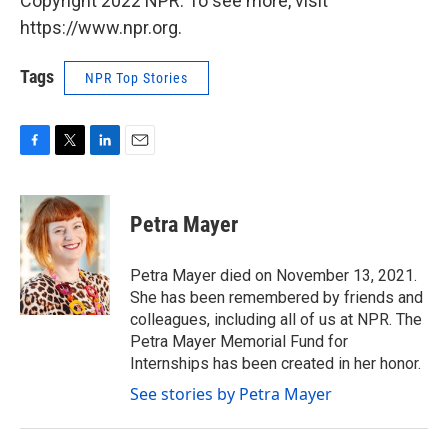
Copyright 2022 NPR. To see more, visit
https://www.npr.org.
Tags
NPR Top Stories
F
T
L
E
a
w
i
m
c
i
n
a
e
t
k
i
Petra Mayer
b
t
e
l
o
e
d
o
r
I
Petra Mayer died on November 13, 2021.
k
n
She has been remembered by friends and
colleagues, including all of us at NPR. The
Petra Mayer Memorial Fund for
Internships has been created in her honor.
See stories by Petra Mayer