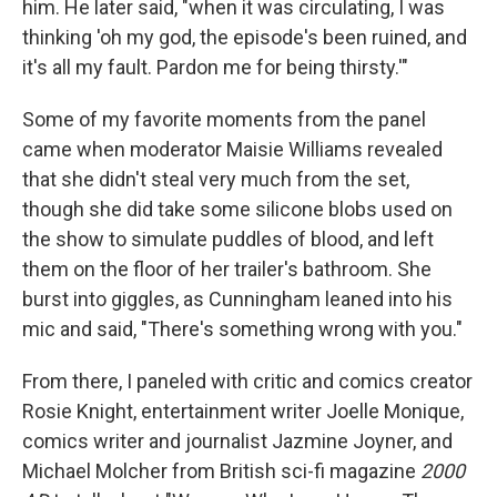
him. He later said, "when it was circulating, I was
thinking 'oh my god, the episode's been ruined, and
it's all my fault. Pardon me for being thirsty.'"
Some of my favorite moments from the panel
came when moderator Maisie Williams revealed
that she didn't steal very much from the set,
though she did take some silicone blobs used on
the show to simulate puddles of blood, and left
them on the floor of her trailer's bathroom. She
burst into giggles, as Cunningham leaned into his
mic and said, "There's something wrong with you."
From there, I paneled with critic and comics creator
Rosie Knight, entertainment writer Joelle Monique,
comics writer and journalist Jazmine Joyner, and
Michael Molcher from British sci-fi magazine
2000