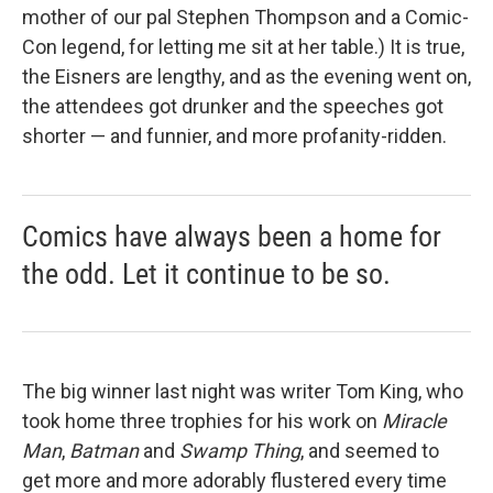
mother of our pal Stephen Thompson and a Comic-
Con legend, for letting me sit at her table.) It is true,
the Eisners are lengthy, and as the evening went on,
the attendees got drunker and the speeches got
shorter — and funnier, and more profanity-ridden.
Comics have always been a home for
the odd. Let it continue to be so.
The big winner last night was writer Tom King, who
took home three trophies for his work on
Miracle
Man
,
Batman
and
Swamp Thing
, and seemed to
get more and more adorably flustered every time