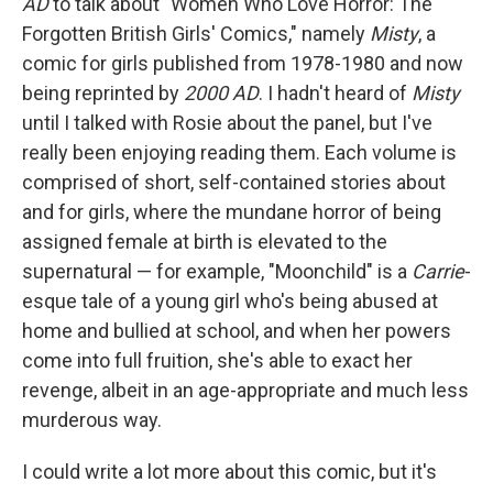
AD
to talk about "Women Who Love Horror: The
Forgotten British Girls' Comics," namely
Misty
, a
comic for girls published from 1978-1980 and now
being reprinted by
2000 AD
. I hadn't heard of
Misty
until I talked with Rosie about the panel, but I've
really been enjoying reading them. Each volume is
comprised of short, self-contained stories about
and for girls, where the mundane horror of being
assigned female at birth is elevated to the
supernatural — for example, "Moonchild" is a
Carrie
-
esque tale of a young girl who's being abused at
home and bullied at school, and when her powers
come into full fruition, she's able to exact her
revenge, albeit in an age-appropriate and much less
murderous way.
I could write a lot more about this comic, but it's