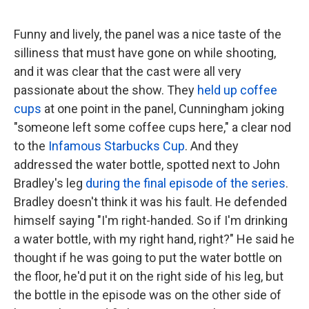
Funny and lively, the panel was a nice taste of the
silliness that must have gone on while shooting,
and it was clear that the cast were all very
passionate about the show. They
held up coffee
cups
at one point in the panel, Cunningham joking
"someone left some coffee cups here," a clear nod
to the
Infamous Starbucks Cup
. And they
addressed the water bottle, spotted next to John
Bradley's leg
during the final episode of the series
.
Bradley doesn't think it was his fault. He defended
himself saying "I'm right-handed. So if I'm drinking
a water bottle, with my right hand, right?" He said he
thought if he was going to put the water bottle on
the floor, he'd put it on the right side of his leg, but
the bottle in the episode was on the other side of