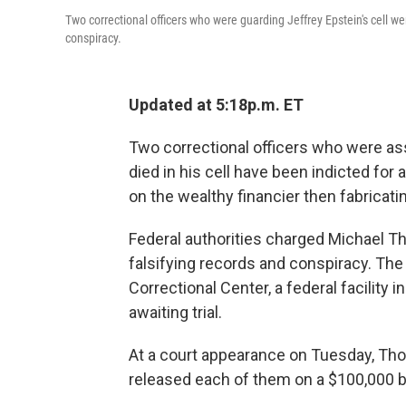
Two correctional officers who were guarding Jeffrey Epstein's cell 
conspiracy.
Updated at 5:18p.m. ET
Two correctional officers who were ass
died in his cell have been indicted fo
on the wealthy financier then fabricatin
Federal authorities charged Michael T
falsifying records and conspiracy. The
Correctional Center, a federal facility
awaiting trial.
At a court appearance on Tuesday, Tho
released each of them on a $100,000 