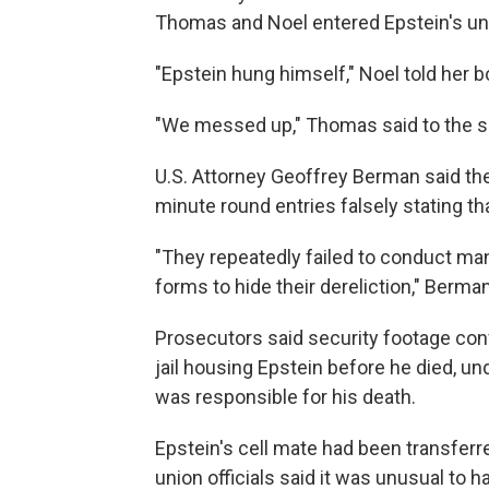
Thomas and Noel entered Epstein's uni
"Epstein hung himself," Noel told her b
"We messed up," Thomas said to the s
U.S. Attorney Geoffrey Berman said th
minute round entries falsely stating t
"They repeatedly failed to conduct man
forms to hide their dereliction," Berman
Prosecutors said security footage con
jail housing Epstein before he died, u
was responsible for his death.
Epstein's cell mate had been transferred
union officials said it was unusual to ha