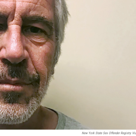
New York State Sex Offender Registry Vi