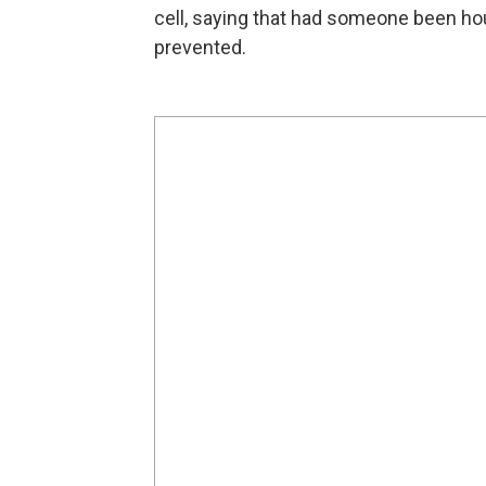
cell, saying that had someone been h
prevented.