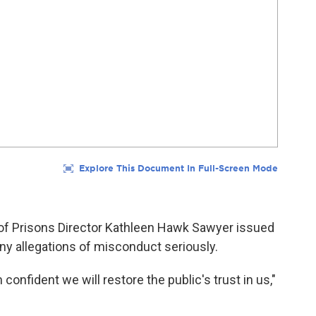
 of Prisons Director Kathleen Hawk Sawyer issued
ny allegations of misconduct seriously.
onfident we will restore the public's trust in us,"