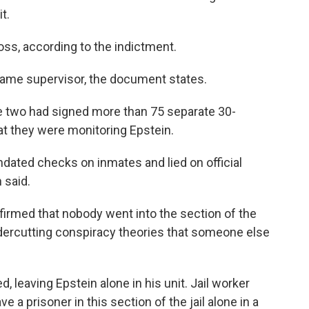
t.
oss, according to the indictment.
ame supervisor, the document states.
e two had signed more than 75 separate 30-
hat they were monitoring Epstein.
dated checks on inmates and lied on official
 said.
firmed that nobody went into the section of the
ndercutting conspiracy theories that someone else
, leaving Epstein alone in his unit. Jail worker
ve a prisoner in this section of the jail alone in a