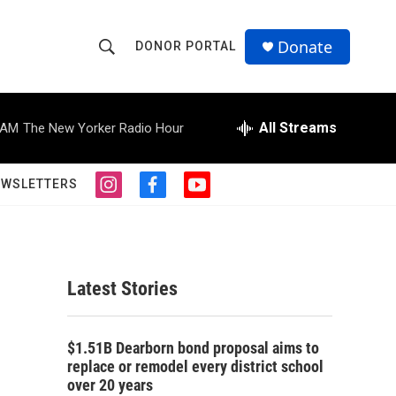
Donate
DONOR PORTAL
S
S
e
h
a
r
All Streams
 AM
The New Yorker Radio Hour
o
c
h
w
Q
EWSLETTERS
i
f
y
u
S
n
a
o
e
s
c
u
r
e
t
e
t
y
a
b
u
a
g
o
b
Latest Stories
r
o
e
r
a
k
m
c
$1.51B Dearborn bond proposal aims to
replace or remodel every district school
h
over 20 years