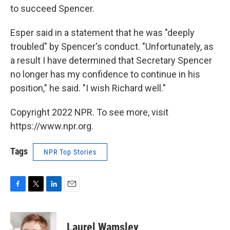
to succeed Spencer.
Esper said in a statement that he was "deeply
troubled" by Spencer's conduct. "Unfortunately, as
a result I have determined that Secretary Spencer
no longer has my confidence to continue in his
position," he said. "I wish Richard well."
Copyright 2022 NPR. To see more, visit
https://www.npr.org.
Tags
NPR Top Stories
F
T
L
E
a
w
i
m
c
i
n
a
e
t
k
i
Laurel Wamsley