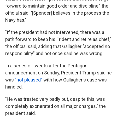
forward to maintain good order and discipline," the
official said. "[Spencer] believes in the process the
Navy has."
"If the president had not intervened, there was a
path forward to keep his Trident and retire as chief,"
the official said, adding that Gallagher "accepted no
responsibility" and not once said he was wrong.
In a series of tweets after the Pentagon
announcement on Sunday, President Trump said he
was
"not pleased"
with how Gallagher's case was
handled.
"He was treated very badly but, despite this, was
completely exonerated on all major charges," the
president said.