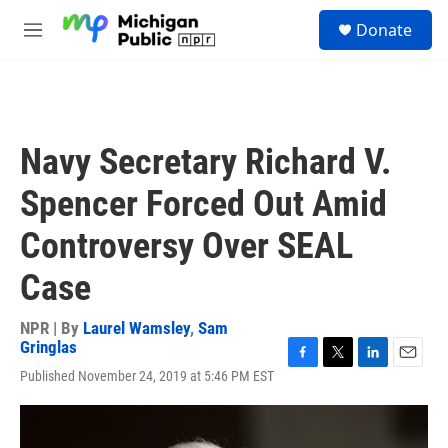
Skip to main content
S
Donate
e
M
a
e
r
n
c
u
h
u
Navy Secretary Richard V.
e
r
Spencer Forced Out Amid
y
Controversy Over SEAL
Case
NPR | By
Laurel Wamsley
,
Sam
Gringlas
F
T
L
E
Published November 24, 2019 at 5:46 PM EST
a
w
i
m
c
i
n
a
e
t
k
i
b
t
e
l