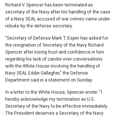
Richard V. Spencer has been terminated as
secretary of the Navy after his handling of the case
of a Navy SEAL accused of war crimes came under
rebuke by the defense secretary.
"Secretary of Defense Mark T. Esper has asked for
the resignation of Secretary of the Navy Richard
Spencer after losing trust and confidence in him
regarding his lack of candor over conversations
with the White House involving the handling of
Navy SEAL Eddie Gallagher," the Defense
Department said in a statement on Sunday.
In a letter to the White House, Spencer wrote: "I
hereby acknowledge my termination as U.S.
Secretary of the Navy to be effective immediately.
The President deserves a Secretary of the Navy