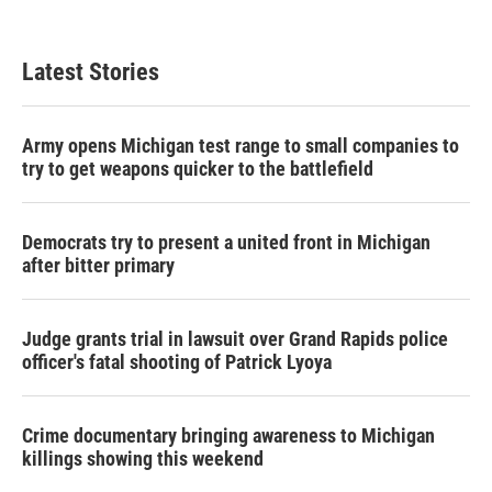
Latest Stories
Army opens Michigan test range to small companies to
try to get weapons quicker to the battlefield
Democrats try to present a united front in Michigan
after bitter primary
Judge grants trial in lawsuit over Grand Rapids police
officer's fatal shooting of Patrick Lyoya
Crime documentary bringing awareness to Michigan
killings showing this weekend