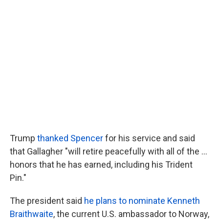
Trump
thanked Spencer
for his service and said
that Gallagher "will retire peacefully with all of the ...
honors that he has earned, including his Trident
Pin."
The president said
he plans to nominate Kenneth
Braithwaite
, the current U.S. ambassador to Norway,