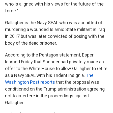
who is aligned with his views for the future of the
force."
Gallagher is the Navy SEAL who was acquitted of
murdering a wounded Islamic State militant in Iraq
in 2017 but was later convicted of posing with the
body of the dead prisoner.
According to the Pentagon statement, Esper
learned Friday that Spencer had privately made an
offer to the White House to allow Gallagher to retire
as a Navy SEAL with his Trident insignia.
The
Washington Post reports
that the proposal was
conditioned on the Trump administration agreeing
not to interfere in the proceedings against
Gallagher.