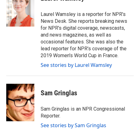
b
t
e
l
o
e
d
o
r
I
Laurel Wamsley is a reporter for NPR's
k
n
News Desk. She reports breaking news
for NPR's digital coverage, newscasts,
and news magazines, as well as
occasional features. She was also the
lead reporter for NPR's coverage of the
2019 Women's World Cup in France.
See stories by Laurel Wamsley
Sam Gringlas
Sam Gringlas is an NPR Congressional
Reporter.
See stories by Sam Gringlas