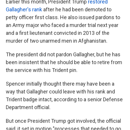
Earlier this month, President Trump
restored
Gallagher's rank
after he had been demoted to
petty officer first class. He also issued pardons to
an Army major who faced a murder trial next year
and a first lieutenant convicted in 2013 of the
murder of two unarmed men in Afghanistan.
The president did not pardon Gallagher, but he has
been insistent that he should be able to retire from
the service with his Trident pin.
Spencer initially thought there may have been a
way that Gallagher could leave with his rank and
Trident badge intact, according to a senior Defense
Department official.
But once President Trump got involved, the official
said, it set in motion "processes that needed to go