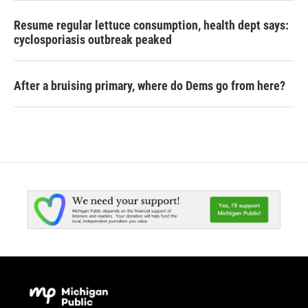
Resume regular lettuce consumption, health dept says:
cyclosporiasis outbreak peaked
After a bruising primary, where do Dems go from here?