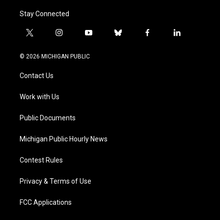
Stay Connected
t
i
y
b
f
l
w
n
o
l
a
i
i
s
u
u
c
n
© 2026 MICHIGAN PUBLIC
t
t
t
e
e
k
t
a
u
s
b
e
Contact Us
e
g
b
k
o
d
r
r
e
y
o
i
a
k
n
Work with Us
m
Public Documents
Michigan Public Hourly News
Contest Rules
Privacy & Terms of Use
FCC Applications