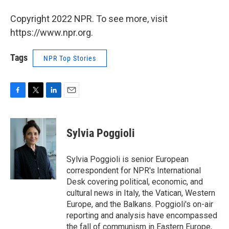
Copyright 2022 NPR. To see more, visit
https://www.npr.org.
Tags
NPR Top Stories
F
T
L
E
a
w
i
m
c
i
n
a
e
t
k
i
Sylvia Poggioli
b
t
e
l
o
e
d
o
r
I
Sylvia Poggioli is senior European
k
n
correspondent for NPR's International
Desk covering political, economic, and
cultural news in Italy, the Vatican, Western
Europe, and the Balkans. Poggioli's on-air
reporting and analysis have encompassed
the fall of communism in Eastern Europe,