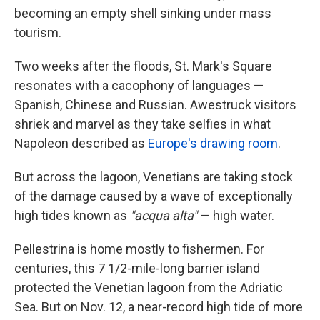
becoming an empty shell sinking under mass
tourism.
Two weeks after the floods, St. Mark's Square
resonates with a cacophony of languages —
Spanish, Chinese and Russian. Awestruck visitors
shriek and marvel as they take selfies in what
Napoleon described as
Europe's drawing room
.
But across the lagoon, Venetians are taking stock
of the damage caused by a wave of exceptionally
high tides known as
"acqua alta"
— high water.
Pellestrina is home mostly to fishermen. For
centuries, this 7 1/2-mile-long barrier
island
protected the Venetian lagoon from the Adriatic
Sea. But on Nov. 12, a near-record high tide of more