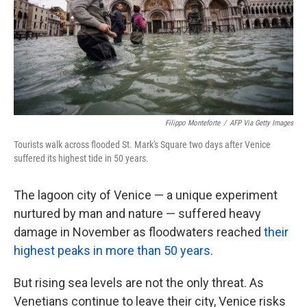
k
n
Filippo Monteforte
/
AFP Via Getty Images
Tourists walk across flooded St. Mark's Square two days after Venice
suffered its highest tide in 50 years.
The lagoon city of Venice — a unique experiment
nurtured by man and nature — suffered heavy
damage in November as floodwaters reached
their
highest peaks in more than 50 years
.
But rising sea levels are not the only threat. As
Venetians continue to leave their city, Venice risks