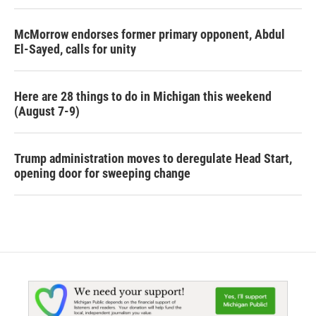
McMorrow endorses former primary opponent, Abdul
El-Sayed, calls for unity
Here are 28 things to do in Michigan this weekend
(August 7-9)
Trump administration moves to deregulate Head Start,
opening door for sweeping change