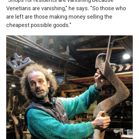
Venetians are vanishing," he says. "So those who
are left are those making money selling the
cheapest possible goods."