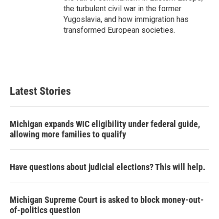
the turbulent civil war in the former
Yugoslavia, and how immigration has
transformed European societies.
Latest Stories
Michigan expands WIC eligibility under federal guide,
allowing more families to qualify
Have questions about judicial elections? This will help.
Michigan Supreme Court is asked to block money-out-
of-politics question