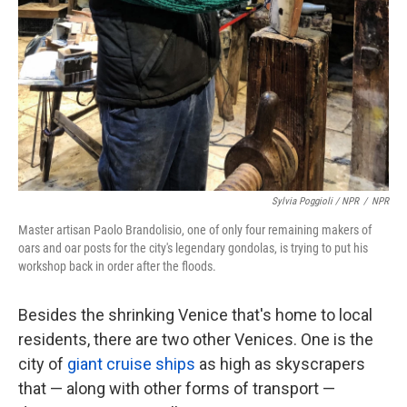
Sylvia Poggioli / NPR
/
NPR
Master artisan Paolo Brandolisio, one of only four remaining makers of
oars and oar posts for the city's legendary gondolas, is trying to put his
workshop back in order after the floods.
Besides the shrinking Venice that's home to local
residents, there are two other Venices. One is the
city of
giant cruise ships
as high as skyscrapers
that — along with other forms of transport —