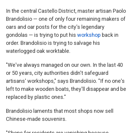
In the central Castello District, master artisan Paolo
Brandolisio — one of only four remaining makers of
oars and oar posts for the city's legendary
gondolas — is trying to put his
workshop
back in
order. Brandolisio is trying to salvage his
waterlogged oak worktable.
"We've always managed on our own. In the last 40
or 50 years, city authorities didn't safeguard
artisans' workshops," says Brandolisio. "If no one's
left to make wooden boats, they'll disappear and be
replaced by plastic ones."
Brandolisio laments that most shops now sell
Chinese-made souvenirs.
"Shops for residents are vanishing because