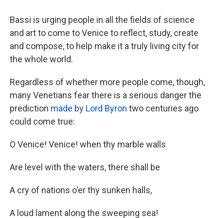
Bassi is urging people in all the fields of science
and art to come to Venice to reflect, study, create
and compose, to help make it a truly living city for
the whole world.
Regardless of whether more people come, though,
many Venetians fear there is a serious danger the
prediction
made by Lord Byron
two centuries ago
could come true:
O Venice! Venice! when thy marble walls
Are level with the waters, there shall be
A cry of nations o'er thy sunken halls,
A loud lament along the sweeping sea!