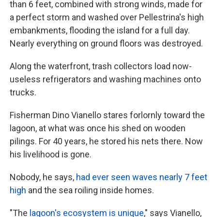
than 6 feet, combined with strong winds, made for
a perfect storm and washed over Pellestrina's high
embankments, flooding the island for a full day.
Nearly everything on ground floors was destroyed.
Along the waterfront, trash collectors load now-
useless refrigerators and washing machines onto
trucks.
Fisherman Dino Vianello stares forlornly toward the
lagoon, at what was once his shed on wooden
pilings. For 40 years, he stored his nets there. Now
his livelihood is gone.
Nobody, he says,
had ever seen waves nearly 7 feet
high
and the sea roiling inside homes.
"The
lagoon's ecosystem is unique
," says Vianello,