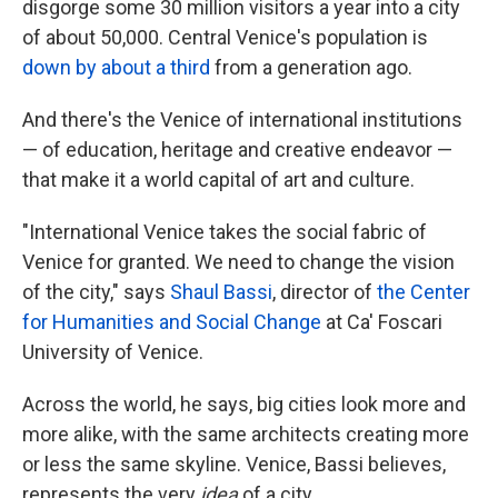
disgorge some 30 million visitors a year into a city
of about 50,000. Central Venice's population is
down by about a third
from a generation ago.
And there's the Venice of international institutions
— of education, heritage and creative endeavor —
that make it a world capital of art and culture.
"International Venice takes the social fabric of
Venice for granted. We need to change the vision
of the city," says
Shaul Bassi
, director of
the Center
for Humanities and Social Change
at Ca' Foscari
University of Venice.
Across the world, he says, big cities look more and
more alike, with the same architects creating more
or less the same skyline. Venice, Bassi believes,
represents the very
idea
of a city.