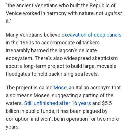
"the ancient Venetians who built the Republic of
Venice worked in harmony with nature, not
against
it."
Many Venetians believe
excavation of deep canals
in the 1960s to accommodate oil tankers
irreparably harmed the lagoon's delicate
ecosystem. There's also widespread skepticism
about a long-term project to build large, movable
floodgates to hold back rising sea levels.
The project is called
Mose
, an Italian acronym that
also means Moses, suggesting a parting of the
waters.
Still unfinished after 16 years
and $5.5
billion in public funds, it has been plagued by
corruption and won't be in operation for two more
years.