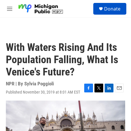
Skip to main content
S
Donate
e
M
a
e
r
n
c
u
h
u
With Waters Rising And Its
e
r
Population Falling, What Is
y
Venice's Future?
NPR | By
Sylvia Poggioli
Published November 30, 2019 at 8:01 AM EST
F
T
L
E
a
w
i
m
c
i
n
a
e
t
k
i
b
t
e
l
o
e
d
o
r
I