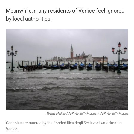
Meanwhile, many residents of Venice feel ignored
by local authorities.
Miguel Medina / AFP Via Getty Images
/
AFP Via Getty Images
Gondolas are moored by the flooded Riva degli Schiavoni waterfront in
Venice.