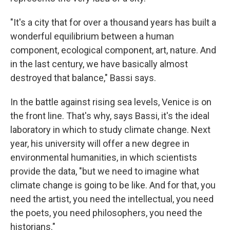
"It's a city that for over a thousand years has built a
wonderful equilibrium between a human
component, ecological component, art, nature. And
in the last century, we have basically almost
destroyed that balance," Bassi says.
In the battle against rising sea levels, Venice is on
the front line. That's why, says Bassi, it's the ideal
laboratory in which to study climate change. Next
year, his university will offer a new degree in
environmental humanities, in which scientists
provide the data, "but we need to imagine what
climate change is going to be like. And for that, you
need the artist, you need the intellectual, you need
the poets, you need philosophers, you need the
historians."