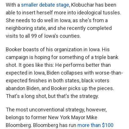
With a
smaller debate stage
, Klobuchar has been
able to insert herself more into ideological tussles.
She needs to do well in Iowa, as she's from a
neighboring state, and she recently completed
visits to all 99 of Iowa's counties.
Booker boasts of his organization in Iowa. His
campaign is hoping for something of a triple bank
shot. It goes like this: He performs better than
expected in Iowa, Biden collapses with worse-than-
expected finishes in both states, black voters
abandon Biden, and Booker picks up the pieces.
That's a long shot, but that's the strategy.
The most unconventional strategy, however,
belongs to former New York Mayor Mike
Bloomberg. Bloomberg has run
more than $100