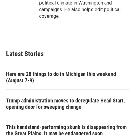
political climate in Washington and
campaigns. He also helps edit political
coverage.
Latest Stories
Here are 28 things to do in Michigan this weekend
(August 7-9)
Trump administration moves to deregulate Head Start,
opening door for sweeping change
This handstand-performing skunk is disappearing from
the Great Plains. It may be endangered soon