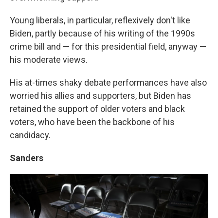
Young liberals, in particular, reflexively don't like
Biden, partly because of his writing of the 1990s
crime bill and — for this presidential field, anyway —
his moderate views.
His at-times shaky debate performances have also
worried his allies and supporters, but Biden has
retained the support of older voters and black
voters, who have been the backbone of his
candidacy.
Sanders