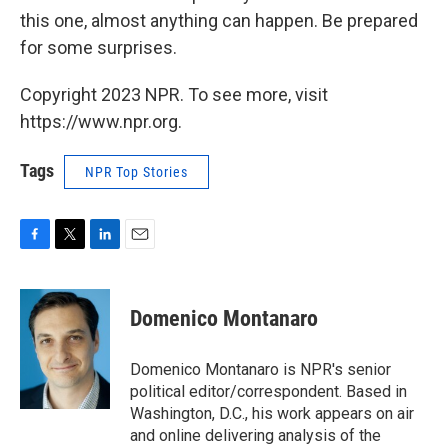
this one, almost anything can happen. Be prepared
for some surprises.
Copyright 2023 NPR. To see more, visit
https://www.npr.org.
Tags
NPR Top Stories
F
T
L
E
a
w
i
m
c
i
n
a
e
t
k
i
Domenico Montanaro
b
t
e
l
o
e
d
o
r
I
Domenico Montanaro is NPR's senior
k
n
political editor/correspondent. Based in
Washington, D.C., his work appears on air
and online delivering analysis of the