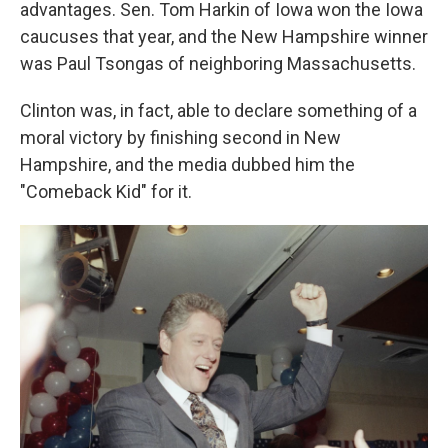
advantages. Sen. Tom Harkin of Iowa won the Iowa
caucuses that year, and the New Hampshire winner
was Paul Tsongas of neighboring Massachusetts.
Clinton was, in fact, able to declare something of a
moral victory by finishing second in New
Hampshire, and the media dubbed him the
"Comeback Kid" for it.