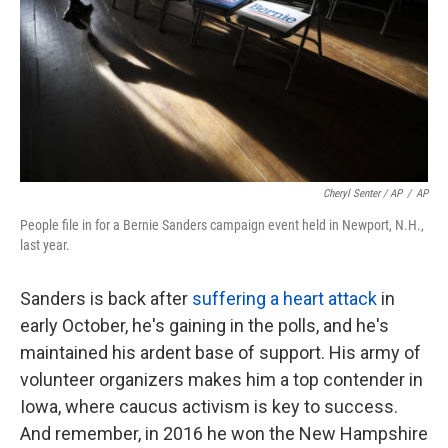
Cheryl Senter / AP
/
AP
People file in for a Bernie Sanders campaign event held in Newport, N.H.,
last year.
Sanders is back after
suffering a heart attack
in
early October, he's gaining in the polls, and he's
maintained his ardent base of support. His army of
volunteer organizers makes him a top contender in
Iowa, where caucus activism is key to success.
And remember, in 2016 he won the New Hampshire