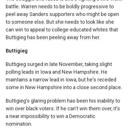
battle. Warren needs to be boldly progressive to
peel away Sanders supporters who might be open
to someone else. But she needs to look like she
can win to appeal to college-educated whites that
Buttigieg has been peeling away from her.
Buttigieg
Buttigieg surged in late November, taking slight
polling leads in Iowa and New Hampshire. He
maintains a narrow lead in Iowa, but he's receded
some in New Hampshire into a close second place.
Buttigieg's glaring problem has been his inability to
win over black voters. If he can't win them over, it's
a near impossibility to win a Democratic
nomination.