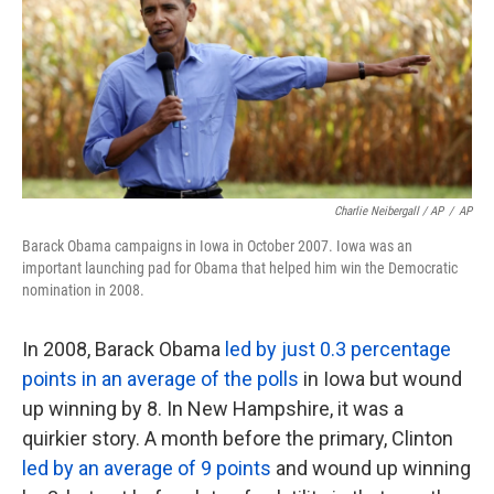
Charlie Neibergall / AP
/
AP
Barack Obama campaigns in Iowa in October 2007. Iowa was an
important launching pad for Obama that helped him win the Democratic
nomination in 2008.
In 2008, Barack Obama
led by just 0.3 percentage
points in an average of the polls
in Iowa but wound
up winning by 8. In New Hampshire, it was a
quirkier story. A month before the primary, Clinton
led by an average of 9 points
and wound up winning