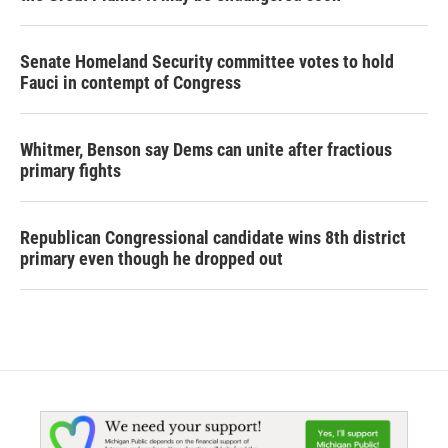
Senate Homeland Security committee votes to hold
Fauci in contempt of Congress
Whitmer, Benson say Dems can unite after fractious
primary fights
Republican Congressional candidate wins 8th district
primary even though he dropped out