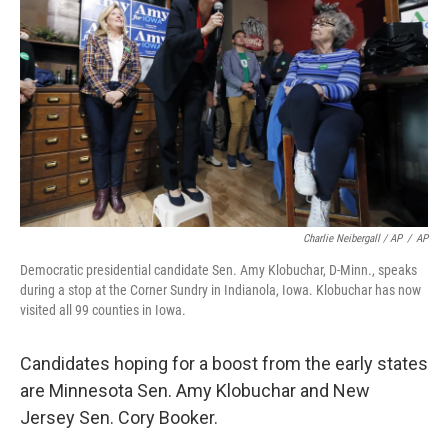
Charlie Neibergall / AP
/
AP
Democratic presidential candidate Sen. Amy Klobuchar, D-Minn., speaks
during a stop at the Corner Sundry in Indianola, Iowa. Klobuchar has now
visited all 99 counties in Iowa.
Candidates hoping for a boost from the early states
are Minnesota Sen. Amy Klobuchar and New
Jersey Sen. Cory Booker.