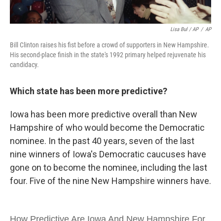
Lisa Bul / AP
/
AP
Bill Clinton raises his fist before a crowd of supporters in New Hampshire.
His second-place finish in the state's 1992 primary helped rejuvenate his
candidacy.
Which state has been more predictive?
Iowa has been more predictive overall than New
Hampshire of who would become the Democratic
nominee. In the past 40 years, seven of the last
nine winners of Iowa's Democratic caucuses have
gone on to become the nominee, including the last
four. Five of the nine New Hampshire winners have.