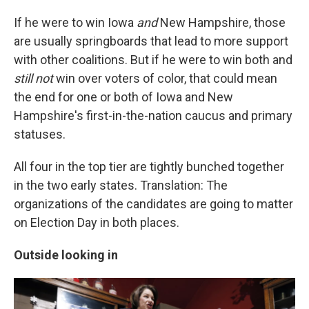
If he were to win Iowa
and
New Hampshire, those
are usually springboards that lead to more support
with other coalitions. But if he were to win both and
still not
win over voters of color, that could mean
the end for one or both of Iowa and New
Hampshire's first-in-the-nation caucus and primary
statuses.
All four in the top tier are tightly bunched together
in the two early states. Translation: The
organizations of the candidates are going to matter
on Election Day in both places.
Outside looking in