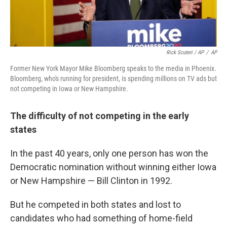
Rick Scuteri / AP
/
AP
Former New York Mayor Mike Bloomberg speaks to the media in Phoenix.
Bloomberg, who's running for president, is spending millions on TV ads but
not competing in Iowa or New Hampshire.
The difficulty of not competing in the early
states
In the past 40 years, only one person has won the
Democratic nomination without winning either Iowa
or New Hampshire — Bill Clinton in 1992.
But he competed in both states and lost to
candidates who had something of home-field