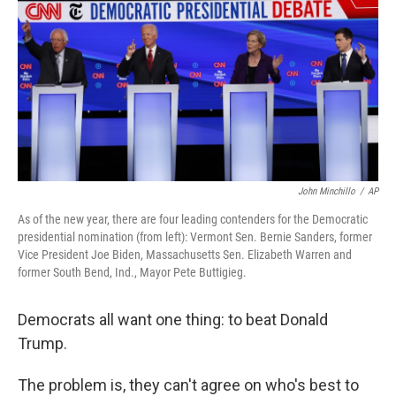
k
n
John Minchillo
/
AP
As of the new year, there are four leading contenders for the Democratic
presidential nomination (from left): Vermont Sen. Bernie Sanders, former
Vice President Joe Biden, Massachusetts Sen. Elizabeth Warren and
former South Bend, Ind., Mayor Pete Buttigieg.
Democrats all want one thing: to beat Donald
Trump.
The problem is, they can't agree on who's best to