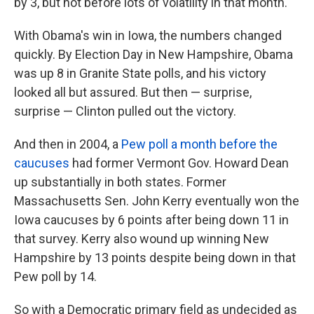
by 3, but not before lots of volatility in that month.
With Obama's win in Iowa, the numbers changed
quickly. By Election Day in New Hampshire, Obama
was up 8 in Granite State polls, and his victory
looked all but assured. But then — surprise,
surprise — Clinton pulled out the victory.
And then in 2004, a
Pew poll a month before the
caucuses
had former Vermont Gov. Howard Dean
up substantially in both states. Former
Massachusetts Sen. John Kerry eventually won the
Iowa caucuses by 6 points after being down 11 in
that survey. Kerry also wound up winning New
Hampshire by 13 points despite being down in that
Pew poll by 14.
So with a Democratic primary field as undecided as