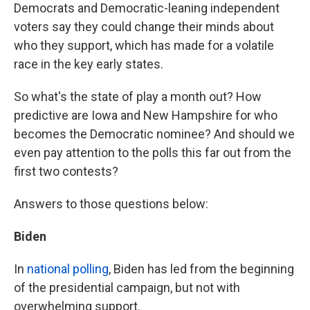
Democrats and Democratic-leaning independent
voters say they could change their minds about
who they support, which has made for a volatile
race in the key early states.
So what's the state of play a month out? How
predictive are Iowa and New Hampshire for who
becomes the Democratic nominee? And should we
even pay attention to the polls this far out from the
first two contests?
Answers to those questions below:
Biden
In
national polling
, Biden has led from the beginning
of the presidential campaign, but not with
overwhelming support.