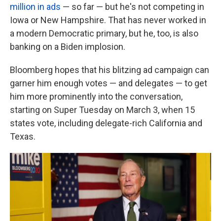
million in ads
— so far — but he's not competing in
Iowa or New Hampshire. That has never worked in
a modern Democratic primary, but he, too, is also
banking on a Biden implosion.
Bloomberg hopes that his blitzing ad campaign can
garner him enough votes — and delegates — to get
him more prominently into the conversation,
starting on Super Tuesday on March 3, when 15
states vote, including delegate-rich California and
Texas.