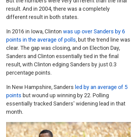
But the numbers were very different than the final
result. And in 2004, there was a completely
different result in both states.
In 2016 in Iowa, Clinton
was up over Sanders by 6
points in the average of polls
, but the trend line was
clear. The gap was closing, and on Election Day,
Sanders and Clinton essentially tied in the final
result, with Clinton edging Sanders by just 0.3
percentage points.
In New Hampshire, Sanders
led by an average of 5
points
but wound up winning by 22. Polling
essentially tracked Sanders' widening lead in that
month.