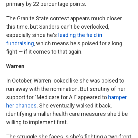
primary by 22 percentage points.
The Granite State contest appears much closer
this time, but Sanders can't be overlooked,
especially since he's
leading the field in
fundraising
, which means he's poised for a long
fight — if it comes to that again.
Warren
In October, Warren looked like she was poised to
run away with the nomination. But scrutiny of her
support for "Medicare for All" appeared to
hamper
her chances
. She eventually walked it back,
identifying smaller health care measures she'd be
willing to implement first.
The struggle she faces is she's fighting a two-front