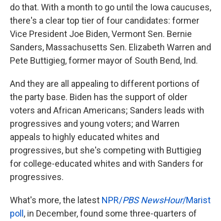
do that. With a month to go until the Iowa caucuses,
there's a clear top tier of four candidates: former
Vice President Joe Biden, Vermont Sen. Bernie
Sanders, Massachusetts Sen. Elizabeth Warren and
Pete Buttigieg, former mayor of South Bend, Ind.
And they are all appealing to different portions of
the party base. Biden has the support of older
voters and African Americans; Sanders leads with
progressives and young voters; and Warren
appeals to highly educated whites and
progressives, but she's competing with Buttigieg
for college-educated whites and with Sanders for
progressives.
What's more, the latest
NPR/
PBS NewsHour
/Marist
poll
, in December, found some three-quarters of