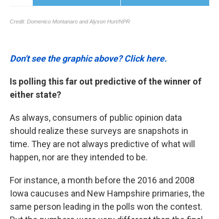
Don't see the graphic above? Click here.
Is polling this far out predictive of the winner of
either state?
As always, consumers of public opinion data
should realize these surveys are snapshots in
time. They are not always predictive of what will
happen, nor are they intended to be.
For instance, a month before the 2016 and 2008
Iowa caucuses and New Hampshire primaries, the
same person leading in the polls won the contest.