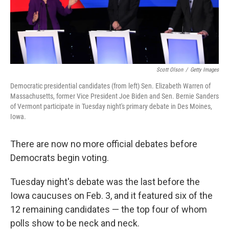
k
n
Scott Olson
/
Getty Images
Democratic presidential candidates (from left) Sen. Elizabeth Warren of
Massachusetts, former Vice President Joe Biden and Sen. Bernie Sanders
of Vermont participate in Tuesday night's primary debate in Des Moines,
Iowa.
There are now no more official debates before
Democrats begin voting.
Tuesday night's debate was the last before the
Iowa caucuses on Feb. 3, and it featured six of the
12 remaining candidates — the top four of whom
polls show to be neck and neck.