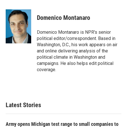
F
T
L
E
a
w
i
m
c
i
n
a
e
t
k
i
Domenico Montanaro
b
t
e
l
o
e
d
o
r
I
Domenico Montanaro is NPR's senior
k
n
political editor/correspondent. Based in
Washington, D.C., his work appears on air
and online delivering analysis of the
political climate in Washington and
campaigns. He also helps edit political
coverage.
Latest Stories
Army opens Michigan test range to small companies to