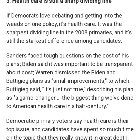
3. Health care is still a sharp dividing line
If Democrats love debating and getting into the
weeds on one policy, it's health care. It was the
sharpest dividing line in the 2008 primaries, and it's
still the starkest difference among candidates.
Sanders faced tough questions on the cost of his
plans; Biden said it was important to be transparent
about cost; Warren dismissed the Biden and
Buttigieg plans as "small improvements," to which
Buttigieg said, "It's just not true," describing his plan
as "a game-changer ... the biggest thing we've done
to American health care in a half-century."
Democratic primary voters say health care is their
top issue, and candidates have spent so much time
on the topic that they really know it in great depth.