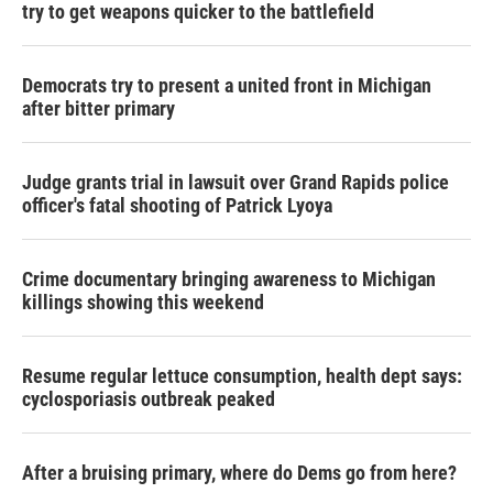
try to get weapons quicker to the battlefield
Democrats try to present a united front in Michigan
after bitter primary
Judge grants trial in lawsuit over Grand Rapids police
officer's fatal shooting of Patrick Lyoya
Crime documentary bringing awareness to Michigan
killings showing this weekend
Resume regular lettuce consumption, health dept says:
cyclosporiasis outbreak peaked
After a bruising primary, where do Dems go from here?