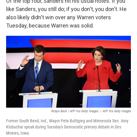
Of the top four, Sanders hit his usual notes. If you
like Sanders, you still do; if you don't, you don't. He
also likely didn't win over any Warren voters
Tuesday, because Warren was solid.
Robyn Beck / AFP Via Getty Images
/
AFP Via Getty Images
Former South Bend, Ind., Mayor Pete Buttigieg and Minnesota Sen. Amy
Klobuchar speak during Tuesday's Democratic primary debate in Des
Moines, Iowa.