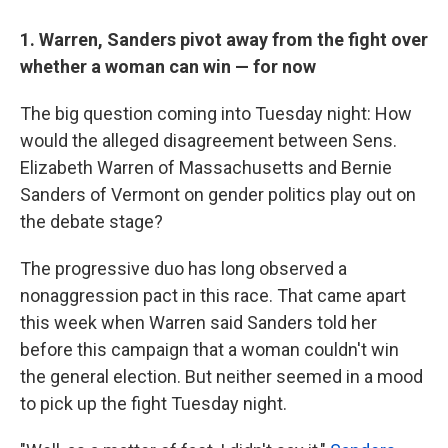
1. Warren, Sanders pivot away from the fight over
whether a woman can win — for now
The big question coming into Tuesday night: How
would the alleged disagreement between Sens.
Elizabeth Warren of Massachusetts and Bernie
Sanders of Vermont on gender politics play out on
the debate stage?
The progressive duo has long observed a
nonaggression pact in this race. That came apart
this week when Warren said Sanders told her
before this campaign that a woman couldn't win
the general election. But neither seemed in a mood
to pick up the fight Tuesday night.