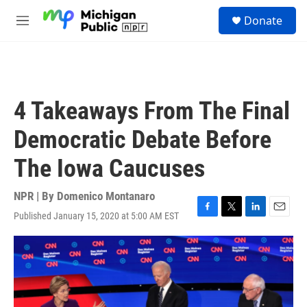
Skip to main content
S
Donate
e
M
a
e
r
n
c
u
h
u
4 Takeaways From The Final
e
r
Democratic Debate Before
y
The Iowa Caucuses
NPR | By
Domenico Montanaro
Published January 15, 2020 at 5:00 AM EST
F
T
L
E
a
w
i
m
c
i
n
a
e
t
k
i
b
t
e
l
o
e
d
o
r
I