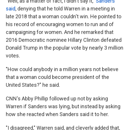
"Well, as a matter of fact, I didn't say it,"
Sanders
said
, denying that he told Warren in a meeting in
late 2018 that a woman couldn't win. He pointed to
his record of encouraging women to run and of
campaigning for women. And he remarked that
2016 Democratic nominee Hillary Clinton defeated
Donald Trump in the popular vote by nearly 3 million
votes.
"How could anybody in a million years not believe
that a woman could become president of the
United States?" he said.
CNN's Abby Phillip followed up not by asking
Warren if Sanders was lying, but instead by asking
how she reacted when Sanders said it to her.
"I disagreed," Warren said, and cleverly added that,