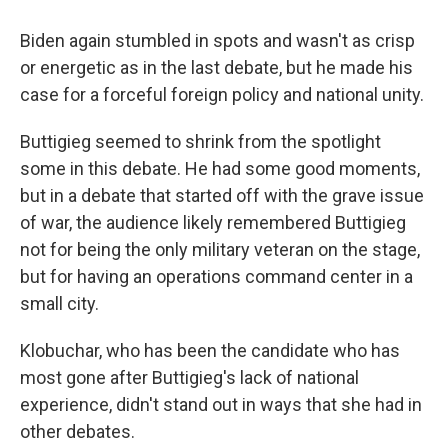
Biden again stumbled in spots and wasn't as crisp
or energetic as in the last debate, but he made his
case for a forceful foreign policy and national unity.
Buttigieg seemed to shrink from the spotlight
some in this debate. He had some good moments,
but in a debate that started off with the grave issue
of war, the audience likely remembered Buttigieg
not for being the only military veteran on the stage,
but for having an operations command center in a
small city.
Klobuchar, who has been the candidate who has
most gone after Buttigieg's lack of national
experience, didn't stand out in ways that she had in
other debates.