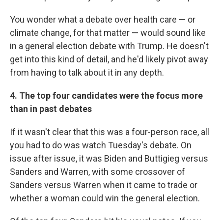
You wonder what a debate over health care — or
climate change, for that matter — would sound like
in a general election debate with Trump. He doesn't
get into this kind of detail, and he'd likely pivot away
from having to talk about it in any depth.
4. The top four candidates were the focus more
than in past debates
If it wasn't clear that this was a four-person race, all
you had to do was watch Tuesday's debate. On
issue after issue, it was Biden and Buttigieg versus
Sanders and Warren, with some crossover of
Sanders versus Warren when it came to trade or
whether a woman could win the general election.