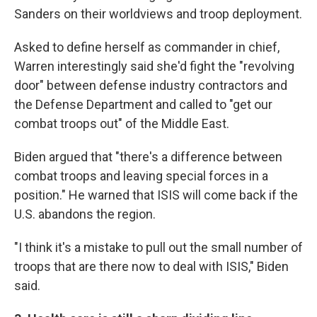
Sanders on their worldviews and troop deployment.
Asked to define herself as commander in chief,
Warren interestingly said she'd fight the "revolving
door" between defense industry contractors and
the Defense Department and called to "get our
combat troops out" of the Middle East.
Biden argued that "there's a difference between
combat troops and leaving special forces in a
position." He warned that ISIS will come back if the
U.S. abandons the region.
"I think it's a mistake to pull out the small number of
troops that are there now to deal with ISIS," Biden
said.