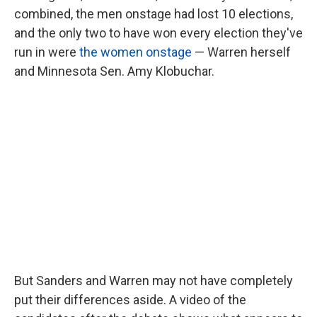
combined, the men onstage had lost 10 elections,
and the only two to have won every election they've
run in were
the women onstage
— Warren herself
and Minnesota Sen. Amy Klobuchar.
But Sanders and Warren may not have completely
put their differences aside. A video of the