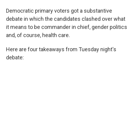
Democratic primary voters got a substantive
debate in which the candidates clashed over what
it means to be commander in chief, gender politics
and, of course, health care.
Here are four takeaways from Tuesday night's
debate: