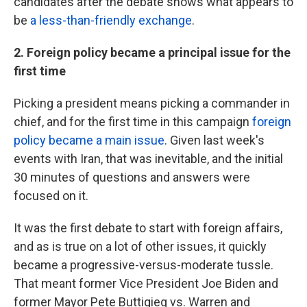
candidates after the debate shows what appears to
be
a less-than-friendly exchange
.
2. Foreign policy became a principal issue for the
first time
Picking a president means picking a commander in
chief, and for the first time in this campaign
foreign
policy became a main issue
. Given last week's
events with Iran, that was inevitable, and the initial
30 minutes of questions and answers were
focused on it.
It was the first debate to start with foreign affairs,
and as is true on a lot of other issues, it quickly
became a progressive-versus-moderate tussle.
That meant former Vice President Joe Biden and
former Mayor Pete Buttigieg vs. Warren and