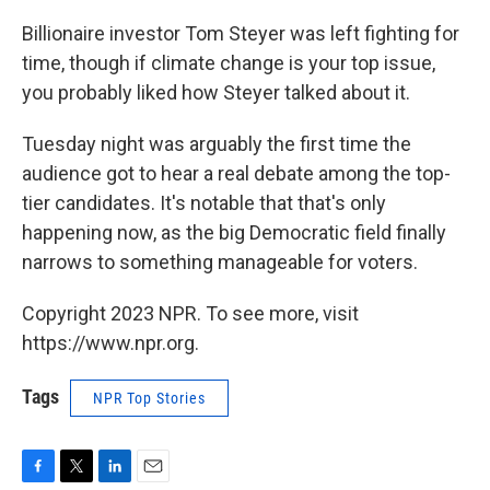
Billionaire investor Tom Steyer was left fighting for
time, though if climate change is your top issue,
you probably liked how Steyer talked about it.
Tuesday night was arguably the first time the
audience got to hear a real debate among the top-
tier candidates. It's notable that that's only
happening now, as the big Democratic field finally
narrows to something manageable for voters.
Copyright 2023 NPR. To see more, visit
https://www.npr.org.
Tags
NPR Top Stories