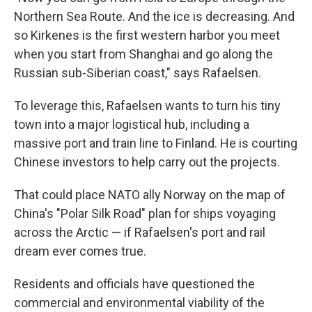
Northern Sea Route. And the ice is decreasing. And
so Kirkenes is the first western harbor you meet
when you start from Shanghai and go along the
Russian sub-Siberian coast," says Rafaelsen.
To leverage this, Rafaelsen wants to turn his tiny
town into a major logistical hub, including a
massive port and train line to Finland. He is courting
Chinese investors to help carry out the projects.
That could place NATO ally Norway on the map of
China's "Polar Silk Road" plan for ships voyaging
across the Arctic — if Rafaelsen's port and rail
dream ever comes true.
Residents and officials have questioned the
commercial and environmental viability of the