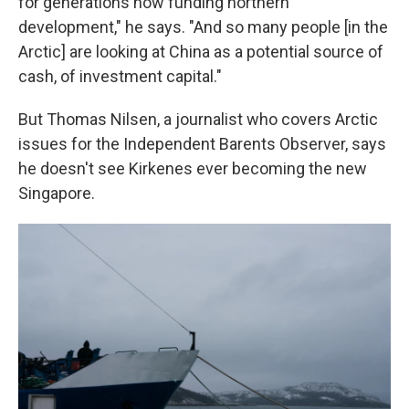
for generations now funding northern
development," he says. "And so many people [in the
Arctic] are looking at China as a potential source of
cash, of investment capital."
But Thomas Nilsen, a journalist who covers Arctic
issues for the Independent Barents Observer, says
he doesn't see Kirkenes ever becoming the new
Singapore.