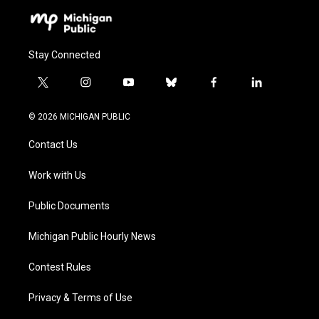
Stay Connected
t
i
y
b
f
l
w
n
o
l
a
i
i
s
u
u
c
n
© 2026 MICHIGAN PUBLIC
t
t
t
e
e
k
t
a
u
s
b
e
Contact Us
e
g
b
k
o
d
r
r
e
y
o
i
a
k
n
Work with Us
m
Public Documents
Michigan Public Hourly News
Contest Rules
Privacy & Terms of Use