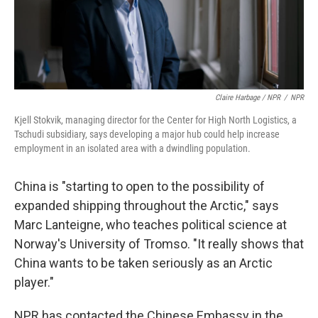
Claire Harbage / NPR
/
NPR
Kjell Stokvik, managing director for the Center for High North Logistics, a
Tschudi subsidiary, says developing a major hub could help increase
employment in an isolated area with a dwindling population.
China is "starting to open to the possibility of
expanded shipping throughout the Arctic," says
Marc Lanteigne, who teaches political science at
Norway's University of Tromso. "It really shows that
China wants to be taken seriously as an Arctic
player."
NPR has contacted the Chinese Embassy in the