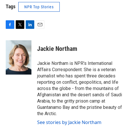
Tags
NPR Top Stories
F
T
L
E
a
w
i
m
c
i
n
a
e
t
k
i
Jackie Northam
b
t
e
l
o
e
d
o
r
I
Jackie Northam is NPR's International
k
n
Affairs Correspondent. She is a veteran
journalist who has spent three decades
reporting on conflict, geopolitics, and life
across the globe - from the mountains of
Afghanistan and the desert sands of Saudi
Arabia, to the gritty prison camp at
Guantanamo Bay and the pristine beauty of
the Arctic.
See stories by Jackie Northam