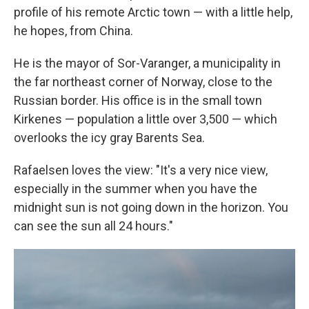
profile of his remote Arctic town — with a little help,
he hopes, from China.
He is the mayor of Sor-Varanger, a municipality in
the far northeast corner of Norway, close to the
Russian border. His office is in the small town
Kirkenes — population a little over 3,500 — which
overlooks the icy gray Barents Sea.
Rafaelsen loves the view: "It's a very nice view,
especially in the summer when you have the
midnight sun is not going down in the horizon. You
can see the sun all 24 hours."