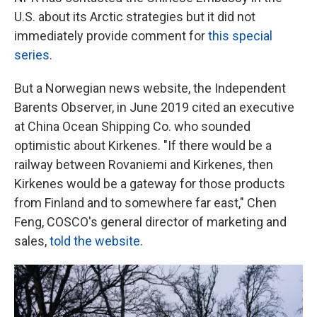
U.S. about its Arctic strategies but it did not
immediately provide comment for
this special
series
.
But a Norwegian news website, the Independent
Barents Observer, in June 2019 cited an executive
at China Ocean Shipping Co. who sounded
optimistic about Kirkenes. "If there would be a
railway between Rovaniemi and Kirkenes, then
Kirkenes would be a gateway for those products
from Finland and to somewhere far east," Chen
Feng, COSCO's general director of marketing and
sales,
told the website
.