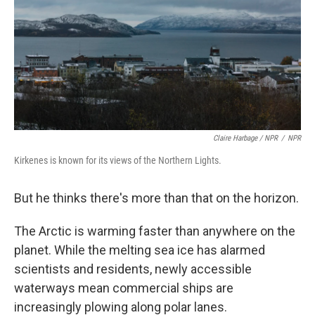
Claire Harbage / NPR
/
NPR
Kirkenes is known for its views of the Northern Lights.
But he thinks there's more than that on the horizon.
The Arctic is warming faster than anywhere on the
planet. While the melting sea ice has alarmed
scientists and residents, newly accessible
waterways mean commercial ships are
increasingly plowing along polar lanes.