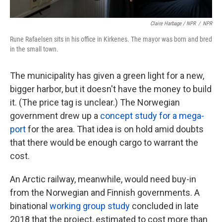
Claire Harbage / NPR
/
NPR
Rune Rafaelsen sits in his office in Kirkenes. The mayor was born and bred
in the small town.
The municipality has given a green light for a new,
bigger harbor, but it doesn't have the money to build
it. (The price tag is unclear.) The Norwegian
government drew up a
concept study for a mega-
port
for the area. That idea is on hold amid doubts
that there would be enough cargo to warrant the
cost.
An Arctic railway, meanwhile, would need buy-in
from the Norwegian and Finnish governments. A
binational
working group study
concluded in late
2018 that the project, estimated to cost more than