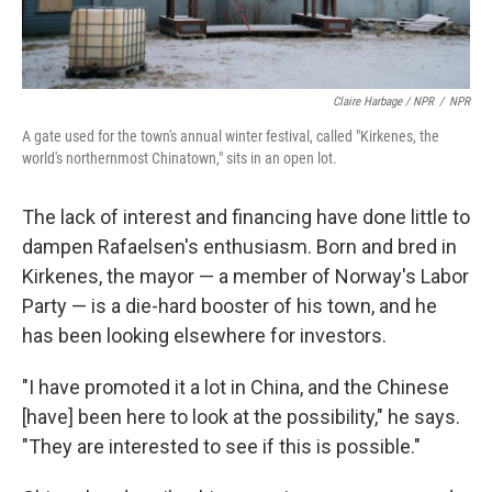
Claire Harbage / NPR
/
NPR
A gate used for the town's annual winter festival, called "Kirkenes, the
world's northernmost Chinatown," sits in an open lot.
The lack of interest and financing have done little to
dampen Rafaelsen's enthusiasm. Born and bred in
Kirkenes, the mayor — a member of Norway's Labor
Party — is a die-hard booster of his town, and he
has been looking elsewhere for investors.
"I have promoted it a lot in China, and the Chinese
[have] been here to look at the possibility," he says.
"They are interested to see if this is possible."