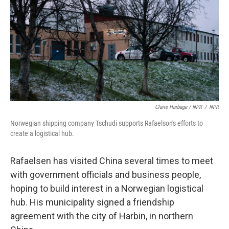
Claire Harbage / NPR
/
NPR
Norwegian shipping company Tschudi supports Rafaelson's efforts to
create a logistical hub.
Rafaelsen has visited China several times to meet
with government officials and business people,
hoping to build interest in a Norwegian logistical
hub. His municipality signed a friendship
agreement with the city of Harbin, in northern