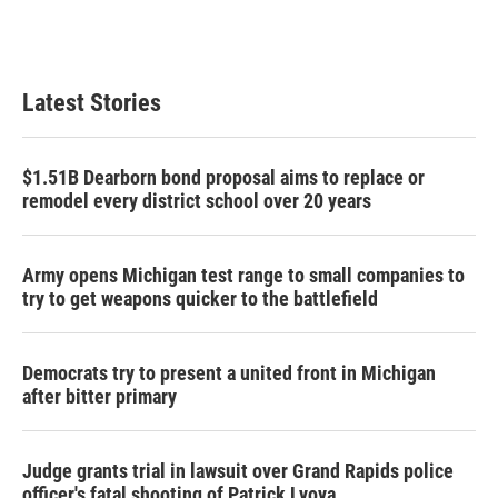
Latest Stories
$1.51B Dearborn bond proposal aims to replace or
remodel every district school over 20 years
Army opens Michigan test range to small companies to
try to get weapons quicker to the battlefield
Democrats try to present a united front in Michigan
after bitter primary
Judge grants trial in lawsuit over Grand Rapids police
officer's fatal shooting of Patrick Lyoya