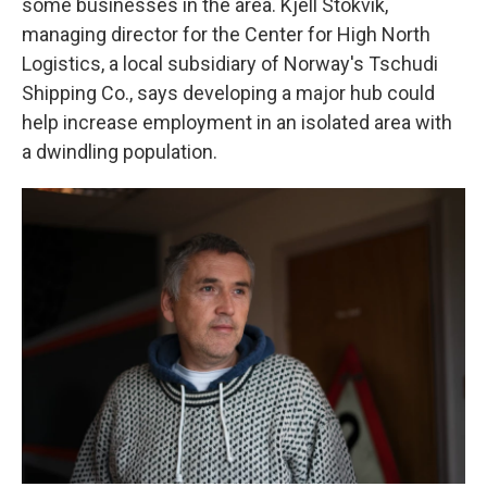
some businesses in the area. Kjell Stokvik,
managing director for the Center for High North
Logistics, a local subsidiary of Norway's Tschudi
Shipping Co., says developing a major hub could
help increase employment in an isolated area with
a dwindling population.