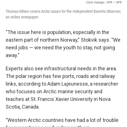
Claire Harbage / NPR
/
NPR
Thomas Nilsen covers Arctic issues for the Independent Barents Observer,
an online newspaper.
"The issue here is population, especially in the
eastern part of northern Norway," Stokvik says. "We
need jobs — we need the youth to stay, not going
away."
Experts also see infrastructural needs in the area.
The polar region has few ports, roads and railway
links, according to Adam Lajeunesse, a researcher
who focuses on Arctic marine security and
teaches at St. Francis Xavier University in Nova
Scotia, Canada.
"Western Arctic countries have had a lot of trouble