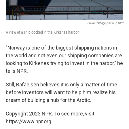
Claire Harbage / NPR
/
NPR
A view of a ship docked in the Kirkenes harbor.
"Norway is one of the biggest shipping nations in
the world and not even our shipping companies are
looking to Kirkenes trying to invest in the harbor," he
tells NPR.
Still, Rafaelsen believes it is only a matter of time
before investors will want to help him realize his
dream of building a hub for the Arctic.
Copyright 2023 NPR. To see more, visit
https://www.npr.org.