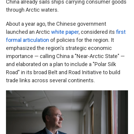
China already sails ships carrying consumer goods
through Arctic waters.
About a year ago, the Chinese government
launched an Arctic
white paper
, considered its
first
formal articulation
of policies for the region. It
emphasized the region's strategic economic
importance — calling China a "Near-Arctic State" —
and elaborated on a plan to include a "Polar Silk
Road" in its broad Belt and Road Initiative to build
trade links across several continents.