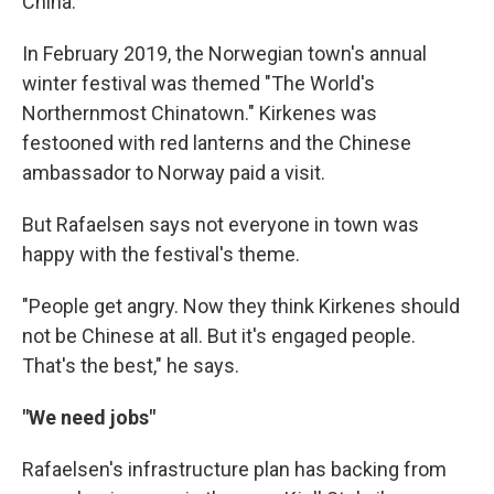
China.
In February 2019, the Norwegian town's annual
winter festival was themed "The World's
Northernmost Chinatown." Kirkenes was
festooned with red lanterns and the Chinese
ambassador to Norway paid a visit.
But Rafaelsen says not everyone in town was
happy with the festival's theme.
"People get angry. Now they think Kirkenes should
not be Chinese at all. But it's engaged people.
That's the best," he says.
"We need jobs"
Rafaelsen's infrastructure plan has backing from