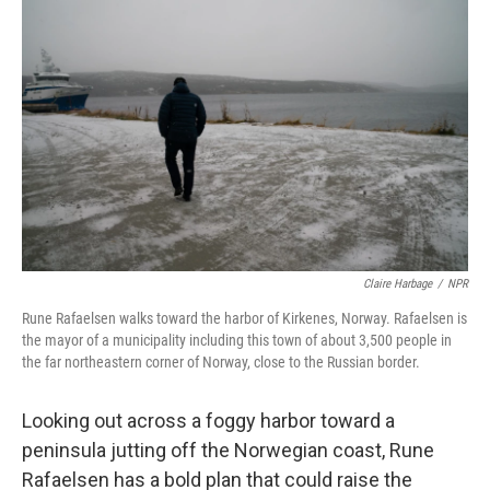
k
n
Claire Harbage
/
NPR
Rune Rafaelsen walks toward the harbor of Kirkenes, Norway. Rafaelsen is
the mayor of a municipality including this town of about 3,500 people in
the far northeastern corner of Norway, close to the Russian border.
Looking out across a foggy harbor toward a
peninsula jutting off the Norwegian coast, Rune
Rafaelsen has a bold plan that could raise the