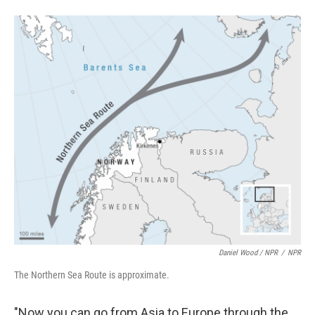
Daniel Wood / NPR
/
NPR
The Northern Sea Route is approximate.
"Now you can go from Asia to Europe through the