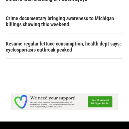
Crime documentary bringing awareness to Michigan
killings showing this weekend
Resume regular lettuce consumption, health dept says:
cyclosporiasis outbreak peaked