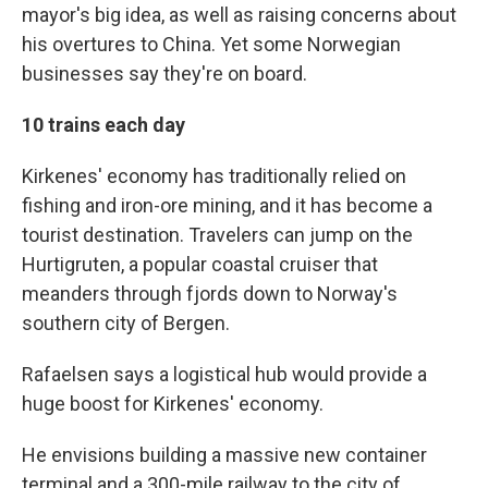
mayor's big idea, as well as raising concerns about
his overtures to China. Yet some Norwegian
businesses say they're on board.
10 trains each day
Kirkenes' economy has traditionally relied on
fishing and iron-ore mining, and it has become a
tourist destination. Travelers can jump on the
Hurtigruten, a popular coastal cruiser that
meanders through fjords down to Norway's
southern city of Bergen.
Rafaelsen says a logistical hub would provide a
huge boost for Kirkenes' economy.
He envisions building a massive new container
terminal and a 300-mile railway to the city of