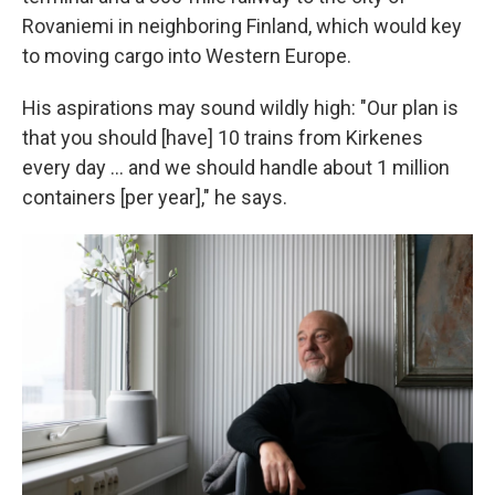
Rovaniemi in neighboring Finland, which would key
to moving cargo into Western Europe.
His aspirations may sound wildly high: "Our plan is
that you should [have] 10 trains from Kirkenes
every day ... and we should handle about 1 million
containers [per year]," he says.