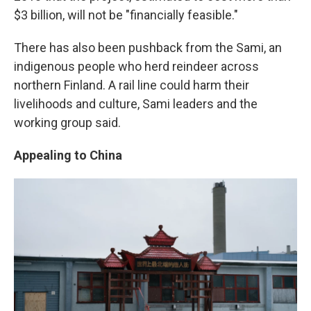
$3 billion, will not be "financially feasible."
There has also been pushback from the Sami, an
indigenous people who herd reindeer across
northern Finland. A rail line could harm their
livelihoods and culture, Sami leaders and the
working group said.
Appealing to China