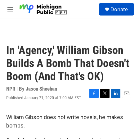
Skip to main content
S
Donate
e
M
a
e
r
n
c
u
h
u
In 'Agency,' William Gibson
e
r
Builds A Bomb That Doesn't
y
Boom (And That's OK)
NPR | By
Jason Sheehan
Published January 21, 2020 at 7:00 AM EST
F
T
L
E
a
w
i
m
c
i
n
a
e
t
k
i
William Gibson does not write novels, he makes
b
t
e
l
bombs.
o
e
d
o
r
I