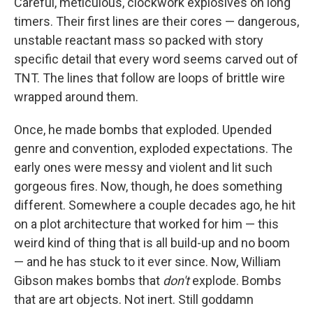
k
n
Careful, meticulous, clockwork explosives on long
timers. Their first lines are their cores — dangerous,
unstable reactant mass so packed with story
specific detail that every word seems carved out of
TNT. The lines that follow are loops of brittle wire
wrapped around them.
Once, he made bombs that exploded. Upended
genre and convention, exploded expectations. The
early ones were messy and violent and lit such
gorgeous fires. Now, though, he does something
different. Somewhere a couple decades ago, he hit
on a plot architecture that worked for him — this
weird kind of thing that is all build-up and no boom
— and he has stuck to it ever since. Now, William
Gibson makes bombs that
don't
explode. Bombs
that are art objects. Not inert. Still goddamn