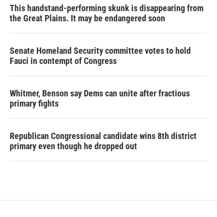
This handstand-performing skunk is disappearing from
the Great Plains. It may be endangered soon
Senate Homeland Security committee votes to hold
Fauci in contempt of Congress
Whitmer, Benson say Dems can unite after fractious
primary fights
Republican Congressional candidate wins 8th district
primary even though he dropped out