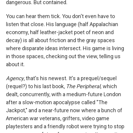
dangerous. But contained.
You can hear them tick. You don't even have to
listen that close. His language (half Appalachian
economy, half leather-jacket poet of neon and
decay) is all about friction and the gray spaces
where disparate ideas intersect. His game is living
in those spaces, checking out the view, telling us
about it.
Agency
, that's his newest. It's a prequel/sequel
(requel?) to his last book,
The Peripheral,
which
dealt, concurrently, with a medium-future London
after a slow-motion apocalypse called "The
Jackpot," and a near-future now where a bunch of
American war veterans, grifters, video game
playtesters and a friendly robot were trying to stop