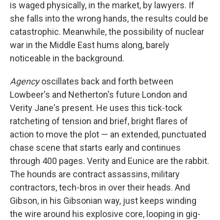
is waged physically, in the market, by lawyers. If
she falls into the wrong hands, the results could be
catastrophic. Meanwhile, the possibility of nuclear
war in the Middle East hums along, barely
noticeable in the background.
Agency
oscillates back and forth between
Lowbeer's and Netherton's future London and
Verity Jane's present. He uses this tick-tock
ratcheting of tension and brief, bright flares of
action to move the plot — an extended, punctuated
chase scene that starts early and continues
through 400 pages. Verity and Eunice are the rabbit.
The hounds are contract assassins, military
contractors, tech-bros in over their heads. And
Gibson, in his Gibsonian way, just keeps winding
the wire around his explosive core, looping in gig-