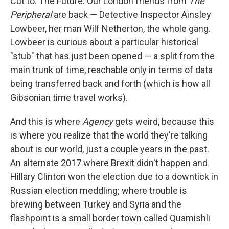
Cut to: The Future. Our London friends from
The
Peripheral
are back — Detective Inspector Ainsley
Lowbeer, her man Wilf Netherton, the whole gang.
Lowbeer is curious about a particular historical
"stub" that has just been opened — a split from the
main trunk of time, reachable only in terms of data
being transferred back and forth (which is how all
Gibsonian time travel works).
And this is where
Agency
gets weird, because this
is where you realize that the world they're talking
about is our world, just a couple years in the past.
An alternate 2017 where Brexit didn't happen and
Hillary Clinton won the election due to a downtick in
Russian election meddling; where trouble is
brewing between Turkey and Syria and the
flashpoint is a small border town called Quamishli