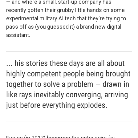
— and where a small, start-up company has
recently gotten their grubby little hands on some
experimental military AI tech that they're trying to
pass off as (you guessed it) a brand new digital
assistant.
... his stories these days are all about
highly competent people being brought
together to solve a problem — drawn in
like rays inevitably converging, arriving
just before everything explodes.
Eunice (in 2017) becomes the entry point for