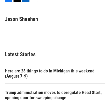
F
T
L
E
a
w
i
m
c
i
n
a
e
t
k
i
Jason Sheehan
b
t
e
l
o
e
d
o
r
I
k
n
Latest Stories
Here are 28 things to do in Michigan this weekend
(August 7-9)
Trump administration moves to deregulate Head Start,
opening door for sweeping change