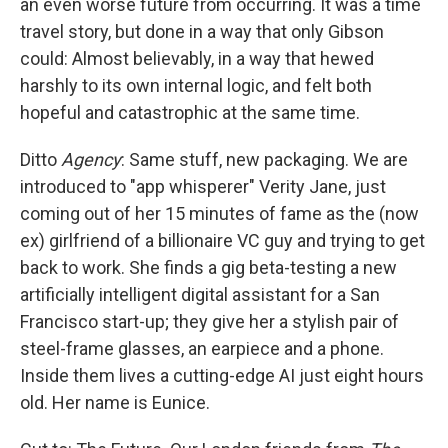
an even worse future from occurring. It was a time
travel story, but done in a way that only Gibson
could: Almost believably, in a way that hewed
harshly to its own internal logic, and felt both
hopeful and catastrophic at the same time.
Ditto
Agency
: Same stuff, new packaging. We are
introduced to "app whisperer" Verity Jane, just
coming out of her 15 minutes of fame as the (now
ex) girlfriend of a billionaire VC guy and trying to get
back to work. She finds a gig beta-testing a new
artificially intelligent digital assistant for a San
Francisco start-up; they give her a stylish pair of
steel-frame glasses, an earpiece and a phone.
Inside them lives a cutting-edge AI just eight hours
old. Her name is Eunice.