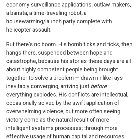
economy surveillance applications, outlaw makers,
a barista, a time-traveling robot, a
housewarming/launch party complete with
helicopter assault.
But there's no boom. His bomb ticks and ticks, then
hangs there, suspended between hope and
catastrophe, because his stories these days are all
about highly competent people being brought
together to solve a problem — drawn in like rays
inevitably converging, arriving just
before
everything explodes. His conflicts are intellectual,
occasionally solved by the swift application of
overwhelming violence, but more often seeing
victory come as the natural result of more
intelligent systems processes; through more
effective usage of human capital and resources.