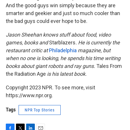
And the good guys win simply because they are
smarter and geekier and just so much cooler than
the bad guys could ever hope to be.
Jason Sheehan knows stuff about food, video
games, books and
Starblazers
. He is currently the
restaurant critic at
Philadelphia
magazine, but
when no one is looking, he spends his time writing
books about giant robots and ray guns.
Tales From
the Radiation Age
is his latest book.
Copyright 2023 NPR. To see more, visit
https://www.npr.org.
Tags
NPR Top Stories