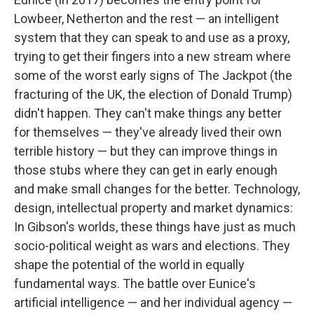
Lowbeer, Netherton and the rest — an intelligent
system that they can speak to and use as a proxy,
trying to get their fingers into a new stream where
some of the worst early signs of The Jackpot (the
fracturing of the UK, the election of Donald Trump)
didn't happen. They can't make things any better
for themselves — they've already lived their own
terrible history — but they can improve things in
those stubs where they can get in early enough
and make small changes for the better. Technology,
design, intellectual property and market dynamics:
In Gibson's worlds, these things have just as much
socio-political weight as wars and elections. They
shape the potential of the world in equally
fundamental ways. The battle over Eunice's
artificial intelligence — and her individual agency —