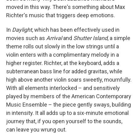
moved in this way. There's something about Max
Richter's music that triggers deep emotions.
In
Daylight
, which has been effectively used in
movies such as
Arrival
and
Shutter Island
, a simple
theme rolls out slowly in the low strings until a
violin enters with a complimentary melody in a
higher register. Richter, at the keyboard, adds a
subterranean bass line for added gravitas, while
high above another violin soars sweetly, mournfully.
With all elements interlocked – and sensitively
played by members of the American Contemporary
Music Ensemble – the piece gently sways, building
in intensity. It all adds up to a six-minute emotional
journey that, if you open yourself to the sounds,
can leave you wrung out.