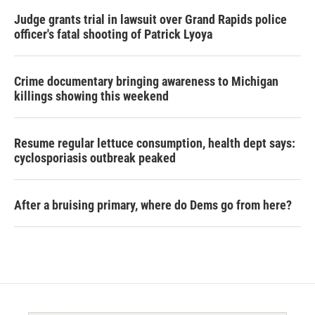
Judge grants trial in lawsuit over Grand Rapids police
officer's fatal shooting of Patrick Lyoya
Crime documentary bringing awareness to Michigan
killings showing this weekend
Resume regular lettuce consumption, health dept says:
cyclosporiasis outbreak peaked
After a bruising primary, where do Dems go from here?