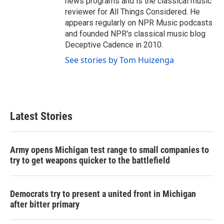
news programs and is the classical music
reviewer for All Things Considered. He
appears regularly on NPR Music podcasts
and founded NPR's classical music blog
Deceptive Cadence in 2010.
See stories by Tom Huizenga
Latest Stories
Army opens Michigan test range to small companies to
try to get weapons quicker to the battlefield
Democrats try to present a united front in Michigan
after bitter primary