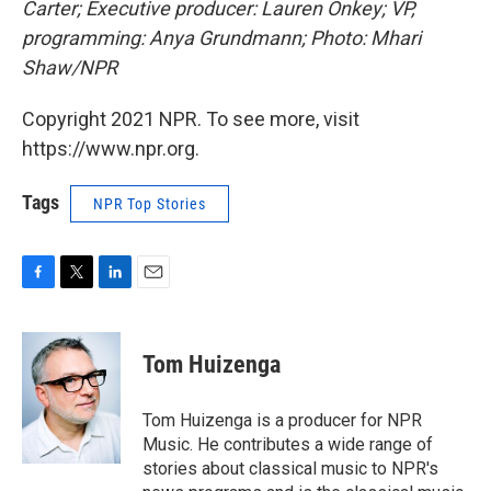
Carter; Executive producer: Lauren Onkey; VP,
programming: Anya Grundmann; Photo: Mhari
Shaw/NPR
Copyright 2021 NPR. To see more, visit
https://www.npr.org.
Tags
NPR Top Stories
F
T
L
E
a
w
i
m
c
i
n
a
e
t
k
i
Tom Huizenga
b
t
e
l
o
e
d
o
r
I
Tom Huizenga is a producer for NPR
k
n
Music. He contributes a wide range of
stories about classical music to NPR's