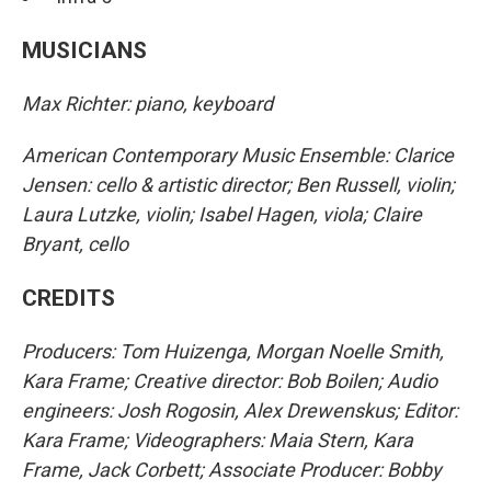
MUSICIANS
Max Richter: piano, keyboard
American Contemporary Music Ensemble: Clarice
Jensen: cello & artistic director; Ben Russell, violin;
Laura Lutzke, violin; Isabel Hagen, viola; Claire
Bryant, cello
CREDITS
Producers: Tom Huizenga, Morgan Noelle Smith,
Kara Frame; Creative director: Bob Boilen; Audio
engineers: Josh Rogosin, Alex Drewenskus; Editor:
Kara Frame; Videographers: Maia Stern, Kara
Frame, Jack Corbett; Associate Producer: Bobby