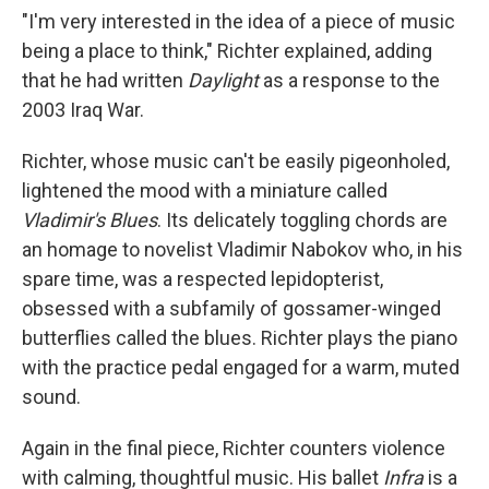
"I'm very interested in the idea of a piece of music
being a place to think," Richter explained, adding
that he had written
Daylight
as a response to the
2003 Iraq War.
Richter, whose music can't be easily pigeonholed,
lightened the mood with a miniature called
Vladimir's Blues
. Its delicately toggling chords are
an homage to novelist Vladimir Nabokov who, in his
spare time, was a respected lepidopterist,
obsessed with a subfamily of gossamer-winged
butterflies called the blues. Richter plays the piano
with the practice pedal engaged for a warm, muted
sound.
Again in the final piece, Richter counters violence
with calming, thoughtful music. His ballet
Infra
is a