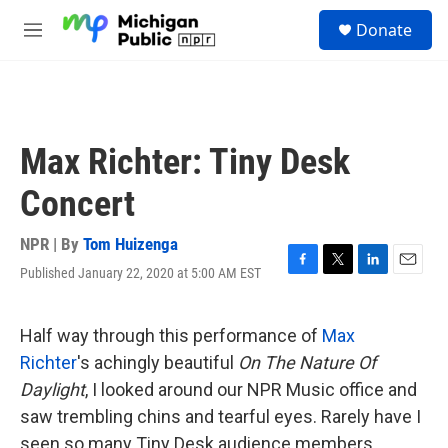
Skip to main content
S
Donate
e
M
a
e
r
n
c
u
h
u
Max Richter: Tiny Desk
e
r
Concert
y
NPR | By
Tom Huizenga
Published January 22, 2020 at 5:00 AM EST
F
T
L
E
a
w
i
m
c
i
n
a
e
t
k
i
Half way through this performance of
Max
b
t
e
l
Richter
's achingly beautiful
On The Nature Of
o
e
d
o
r
I
Daylight
, I looked around our NPR Music office and
k
n
saw trembling chins and tearful eyes. Rarely have I
seen so many Tiny Desk audience members