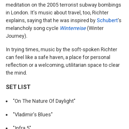
meditation on the 2005 terrorist subway bombings
in London. It's music about travel, too, Richter
explains, saying that he was inspired by
Schubert
's
melancholy song cycle
Winterreise
(Winter
Journey).
In trying times, music by the soft-spoken Richter
can feel like a safe haven, a place for personal
reflection or a welcoming, utilitarian space to clear
the mind.
SET LIST
"On The Nature Of Daylight"
"Vladimir's Blues"
"Infra 5"