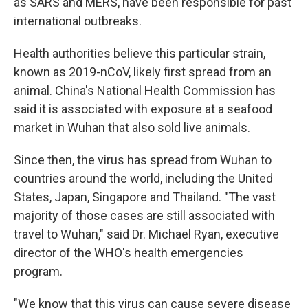
as SARS and MERS, have been responsible for past
international outbreaks.
Health authorities believe this particular strain,
known as 2019-nCoV, likely first spread from an
animal. China's National Health Commission has
said it is associated with exposure at a seafood
market in Wuhan that also sold live animals.
Since then, the virus has spread from Wuhan to
countries around the world, including the United
States, Japan, Singapore and Thailand. "The vast
majority of those cases are still associated with
travel to Wuhan," said Dr. Michael Ryan, executive
director of the WHO's health emergencies
program.
"We know that this virus can cause severe disease