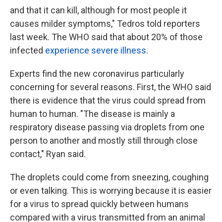
and that it can kill, although for most people it
causes milder symptoms," Tedros told reporters
last week. The WHO said that about 20% of those
infected
experience severe illness
.
Experts find the new coronavirus particularly
concerning for several reasons. First, the WHO said
there is evidence that the virus could spread from
human to human. "The disease is mainly a
respiratory disease passing via droplets from one
person to another and mostly still through close
contact," Ryan said.
The droplets could come from sneezing, coughing
or even talking. This is worrying because it is easier
for a virus to spread quickly between humans
compared with a virus transmitted from an animal