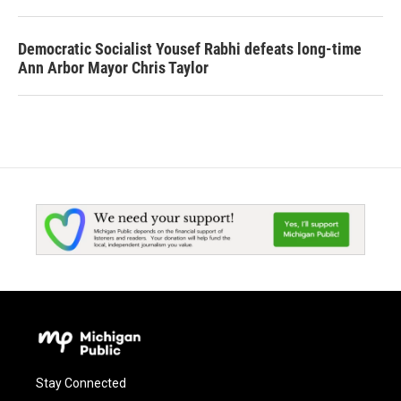
Democratic Socialist Yousef Rabhi defeats long-time
Ann Arbor Mayor Chris Taylor
Stay Connected