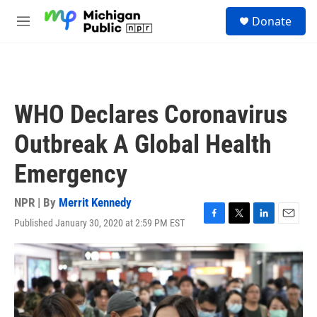
Skip to main content
S
Donate
e
M
a
e
r
n
c
u
h
u
WHO Declares Coronavirus
e
r
Outbreak A Global Health
y
Emergency
NPR | By
Merrit Kennedy
Published January 30, 2020 at 2:59 PM EST
F
T
L
E
a
w
i
m
c
i
n
a
e
t
k
i
b
t
e
l
o
e
d
o
r
I