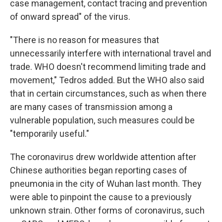
case management, contact tracing and prevention
of onward spread" of the virus.
"There is no reason for measures that
unnecessarily interfere with international travel and
trade. WHO doesn't recommend limiting trade and
movement," Tedros added. But the WHO also said
that in certain circumstances, such as when there
are many cases of transmission among a
vulnerable population, such measures could be
"temporarily useful."
The coronavirus drew worldwide attention after
Chinese authorities began reporting cases of
pneumonia in the city of Wuhan last month. They
were able to pinpoint the cause to a previously
unknown strain. Other forms of coronavirus, such