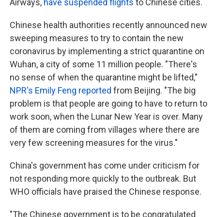
Airways,
have suspended flights
to Chinese cities.
Chinese health authorities recently announced new
sweeping measures to try to contain the new
coronavirus by implementing a strict quarantine on
Wuhan, a city of some 11 million people. "There's
no sense of when the quarantine might be lifted,"
NPR's Emily Feng reported
from Beijing. "The big
problem is that people are going to have to return to
work soon, when the Lunar New Year is over. Many
of them are coming from villages where there are
very few screening measures for the virus."
China's government has come under criticism for
not responding more quickly to the outbreak. But
WHO officials have praised the Chinese response.
"The Chinese government is to be congratulated