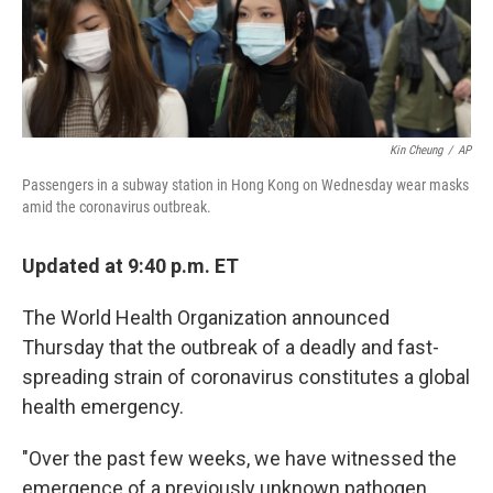
k
n
Kin Cheung
/
AP
Passengers in a subway station in Hong Kong on Wednesday wear masks
amid the coronavirus outbreak.
Updated at 9:40 p.m. ET
The World Health Organization announced
Thursday that the outbreak of a deadly and fast-
spreading strain of coronavirus constitutes a global
health emergency.
"Over the past few weeks, we have witnessed the
emergence of a previously unknown pathogen,