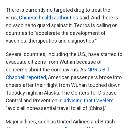
There is currently no targeted drug to treat the
virus,
Chinese health authorities
said. And there is
no vaccine to guard against it. Tedros is calling on
countries to "accelerate the development of
vaccines, therapeutics and diagnostics."
Several countries, including the U.S., have started to
evacuate citizens from Wuhan because of
concerns about the coronavirus. As
NPR's Bill
Chappell reported
, American passengers broke into
cheers after their flight from Wuhan touched down
Tuesday night in Alaska. The Centers for Disease
Control and Prevention
is advising that travelers
"avoid all nonessential travel to all of [China]."
Major airlines, such as United Airlines and British