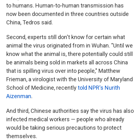
to humans. Human-to-human transmission has
now been documented in three countries outside
China, Tedros said.
Second, experts still don't know for certain what
animal the virus originated from in Wuhan. "Until we
know what the animal is, there potentially could still
be animals being sold in markets all across China
that is spilling virus over into people," Matthew
Frieman, a virologist with the University of Maryland
School of Medicine, recently
told NPR's Nurith
Aizenman
.
And third, Chinese authorities say the virus has also
infected medical workers — people who already
would be taking serious precautions to protect
themselves.