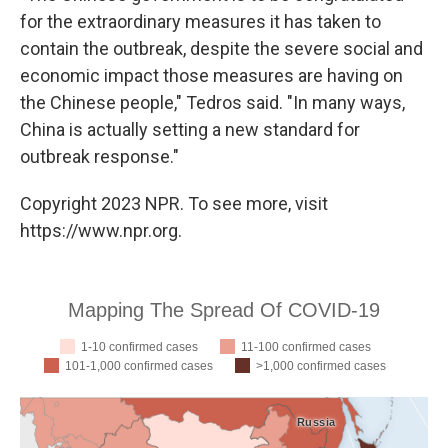
for the extraordinary measures it has taken to
contain the outbreak, despite the severe social and
economic impact those measures are having on
the Chinese people," Tedros said. "In many ways,
China is actually setting a new standard for
outbreak response."
Copyright 2023 NPR. To see more, visit
https://www.npr.org.