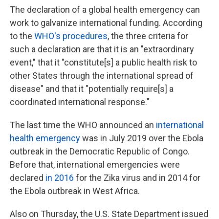
The declaration of a global health emergency can
work to galvanize international funding. According
to the
WHO's procedures
, the three criteria for
such a declaration are that it is an "extraordinary
event," that it "constitute[s] a public health risk to
other States through the international spread of
disease" and that it "potentially require[s] a
coordinated international response."
The last time the WHO announced an
international
health emergency
was in July 2019 over the Ebola
outbreak in the Democratic Republic of Congo.
Before that, international emergencies were
declared
in 2016
for the Zika virus and in 2014 for
the Ebola outbreak in West Africa.
Also on Thursday, the U.S. State Department issued