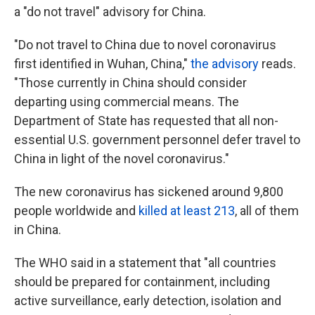
a "do not travel" advisory for China.
"Do not travel to China due to novel coronavirus
first identified in Wuhan, China,"
the advisory
reads.
"Those currently in China should consider
departing using commercial means. The
Department of State has requested that all non-
essential U.S. government personnel defer travel to
China in light of the novel coronavirus."
The new coronavirus has sickened around 9,800
people worldwide and
killed at least 213
, all of them
in China.
The WHO said in a statement that "all countries
should be prepared for containment, including
active surveillance, early detection, isolation and