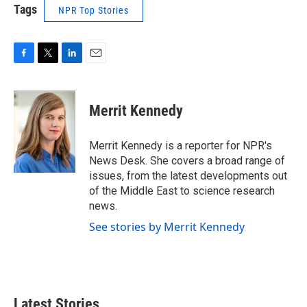
Tags
NPR Top Stories
F
T
L
E
a
w
i
m
c
i
n
a
e
t
k
i
Merrit Kennedy
b
t
e
l
o
e
d
o
r
I
Merrit Kennedy is a reporter for NPR's
k
n
News Desk. She covers a broad range of
issues, from the latest developments out
of the Middle East to science research
news.
See stories by Merrit Kennedy
Latest Stories