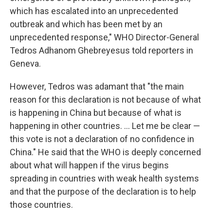
which has escalated into an unprecedented
outbreak and which has been met by an
unprecedented response," WHO Director-General
Tedros Adhanom Ghebreyesus told reporters in
Geneva.
However, Tedros was adamant that "the main
reason for this declaration is not because of what
is happening in China but because of what is
happening in other countries. ... Let me be clear —
this vote is not a declaration of no confidence in
China." He said that the WHO is deeply concerned
about what will happen if the virus begins
spreading in countries with weak health systems
and that the purpose of the declaration is to help
those countries.