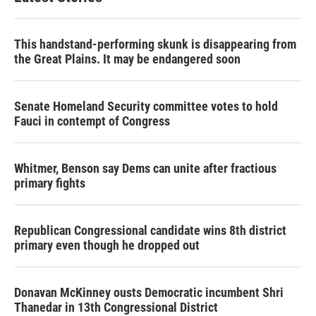
This handstand-performing skunk is disappearing from
the Great Plains. It may be endangered soon
Senate Homeland Security committee votes to hold
Fauci in contempt of Congress
Whitmer, Benson say Dems can unite after fractious
primary fights
Republican Congressional candidate wins 8th district
primary even though he dropped out
Donavan McKinney ousts Democratic incumbent Shri
Thanedar in 13th Congressional District