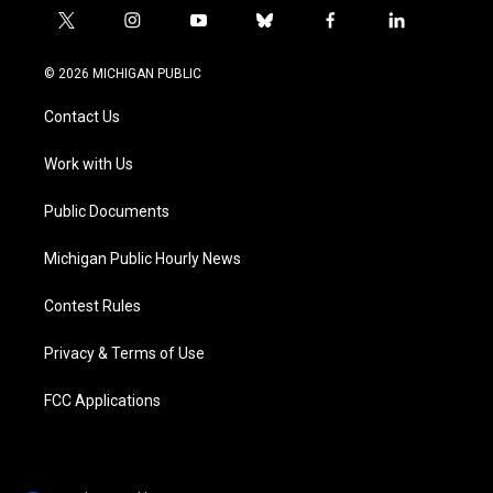
t
i
y
b
f
l
w
n
o
l
a
i
i
s
u
u
c
n
© 2026 MICHIGAN PUBLIC
t
t
t
e
e
k
t
a
u
s
b
e
Contact Us
e
g
b
k
o
d
r
r
e
y
o
i
a
k
n
Work with Us
m
Public Documents
Michigan Public Hourly News
Contest Rules
Privacy & Terms of Use
FCC Applications