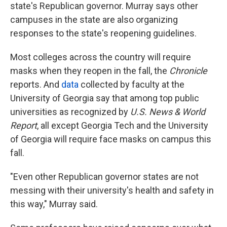
state's Republican governor. Murray says other
campuses in the state are also organizing
responses to the state's reopening guidelines.
Most colleges across the country will require
masks when they reopen in the fall, the
Chronicle
reports. And
data
collected by faculty at the
University of Georgia say that among top public
universities as recognized by
U.S. News & World
Report
, all except Georgia Tech and the University
of Georgia will require face masks on campus this
fall.
"Even other Republican governor states are not
messing with their university's health and safety in
this way," Murray said.