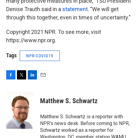
many protective measures in place," TSU President
Denise Trauth said in a
statement
. "We will get
through this together, even in times of uncertainty."
Copyright 2021 NPR. To see more, visit
https://www.npr.org.
Tags
NPR-COVID19
F
T
L
E
a
w
i
m
c
i
n
a
e
t
k
i
Matthew S. Schwartz
b
t
e
l
o
e
d
o
r
I
Matthew S. Schwartz is a reporter with
k
n
NPR's news desk. Before coming to NPR,
Schwartz worked as a reporter for
Washington, DC, member station WAMU,