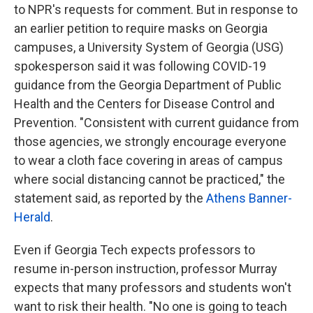
to NPR's requests for comment. But in response to
an earlier petition to require masks on Georgia
campuses, a University System of Georgia (USG)
spokesperson said it was following COVID-19
guidance from the Georgia Department of Public
Health and the Centers for Disease Control and
Prevention. "Consistent with current guidance from
those agencies, we strongly encourage everyone
to wear a cloth face covering in areas of campus
where social distancing cannot be practiced," the
statement said, as reported by the
Athens Banner-
Herald
.
Even if Georgia Tech expects professors to
resume in-person instruction, professor Murray
expects that many professors and students won't
want to risk their health. "No one is going to teach