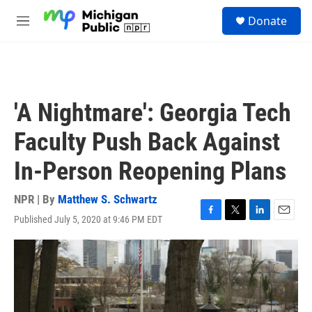
Skip to main content
S
Donate
e
M
a
e
r
n
c
u
h
u
'A Nightmare': Georgia Tech
e
r
Faculty Push Back Against
y
In-Person Reopening Plans
NPR | By
Matthew S. Schwartz
Published July 5, 2020 at 9:46 PM EDT
F
T
L
E
a
w
i
m
c
i
n
a
e
t
k
i
b
t
e
l
o
e
d
o
r
I