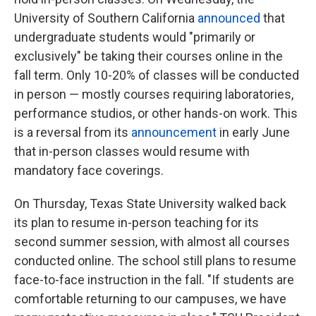
University of Southern California
announced
that
undergraduate students would "primarily or
exclusively" be taking their courses online in the
fall term. Only 10-20% of classes will be conducted
in person — mostly courses requiring laboratories,
performance studios, or other hands-on work. This
is a reversal from its
announcement
in early June
that in-person classes would resume with
mandatory face coverings.
On Thursday, Texas State University walked back
its plan to resume in-person teaching for its
second summer session, with almost all courses
conducted online. The school still plans to resume
face-to-face instruction in the fall. "If students are
comfortable returning to our campuses, we have