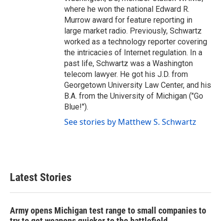
where he won the national Edward R.
Murrow award for feature reporting in
large market radio. Previously, Schwartz
worked as a technology reporter covering
the intricacies of Internet regulation. In a
past life, Schwartz was a Washington
telecom lawyer. He got his J.D. from
Georgetown University Law Center, and his
B.A. from the University of Michigan ("Go
Blue!").
See stories by Matthew S. Schwartz
Latest Stories
Army opens Michigan test range to small companies to
try to get weapons quicker to the battlefield