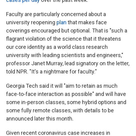
Faculty are particularly concerned about a
university reopening
plan
that makes face
coverings encouraged but optional. That is "such a
flagrant violation of the science that it threatens
our core identity as a world class research
university with leading scientists and engineers,"
professor Janet Murray, lead signatory on the letter,
told NPR. "It's a nightmare for faculty."
Georgia Tech said it will "aim to retain as much
face-to-face interaction as possible" and will have
some in-person classes, some hybrid options and
some fully remote classes, with details to be
announced later this month.
Given recent coronavirus case increases in