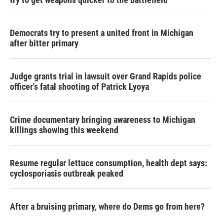
Democrats try to present a united front in Michigan
after bitter primary
Judge grants trial in lawsuit over Grand Rapids police
officer's fatal shooting of Patrick Lyoya
Crime documentary bringing awareness to Michigan
killings showing this weekend
Resume regular lettuce consumption, health dept says:
cyclosporiasis outbreak peaked
After a bruising primary, where do Dems go from here?