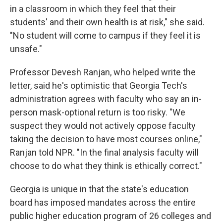
in a classroom in which they feel that their
students' and their own health is at risk," she said.
"No student will come to campus if they feel it is
unsafe."
Professor Devesh Ranjan, who helped write the
letter, said he's optimistic that Georgia Tech's
administration agrees with faculty who say an in-
person mask-optional return is too risky. "We
suspect they would not actively oppose faculty
taking the decision to have most courses online,"
Ranjan told NPR. "In the final analysis faculty will
choose to do what they think is ethically correct."
Georgia is unique in that the state's education
board has imposed mandates across the entire
public higher education program of 26 colleges and