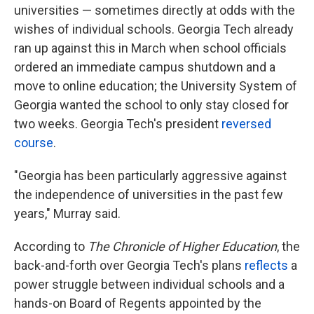
universities — sometimes directly at odds with the
wishes of individual schools. Georgia Tech already
ran up against this in March when school officials
ordered an immediate campus shutdown and a
move to online education; the University System of
Georgia wanted the school to only stay closed for
two weeks. Georgia Tech's president
reversed
course
.
"Georgia has been particularly aggressive against
the independence of universities in the past few
years," Murray said.
According to
The Chronicle of Higher Education
, the
back-and-forth over Georgia Tech's plans
reflects
a
power struggle between individual schools and a
hands-on Board of Regents appointed by the