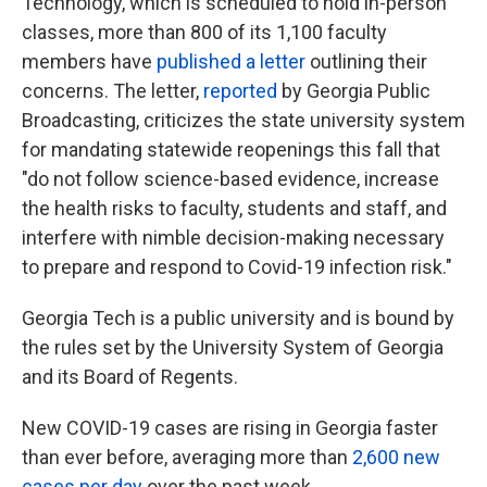
Technology, which is scheduled to hold in-person
classes, more than 800 of its 1,100 faculty
members have
published a letter
outlining their
concerns. The letter,
reported
by Georgia Public
Broadcasting, criticizes the state university system
for mandating statewide reopenings this fall that
"do not follow science-based evidence, increase
the health risks to faculty, students and staff, and
interfere with nimble decision-making necessary
to prepare and respond to Covid-19 infection risk."
Georgia Tech is a public university and is bound by
the rules set by the University System of Georgia
and its Board of Regents.
New COVID-19 cases are rising in Georgia faster
than ever before, averaging more than
2,600 new
cases per day
over the past week.