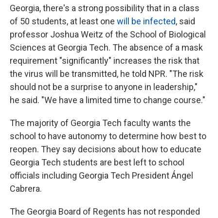
Georgia, there's a strong possibility that in a class
of 50 students, at least one
will be infected
, said
professor Joshua Weitz of the School of Biological
Sciences at Georgia Tech. The absence of a mask
requirement "significantly" increases the risk that
the virus will be transmitted, he told NPR. "The risk
should not be a surprise to anyone in leadership,"
he said. "We have a limited time to change course."
The majority of Georgia Tech faculty wants the
school to have autonomy to determine how best to
reopen. They say decisions about how to educate
Georgia Tech students are best left to school
officials including Georgia Tech President Ángel
Cabrera.
The Georgia Board of Regents has not responded