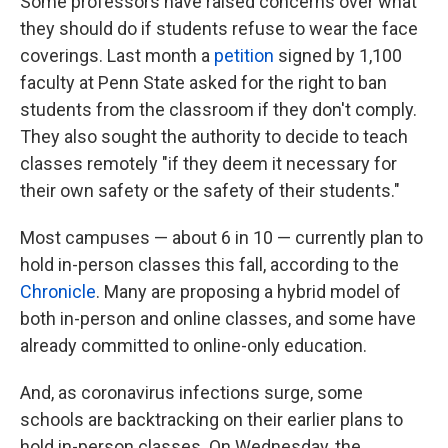
Some professors have raised concerns over what
they should do if students refuse to wear the face
coverings. Last month a
petition
signed by 1,100
faculty at Penn State asked for the right to ban
students from the classroom if they don't comply.
They also sought the authority to decide to teach
classes remotely "if they deem it necessary for
their own safety or the safety of their students."
Most campuses — about 6 in 10 — currently plan to
hold in-person classes this fall, according to the
Chronicle
. Many are proposing a hybrid model of
both in-person and online classes, and some have
already committed to online-only education.
And, as coronavirus infections surge, some
schools are backtracking on their earlier plans to
hold in-person classes. On Wednesday, the