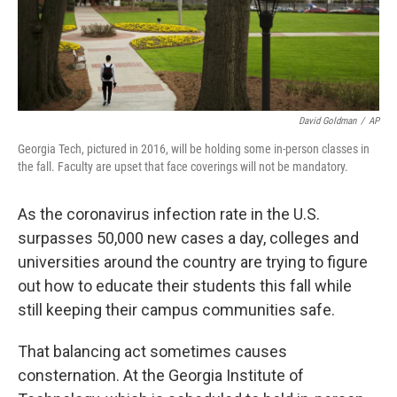
k
n
David Goldman
/
AP
Georgia Tech, pictured in 2016, will be holding some in-person classes in
the fall. Faculty are upset that face coverings will not be mandatory.
As the coronavirus infection rate in the U.S.
surpasses 50,000 new cases a day, colleges and
universities around the country are trying to figure
out how to educate their students this fall while
still keeping their campus communities safe.
That balancing act sometimes causes
consternation. At the Georgia Institute of