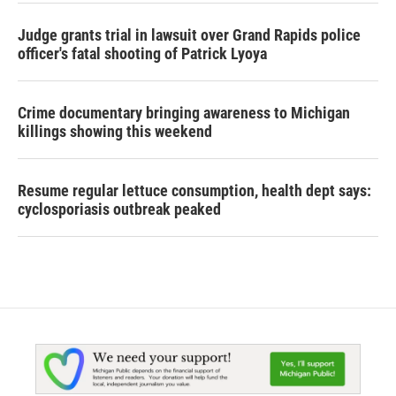
Judge grants trial in lawsuit over Grand Rapids police
officer's fatal shooting of Patrick Lyoya
Crime documentary bringing awareness to Michigan
killings showing this weekend
Resume regular lettuce consumption, health dept says:
cyclosporiasis outbreak peaked