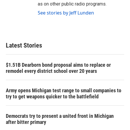
as on other public radio programs.
See stories by Jeff Lunden
Latest Stories
$1.51B Dearborn bond proposal aims to replace or
remodel every district school over 20 years
Army opens Michigan test range to small companies to
try to get weapons quicker to the battlefield
Democrats try to present a united front in Michigan
after bitter primary