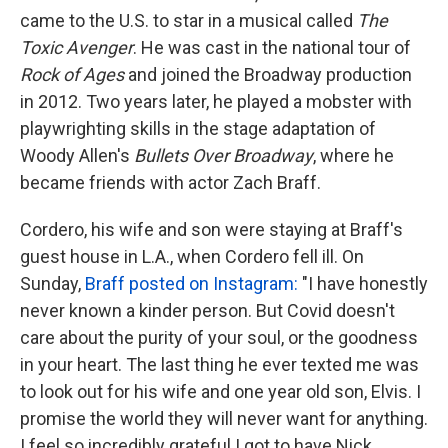
came to the U.S. to star in a musical called
The
Toxic Avenger
. He was cast in the national tour of
Rock of Ages
and joined the Broadway production
in 2012. Two years later, he played a mobster with
playwrighting skills in the stage adaptation of
Woody Allen's
Bullets Over Broadway
, where he
became friends with actor Zach Braff.
Cordero, his wife and son were staying at Braff's
guest house in L.A., when Cordero fell ill. On
Sunday,
Braff posted on Instagram:
"I have honestly
never known a kinder person. But Covid doesn't
care about the purity of your soul, or the goodness
in your heart. The last thing he ever texted me was
to look out for his wife and one year old son, Elvis. I
promise the world they will never want for anything.
I feel so incredibly grateful I got to have Nick