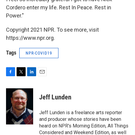
Cordero enter my life. Rest In Peace. Rest in
Power."
Copyright 2021 NPR. To see more, visit
https://www.npr.org.
Tags
NPR-COVID19
F
T
L
E
a
w
i
m
c
i
n
a
e
t
k
i
Jeff Lunden
b
t
e
l
o
e
d
o
r
I
Jeff Lunden is a freelance arts reporter
k
n
and producer whose stories have been
heard on NPR's Morning Edition, All Things
Considered and Weekend Edition, as well