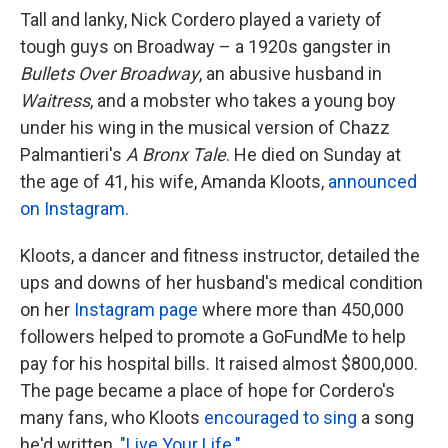
k
n
Tall and lanky, Nick Cordero played a variety of
tough guys on Broadway – a 1920s gangster in
Bullets Over Broadway
, an abusive husband in
Waitress
, and a mobster who takes a young boy
under his wing in the musical version of Chazz
Palmantieri's
A Bronx Tale
. He died on Sunday at
the age of 41, his wife, Amanda Kloots,
announced
on Instagram.
Kloots, a dancer and fitness instructor, detailed the
ups and downs of her husband's medical condition
on her
Instagram page
where more than 450,000
followers helped to promote a GoFundMe to help
pay for his hospital bills. It raised almost $800,000.
The page became a place of hope for Cordero's
many fans, who Kloots
encouraged to sing
a song
he'd written,
"Live Your Life."