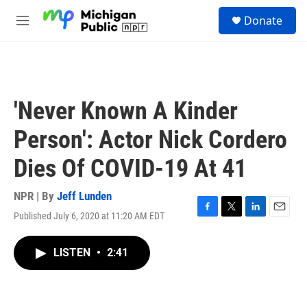
Skip to main content
S
Donate
e
M
a
e
r
n
c
u
h
u
'Never Known A Kinder
e
r
Person': Actor Nick Cordero
y
Dies Of COVID-19 At 41
NPR | By
Jeff Lunden
Published July 6, 2020 at 11:20 AM EDT
F
T
L
E
a
w
i
m
c
i
n
a
LISTEN
•
2:41
e
t
k
i
b
t
e
l
o
e
d
o
r
I