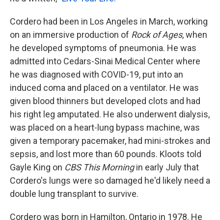
Cordero had been in Los Angeles in March, working
on an immersive production of
Rock of Ages
, when
he developed symptoms of pneumonia. He was
admitted into Cedars-Sinai Medical Center where
he was diagnosed with COVID-19, put into an
induced coma and placed on a ventilator. He was
given blood thinners but developed clots and had
his right leg amputated. He also underwent dialysis,
was placed on a heart-lung bypass machine, was
given a temporary pacemaker, had mini-strokes and
sepsis, and lost more than 60 pounds. Kloots told
Gayle King on
CBS This Morning
in early July that
Cordero's lungs were so damaged he'd likely need a
double lung transplant to survive.
Cordero was born in Hamilton, Ontario in 1978. He