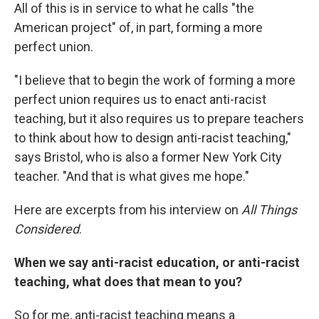
All of this is in service to what he calls "the
American project" of, in part, forming a more
perfect union.
"I believe that to begin the work of forming a more
perfect union requires us to enact anti-racist
teaching, but it also requires us to prepare teachers
to think about how to design anti-racist teaching,"
says Bristol, who is also a former New York City
teacher. "And that is what gives me hope."
Here are excerpts from his interview on
All Things
Considered
.
When we say anti-racist education, or anti-racist
teaching, what does that mean to you?
So for me, anti-racist teaching means a