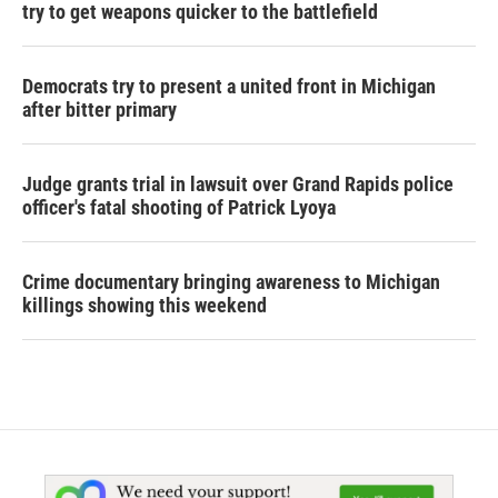
try to get weapons quicker to the battlefield
Democrats try to present a united front in Michigan
after bitter primary
Judge grants trial in lawsuit over Grand Rapids police
officer's fatal shooting of Patrick Lyoya
Crime documentary bringing awareness to Michigan
killings showing this weekend