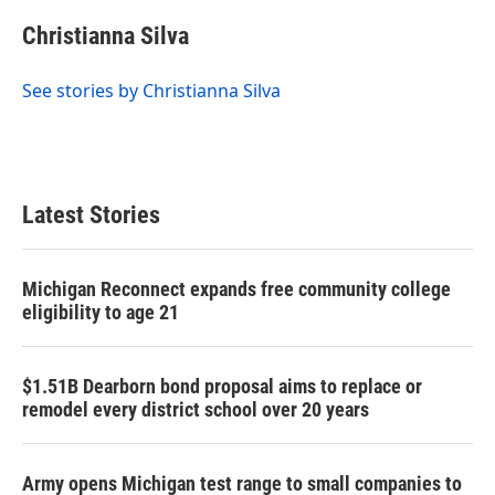
Christianna Silva
See stories by Christianna Silva
Latest Stories
Michigan Reconnect expands free community college
eligibility to age 21
$1.51B Dearborn bond proposal aims to replace or
remodel every district school over 20 years
Army opens Michigan test range to small companies to