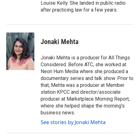
Louise Kelly. She landed in public radio
after practicing law for a few years.
Jonaki Mehta
Jonaki Mehta is a producer for All Things
Considered. Before ATC, she worked at
Neon Hum Media where she produced a
documentary series and talk show. Prior to
that, Mehta was a producer at Member
station KPCC and director/associate
producer at Marketplace Morning Report,
where she helped shape the morning's
business news.
See stories by Jonaki Mehta