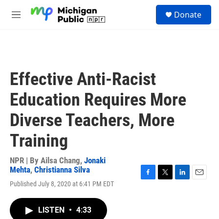
Skip to main content
S
Donate
e
M
a
e
r
n
c
u
h
u
Effective Anti-Racist
e
r
Education Requires More
y
Diverse Teachers, More
Training
NPR | By
Ailsa Chang
,
Jonaki
Mehta
,
Christianna Silva
F
T
L
E
Published July 8, 2020 at 6:41 PM EDT
a
w
i
m
c
i
n
a
e
t
k
i
LISTEN
•
4:33
b
t
e
l