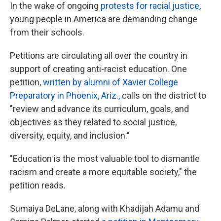
In the wake of ongoing
protests for racial justice
,
young people in America are demanding change
from their schools.
Petitions are circulating all over the country in
support of creating anti-racist education. One
petition,
written by alumni of Xavier College
Preparatory in Phoenix, Ariz.,
calls on the district to
"review and advance its curriculum, goals, and
objectives as they related to social justice,
diversity, equity, and inclusion."
"Education is the most valuable tool to dismantle
racism and create a more equitable society," the
petition reads.
Sumaiya DeLane, along with Khadijah Adamu and