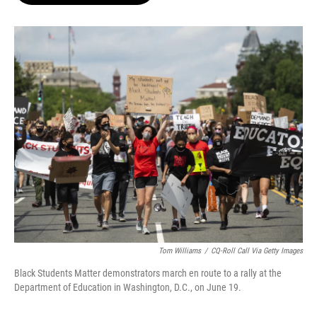
o
e
d
o
r
I
k
n
Tom Williams
/
CQ-Roll Call Via Getty Images
Black Students Matter demonstrators march en route to a rally at the
Department of Education in Washington, D.C., on June 19.