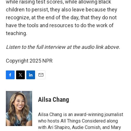
while raising test scores, while allowing Black
children to persist, they also leave because they
recognize, at the end of the day, that they do not
have the tools and resources to do the work of
teaching.
Listen to the full interview at the audio link above.
Copyright 2025 NPR
F
T
L
E
a
w
i
m
c
i
n
a
e
t
k
i
Ailsa Chang
b
t
e
l
o
e
d
o
r
I
Ailsa Chang is an award-winning journalist
k
n
who hosts All Things Considered along
with Ari Shapiro, Audie Cornish, and Mary