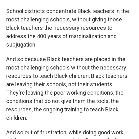
School districts concentrate Black teachers in the
most challenging schools, without giving those
Black teachers the necessary resources to
address the 400 years of marginalization and
subjugation.
And so because Black teachers are placed in the
most challenging schools without the necessary
resources to teach Black children, Black teachers
are leaving their schools, not their students.
They're leaving the poor working conditions, the
conditions that do not give them the tools, the
resources, the ongoing training to teach Black
children.
And so out of frustration, while doing good work,