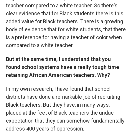
teacher compared to a white teacher. So there's
clear evidence that for Black students there is this
added value for Black teachers. There is a growing
body of evidence that for white students, that there
is a preference for having a teacher of color when
compared to a white teacher.
But at the same time, I understand that you
found school systems have a really tough time
retaining African American teachers. Why?
In my own research, I have found that school
districts have done a remarkable job of recruiting
Black teachers. But they have, in many ways,
placed at the feet of Black teachers the undue
expectation that they can somehow fundamentally
address 400 years of oppression.