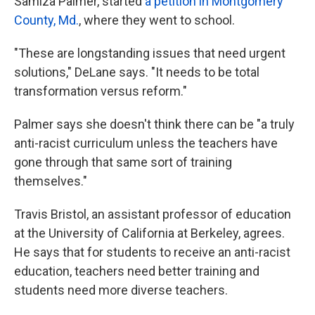
Samiza Palmer, started
a petition in Montgomery
County, Md.
, where they went to school.
"These are longstanding issues that need urgent
solutions," DeLane says. "It needs to be total
transformation versus reform."
Palmer says she doesn't think there can be "a truly
anti-racist curriculum unless the teachers have
gone through that same sort of training
themselves."
Travis Bristol, an assistant professor of education
at the University of California at Berkeley, agrees.
He says that for students to receive an anti-racist
education, teachers need better training and
students need more diverse teachers.