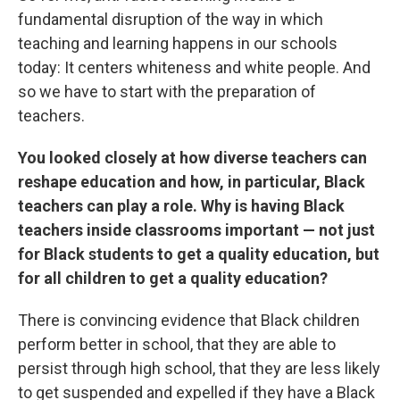
fundamental disruption of the way in which
teaching and learning happens in our schools
today: It centers whiteness and white people. And
so we have to start with the preparation of
teachers.
You looked closely at how diverse teachers can
reshape education and how, in particular, Black
teachers can play a role. Why is having Black
teachers inside classrooms important — not just
for Black students to get a quality education, but
for all children to get a quality education?
There is convincing evidence that Black children
perform better in school, that they are able to
persist through high school, that they are less likely
to get suspended and expelled if they have a Black