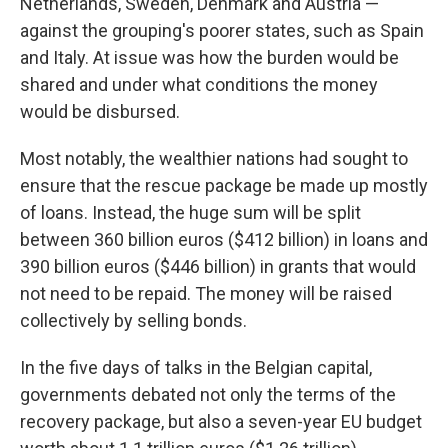
Netherlands, Sweden, Denmark and Austria —
against the grouping's poorer states, such as Spain
and Italy. At issue was how the burden would be
shared and under what conditions the money
would be disbursed.
Most notably, the wealthier nations had sought to
ensure that the rescue package be made up mostly
of loans. Instead, the huge sum will be split
between 360 billion euros ($412 billion) in loans and
390 billion euros ($446 billion) in grants that would
not need to be repaid. The money will be raised
collectively by selling bonds.
In the five days of talks in the Belgian capital,
governments debated not only the terms of the
recovery package, but also a seven-year EU budget