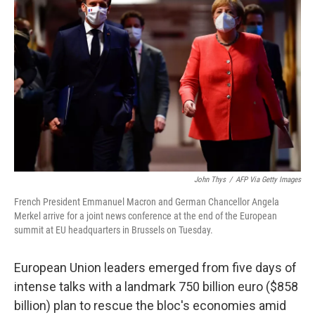
o
e
d
o
r
I
k
n
John Thys
/
AFP Via Getty Images
French President Emmanuel Macron and German Chancellor Angela
Merkel arrive for a joint news conference at the end of the European
summit at EU headquarters in Brussels on Tuesday.
European Union leaders emerged from five days of
intense talks with a landmark 750 billion euro ($858
billion) plan to rescue the bloc's economies amid