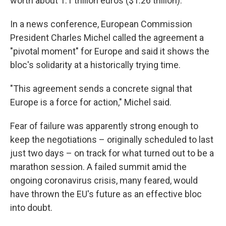
worth about 1.1 trillion euros ($1.26 trillion).
In a news conference, European Commission
President Charles Michel called the agreement a
"pivotal moment" for Europe and said it shows the
bloc's solidarity at a historically trying time.
"This agreement sends a concrete signal that
Europe is a force for action," Michel said.
Fear of failure was apparently strong enough to
keep the negotiations – originally scheduled to last
just two days – on track for what turned out to be a
marathon session. A failed summit amid the
ongoing coronavirus crisis, many feared, would
have thrown the EU's future as an effective bloc
into doubt.