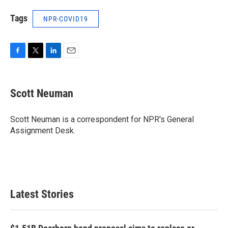
Tags
NPR-COVID19
F
T
L
E
a
w
i
m
c
i
n
a
e
t
k
i
Scott Neuman
b
t
e
l
o
e
d
o
r
I
Scott Neuman is a correspondent for NPR's General
k
n
Assignment Desk.
Latest Stories