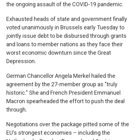
the ongoing assault of the COVID-19 pandemic.
Exhausted heads of state and government finally
voted unanimously in Brussels early Tuesday to
jointly issue debt to be disbursed through grants
and loans to member nations as they face their
worst economic downturn since the Great
Depression.
German Chancellor Angela Merkel hailed the
agreement by the 27-member group as "truly
historic." She and French President Emmanuel
Macron spearheaded the effort to push the deal
through.
Negotiations over the package pitted some of the
EU's strongest economies – including the