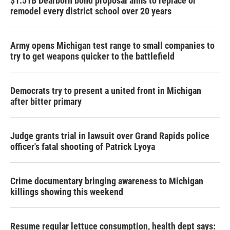
$1.51B Dearborn bond proposal aims to replace or
remodel every district school over 20 years
Army opens Michigan test range to small companies to
try to get weapons quicker to the battlefield
Democrats try to present a united front in Michigan
after bitter primary
Judge grants trial in lawsuit over Grand Rapids police
officer's fatal shooting of Patrick Lyoya
Crime documentary bringing awareness to Michigan
killings showing this weekend
Resume regular lettuce consumption, health dept says: