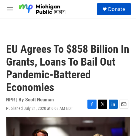
Skip to main content
S
Donate
e
M
a
e
r
n
c
u
h
u
EU Agrees To $858 Billion In
e
r
Grants, Loans To Bail Out
y
Pandemic-Battered
Economies
NPR | By
Scott Neuman
Published July 21, 2020 at 6:08 AM EDT
F
T
L
E
a
w
i
m
c
i
n
a
e
t
k
i
b
t
e
l