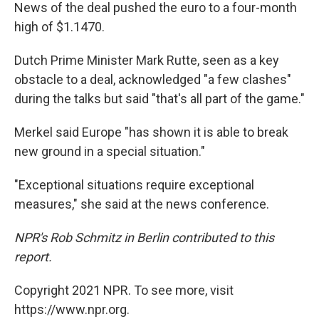
News of the deal pushed the euro to a four-month
high of $1.1470.
Dutch Prime Minister Mark Rutte, seen as a key
obstacle to a deal, acknowledged "a few clashes"
during the talks but said "that's all part of the game."
Merkel said Europe "has shown it is able to break
new ground in a special situation."
"Exceptional situations require exceptional
measures," she said at the news conference.
NPR's Rob Schmitz in Berlin contributed to this
report.
Copyright 2021 NPR. To see more, visit
https://www.npr.org.