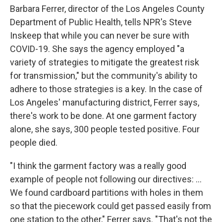
Barbara Ferrer, director of the Los Angeles County
Department of Public Health, tells NPR's Steve
Inskeep that while you can never be sure with
COVID-19. She says the agency employed "a
variety of strategies to mitigate the greatest risk
for transmission," but the community's ability to
adhere to those strategies is a key. In the case of
Los Angeles' manufacturing district, Ferrer says,
there's work to be done. At one garment factory
alone, she says, 300 people tested positive. Four
people died.
"I think the garment factory was a really good
example of people not following our directives: ...
We found cardboard partitions with holes in them
so that the piecework could get passed easily from
one station to the other," Ferrer says. "That's not the