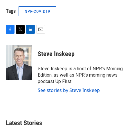
Tags
NPR-COVID19
F
T
L
E
a
w
i
m
c
i
n
a
e
t
k
i
Steve Inskeep
b
t
e
l
o
e
d
o
r
I
Steve Inskeep is a host of NPR's Morning
k
n
Edition, as well as NPR's morning news
podcast Up First.
See stories by Steve Inskeep
Latest Stories