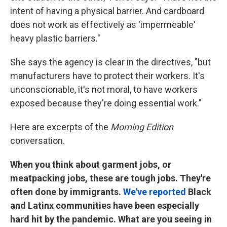
intent of having a physical barrier. And cardboard
does not work as effectively as 'impermeable'
heavy plastic barriers."
She says the agency is clear in the directives, "but
manufacturers have to protect their workers. It's
unconscionable, it's not moral, to have workers
exposed because they're doing essential work."
Here are excerpts of the
Morning Edition
conversation.
When you think about garment jobs, or
meatpacking jobs, these are tough jobs. They're
often done by immigrants.
We've reported
Black
and Latinx communities have been especially
hard hit by the pandemic. What are you seeing in