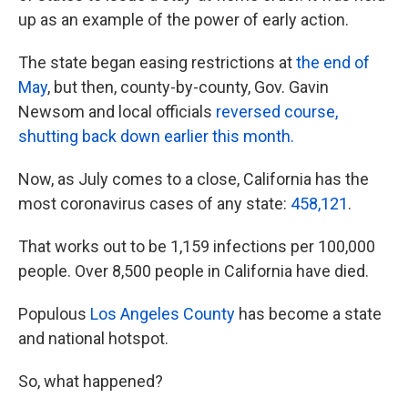
up as an example of the power of early action.
The state began easing restrictions at
the end of
May
, but then, county-by-county, Gov. Gavin
Newsom and local officials
reversed course,
shutting back down earlier this month.
Now, as July comes to a close, California has the
most coronavirus cases of any state:
458,121
.
That works out to be 1,159 infections per 100,000
people. Over 8,500 people in California have died.
Populous
Los Angeles County
has become a state
and national hotspot.
So, what happened?