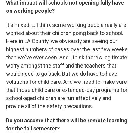
What impact will schools not opening fully have
on working people?
It's mixed. ... I think some working people really are
worried about their children going back to school.
Here in LA County, we obviously are seeing our
highest numbers of cases over the last few weeks
than we've ever seen. And I think there's legitimate
worry amongst the staff and the teachers that
would need to go back. But we do have to have
solutions for child care. And we need to make sure
that those child care or extended-day programs for
school-aged children are run effectively and
provide all of the safety precautions.
Do you assume that there will be remote learning
for the fall semester?