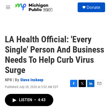
Skip to main content
S
Donate
e
M
a
e
r
n
c
u
h
u
LA Health Official: 'Every
e
r
Single' Person And Business
y
Needs To Help Curb Virus
Surge
NPR | By
Steve Inskeep
Published July 28, 2020 at 5:02 AM EDT
F
T
L
E
a
w
i
m
c
i
n
a
LISTEN
•
4:43
e
t
k
i
b
t
e
l