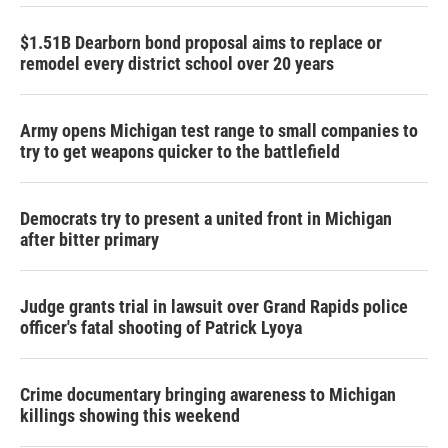
$1.51B Dearborn bond proposal aims to replace or
remodel every district school over 20 years
Army opens Michigan test range to small companies to
try to get weapons quicker to the battlefield
Democrats try to present a united front in Michigan
after bitter primary
Judge grants trial in lawsuit over Grand Rapids police
officer's fatal shooting of Patrick Lyoya
Crime documentary bringing awareness to Michigan
killings showing this weekend