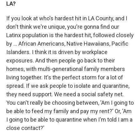
LA?
If you look at who's hardest hit in LA County, and I
don't think we're unique, you're gonna find our
Latinx population is the hardest hit, followed closely
by ... African Americans, Native Hawaiians, Pacific
Islanders. I think it is driven by workplace
exposures. And then people go back to their
homes, with multi-generational family members
living together. It's the perfect storm for a lot of
spread. If we ask people to isolate and quarantine,
they need support. We need a social safety net.
You can't really be choosing between, 'Am I going to
be able to feed my family and pay my rent?' Or, 'Am
I going to be able to quarantine when I'm told I am a
close contact?'