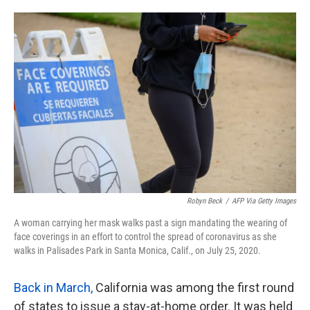
o
e
d
o
r
I
k
n
Robyn Beck
/
AFP Via Getty Images
A woman carrying her mask walks past a sign mandating the wearing of
face coverings in an effort to control the spread of coronavirus as she
walks in Palisades Park in Santa Monica, Calif., on July 25, 2020.
Back in March,
California was among the first round
of states to issue a stay-at-home order. It was held