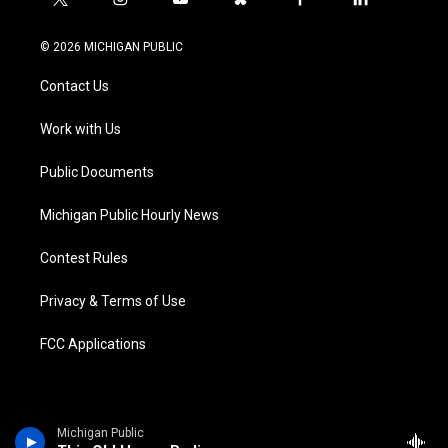
t
i
y
b
f
l
w
n
o
l
a
i
i
s
u
u
c
n
© 2026 MICHIGAN PUBLIC
t
t
t
e
e
k
t
a
u
s
b
e
Contact Us
e
g
b
k
o
d
r
r
e
y
o
i
a
k
n
Work with Us
m
Public Documents
Michigan Public Hourly News
Contest Rules
Privacy & Terms of Use
FCC Applications
Michigan Public