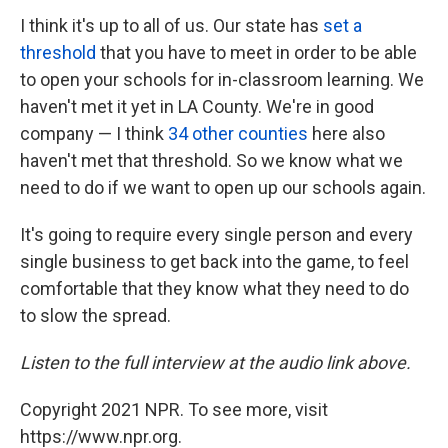
I think it's up to all of us. Our state has
set a
threshold
that you have to meet in order to be able
to open your schools for in-classroom learning. We
haven't met it yet in LA County. We're in good
company — I think
34 other counties
here also
haven't met that threshold. So we know what we
need to do if we want to open up our schools again.
It's going to require every single person and every
single business to get back into the game, to feel
comfortable that they know what they need to do
to slow the spread.
Listen to the full interview at the audio link above.
Copyright 2021 NPR. To see more, visit
https://www.npr.org.