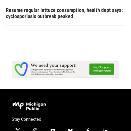
Resume regular lettuce consumption, health dept says:
cyclosporiasis outbreak peaked
Stay Connected