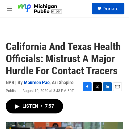
Skip to main content
S
Donate
e
M
a
e
r
n
c
u
h
u
California And Texas Health
e
r
Officials: Mistrust A Major
y
Hurdle For Contact Tracers
NPR | By
Maureen Pao
,
Ari Shapiro
Published August 10, 2020 at 3:48 PM EDT
F
T
L
E
a
w
i
m
c
i
n
a
LISTEN
•
7:57
e
t
k
i
b
t
e
l
o
e
d
o
r
I