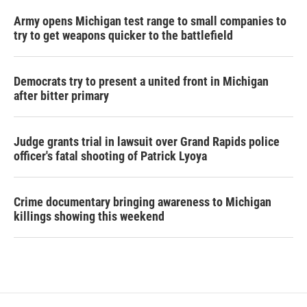
Army opens Michigan test range to small companies to
try to get weapons quicker to the battlefield
Democrats try to present a united front in Michigan
after bitter primary
Judge grants trial in lawsuit over Grand Rapids police
officer's fatal shooting of Patrick Lyoya
Crime documentary bringing awareness to Michigan
killings showing this weekend