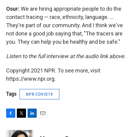
Osur:
We are hiring appropriate people to do the
contact tracing — race, ethnicity, language. ...
They're part of our community. And I think we've
not done a good job saying that, "The tracers are
you. They can help you be healthy and be safe."
Listen to the full interview at the audio link above.
Copyright 2021 NPR. To see more, visit
https://www.npr.org.
Tags
NPR-COVID19
F
T
L
E
a
w
i
m
c
i
n
a
e
t
k
i