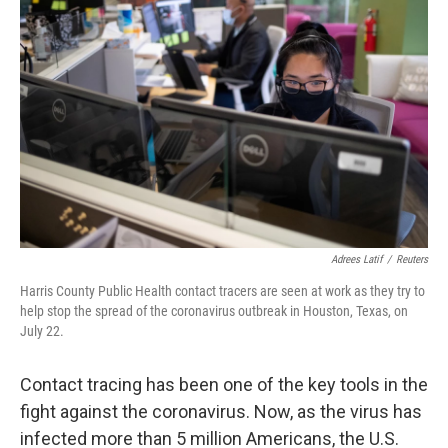
k
n
Adrees Latif
/
Reuters
Harris County Public Health contact tracers are seen at work as they try to
help stop the spread of the coronavirus outbreak in Houston, Texas, on
July 22.
Contact tracing has been one of the key tools in the
fight against the coronavirus. Now, as the virus has
infected more than 5 million Americans, the U.S.