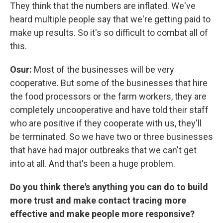
They think that the numbers are inflated. We've
heard multiple people say that we're getting paid to
make up results. So it's so difficult to combat all of
this.
Osur:
Most of the businesses will be very
cooperative. But some of the businesses that hire
the food processors or the farm workers, they are
completely uncooperative and have told their staff
who are positive if they cooperate with us, they'll
be terminated. So we have two or three businesses
that have had major outbreaks that we can't get
into at all. And that's been a huge problem.
Do you think there's anything you can do to build
more trust and make contact tracing more
effective and make people more responsive?