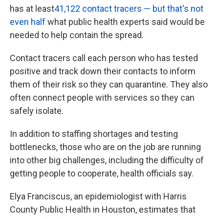
has at least
41,122 contact tracers — but that's not
even half
what public health experts said would be
needed to help contain the spread.
Contact tracers call each person who has tested
positive and track down their contacts to inform
them of their risk so they can quarantine. They also
often connect people with services so they can
safely isolate.
In addition to staffing shortages and testing
bottlenecks, those who are on the job are running
into other big challenges, including the difficulty of
getting people to cooperate, health officials say.
Elya Franciscus, an epidemiologist with Harris
County Public Health in Houston, estimates that