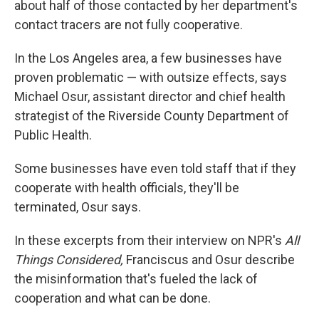
about half of those contacted by her department's
contact tracers are not fully cooperative.
In the Los Angeles area, a few businesses have
proven problematic — with outsize effects, says
Michael Osur, assistant director and chief health
strategist of the Riverside County Department of
Public Health.
Some businesses have even told staff that if they
cooperate with health officials, they'll be
terminated, Osur says.
In these excerpts from their interview on NPR's
All
Things Considered,
Franciscus and Osur describe
the misinformation that's fueled the lack of
cooperation and what can be done.