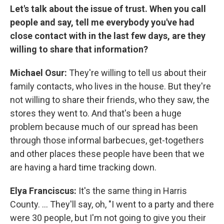
Let's talk about the issue of trust. When you call
people and say, tell me everybody you've had
close contact with in the last few days, are they
willing to share that information?
Michael Osur:
They're willing to tell us about their
family contacts, who lives in the house. But they're
not willing to share their friends, who they saw, the
stores they went to. And that's been a huge
problem because much of our spread has been
through those informal barbecues, get-togethers
and other places these people have been that we
are having a hard time tracking down.
Elya
Franciscus:
It's the same thing in Harris
County. ... They'll say, oh, "I went to a party and there
were 30 people, but I'm not going to give you their