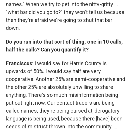
names." When we try to get into the nitty-gritty ...
"what bar did you go to?" they won't tell us because
then they're afraid we're going to shut that bar
down.
Do you run into that sort of thing, one in 10 calls,
half the calls? Can you quantify it?
Franciscus
: I would say for Harris County is
upwards of 50%. I would say half are very
cooperative. Another 25% are semi-cooperative and
the other 25% are absolutely unwilling to share
anything. There's so much misinformation being
put out right now. Our contact tracers are being
called names; they're being cursed at, derogatory
language is being used, because there [have] been
seeds of mistrust thrown into the community. ...