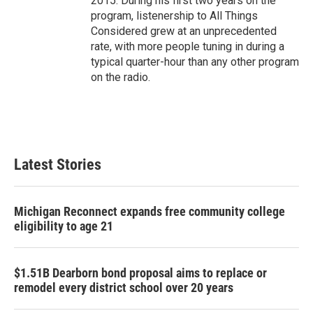
2015. During his first two years on the
program, listenership to All Things
Considered grew at an unprecedented
rate, with more people tuning in during a
typical quarter-hour than any other program
on the radio.
Latest Stories
Michigan Reconnect expands free community college
eligibility to age 21
$1.51B Dearborn bond proposal aims to replace or
remodel every district school over 20 years