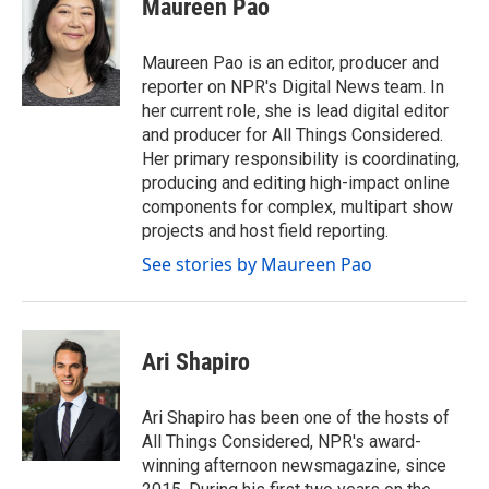
Maureen Pao
b
t
e
l
o
e
d
o
r
I
Maureen Pao is an editor, producer and
k
n
reporter on NPR's Digital News team. In
her current role, she is lead digital editor
and producer for All Things Considered.
Her primary responsibility is coordinating,
producing and editing high-impact online
components for complex, multipart show
projects and host field reporting.
See stories by Maureen Pao
Ari Shapiro
Ari Shapiro has been one of the hosts of
All Things Considered, NPR's award-
winning afternoon newsmagazine, since