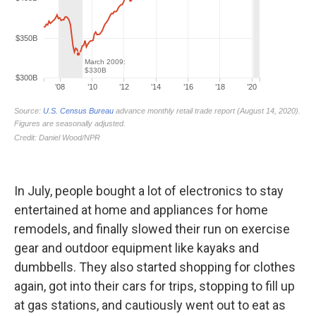
In July, people bought a lot of electronics to stay
entertained at home and appliances for home
remodels, and finally slowed their run on exercise
gear and outdoor equipment like kayaks and
dumbbells. They also started shopping for clothes
again, got into their cars for trips, stopping to fill up
at gas stations, and cautiously went out to eat as