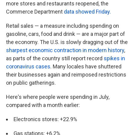
more stores and restaurants reopened, the
Commerce Department
data showed Friday.
Retail sales — a measure including spending on
gasoline, cars, food and drink — are a major part of
the economy. The U.S. is slowly dragging out of the
sharpest economic contraction in modern history
,
as parts of the country still report record
spikes in
coronavirus cases
. Many locales have shuttered
their businesses again and reimposed restrictions
on public gatherings.
Here's where people were spending in July,
compared with a month earlier:
Electronics stores: +22.9%
Gas stations: +6.2%