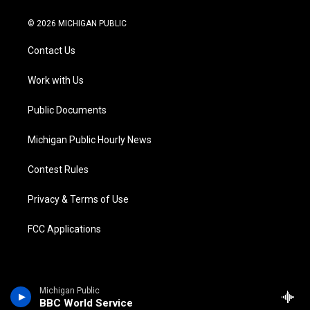
w
n
o
l
a
i
i
s
u
u
c
n
© 2026 MICHIGAN PUBLIC
t
t
t
e
e
k
t
a
u
s
b
e
Contact Us
e
g
b
k
o
d
r
r
e
y
o
i
a
k
n
Work with Us
m
Public Documents
Michigan Public Hourly News
Contest Rules
Privacy & Terms of Use
FCC Applications
Michigan Public
BBC World Service