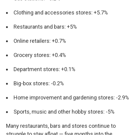
Clothing and accessories stores: +5.7%
Restaurants and bars: +5%
Online retailers: +0.7%
Grocery stores: +0.4%
Department stores: +0.1%
Big-box stores: -0.2%
Home improvement and gardening stores: -2.9%
Sports, music and other hobby stores: -5%
Many restaurants, bars and stores continue to
struggle to stay afloat — five months into the