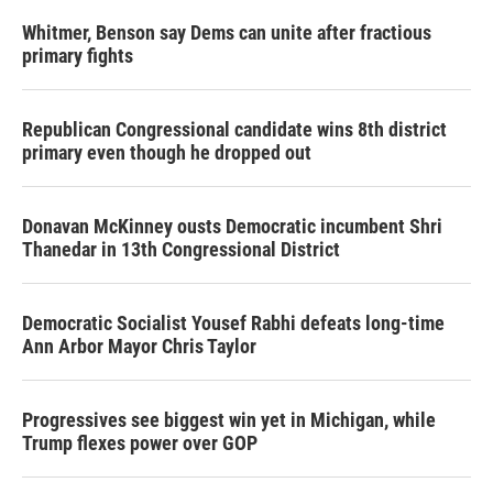
Whitmer, Benson say Dems can unite after fractious
primary fights
Republican Congressional candidate wins 8th district
primary even though he dropped out
Donavan McKinney ousts Democratic incumbent Shri
Thanedar in 13th Congressional District
Democratic Socialist Yousef Rabhi defeats long-time
Ann Arbor Mayor Chris Taylor
Progressives see biggest win yet in Michigan, while
Trump flexes power over GOP