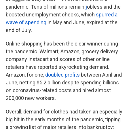
pandemic. Tens of millions remain
j
obless and the
boosted unemployment checks, which
spurred a
wave of spending
in May and June, expired at the
end of July.
Online shopping has been the clear winner during
the pandemic. Walmart, Amazon, grocery delivery
company Instacart and scores of other online
retailers have reported skyrocketing demand.
Amazon, for one,
doubled profits
between April and
June, netting $5.2 billion despite spending billions
on coronavirus-related costs and hired almost
200,000 new workers.
Overall, demand for clothes had taken an especially
big hit in the early months of the pandemic, tipping
a growing list of major retailers into bankruptcy: