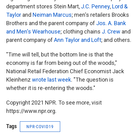
department stores Stein Mart,
J.C. Penney
,
Lord &
Taylor
and
Neiman Marcus
; men's retailers Brooks
Brothers and the parent company of
Jos. A. Bank
and Men's Wearhouse
; clothing chains
J. Crew
and
parent company of
Ann Taylor and Loft
; and others.
"Time will tell, but the bottom line is that the
economy is far from being out of the woods,"
National Retail Federation Chief Economist Jack
Kleinhenz
wrote last week
. "The question is
whether it is re-entering the woods."
Copyright 2021 NPR. To see more, visit
https://www.npr.org.
Tags
NPR-COVID19