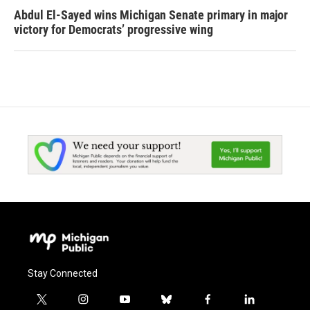
Abdul El-Sayed wins Michigan Senate primary in major
victory for Democrats’ progressive wing
Stay Connected
t
i
y
b
f
l