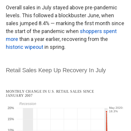
Overall sales in July stayed above pre-pandemic
levels. This followed a blockbuster June, when
sales jumped 8.4% — marking the first month since
the start of the pandemic when
shoppers spent
more
than a year earlier, recovering from the
historic wipeout
in spring.