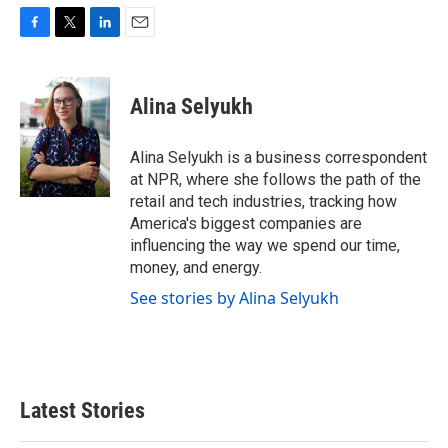
F
T
L
E
a
w
i
m
c
i
n
a
e
t
k
i
Alina Selyukh
b
t
e
l
o
e
d
o
r
I
Alina Selyukh is a business correspondent
k
n
at NPR, where she follows the path of the
retail and tech industries, tracking how
America's biggest companies are
influencing the way we spend our time,
money, and energy.
See stories by Alina Selyukh
Latest Stories