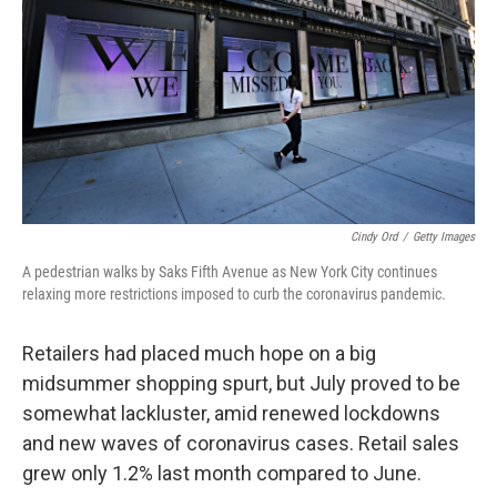
k
n
Cindy Ord
/
Getty Images
A pedestrian walks by Saks Fifth Avenue as New York City continues
relaxing more restrictions imposed to curb the coronavirus pandemic.
Retailers had placed much hope on a big
midsummer shopping spurt, but July proved to be
somewhat lackluster, amid renewed lockdowns
and new waves of coronavirus cases. Retail sales
grew only 1.2% last month compared to June.