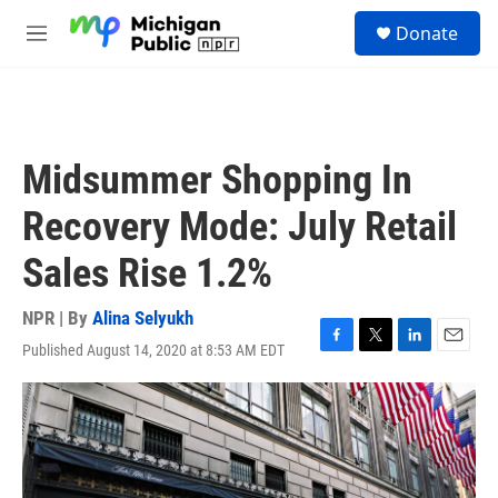
Skip to main content
S
Donate
e
M
a
e
r
n
c
u
h
u
Midsummer Shopping In
e
r
Recovery Mode: July Retail
y
Sales Rise 1.2%
NPR | By
Alina Selyukh
Published August 14, 2020 at 8:53 AM EDT
F
T
L
E
a
w
i
m
c
i
n
a
e
t
k
i
b
t
e
l
o
e
d
o
r
I